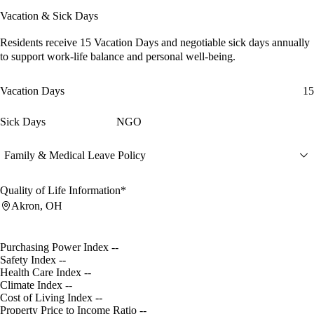
Vacation & Sick Days
Residents receive
15 Vacation Days
and
negotiable sick days
annually
to support work-life balance and personal well-being.
Vacation Days
15
Sick Days
NGO
Family & Medical Leave Policy
Quality of Life Information*
Akron, OH
Purchasing Power Index
--
Safety Index
--
Health Care Index
--
Climate Index
--
Cost of Living Index
--
Property Price to Income Ratio
--