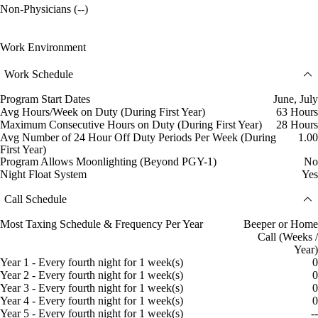
Non-Physicians (--)
Work Environment
Work Schedule
Program Start Dates
June, July
Avg Hours/Week on Duty (During First Year)
63 Hours
Maximum Consecutive Hours on Duty (During First Year)
28 Hours
Avg Number of 24 Hour Off Duty Periods Per Week (During
1.00
First Year)
Program Allows Moonlighting (Beyond PGY-1)
No
Night Float System
Yes
Call Schedule
Most Taxing Schedule & Frequency Per Year
Beeper or Home
Call (Weeks /
Year)
Year 1 - Every fourth night for 1 week(s)
0
Year 2 - Every fourth night for 1 week(s)
0
Year 3 - Every fourth night for 1 week(s)
0
Year 4 - Every fourth night for 1 week(s)
0
Year 5 - Every fourth night for 1 week(s)
--