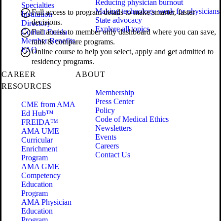
Reducing physician burnout
Specialties
Making technology work for physicians
Full access to program details to make smarter, faster
Institution
State advocacy
decisions.
Directory
Explore all topics
Contact Freida
Full access to member only dashboard where you can save,
Member Benefits
rank & compare programs.
FAQ
Online course to help you select, apply and get admitted to
residency programs.
CAREER
ABOUT
RESOURCES
Membership
Press Center
CME from AMA
Policy
Ed Hub™
Code of Medical Ethics
FREIDA™
Newsletters
AMA UME
Events
Curricular
Careers
Enrichment
Contact Us
Program
AMA GME
Competency
Education
Program
AMA Physician
Education
Program