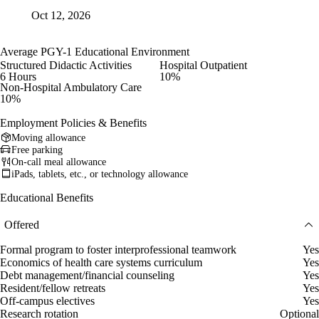
Oct 12, 2026
Average PGY-1 Educational Environment
Structured Didactic Activities
Hospital Outpatient
6 Hours
10%
Non-Hospital Ambulatory Care
10%
Employment Policies & Benefits
Moving allowance
Free parking
On-call meal allowance
iPads, tablets, etc., or technology allowance
Educational Benefits
Offered
Formal program to foster interprofessional teamwork
Yes
Economics of health care systems curriculum
Yes
Debt management/financial counseling
Yes
Resident/fellow retreats
Yes
Off-campus electives
Yes
Research rotation
Optional