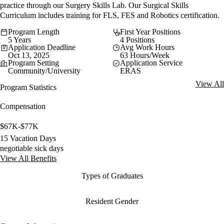
practice through our Surgery Skills Lab. Our Surgical Skills
Curriculum includes training for FLS, FES and Robotics certification.
Program Length
First Year Positions
5 Years
4 Positions
Application Deadline
Avg Work Hours
Oct 13, 2025
63 Hours/Week
Program Setting
Application Service
Community/University
ERAS
View All
Program Statistics
Compensation
$67K-$77K
15 Vacation Days
negotiable sick days
View All Benefits
Types of Graduates
Resident Gender