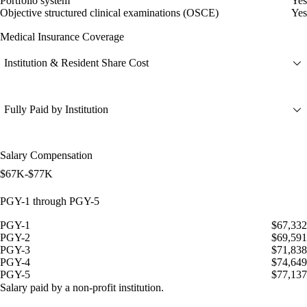
Portfolio system
Yes
Objective structured clinical examinations (OSCE)
Yes
Medical Insurance Coverage
Institution & Resident Share Cost
Fully Paid by Institution
Salary Compensation
$67K-$77K
PGY-1 through PGY-5
PGY-1
$67,332
PGY-2
$69,591
PGY-3
$71,838
PGY-4
$74,649
PGY-5
$77,137
Salary paid by a non-profit institution.