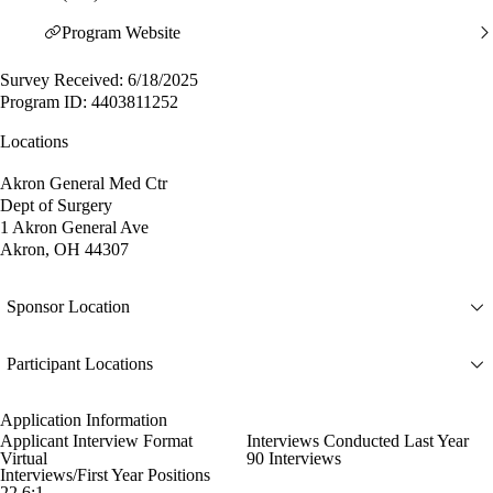
Program Website
Survey Received: 6/18/2025
Program ID: 4403811252
Locations
Akron General Med Ctr
Dept of Surgery
1 Akron General Ave
Akron, OH 44307
Sponsor Location
Participant Locations
Application Information
Applicant Interview Format
Interviews Conducted Last Year
Virtual
90 Interviews
Interviews/First Year Positions
22.6:1