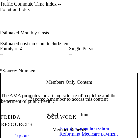
Traffic Commute Time Index
--
Pollution Index
--
Estimated Monthly Costs
Estimated cost does not include rent.
Family of 4
Single Person
--
--
*Source: Numbeo
Members Only Content
The AMA promotes the art and science of medicine and the
Become a member to access this content.
betterment of public health.
Sign In
Join
FREIDA
OUR WORK
RESOURCES
Fixing prior authorization
Member Benefits
Reforming Medicare payment
Explore