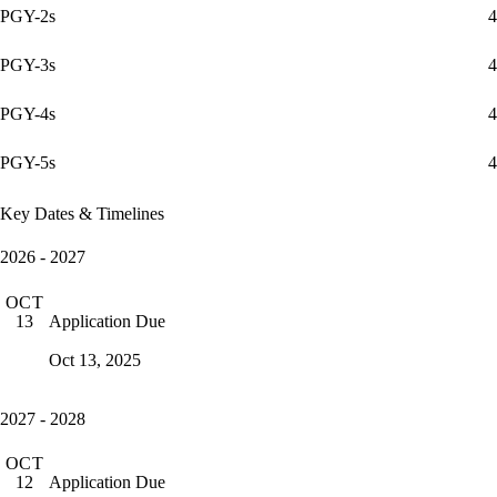
PGY-2s
4
PGY-3s
4
PGY-4s
4
PGY-5s
4
Key Dates & Timelines
2026 - 2027
OCT
Application Due
13
Oct 13, 2025
2027 - 2028
OCT
Application Due
12