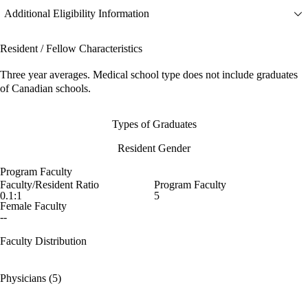
Additional Eligibility Information
Resident / Fellow Characteristics
Three year averages. Medical school type does not include graduates
of Canadian schools.
Types of Graduates
Resident Gender
Program Faculty
Faculty/Resident Ratio
Program Faculty
0.1:1
5
Female Faculty
--
Faculty Distribution
Physicians (5)