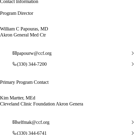
Contact Information
Program Director
William C Papouras, MD
Akron General Med Ctr
papourw@ccf.org
(330) 344-7200
Primary Program Contact
Kim Martter, MEd
Cleveland Clinic Foundation Akron Genera
selfmak@ccf.org
(330) 344-6741