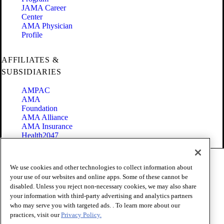
JAMA Career
Center
AMA Physician
Profile
AFFILIATES &
SUBSIDIARIES
AMPAC
AMA
Foundation
AMA Alliance
AMA Insurance
Health2047
Code of Conduct
We use cookies and other technologies to collect information about
Terms of Use
your use of our websites and online apps. Some of these cannot be
Privacy Policy
disabled. Unless you reject non-necessary cookies, we may also share
Website Accessibility
your information with third-party advertising and analytics partners
Share Your Screen
Cookie Settings
who may serve you with targeted ads. . To learn more about our
practices, visit our
Privacy Policy.