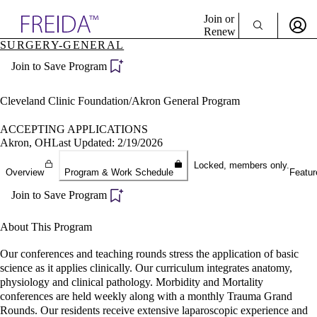
Explore AMA Products
Join or
Renew
SURGERY-GENERAL
Sign In To Enjoy Your AMA Benefits
plore Specialties
Join to Save Program
ols & Resources
Sign In
cant Positions
Become a Member
stitution Directory
Cleveland Clinic Foundation/Akron General Program
Create Free Account
ogram Director Portal
ACCEPTING APPLICATIONS
Akron, OH
Last Updated: 2/19/2026
Locked, members only.
Overview
Program & Work Schedule
Featur
Join to Save Program
About This Program
Our conferences and teaching rounds stress the application of basic
science as it applies clinically. Our curriculum integrates anatomy,
physiology and clinical pathology. Morbidity and Mortality
conferences are held weekly along with a monthly Trauma Grand
Rounds. Our residents receive extensive laparoscopic experience and