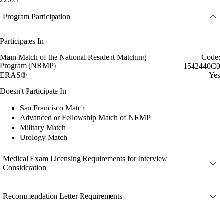
Program Participation
Participates In
Main Match of the National Resident Matching
Code:
Program (NRMP)
1542440C0
ERAS®
Yes
Doesn't Participate In
San Francisco Match
Advanced or Fellowship Match of NRMP
Military Match
Urology Match
Medical Exam Licensing Requirements for Interview
Consideration
Recommendation Letter Requirements