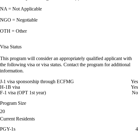
NA = Not Applicable
NGO = Negotiable
OTH = Other
Visa Status
This program will consider an appropriately qualified applicant with
the following visa or visa status. Contact the program for additional
information.
J-1 visa sponsorship through ECFMG
Yes
H-1B visa
Yes
F-1 visa (OPT 1st year)
No
Program Size
20
Current Residents
PGY-1s
4