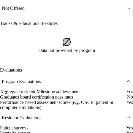
Not Offered
Tracks & Educational Features
Data not provided by program
Evaluations
Program Evaluations
Aggregate resident Milestone achievements
Yes
Graduates board certification pass rates
No
Performance-based assessment scores (e.g. OSCE, patient or
Yes
computer simulations)
Resident Evaluations
Patient surveys
Yes