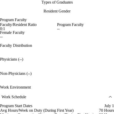
Types of Graduates
Resident Gender
Program Faculty
Faculty/Resident Ratio
Program Faculty
0:1
--
Female Faculty
--
Faculty Distribution
Physicians (--)
Non-Physicians (--)
Work Environment
Work Schedule
Program Start Dates
July 1
Avg Hours/Week on Duty (During First Year)
70 Hours