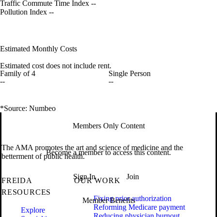
Traffic Commute Time Index
--
Pollution Index
--
Estimated Monthly Costs
Estimated cost does not include rent.
Family of 4
Single Person
--
--
*Source: Numbeo
Members Only Content
The AMA promotes the art and science of medicine and the
Become a member to access this content.
betterment of public health.
Sign In
Join
FREIDA
OUR WORK
RESOURCES
Fixing prior authorization
Member Benefits
Reforming Medicare payment
Explore
Reducing physician burnout