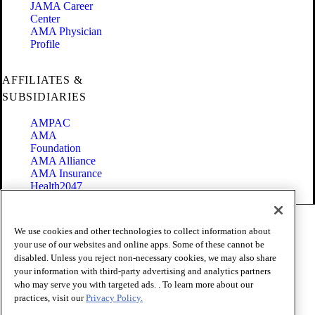
JAMA Career
Center
AMA Physician
Profile
AFFILIATES &
SUBSIDIARIES
AMPAC
AMA
Foundation
AMA Alliance
AMA Insurance
Health2047
Code of Conduct
We use cookies and other technologies to collect information about
Terms of Use
your use of our websites and online apps. Some of these cannot be
Privacy Policy
disabled. Unless you reject non-necessary cookies, we may also share
Website Accessibility
your information with third-party advertising and analytics partners
Share Your Screen
Cookie Settings
who may serve you with targeted ads. . To learn more about our
practices, visit our
Privacy Policy.