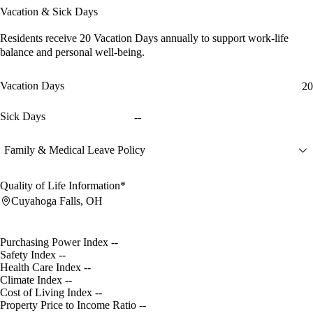
Vacation & Sick Days
Residents receive
20 Vacation Days
annually to support work-life
balance and personal well-being.
Vacation Days
20
Sick Days
--
Family & Medical Leave Policy
Quality of Life Information*
Cuyahoga Falls, OH
Purchasing Power Index
--
Safety Index
--
Health Care Index
--
Climate Index
--
Cost of Living Index
--
Property Price to Income Ratio
--