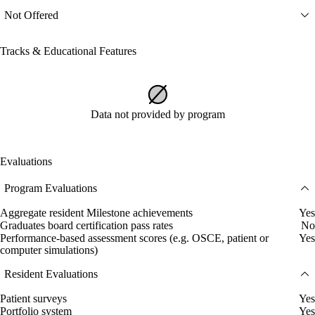
Not Offered
Tracks & Educational Features
Data not provided by program
Evaluations
Program Evaluations
Aggregate resident Milestone achievements
Yes
Graduates board certification pass rates
No
Performance-based assessment scores (e.g. OSCE, patient or
Yes
computer simulations)
Resident Evaluations
Patient surveys
Yes
Portfolio system
Yes