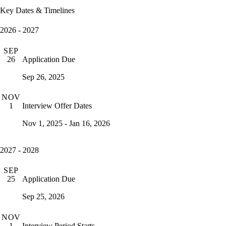
Key Dates & Timelines
2026 - 2027
SEP
Application Due
26
Sep 26, 2025
NOV
Interview Offer Dates
1
Nov 1, 2025 - Jan 16, 2026
2027 - 2028
SEP
Application Due
25
Sep 25, 2026
NOV
Interview Period Starts
1