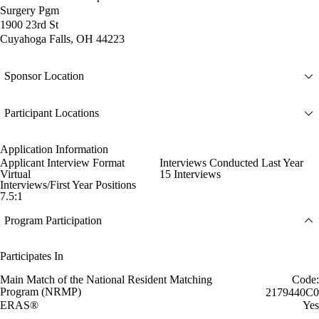
Surgery Pgm
1900 23rd St
Cuyahoga Falls, OH 44223
Sponsor Location
Participant Locations
Application Information
Applicant Interview Format
Interviews Conducted Last Year
Virtual
15 Interviews
Interviews/First Year Positions
7.5:1
Program Participation
Participates In
Main Match of the National Resident Matching
Code:
Program (NRMP)
2179440C0
ERAS®
Yes