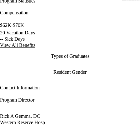
Program Statistics
Compensation
$62K-$70K
20 Vacation Days
-- Sick Days
View All Benefits
Types of Graduates
Resident Gender
Contact Information
Program Director
Rick A Gemma, DO
Western Reserve Hosp