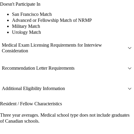
Doesn't Participate In
San Francisco Match
Advanced or Fellowship Match of NRMP
Military Match
Urology Match
Medical Exam Licensing Requirements for Interview
Consideration
Recommendation Letter Requirements
Additional Eligibility Information
Resident / Fellow Characteristics
Three year averages. Medical school type does not include graduates
of Canadian schools.