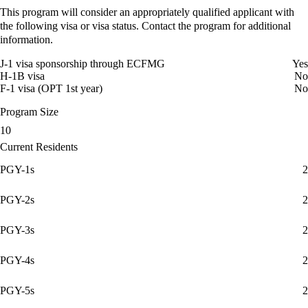
This program will consider an appropriately qualified applicant with
the following visa or visa status. Contact the program for additional
information.
J-1 visa sponsorship through ECFMG
Yes
H-1B visa
No
F-1 visa (OPT 1st year)
No
Program Size
10
Current Residents
PGY-1s
2
PGY-2s
2
PGY-3s
2
PGY-4s
2
PGY-5s
2