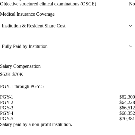
Objective structured clinical examinations (OSCE)
No
Medical Insurance Coverage
Institution & Resident Share Cost
Fully Paid by Institution
Salary Compensation
$62K-$70K
PGY-1 through PGY-5
PGY-1
$62,300
PGY-2
$64,228
PGY-3
$66,512
PGY-4
$68,352
PGY-5
$70,381
Salary paid by a non-profit institution.