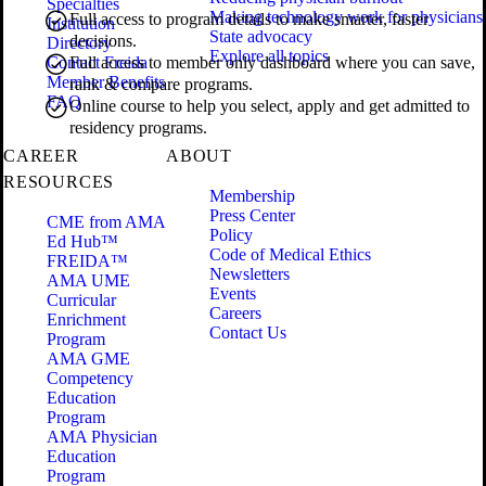
Specialties
Making technology work for physicians
Full access to program details to make smarter, faster
Institution
State advocacy
decisions.
Directory
Explore all topics
Contact Freida
Full access to member only dashboard where you can save,
Member Benefits
rank & compare programs.
FAQ
Online course to help you select, apply and get admitted to
residency programs.
CAREER
ABOUT
RESOURCES
Membership
Press Center
CME from AMA
Policy
Ed Hub™
Code of Medical Ethics
FREIDA™
Newsletters
AMA UME
Events
Curricular
Careers
Enrichment
Contact Us
Program
AMA GME
Competency
Education
Program
AMA Physician
Education
Program