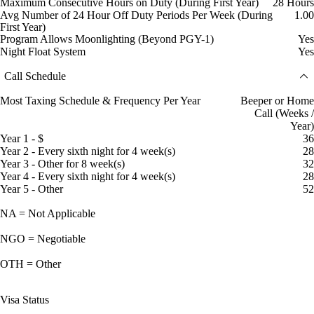
Maximum Consecutive Hours on Duty (During First Year)
28 Hours
Avg Number of 24 Hour Off Duty Periods Per Week (During
1.00
First Year)
Program Allows Moonlighting (Beyond PGY-1)
Yes
Night Float System
Yes
Call Schedule
Most Taxing Schedule & Frequency Per Year
Beeper or Home
Call (Weeks /
Year)
Year 1 - $
36
Year 2 - Every sixth night for 4 week(s)
28
Year 3 - Other for 8 week(s)
32
Year 4 - Every sixth night for 4 week(s)
28
Year 5 - Other
52
NA = Not Applicable
NGO = Negotiable
OTH = Other
Visa Status