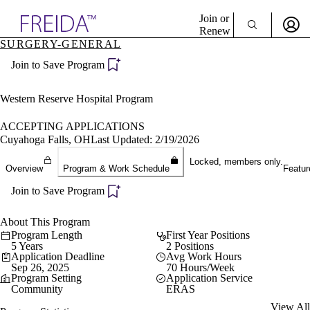
Explore AMA Products
Join or
Renew
SURGERY-GENERAL
Sign In To Enjoy Your AMA Benefits
plore Specialties
Join to Save Program
ols & Resources
Sign In
cant Positions
Become a Member
stitution Directory
Western Reserve Hospital Program
Create Free Account
ogram Director Portal
ACCEPTING APPLICATIONS
Cuyahoga Falls, OH
Last Updated: 2/19/2026
Locked, members only.
Overview
Program & Work Schedule
Featur
Join to Save Program
About This Program
Program Length
First Year Positions
5 Years
2 Positions
Application Deadline
Avg Work Hours
Sep 26, 2025
70 Hours/Week
Program Setting
Application Service
Community
ERAS
View All