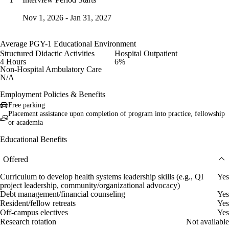
Nov 1, 2026 - Jan 31, 2027
Average PGY-1 Educational Environment
Structured Didactic Activities
Hospital Outpatient
4 Hours
6%
Non-Hospital Ambulatory Care
N/A
Employment Policies & Benefits
Free parking
Placement assistance upon completion of program into practice, fellowship
or academia
Educational Benefits
Offered
Curriculum to develop health systems leadership skills (e.g., QI
Yes
project leadership, community/organizational advocacy)
Debt management/financial counseling
Yes
Resident/fellow retreats
Yes
Off-campus electives
Yes
Research rotation
Not available