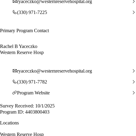
ryaceczko@westernreservehospital.org
(330) 971-7225
Primary Program Contact
Rachel B Yaceczko
Western Reserve Hosp
ryaceczko@westernreservehospital.org
(330) 971-7782
Program Website
Survey Received: 10/1/2025
Program ID: 4403800403
Locations
Western Reserve Hosp