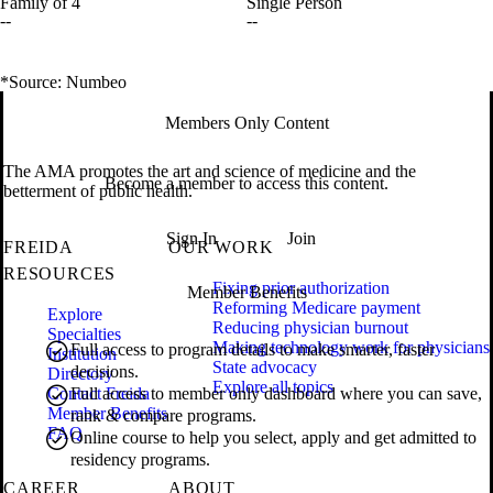
Family of 4
Single Person
--
--
*Source: Numbeo
Members Only Content
The AMA promotes the art and science of medicine and the
Become a member to access this content.
betterment of public health.
Sign In
Join
FREIDA
OUR WORK
RESOURCES
Fixing prior authorization
Member Benefits
Reforming Medicare payment
Explore
Reducing physician burnout
Specialties
Making technology work for physicians
Full access to program details to make smarter, faster
Institution
State advocacy
decisions.
Directory
Explore all topics
Contact Freida
Full access to member only dashboard where you can save,
Member Benefits
rank & compare programs.
FAQ
Online course to help you select, apply and get admitted to
residency programs.
CAREER
ABOUT