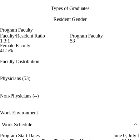
Types of Graduates
Resident Gender
Program Faculty
Faculty/Resident Ratio
Program Faculty
1.3:1
53
Female Faculty
41.5%
Faculty Distribution
Physicians (53)
Non-Physicians (--)
Work Environment
Work Schedule
Program Start Dates
June 0, July 1