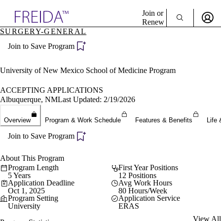
Explore AMA Products
Join or
Renew
SURGERY-GENERAL
Sign In To Enjoy Your AMA Benefits
plore Specialties
Join to Save Program
ols & Resources
Sign In
cant Positions
Become a Member
stitution Directory
University of New Mexico School of Medicine Program
Create Free Account
ogram Director Portal
ACCEPTING APPLICATIONS
Albuquerque, NM
Last Updated: 2/19/2026
Overview
Program & Work Schedule
Features & Benefits
Life 
Join to Save Program
About This Program
Program Length
First Year Positions
5 Years
12 Positions
Application Deadline
Avg Work Hours
Oct 1, 2025
80 Hours/Week
Program Setting
Application Service
University
ERAS
View All