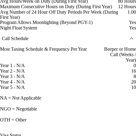
Avg Hours/Week on Duty (During First Year)
80 Hours
Maximum Consecutive Hours on Duty (During First Year)
12 Hours
Avg Number of 24 Hour Off Duty Periods Per Week (During
1.00
First Year)
Program Allows Moonlighting (Beyond PGY-1)
Yes
Night Float System
Yes
Call Schedule
Most Taxing Schedule & Frequency Per Year
Beeper or Home
Call (Weeks /
Year)
Year 1 - N/A
0
Year 2 - N/A
16
Year 3 - N/A
8
Year 4 - N/A
20
Year 5 - N/A
10
NA = Not Applicable
NGO = Negotiable
OTH = Other
Visa Status