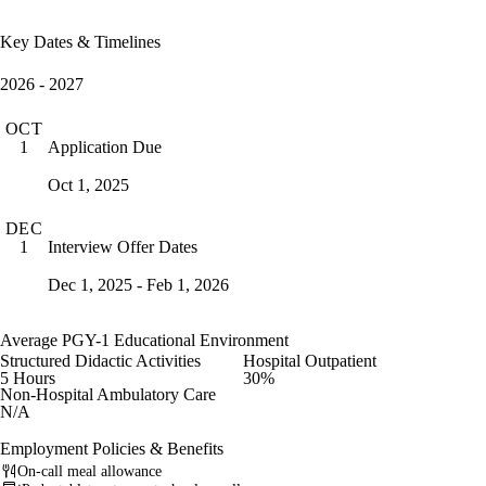
Key Dates & Timelines
2026 - 2027
OCT
Application Due
1
Oct 1, 2025
DEC
Interview Offer Dates
1
Dec 1, 2025 - Feb 1, 2026
Average PGY-1 Educational Environment
Structured Didactic Activities
Hospital Outpatient
5 Hours
30%
Non-Hospital Ambulatory Care
N/A
Employment Policies & Benefits
On-call meal allowance