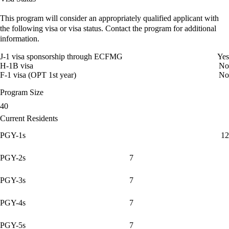
This program will consider an appropriately qualified applicant with
the following visa or visa status. Contact the program for additional
information.
J-1 visa sponsorship through ECFMG
Yes
H-1B visa
No
F-1 visa (OPT 1st year)
No
Program Size
40
Current Residents
PGY-1s
12
PGY-2s
7
PGY-3s
7
PGY-4s
7
PGY-5s
7