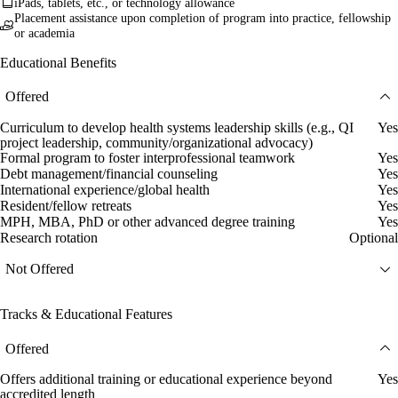
iPads, tablets, etc., or technology allowance
Placement assistance upon completion of program into practice, fellowship
or academia
Educational Benefits
Offered
Curriculum to develop health systems leadership skills (e.g., QI
Yes
project leadership, community/organizational advocacy)
Formal program to foster interprofessional teamwork
Yes
Debt management/financial counseling
Yes
International experience/global health
Yes
Resident/fellow retreats
Yes
MPH, MBA, PhD or other advanced degree training
Yes
Research rotation
Optional
Not Offered
Tracks & Educational Features
Offered
Offers additional training or educational experience beyond
Yes
accredited length