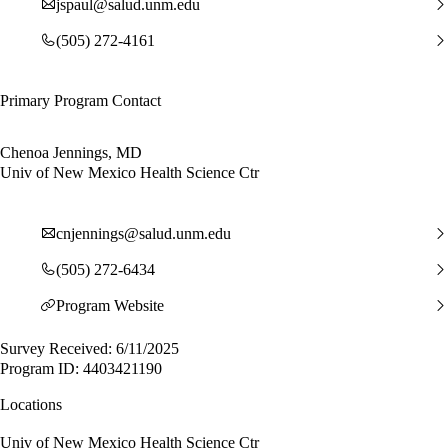
jspaul@salud.unm.edu
(505) 272-4161
Primary Program Contact
Chenoa Jennings, MD
Univ of New Mexico Health Science Ctr
cnjennings@salud.unm.edu
(505) 272-6434
Program Website
Survey Received: 6/11/2025
Program ID: 4403421190
Locations
Univ of New Mexico Health Science Ctr