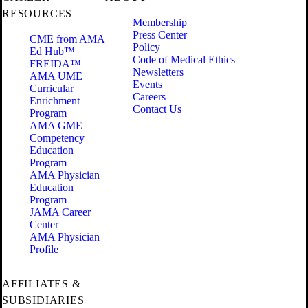
RESOURCES
Membership
Press Center
CME from AMA
Policy
Ed Hub™
Code of Medical Ethics
FREIDA™
Newsletters
AMA UME
Events
Curricular
Careers
Enrichment
Contact Us
Program
AMA GME
Competency
Education
Program
AMA Physician
Education
Program
JAMA Career
Center
AMA Physician
Profile
AFFILIATES &
SUBSIDIARIES