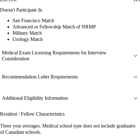
Doesn't Participate In
San Francisco Match
Advanced or Fellowship Match of NRMP
Military Match
Urology Match
Medical Exam Licensing Requirements for Interview
Consideration
Recommendation Letter Requirements
Additional Eligibility Information
Resident / Fellow Characteristics
Three year averages. Medical school type does not include graduates
of Canadian schools.