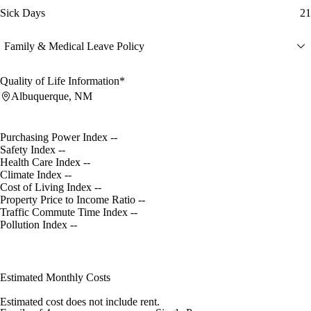
Sick Days
21
Family & Medical Leave Policy
Quality of Life Information*
Albuquerque, NM
Purchasing Power Index
--
Safety Index
--
Health Care Index
--
Climate Index
--
Cost of Living Index
--
Property Price to Income Ratio
--
Traffic Commute Time Index
--
Pollution Index
--
Estimated Monthly Costs
Estimated cost does not include rent.