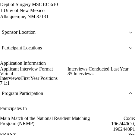
Dept of Surgery MSC10 5610
1 Univ of New Mexico
Albuquerque, NM 87131
Sponsor Location
Participant Locations
Application Information
Applicant Interview Format
Interviews Conducted Last Year
Virtual
85 Interviews
Interviews/First Year Positions
7.1:1
Program Participation
Participates In
Main Match of the National Resident Matching
Code:
Program (NRMP)
1962440C0,
1962440P1
ERAS®
Yes