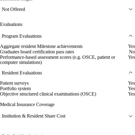
Not Offered
Evaluations
Program Evaluations
Aggregate resident Milestone achievements
Yes
Graduates board certification pass rates
No
Performance-based assessment scores (e.g. OSCE, patient or
Yes
computer simulations)
Resident Evaluations
Patient surveys
Yes
Portfolio system
Yes
Objective structured clinical examinations (OSCE)
Yes
Medical Insurance Coverage
Institution & Resident Share Cost