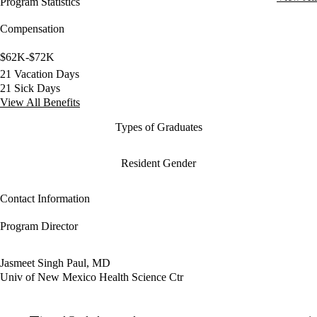
Program Statistics
Compensation
$62K-$72K
21 Vacation Days
21 Sick Days
View All Benefits
Types of Graduates
Resident Gender
Contact Information
Program Director
Jasmeet Singh Paul, MD
Univ of New Mexico Health Science Ctr