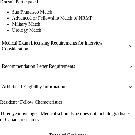
Doesn't Participate In
San Francisco Match
Advanced or Fellowship Match of NRMP
Military Match
Urology Match
Medical Exam Licensing Requirements for Interview
Consideration
Recommendation Letter Requirements
Additional Eligibility Information
Resident / Fellow Characteristics
Three year averages. Medical school type does not include graduates
of Canadian schools.