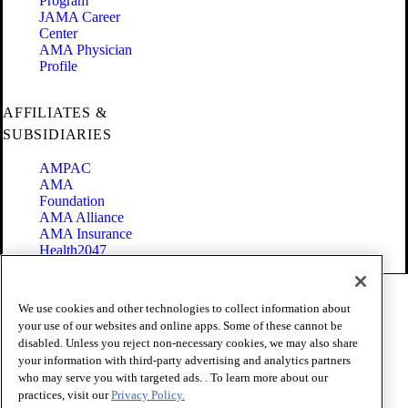
Program
JAMA Career
Center
AMA Physician
Profile
AFFILIATES &
SUBSIDIARIES
AMPAC
AMA
Foundation
AMA Alliance
AMA Insurance
Health2047
Code of Conduct
We use cookies and other technologies to collect information about
Terms of Use
your use of our websites and online apps. Some of these cannot be
Privacy Policy
disabled. Unless you reject non-necessary cookies, we may also share
Website Accessibility
your information with third-party advertising and analytics partners
Share Your Screen
Cookie Settings
who may serve you with targeted ads. . To learn more about our
practices, visit our
Privacy Policy.