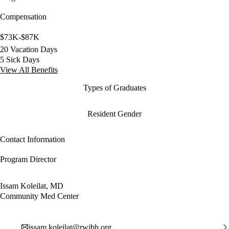
Compensation
$73K-$87K
20 Vacation Days
5 Sick Days
View All Benefits
Types of Graduates
Resident Gender
Contact Information
Program Director
Issam Koleilat, MD
Community Med Center
issam.koleilat@rwjbh.org