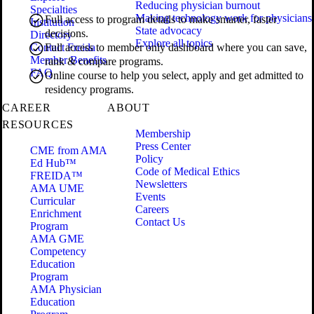
Reducing physician burnout
Specialties
Making technology work for physicians
Full access to program details to make smarter, faster
Institution
State advocacy
decisions.
Directory
Explore all topics
Contact Freida
Full access to member only dashboard where you can save,
Member Benefits
rank & compare programs.
FAQ
Online course to help you select, apply and get admitted to
residency programs.
CAREER
ABOUT
RESOURCES
Membership
Press Center
CME from AMA
Policy
Ed Hub™
Code of Medical Ethics
FREIDA™
Newsletters
AMA UME
Events
Curricular
Careers
Enrichment
Contact Us
Program
AMA GME
Competency
Education
Program
AMA Physician
Education