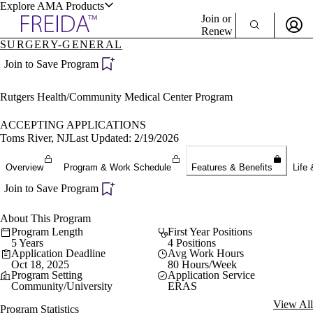
Explore AMA Products
Join or
Renew
SURGERY-GENERAL
Sign In To Enjoy Your AMA Benefits
plore Specialties
Join to Save Program
ols & Resources
Sign In
Rutgers Health/Community Medical Center Program
Become a Member
Create Free Account
ACCEPTING APPLICATIONS
Toms River, NJ
Last Updated: 2/19/2026
cant Positions
Overview
Program & Work Schedule
Features & Benefits
Life 
stitution Directory
ogram Director Portal
Join to Save Program
About This Program
Program Length
First Year Positions
5 Years
4 Positions
Application Deadline
Avg Work Hours
Oct 18, 2025
80 Hours/Week
Program Setting
Application Service
Community/University
ERAS
View All
Program Statistics