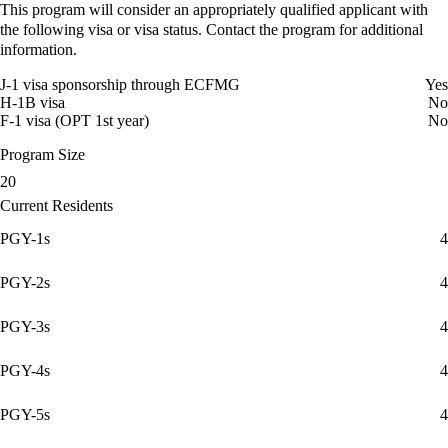
This program will consider an appropriately qualified applicant with
the following visa or visa status. Contact the program for additional
information.
J-1 visa sponsorship through ECFMG
Yes
H-1B visa
No
F-1 visa (OPT 1st year)
No
Program Size
20
Current Residents
PGY-1s
4
PGY-2s
4
PGY-3s
4
PGY-4s
4
PGY-5s
4