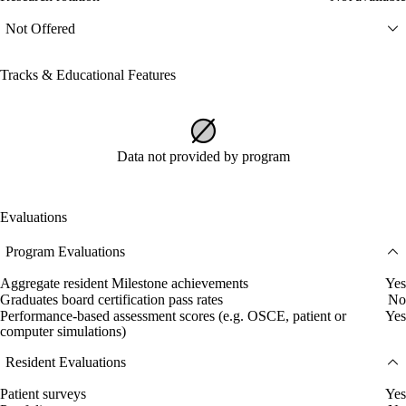
Not Offered
Tracks & Educational Features
Data not provided by program
Evaluations
Program Evaluations
Aggregate resident Milestone achievements
Yes
Graduates board certification pass rates
No
Performance-based assessment scores (e.g. OSCE, patient or
Yes
computer simulations)
Resident Evaluations
Patient surveys
Yes