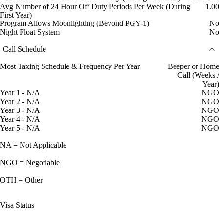
Avg Number of 24 Hour Off Duty Periods Per Week (During
1.00
First Year)
Program Allows Moonlighting (Beyond PGY-1)
No
Night Float System
No
Call Schedule
Most Taxing Schedule & Frequency Per Year
Beeper or Home
Call (Weeks /
Year)
Year 1 - N/A
NGO
Year 2 - N/A
NGO
Year 3 - N/A
NGO
Year 4 - N/A
NGO
Year 5 - N/A
NGO
NA = Not Applicable
NGO = Negotiable
OTH = Other
Visa Status