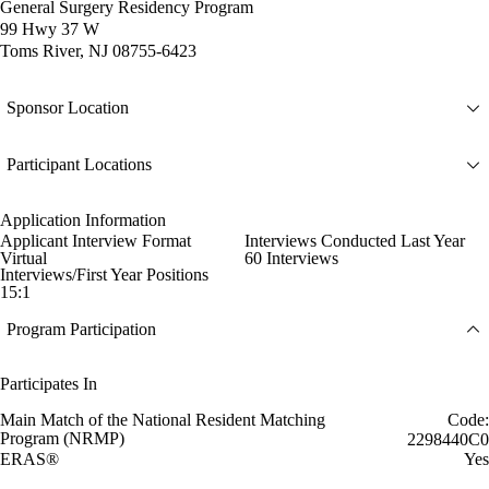
General Surgery Residency Program
99 Hwy 37 W
Toms River, NJ 08755-6423
Sponsor Location
Participant Locations
Application Information
Applicant Interview Format
Interviews Conducted Last Year
Virtual
60 Interviews
Interviews/First Year Positions
15:1
Program Participation
Participates In
Main Match of the National Resident Matching
Code:
Program (NRMP)
2298440C0
ERAS®
Yes