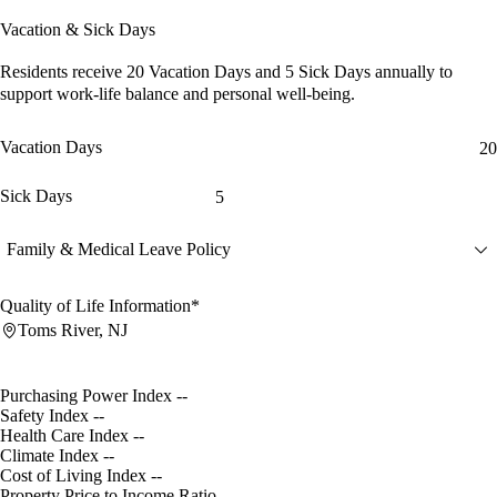
Vacation & Sick Days
Residents receive
20 Vacation Days
and
5 Sick Days
annually to
support work-life balance and personal well-being.
Vacation Days
20
Sick Days
5
Family & Medical Leave Policy
Quality of Life Information*
Toms River, NJ
Purchasing Power Index
--
Safety Index
--
Health Care Index
--
Climate Index
--
Cost of Living Index
--
Property Price to Income Ratio
--