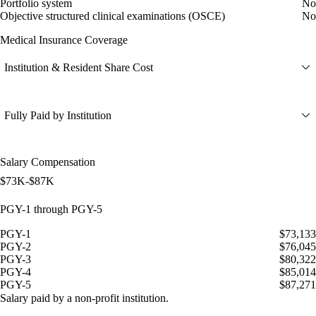
Portfolio system
No
Objective structured clinical examinations (OSCE)
No
Medical Insurance Coverage
Institution & Resident Share Cost
Fully Paid by Institution
Salary Compensation
$73K-$87K
PGY-1 through PGY-5
PGY-1
$73,133
PGY-2
$76,045
PGY-3
$80,322
PGY-4
$85,014
PGY-5
$87,271
Salary paid by a non-profit institution.