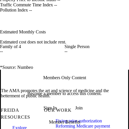
Traffic Commute Time Index
--
Pollution Index
--
Estimated Monthly Costs
Estimated cost does not include rent.
Family of 4
Single Person
--
--
*Source: Numbeo
Members Only Content
The AMA promotes the art and science of medicine and the
Become a member to access this content.
betterment of public health.
Sign In
Join
FREIDA
OUR WORK
RESOURCES
Fixing prior authorization
Member Benefits
Reforming Medicare payment
Explore