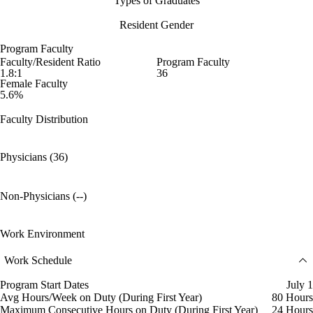
Types of Graduates
Resident Gender
Program Faculty
Faculty/Resident Ratio
Program Faculty
1.8:1
36
Female Faculty
5.6%
Faculty Distribution
Physicians (36)
Non-Physicians (--)
Work Environment
Work Schedule
Program Start Dates
July 1
Avg Hours/Week on Duty (During First Year)
80 Hours
Maximum Consecutive Hours on Duty (During First Year)
24 Hours