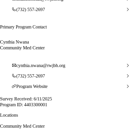
(732) 557-2697
Primary Program Contact
Cynthia Nwana
Community Med Center
cynthia.nwana@rwjbh.org
(732) 557-2697
Program Website
Survey Received: 6/11/2025
Program ID: 4403300001
Locations
Community Med Center