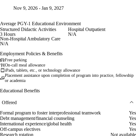
Nov 9, 2026 - Jan 9, 2027
Average PGY-1 Educational Environment
Structured Didactic Activities
Hospital Outpatient
3 Hours
N/A
Non-Hospital Ambulatory Care
N/A
Employment Policies & Benefits
Free parking
On-call meal allowance
iPads, tablets, etc., or technology allowance
Placement assistance upon completion of program into practice, fellowship
or academia
Educational Benefits
Offered
Formal program to foster interprofessional teamwork
Yes
Debt management/financial counseling
Yes
International experience/global health
Yes
Off-campus electives
Yes
Research rotation
Not available