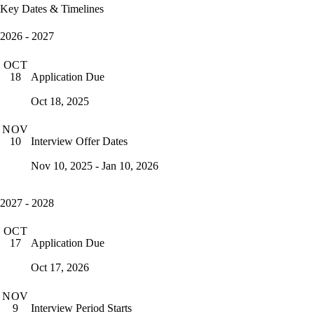
Key Dates & Timelines
2026 - 2027
OCT
Application Due
18
Oct 18, 2025
NOV
Interview Offer Dates
10
Nov 10, 2025 - Jan 10, 2026
2027 - 2028
OCT
Application Due
17
Oct 17, 2026
NOV
Interview Period Starts
9