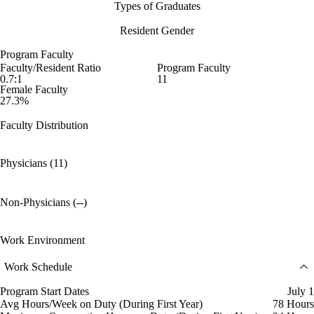
Types of Graduates
Resident Gender
Program Faculty
Faculty/Resident Ratio
Program Faculty
0.7:1
11
Female Faculty
27.3%
Faculty Distribution
Physicians (11)
Non-Physicians (--)
Work Environment
Work Schedule
Program Start Dates
July 1
Avg Hours/Week on Duty (During First Year)
78 Hours