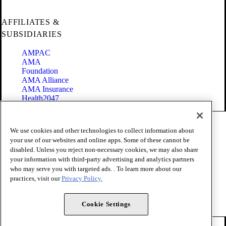
AFFILIATES &
SUBSIDIARIES
AMPAC
AMA
Foundation
AMA Alliance
AMA Insurance
Health2047
Code of Conduct
We use cookies and other technologies to collect information about
Terms of Use
your use of our websites and online apps. Some of these cannot be
Privacy Policy
disabled. Unless you reject non-necessary cookies, we may also share
Website Accessibility
your information with third-party advertising and analytics partners
Share Your Screen
Cookie Settings
who may serve you with targeted ads. . To learn more about our
practices, visit our
Privacy Policy.
Copyright 1995 - 2026 American Medical Association. All rights
reserved.
Cookie Settings