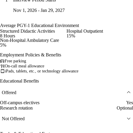
Nov 1, 2026 - Jan 29, 2027
Average PGY-1 Educational Environment
Structured Didactic Activities
Hospital Outpatient
8 Hours
15%
Non-Hospital Ambulatory Care
5%
Employment Policies & Benefits
Free parking
On-call meal allowance
iPads, tablets, etc., or technology allowance
Educational Benefits
Offered
Off-campus electives
Yes
Research rotation
Optional
Not Offered