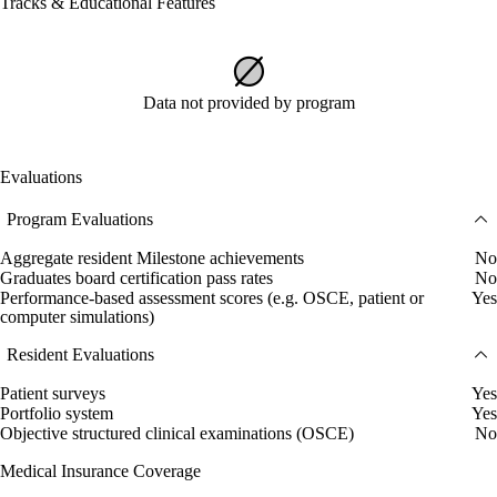
Tracks & Educational Features
Data not provided by program
Evaluations
Program Evaluations
Aggregate resident Milestone achievements
No
Graduates board certification pass rates
No
Performance-based assessment scores (e.g. OSCE, patient or
Yes
computer simulations)
Resident Evaluations
Patient surveys
Yes
Portfolio system
Yes
Objective structured clinical examinations (OSCE)
No
Medical Insurance Coverage