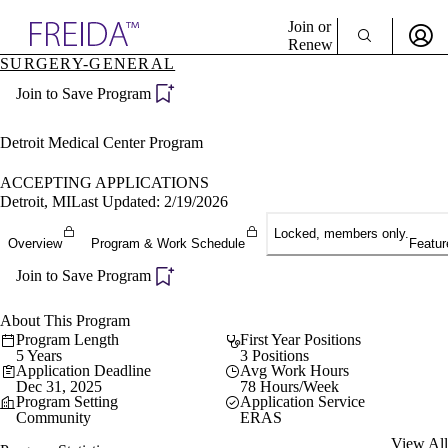
Explore AMA Products
Join or
Renew
SURGERY-GENERAL
Sign In To Enjoy Your AMA Benefits
plore Specialties
Join to Save Program
ols & Resources
Sign In
cant Positions
Become a Member
stitution Directory
Detroit Medical Center Program
Create Free Account
ogram Director Portal
ACCEPTING APPLICATIONS
Detroit, MI
Last Updated: 2/19/2026
Locked, members only.
Overview
Program & Work Schedule
Featur
Join to Save Program
About This Program
Program Length
First Year Positions
5 Years
3 Positions
Application Deadline
Avg Work Hours
Dec 31, 2025
78 Hours/Week
Program Setting
Application Service
Community
ERAS
View All