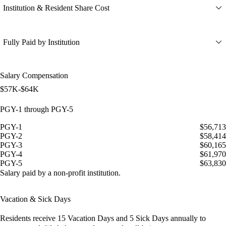
Institution & Resident Share Cost
Fully Paid by Institution
Salary Compensation
$57K-$64K
PGY-1 through PGY-5
PGY-1
$56,713
PGY-2
$58,414
PGY-3
$60,165
PGY-4
$61,970
PGY-5
$63,830
Salary paid by a non-profit institution.
Vacation & Sick Days
Residents receive
15 Vacation Days
and
5 Sick Days
annually to