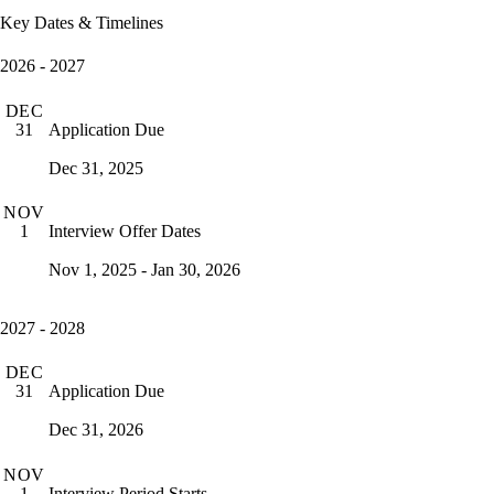
Key Dates & Timelines
2026 - 2027
DEC
Application Due
31
Dec 31, 2025
NOV
Interview Offer Dates
1
Nov 1, 2025 - Jan 30, 2026
2027 - 2028
DEC
Application Due
31
Dec 31, 2026
NOV
Interview Period Starts
1