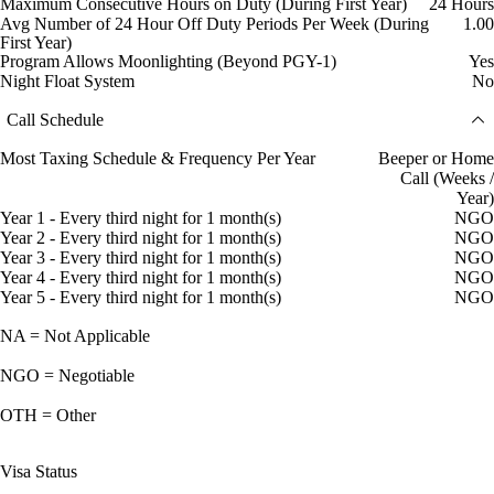
Maximum Consecutive Hours on Duty (During First Year)
24 Hours
Avg Number of 24 Hour Off Duty Periods Per Week (During
1.00
First Year)
Program Allows Moonlighting (Beyond PGY-1)
Yes
Night Float System
No
Call Schedule
Most Taxing Schedule & Frequency Per Year
Beeper or Home
Call (Weeks /
Year)
Year 1 - Every third night for 1 month(s)
NGO
Year 2 - Every third night for 1 month(s)
NGO
Year 3 - Every third night for 1 month(s)
NGO
Year 4 - Every third night for 1 month(s)
NGO
Year 5 - Every third night for 1 month(s)
NGO
NA = Not Applicable
NGO = Negotiable
OTH = Other
Visa Status