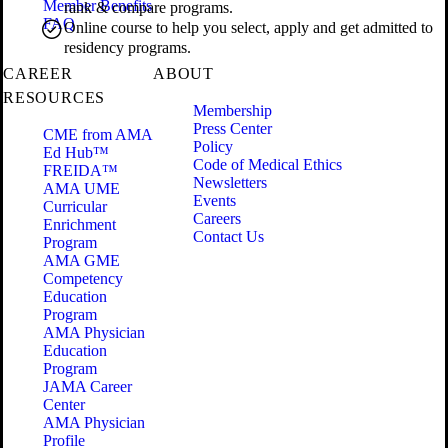
Member Benefits
rank & compare programs.
FAQ
Online course to help you select, apply and get admitted to
residency programs.
CAREER
ABOUT
RESOURCES
Membership
Press Center
CME from AMA
Policy
Ed Hub™
Code of Medical Ethics
FREIDA™
Newsletters
AMA UME
Events
Curricular
Careers
Enrichment
Contact Us
Program
AMA GME
Competency
Education
Program
AMA Physician
Education
Program
JAMA Career
Center
AMA Physician
Profile