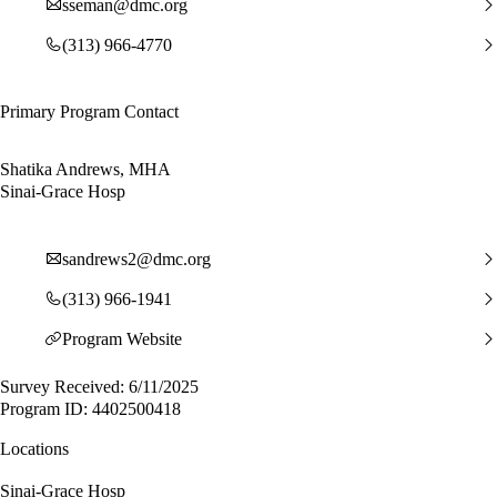
sseman@dmc.org
(313) 966-4770
Primary Program Contact
Shatika Andrews, MHA
Sinai-Grace Hosp
sandrews2@dmc.org
(313) 966-1941
Program Website
Survey Received: 6/11/2025
Program ID: 4402500418
Locations
Sinai-Grace Hosp