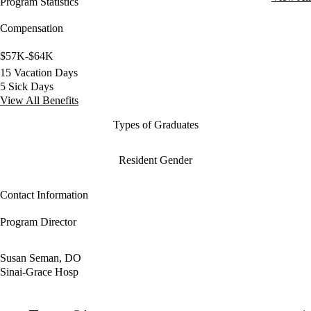
Program Statistics
Compensation
$57K-$64K
15 Vacation Days
5 Sick Days
View All Benefits
Types of Graduates
Resident Gender
Contact Information
Program Director
Susan Seman, DO
Sinai-Grace Hosp