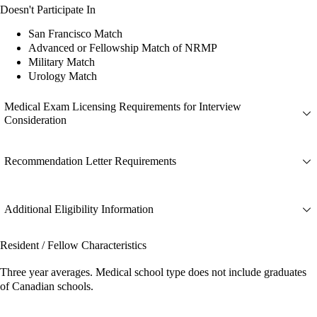
Doesn't Participate In
San Francisco Match
Advanced or Fellowship Match of NRMP
Military Match
Urology Match
Medical Exam Licensing Requirements for Interview
Consideration
Recommendation Letter Requirements
Additional Eligibility Information
Resident / Fellow Characteristics
Three year averages. Medical school type does not include graduates
of Canadian schools.