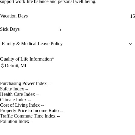
support work-life balance and personal well-being.
Vacation Days
15
Sick Days
5
Family & Medical Leave Policy
Quality of Life Information*
Detroit, MI
Purchasing Power Index
--
Safety Index
--
Health Care Index
--
Climate Index
--
Cost of Living Index
--
Property Price to Income Ratio
--
Traffic Commute Time Index
--
Pollution Index
--