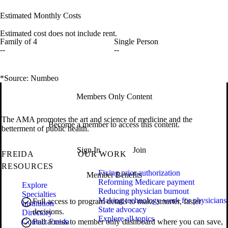
Estimated Monthly Costs
Estimated cost does not include rent.
Family of 4
Single Person
--
--
*Source: Numbeo
Members Only Content
The AMA promotes the art and science of medicine and the
Become a member to access this content.
betterment of public health.
Sign In
Join
FREIDA
OUR WORK
RESOURCES
Fixing prior authorization
Member Benefits
Reforming Medicare payment
Explore
Reducing physician burnout
Specialties
Making technology work for physicians
Full access to program details to make smarter, faster
Institution
State advocacy
decisions.
Directory
Explore all topics
Contact Freida
Full access to member only dashboard where you can save,