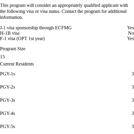
This program will consider an appropriately qualified applicant with
the following visa or visa status. Contact the program for additional
information.
J-1 visa sponsorship through ECFMG
Yes
H-1B visa
No
F-1 visa (OPT 1st year)
Yes
Program Size
15
Current Residents
PGY-1s
3
PGY-2s
3
PGY-3s
3
PGY-4s
3
PGY-5s
3