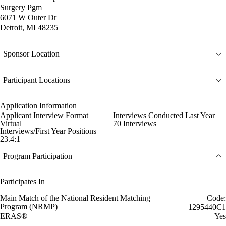
Surgery Pgm
6071 W Outer Dr
Detroit, MI 48235
Sponsor Location
Participant Locations
Application Information
Applicant Interview Format
Interviews Conducted Last Year
Virtual
70 Interviews
Interviews/First Year Positions
23.4:1
Program Participation
Participates In
Main Match of the National Resident Matching
Code:
Program (NRMP)
1295440C1
ERAS®
Yes