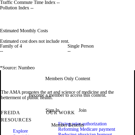
Traffic Commute Time Index
--
Pollution Index
--
Estimated Monthly Costs
Estimated cost does not include rent.
Family of 4
Single Person
--
--
*Source: Numbeo
Members Only Content
The AMA promotes the art and science of medicine and the
Become a member to access this content.
betterment of public health.
Sign In
Join
FREIDA
OUR WORK
RESOURCES
Fixing prior authorization
Member Benefits
Reforming Medicare payment
Explore
Reducing physician burnout