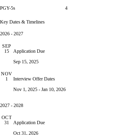
PGY-5s
4
Key Dates & Timelines
2026 - 2027
SEP
Application Due
15
Sep 15, 2025
NOV
Interview Offer Dates
1
Nov 1, 2025 - Jan 10, 2026
2027 - 2028
OCT
Application Due
31
Oct 31, 2026