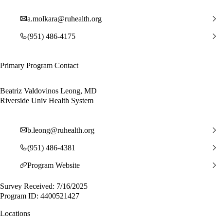
a.molkara@ruhealth.org
(951) 486-4175
Primary Program Contact
Beatriz Valdovinos Leong, MD
Riverside Univ Health System
b.leong@ruhealth.org
(951) 486-4381
Program Website
Survey Received: 7/16/2025
Program ID: 4400521427
Locations