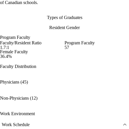
of Canadian schools.
Types of Graduates
Resident Gender
Program Faculty
Faculty/Resident Ratio
Program Faculty
1.7:1
57
Female Faculty
36.4%
Faculty Distribution
Physicians (45)
Non-Physicians (12)
Work Environment
Work Schedule