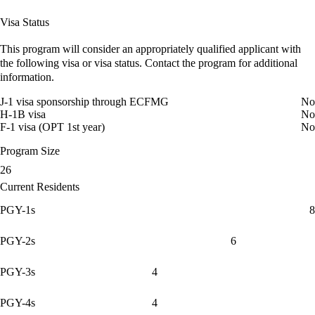
Visa Status
This program will consider an appropriately qualified applicant with
the following visa or visa status. Contact the program for additional
information.
J-1 visa sponsorship through ECFMG
No
H-1B visa
No
F-1 visa (OPT 1st year)
No
Program Size
26
Current Residents
PGY-1s
8
PGY-2s
6
PGY-3s
4
PGY-4s
4