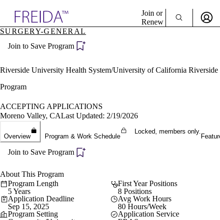
Explore AMA Products
Join or
Renew
SURGERY-GENERAL
Sign In To Enjoy Your AMA Benefits
plore Specialties
Join to Save Program
ols & Resources
Sign In
cant Positions
Become a Member
stitution Directory
Riverside University Health System/University of California Riverside
Create Free Account
ogram Director Portal
Program
ACCEPTING APPLICATIONS
Moreno Valley, CA
Last Updated: 2/19/2026
Locked, members only.
Overview
Program & Work Schedule
Featur
Join to Save Program
About This Program
Program Length
First Year Positions
5 Years
8 Positions
Application Deadline
Avg Work Hours
Sep 15, 2025
80 Hours/Week
Program Setting
Application Service