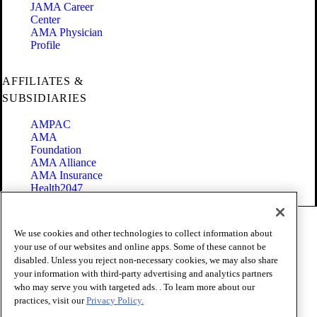
JAMA Career
Center
AMA Physician
Profile
AFFILIATES &
SUBSIDIARIES
AMPAC
AMA
Foundation
AMA Alliance
AMA Insurance
Health2047
Code of Conduct
We use cookies and other technologies to collect information about
Terms of Use
your use of our websites and online apps. Some of these cannot be
Privacy Policy
disabled. Unless you reject non-necessary cookies, we may also share
Website Accessibility
your information with third-party advertising and analytics partners
Share Your Screen
Cookie Settings
who may serve you with targeted ads. . To learn more about our
practices, visit our
Privacy Policy.