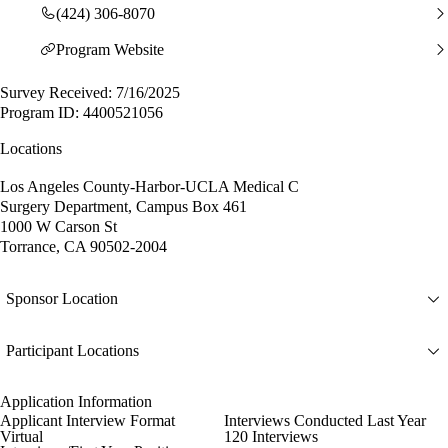
(424) 306-8070
Program Website
Survey Received: 7/16/2025
Program ID: 4400521056
Locations
Los Angeles County-Harbor-UCLA Medical C
Surgery Department, Campus Box 461
1000 W Carson St
Torrance, CA 90502-2004
Sponsor Location
Participant Locations
Application Information
Applicant Interview Format
Interviews Conducted Last Year
Virtual
120 Interviews