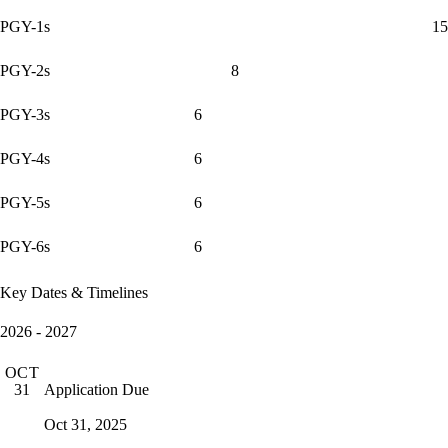
PGY-1s
15
PGY-2s
8
PGY-3s
6
PGY-4s
6
PGY-5s
6
PGY-6s
6
Key Dates & Timelines
2026 - 2027
OCT
Application Due
31
Oct 31, 2025