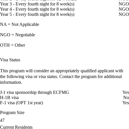
Year 3 - Every fourth night for 8 week(s)
NGO
Year 4 - Every fourth night for 8 week(s)
NGO
Year 5 - Every fourth night for 8 week(s)
NGO
NA = Not Applicable
NGO = Negotiable
OTH = Other
Visa Status
This program will consider an appropriately qualified applicant with
the following visa or visa status. Contact the program for additional
information.
J-1 visa sponsorship through ECFMG
Yes
H-1B visa
No
F-1 visa (OPT 1st year)
Yes
Program Size
47
Current Residents