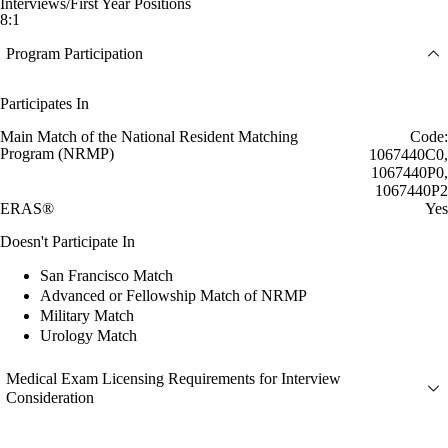
Interviews/First Year Positions
8:1
Program Participation
Participates In
Main Match of the National Resident Matching
Code:
Program (NRMP)
1067440C0,
1067440P0,
1067440P2
ERAS®
Yes
Doesn't Participate In
San Francisco Match
Advanced or Fellowship Match of NRMP
Military Match
Urology Match
Medical Exam Licensing Requirements for Interview
Consideration