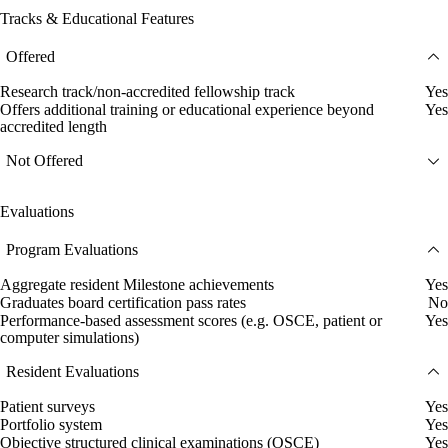
Tracks & Educational Features
Offered
Research track/non-accredited fellowship track
Yes
Offers additional training or educational experience beyond
Yes
accredited length
Not Offered
Evaluations
Program Evaluations
Aggregate resident Milestone achievements
Yes
Graduates board certification pass rates
No
Performance-based assessment scores (e.g. OSCE, patient or
Yes
computer simulations)
Resident Evaluations
Patient surveys
Yes
Portfolio system
Yes
Objective structured clinical examinations (OSCE)
Yes