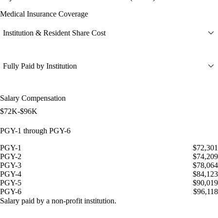
Medical Insurance Coverage
Institution & Resident Share Cost
Fully Paid by Institution
Salary Compensation
$72K-$96K
PGY-1 through PGY-6
PGY-1
$72,301
PGY-2
$74,209
PGY-3
$78,064
PGY-4
$84,123
PGY-5
$90,019
PGY-6
$96,118
Salary paid by a non-profit institution.