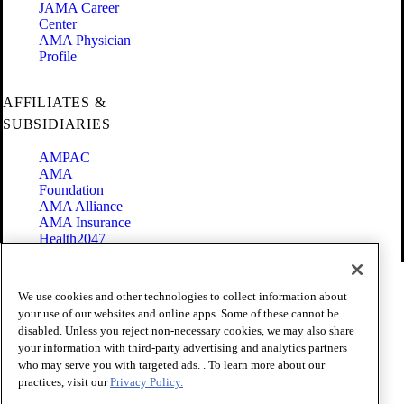
JAMA Career
Center
AMA Physician
Profile
AFFILIATES &
SUBSIDIARIES
AMPAC
AMA
Foundation
AMA Alliance
AMA Insurance
Health2047
Code of Conduct
We use cookies and other technologies to collect information about
Terms of Use
your use of our websites and online apps. Some of these cannot be
Privacy Policy
disabled. Unless you reject non-necessary cookies, we may also share
Website Accessibility
your information with third-party advertising and analytics partners
Share Your Screen
Cookie Settings
who may serve you with targeted ads. . To learn more about our
practices, visit our
Privacy Policy.