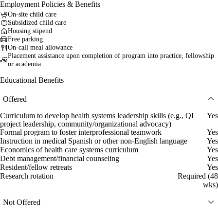
Employment Policies & Benefits
On-site child care
Subsidized child care
Housing stipend
Free parking
On-call meal allowance
Placement assistance upon completion of program into practice, fellowship
or academia
Educational Benefits
Offered
Curriculum to develop health systems leadership skills (e.g., QI
Yes
project leadership, community/organizational advocacy)
Formal program to foster interprofessional teamwork
Yes
Instruction in medical Spanish or other non-English language
Yes
Economics of health care systems curriculum
Yes
Debt management/financial counseling
Yes
Resident/fellow retreats
Yes
Research rotation
Required (48
wks)
Not Offered