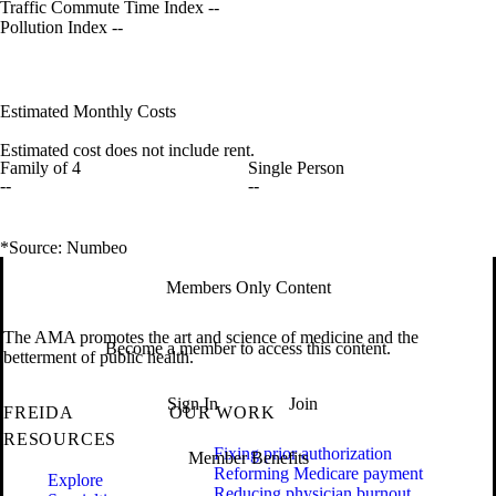
Traffic Commute Time Index
--
Pollution Index
--
Estimated Monthly Costs
Estimated cost does not include rent.
Family of 4
Single Person
--
--
*Source: Numbeo
Members Only Content
The AMA promotes the art and science of medicine and the
Become a member to access this content.
betterment of public health.
Sign In
Join
FREIDA
OUR WORK
RESOURCES
Fixing prior authorization
Member Benefits
Reforming Medicare payment
Explore
Reducing physician burnout