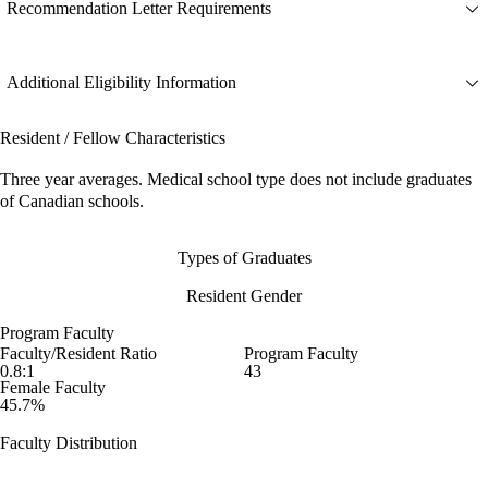
Recommendation Letter Requirements
Additional Eligibility Information
Resident / Fellow Characteristics
Three year averages. Medical school type does not include graduates
of Canadian schools.
Types of Graduates
Resident Gender
Program Faculty
Faculty/Resident Ratio
Program Faculty
0.8:1
43
Female Faculty
45.7%
Faculty Distribution