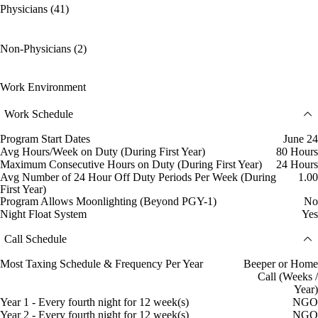
Physicians (41)
Non-Physicians (2)
Work Environment
Work Schedule
Program Start Dates
June 24
Avg Hours/Week on Duty (During First Year)
80 Hours
Maximum Consecutive Hours on Duty (During First Year)
24 Hours
Avg Number of 24 Hour Off Duty Periods Per Week (During
1.00
First Year)
Program Allows Moonlighting (Beyond PGY-1)
No
Night Float System
Yes
Call Schedule
Most Taxing Schedule & Frequency Per Year
Beeper or Home
Call (Weeks /
Year)
Year 1 - Every fourth night for 12 week(s)
NGO
Year 2 - Every fourth night for 12 week(s)
NGO