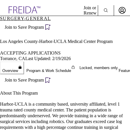
Explore AMA Products
Join or
Renew
SURGERY-GENERAL
Sign In To Enjoy Your AMA Benefits
plore Specialties
Join to Save Program
ols & Resources
Sign In
cant Positions
Become a Member
stitution Directory
Los Angeles County-Harbor-UCLA Medical Center Program
Create Free Account
ogram Director Portal
ACCEPTING APPLICATIONS
Torrance, CA
Last Updated: 2/19/2026
Locked, members only.
Overview
Program & Work Schedule
Featur
Join to Save Program
About This Program
Harbor-UCLA is a community based, university affiliated, level 1
trauma rated county medical center. The patient population is
predominantly underserved. We provide training in a wide range of
surgical services including robotics. Our graduates exceed case log
requirements with a high percentage continue training in surgical