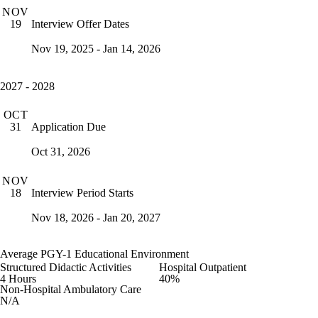
NOV
Interview Offer Dates
19
Nov 19, 2025 - Jan 14, 2026
2027 - 2028
OCT
Application Due
31
Oct 31, 2026
NOV
Interview Period Starts
18
Nov 18, 2026 - Jan 20, 2027
Average PGY-1 Educational Environment
Structured Didactic Activities
Hospital Outpatient
4 Hours
40%
Non-Hospital Ambulatory Care
N/A