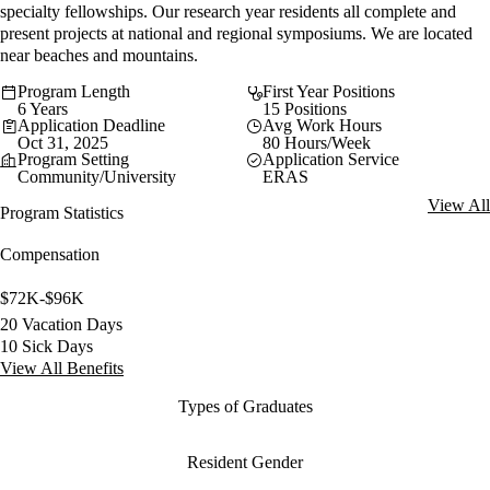
specialty fellowships. Our research year residents all complete and
present projects at national and regional symposiums. We are located
near beaches and mountains.
Program Length
First Year Positions
6 Years
15 Positions
Application Deadline
Avg Work Hours
Oct 31, 2025
80 Hours/Week
Program Setting
Application Service
Community/University
ERAS
View All
Program Statistics
Compensation
$72K-$96K
20 Vacation Days
10 Sick Days
View All Benefits
Types of Graduates
Resident Gender