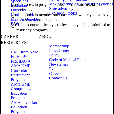
Specialties
Making technology work for physicians
Full access to program details to make smarter, faster
Institution
State advocacy
decisions.
Directory
Explore all topics
Contact Freida
Full access to member only dashboard where you can save,
Member Benefits
rank & compare programs.
FAQ
Online course to help you select, apply and get admitted to
residency programs.
CAREER
ABOUT
RESOURCES
Membership
Press Center
CME from AMA
Policy
Ed Hub™
Code of Medical Ethics
FREIDA™
Newsletters
AMA UME
Events
Curricular
Careers
Enrichment
Contact Us
Program
AMA GME
Competency
Education
Program
AMA Physician
Education
Program