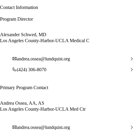
Contact Information
Program Director
Alexander Schwed, MD
Los Angeles County-Harbor-UCLA Medical C
andrea.ossea@lundquist.org
(424) 306-8070
Primary Program Contact
Andrea Ossea, AA, AS
Los Angeles County-Harbor-UCLA Med Ctr
andrea.ossea@lundquist.org