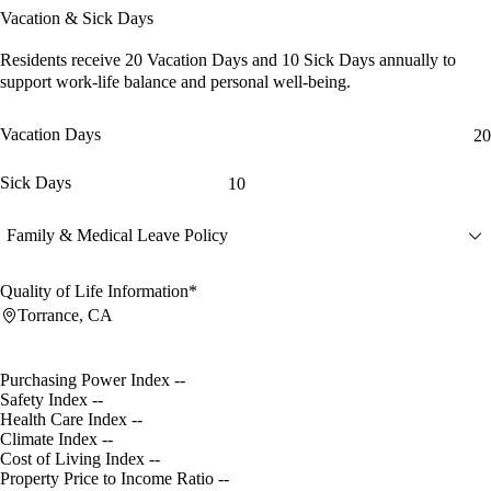
Vacation & Sick Days
Residents receive
20 Vacation Days
and
10 Sick Days
annually to
support work-life balance and personal well-being.
Vacation Days
20
Sick Days
10
Family & Medical Leave Policy
Quality of Life Information*
Torrance, CA
Purchasing Power Index
--
Safety Index
--
Health Care Index
--
Climate Index
--
Cost of Living Index
--
Property Price to Income Ratio
--