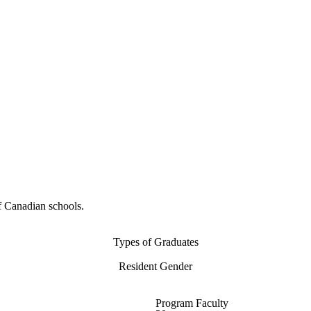
f Canadian schools.
Types of Graduates
Resident Gender
Program Faculty