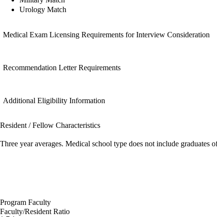
Urology Match
Medical Exam Licensing Requirements for Interview Consideration
Recommendation Letter Requirements
Additional Eligibility Information
Resident / Fellow Characteristics
Three year averages. Medical school type does not include graduates o
Program Faculty
Faculty/Resident Ratio