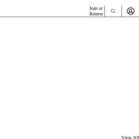
Join or
Renew
View All