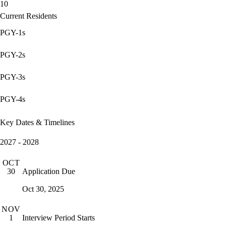
10
Current Residents
PGY-1s
PGY-2s
PGY-3s
PGY-4s
Key Dates & Timelines
2027 - 2028
OCT
Application Due
30
Oct 30, 2025
NOV
Interview Period Starts
1