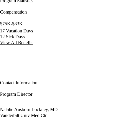
Program Statistics
Compensation
$75K-$83K
17 Vacation Days
12 Sick Days
View All Benefits
Contact Information
Program Director
Natalie Ausborn Lockney, MD
Vanderbilt Univ Med Ctr