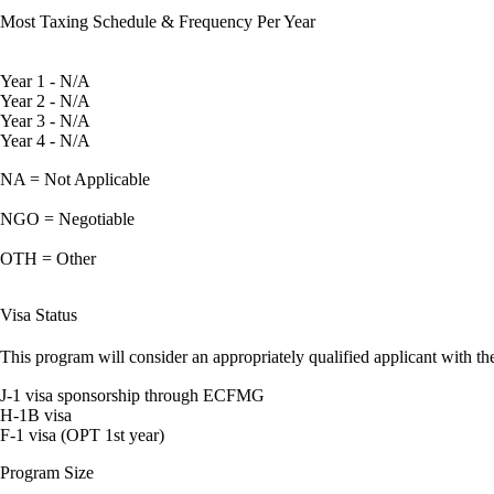
Most Taxing Schedule & Frequency Per Year
Year 1 - N/A
Year 2 - N/A
Year 3 - N/A
Year 4 - N/A
NA = Not Applicable
NGO = Negotiable
OTH = Other
Visa Status
This program will consider an appropriately qualified applicant with the
J-1 visa sponsorship through ECFMG
H-1B visa
F-1 visa (OPT 1st year)
Program Size