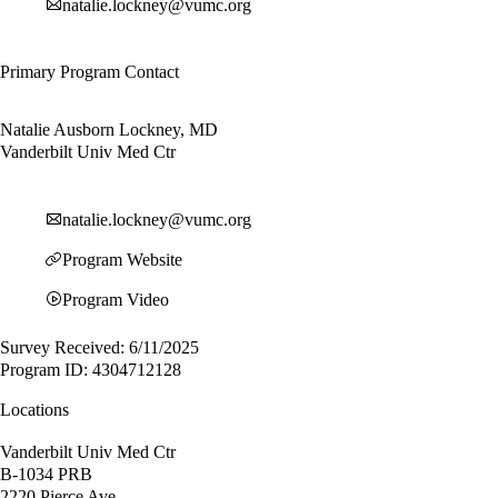
natalie.lockney@vumc.org
Primary Program Contact
Natalie Ausborn Lockney, MD
Vanderbilt Univ Med Ctr
natalie.lockney@vumc.org
Program Website
Program Video
Survey Received: 6/11/2025
Program ID: 4304712128
Locations
Vanderbilt Univ Med Ctr
B-1034 PRB
2220 Pierce Ave