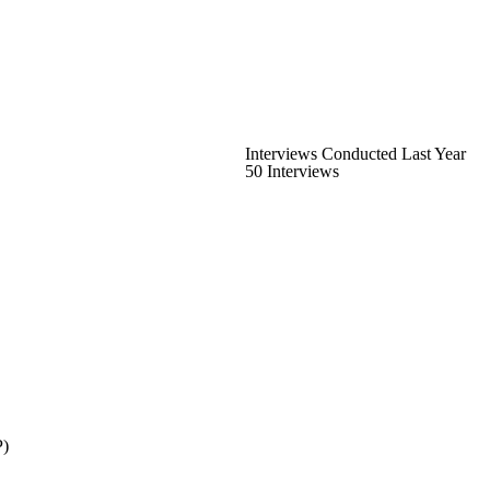
Interviews Conducted Last Year
50 Interviews
P)