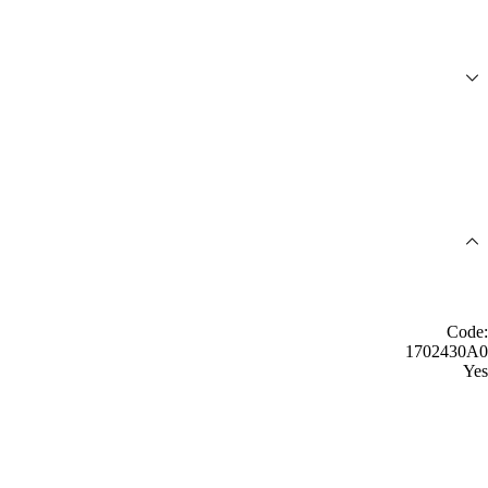
Code:
1702430A0
Yes