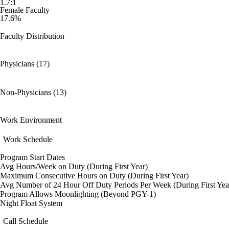
1.7:1
Female Faculty
17.6%
Faculty Distribution
Physicians (17)
Non-Physicians (13)
Work Environment
Work Schedule
Program Start Dates
Avg Hours/Week on Duty (During First Year)
Maximum Consecutive Hours on Duty (During First Year)
Avg Number of 24 Hour Off Duty Periods Per Week (During First Yea
Program Allows Moonlighting (Beyond PGY-1)
Night Float System
Call Schedule