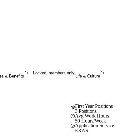
Sign In To Enjoy Your AMA Benefits
Sign In
Become a Member
Create Free Account
Locked, members only.
es & Benefits
Life & Culture
First Year Positions
3 Positions
Avg Work Hours
50 Hours/Week
Application Service
ERAS