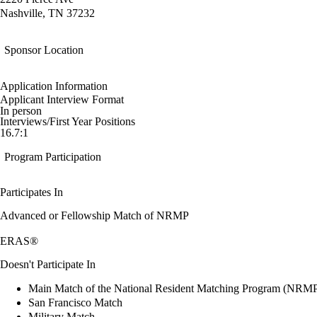
Nashville, TN 37232
Sponsor Location
Application Information
Applicant Interview Format
In person
Interviews/First Year Positions
16.7:1
Program Participation
Participates In
Advanced or Fellowship Match of NRMP
ERAS®
Doesn't Participate In
Main Match of the National Resident Matching Program (NRM
San Francisco Match
Military Match