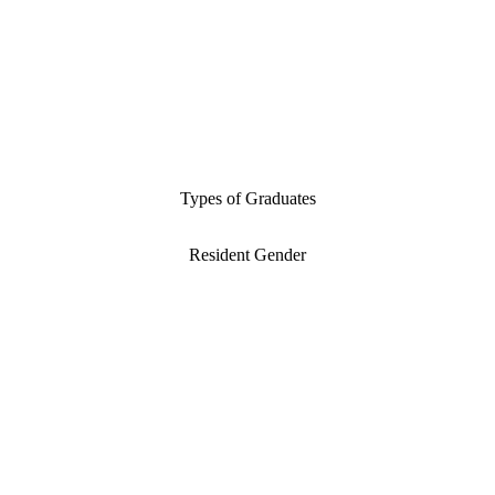
Types of Graduates
Resident Gender