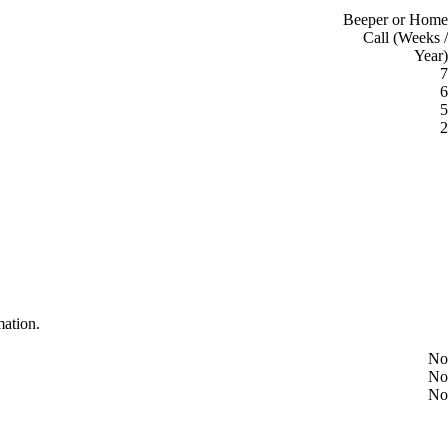
Beeper or Home
Call (Weeks /
Year)
7
6
5
2
mation.
No
No
No