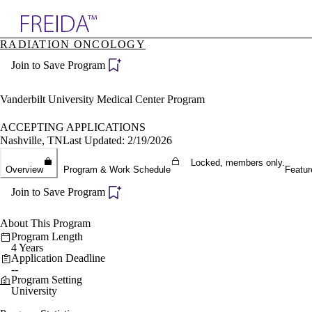
Explore AMA Products
RADIATION ONCOLOGY
plore Specialties
Join to Save Program
ols & Resources
cant Positions
stitution Directory
Vanderbilt University Medical Center Program
ogram Director Portal
ACCEPTING APPLICATIONS
Nashville, TN
Last Updated: 2/19/2026
Locked, members only.
Overview
Program & Work Schedule
Featur
Join to Save Program
About This Program
Program Length
4 Years
Application Deadline
--
Program Setting
University