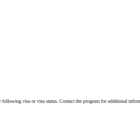
 following visa or visa status. Contact the program for additional infor