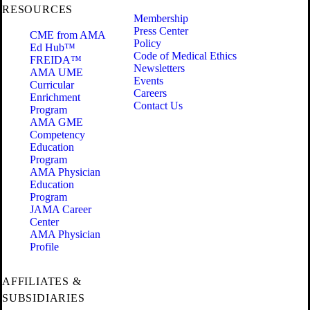
RESOURCES
Membership
Press Center
CME from AMA
Policy
Ed Hub™
Code of Medical Ethics
FREIDA™
Newsletters
AMA UME
Events
Curricular
Careers
Enrichment
Contact Us
Program
AMA GME
Competency
Education
Program
AMA Physician
Education
Program
JAMA Career
Center
AMA Physician
Profile
AFFILIATES &
SUBSIDIARIES