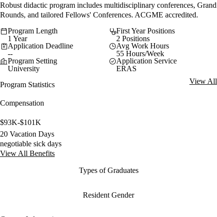
Robust didactic program includes multidisciplinary conferences, Grand
Rounds, and tailored Fellows' Conferences. ACGME accredited.
Program Length
First Year Positions
1 Year
2 Positions
Application Deadline
Avg Work Hours
--
55 Hours/Week
Program Setting
Application Service
University
ERAS
View All
Program Statistics
Compensation
$93K-$101K
20 Vacation Days
negotiable sick days
View All Benefits
Types of Graduates
Resident Gender