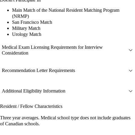
Main Match of the National Resident Matching Program
(NRMP)
San Francisco Match
Military Match
Urology Match
Medical Exam Licensing Requirements for Interview
Consideration
Recommendation Letter Requirements
Additional Eligibility Information
Resident / Fellow Characteristics
Three year averages. Medical school type does not include graduates
of Canadian schools.