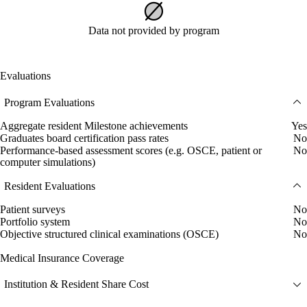
Data not provided by program
Evaluations
Program Evaluations
Aggregate resident Milestone achievements
Yes
Graduates board certification pass rates
No
Performance-based assessment scores (e.g. OSCE, patient or
No
computer simulations)
Resident Evaluations
Patient surveys
No
Portfolio system
No
Objective structured clinical examinations (OSCE)
No
Medical Insurance Coverage
Institution & Resident Share Cost