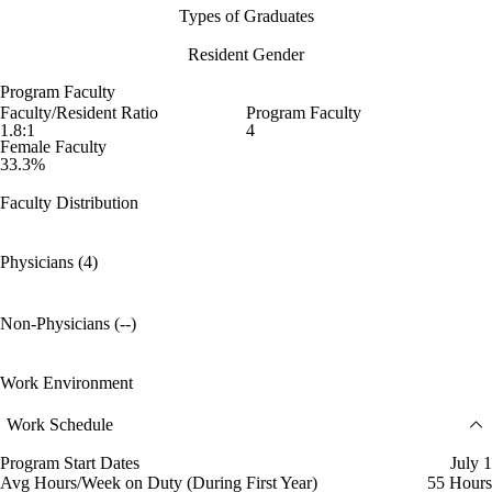
Types of Graduates
Resident Gender
Program Faculty
Faculty/Resident Ratio
Program Faculty
1.8:1
4
Female Faculty
33.3%
Faculty Distribution
Physicians (4)
Non-Physicians (--)
Work Environment
Work Schedule
Program Start Dates
July 1
Avg Hours/Week on Duty (During First Year)
55 Hours