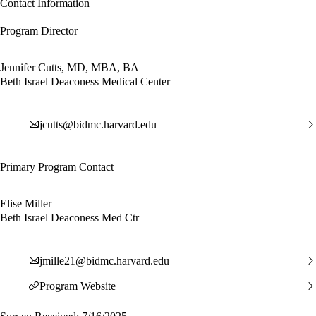
Contact Information
Program Director
Jennifer Cutts, MD, MBA, BA
Beth Israel Deaconess Medical Center
jcutts@bidmc.harvard.edu
Primary Program Contact
Elise Miller
Beth Israel Deaconess Med Ctr
jmille21@bidmc.harvard.edu
Program Website