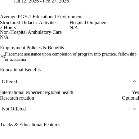
Jan 12, 2026 - Feb 27, 2026
Average PGY-1 Educational Environment
Structured Didactic Activities
Hospital Outpatient
2 Hours
N/A
Non-Hospital Ambulatory Care
N/A
Employment Policies & Benefits
Placement assistance upon completion of program into practice, fellowship
or academia
Educational Benefits
Offered
International experience/global health
Yes
Research rotation
Optional
Not Offered
Tracks & Educational Features