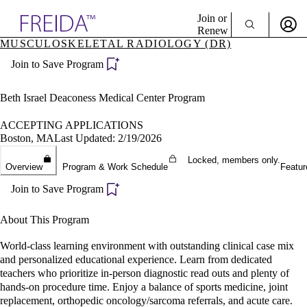
Explore AMA Products
Join or
Renew
MUSCULOSKELETAL RADIOLOGY (DR)
Sign In To Enjoy Your AMA Benefits
plore Specialties
Join to Save Program
ols & Resources
Sign In
cant Positions
Become a Member
stitution Directory
Beth Israel Deaconess Medical Center Program
Create Free Account
ogram Director Portal
ACCEPTING APPLICATIONS
Boston, MA
Last Updated: 2/19/2026
Locked, members only.
Overview
Program & Work Schedule
Featur
Join to Save Program
About This Program
World-class learning environment with outstanding clinical case mix
and personalized educational experience. Learn from dedicated
teachers who prioritize in-person diagnostic read outs and plenty of
hands-on procedure time. Enjoy a balance of sports medicine, joint
replacement, orthopedic oncology/sarcoma referrals, and acute care.