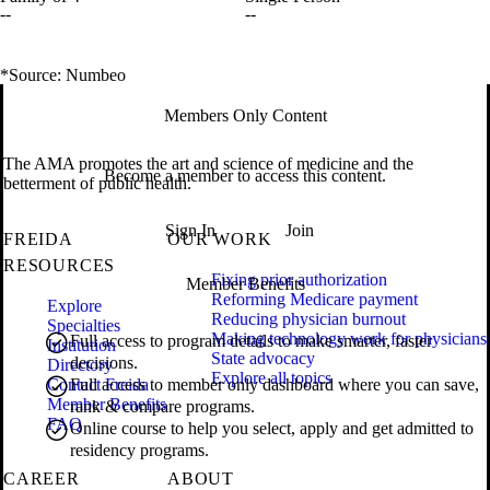
--
--
*Source: Numbeo
Members Only Content
The AMA promotes the art and science of medicine and the
Become a member to access this content.
betterment of public health.
Sign In
Join
FREIDA
OUR WORK
RESOURCES
Fixing prior authorization
Member Benefits
Reforming Medicare payment
Explore
Reducing physician burnout
Specialties
Making technology work for physicians
Full access to program details to make smarter, faster
Institution
State advocacy
decisions.
Directory
Explore all topics
Contact Freida
Full access to member only dashboard where you can save,
Member Benefits
rank & compare programs.
FAQ
Online course to help you select, apply and get admitted to
residency programs.
CAREER
ABOUT