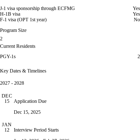
J-1 visa sponsorship through ECFMG
Yes
H-1B visa
Yes
F-1 visa (OPT 1st year)
No
Program Size
2
Current Residents
PGY-1s
2
Key Dates & Timelines
2027 - 2028
DEC
Application Due
15
Dec 15, 2025
JAN
Interview Period Starts
12