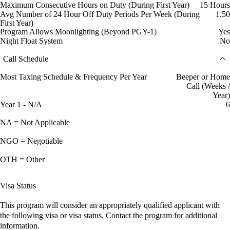
Maximum Consecutive Hours on Duty (During First Year)
15 Hours
Avg Number of 24 Hour Off Duty Periods Per Week (During
1.50
First Year)
Program Allows Moonlighting (Beyond PGY-1)
Yes
Night Float System
No
Call Schedule
Most Taxing Schedule & Frequency Per Year
Beeper or Home
Call (Weeks /
Year)
Year 1 - N/A
6
NA = Not Applicable
NGO = Negotiable
OTH = Other
Visa Status
This program will consider an appropriately qualified applicant with
the following visa or visa status. Contact the program for additional
information.