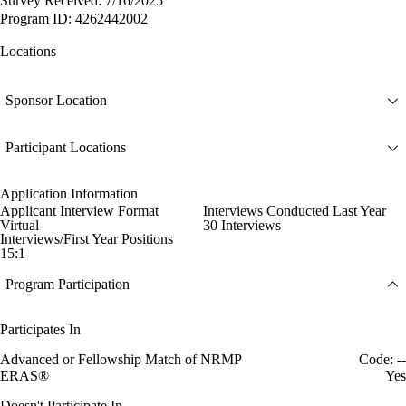
Survey Received: 7/16/2025
Program ID: 4262442002
Locations
Sponsor Location
Participant Locations
Application Information
Applicant Interview Format
Interviews Conducted Last Year
Virtual
30 Interviews
Interviews/First Year Positions
15:1
Program Participation
Participates In
Advanced or Fellowship Match of NRMP
Code: --
ERAS®
Yes
Doesn't Participate In