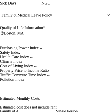
Sick Days
NGO
Family & Medical Leave Policy
Quality of Life Information*
Boston, MA
Purchasing Power Index
--
Safety Index
--
Health Care Index
--
Climate Index
--
Cost of Living Index
--
Property Price to Income Ratio
--
Traffic Commute Time Index
--
Pollution Index
--
Estimated Monthly Costs
Estimated cost does not include rent.
Family of 4
Single Person