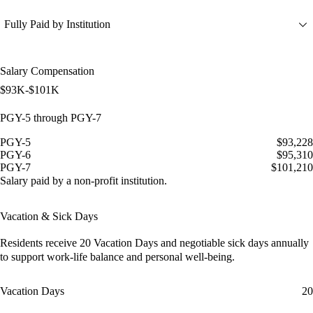
Fully Paid by Institution
Salary Compensation
$93K-$101K
PGY-5 through PGY-7
PGY-5
$93,228
PGY-6
$95,310
PGY-7
$101,210
Salary paid by a non-profit institution.
Vacation & Sick Days
Residents receive
20 Vacation Days
and
negotiable sick days
annually
to support work-life balance and personal well-being.
Vacation Days
20