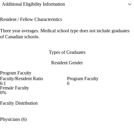
Additional Eligibility Information
Resident / Fellow Characteristics
Three year averages. Medical school type does not include graduates
of Canadian schools.
Types of Graduates
Resident Gender
Program Faculty
Faculty/Resident Ratio
Program Faculty
6:1
6
Female Faculty
0%
Faculty Distribution
Physicians (6)