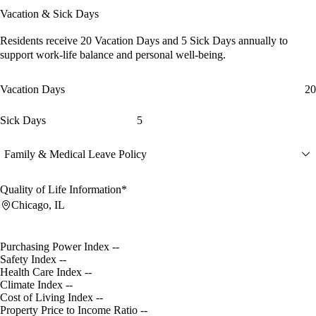
Vacation & Sick Days
Residents receive
20 Vacation Days
and
5 Sick Days
annually to
support work-life balance and personal well-being.
Vacation Days
20
Sick Days
5
Family & Medical Leave Policy
Quality of Life Information*
Chicago, IL
Purchasing Power Index
--
Safety Index
--
Health Care Index
--
Climate Index
--
Cost of Living Index
--
Property Price to Income Ratio
--