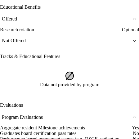
Educational Benefits
Offered
Research rotation
Optional
Not Offered
Tracks & Educational Features
Data not provided by program
Evaluations
Program Evaluations
Aggregate resident Milestone achievements
Yes
Graduates board certification pass rates
No
Performance-based assessment scores (e.g. OSCE, patient or
No