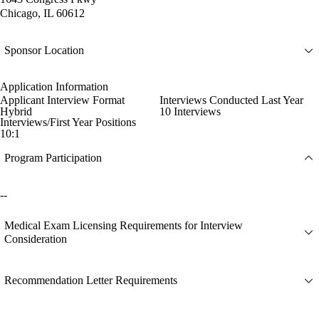
Chicago, IL 60612
Sponsor Location
Application Information
Applicant Interview Format
Interviews Conducted Last Year
Hybrid
10 Interviews
Interviews/First Year Positions
10:1
Program Participation
--
Medical Exam Licensing Requirements for Interview
Consideration
Recommendation Letter Requirements