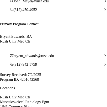
John_Meyer@rush.edu
(312) 450-4952
Primary Program Contact
Bryent Edwards, BA
Rush Univ Med Ctr
bryent_edwards@rush.edu
(312) 942-5759
Survey Received: 7/2/2025
Program ID: 4261642568
Locations
Rush Univ Med Ctr
Musculoskeletal Radiology Pgm
1643 Congress Pkwy