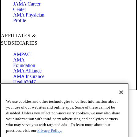
JAMA Career
Center
AMA Physician
Profile
AFFILIATES &
SUBSIDIARIES
AMPAC
AMA
Foundation
AMA Alliance
AMA Insurance
Health2047
Code of Conduct
We use cookies and other technologies to collect information about
Terms of Use
your use of our websites and online apps. Some of these cannot be
Privacy Policy
disabled. Unless you reject non-necessary cookies, we may also share
Website Accessibility
your information with third-party advertising and analytics partners
Share Your Screen
Cookie Settings
who may serve you with targeted ads. . To learn more about our
practices, visit our
Privacy Policy.