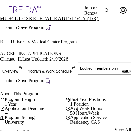
Explore AMA Products
Join or
Renew
MUSCULOSKELETAL RADIOLOGY (DR)
Sign In To Enjoy Your AMA Benefits
plore Specialties
Join to Save Program
ols & Resources
Sign In
cant Positions
Become a Member
stitution Directory
Rush University Medical Center Program
Create Free Account
ogram Director Portal
ACCEPTING APPLICATIONS
Chicago, IL
Last Updated: 2/19/2026
Locked, members only.
Overview
Program & Work Schedule
Featur
Join to Save Program
About This Program
Program Length
First Year Positions
1 Year
1 Position
Application Deadline
Avg Work Hours
--
50 Hours/Week
Program Setting
Application Service
University
Residency CAS
View All