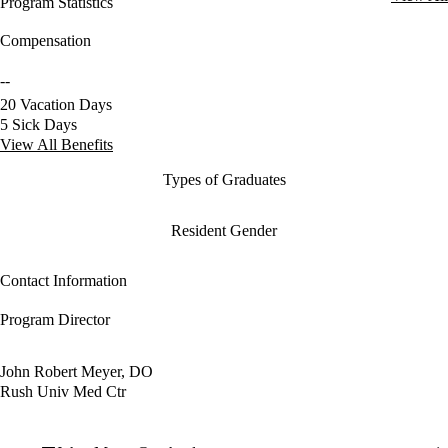
Program Statistics
Compensation
--
20 Vacation Days
5 Sick Days
View All Benefits
Types of Graduates
Resident Gender
Contact Information
Program Director
John Robert Meyer, DO
Rush Univ Med Ctr