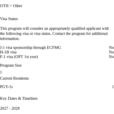
OTH = Other
Visa Status
This program will consider an appropriately qualified applicant with
the following visa or visa status. Contact the program for additional
information.
J-1 visa sponsorship through ECFMG
No
H-1B visa
No
F-1 visa (OPT 1st year)
No
Program Size
1
Current Residents
PGY-1s
1
Key Dates & Timelines
2027 - 2028