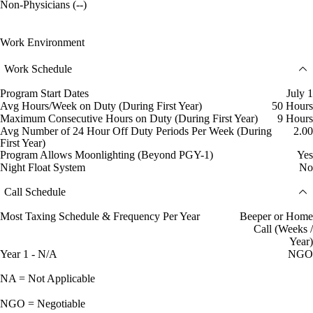
Non-Physicians (--)
Work Environment
Work Schedule
Program Start Dates
July 1
Avg Hours/Week on Duty (During First Year)
50 Hours
Maximum Consecutive Hours on Duty (During First Year)
9 Hours
Avg Number of 24 Hour Off Duty Periods Per Week (During
2.00
First Year)
Program Allows Moonlighting (Beyond PGY-1)
Yes
Night Float System
No
Call Schedule
Most Taxing Schedule & Frequency Per Year
Beeper or Home
Call (Weeks /
Year)
Year 1 - N/A
NGO
NA = Not Applicable
NGO = Negotiable