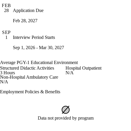
FEB
Application Due
28
Feb 28, 2027
SEP
Interview Period Starts
1
Sep 1, 2026 - Mar 30, 2027
Average PGY-1 Educational Environment
Structured Didactic Activities
Hospital Outpatient
3 Hours
N/A
Non-Hospital Ambulatory Care
N/A
Employment Policies & Benefits
Data not provided by program