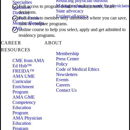
Reducing physician burnout
Specialties
Making technology work for physicians
Full access to program details to make smarter, faster
Institution
State advocacy
decisions.
Directory
Explore all topics
Contact Freida
Full access to member only dashboard where you can save,
Member Benefits
rank & compare programs.
FAQ
Online course to help you select, apply and get admitted to
residency programs.
CAREER
ABOUT
RESOURCES
Membership
Press Center
CME from AMA
Policy
Ed Hub™
Code of Medical Ethics
FREIDA™
Newsletters
AMA UME
Events
Curricular
Careers
Enrichment
Contact Us
Program
AMA GME
Competency
Education
Program
AMA Physician
Education
Program