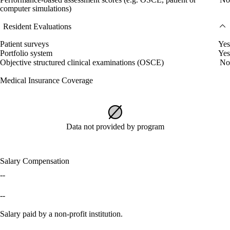
computer simulations)
Resident Evaluations
Patient surveys
Yes
Portfolio system
Yes
Objective structured clinical examinations (OSCE)
No
Medical Insurance Coverage
Data not provided by program
Salary Compensation
--
--
Salary paid by a non-profit institution.