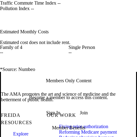
Traffic Commute Time Index
--
Pollution Index
--
Estimated Monthly Costs
Estimated cost does not include rent.
Family of 4
Single Person
--
--
*Source: Numbeo
Members Only Content
The AMA promotes the art and science of medicine and the
Become a member to access this content.
betterment of public health.
Sign In
Join
FREIDA
OUR WORK
RESOURCES
Fixing prior authorization
Member Benefits
Reforming Medicare payment
Explore