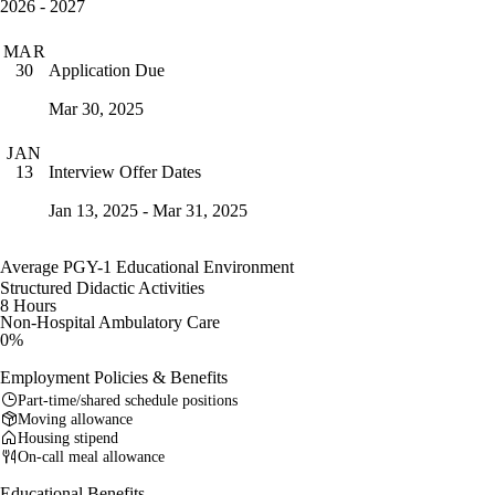
2026 - 2027
MAR
Application Due
30
Mar 30, 2025
JAN
Interview Offer Dates
13
Jan 13, 2025 - Mar 31, 2025
Average PGY-1 Educational Environment
Structured Didactic Activities
8 Hours
Non-Hospital Ambulatory Care
0%
Employment Policies & Benefits
Part-time/shared schedule positions
Moving allowance
Housing stipend
On-call meal allowance
Educational Benefits