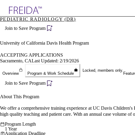
Explore AMA Products
PEDIATRIC RADIOLOGY (DR)
plore Specialties
Join to Save Program
ols & Resources
cant Positions
stitution Directory
University of California Davis Health Program
ogram Director Portal
ACCEPTING APPLICATIONS
Sacramento, CA
Last Updated: 2/19/2026
Locked, members only.
Overview
Program & Work Schedule
Featur
Join to Save Program
About This Program
We offer a comprehensive training experience at UC Davis Children's Hos
high quality teaching and patient care. With an annual case volume of o
Program Length
1 Year
Application Deadline