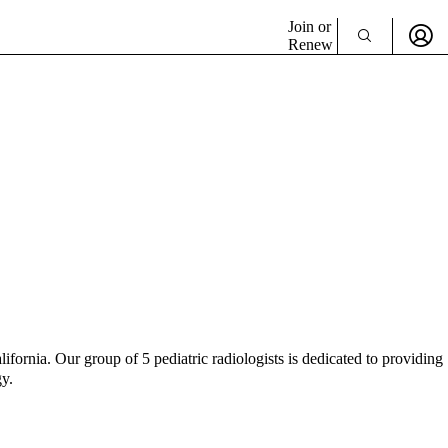
Join or
Renew
fornia. Our group of 5 pediatric radiologists is dedicated to providing
gy.