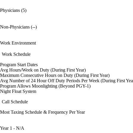
Physicians (5)
Non-Physicians (--)
Work Environment
Work Schedule
Program Start Dates
Avg Hours/Week on Duty (During First Year)
Maximum Consecutive Hours on Duty (During First Year)
Avg Number of 24 Hour Off Duty Periods Per Week (During First Yea
Program Allows Moonlighting (Beyond PGY-1)
Night Float System
Call Schedule
Most Taxing Schedule & Frequency Per Year
Year 1 - N/A