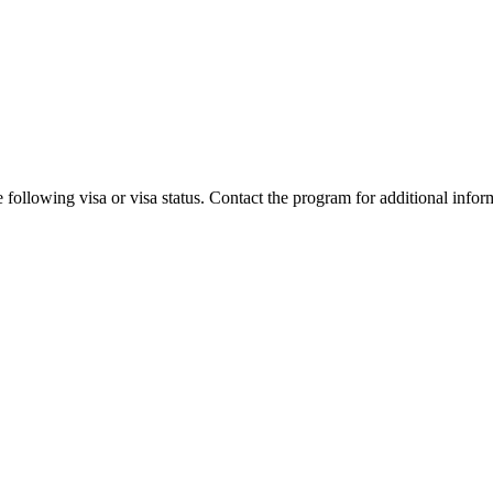
 following visa or visa status. Contact the program for additional infor