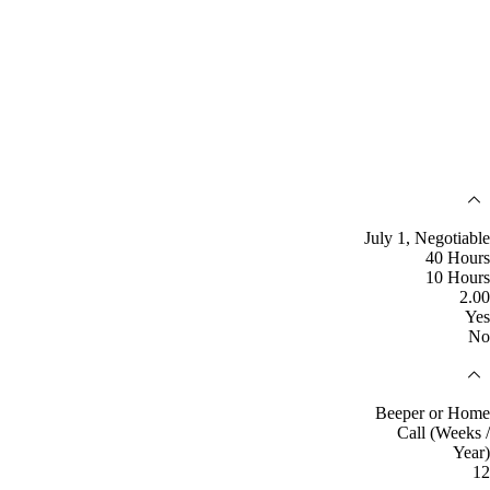
July 1, Negotiable
40 Hours
10 Hours
2.00
Yes
No
Beeper or Home
Call (Weeks /
Year)
12