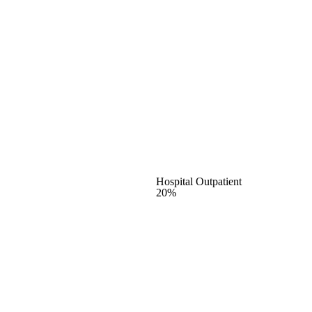
Hospital Outpatient
20%