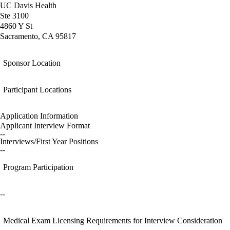
UC Davis Health
Ste 3100
4860 Y St
Sacramento, CA 95817
Sponsor Location
Participant Locations
Application Information
Applicant Interview Format
--
Interviews/First Year Positions
--
Program Participation
--
Medical Exam Licensing Requirements for Interview Consideration