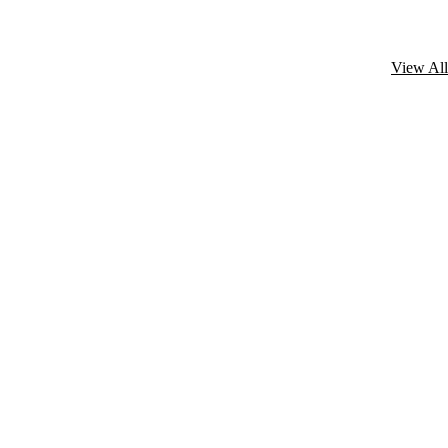
View All