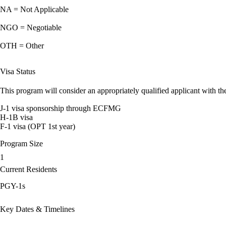
NA = Not Applicable
NGO = Negotiable
OTH = Other
Visa Status
This program will consider an appropriately qualified applicant with the
J-1 visa sponsorship through ECFMG
H-1B visa
F-1 visa (OPT 1st year)
Program Size
1
Current Residents
PGY-1s
Key Dates & Timelines