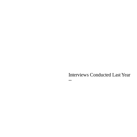
Interviews Conducted Last Year
--