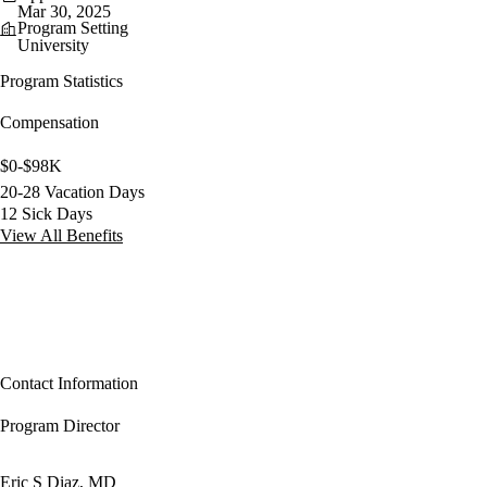
Mar 30, 2025
Program Setting
University
Program Statistics
Compensation
$0-$98K
20-28 Vacation Days
12 Sick Days
View All Benefits
Contact Information
Program Director
Eric S Diaz, MD