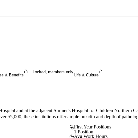
Sign In To Enjoy Your AMA Benefits
Sign In
Become a Member
Create Free Account
Locked, members only.
es & Benefits
Life & Culture
pital and at the adjacent Shriner's Hospital for Children Northern Cali
ver 55,000, these institutions offer ample breadth and depth of patholo
First Year Positions
1 Position
Avg Work Hours