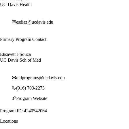
UC Davis Health
esdiaz@ucdavis.edu
Primary Program Contact
Elisavett J Souza
UC Davis Sch of Med
radprograms@ucdavis.edu
(916) 703-2273
Program Website
Program ID: 4240542064
Locations