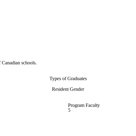
f Canadian schools.
Types of Graduates
Resident Gender
Program Faculty
5