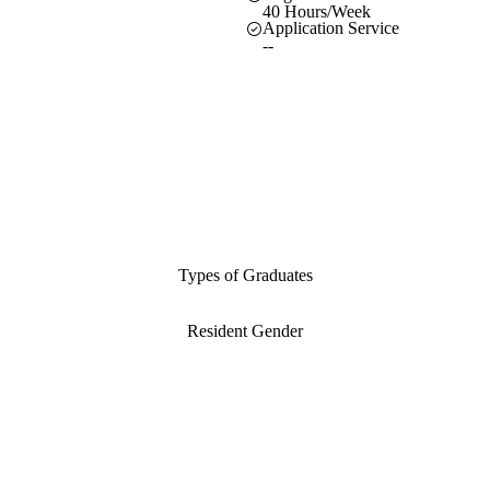
40 Hours/Week
Application Service
--
Types of Graduates
Resident Gender