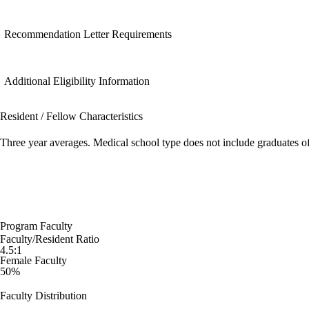
Recommendation Letter Requirements
Additional Eligibility Information
Resident / Fellow Characteristics
Three year averages. Medical school type does not include graduates o
Program Faculty
Faculty/Resident Ratio
4.5:1
Female Faculty
50%
Faculty Distribution