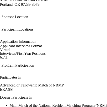
Portland, OR 97239-3079
Sponsor Location
Participant Locations
Application Information
Applicant Interview Format
Virtual
Interviews/First Year Positions
6.7:1
Program Participation
Participates In
Advanced or Fellowship Match of NRMP
ERAS®
Doesn't Participate In
Main Match of the National Resident Matching Program (NRM