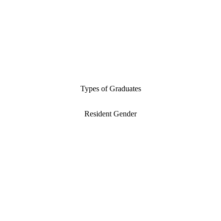
Types of Graduates
Resident Gender