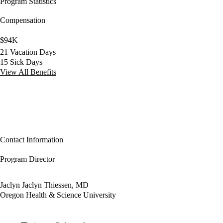
Program Statistics
Compensation
$94K
21 Vacation Days
15 Sick Days
View All Benefits
Contact Information
Program Director
Jaclyn Jaclyn Thiessen, MD
Oregon Health & Science University