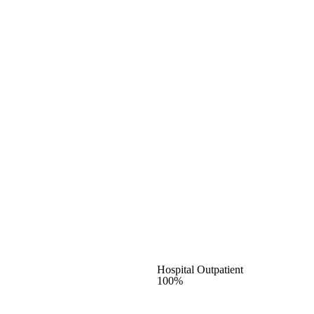
Hospital Outpatient
100%