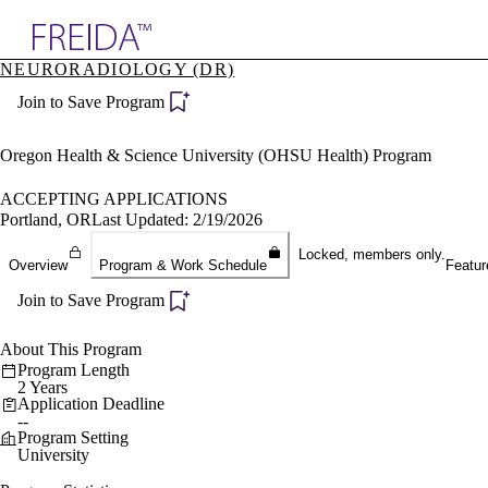
Explore AMA Products
NEURORADIOLOGY (DR)
plore Specialties
Join to Save Program
ols & Resources
cant Positions
stitution Directory
Oregon Health & Science University (OHSU Health) Program
ogram Director Portal
ACCEPTING APPLICATIONS
Portland, OR
Last Updated: 2/19/2026
Locked, members only.
Overview
Program & Work Schedule
Featur
Join to Save Program
About This Program
Program Length
2 Years
Application Deadline
--
Program Setting
University