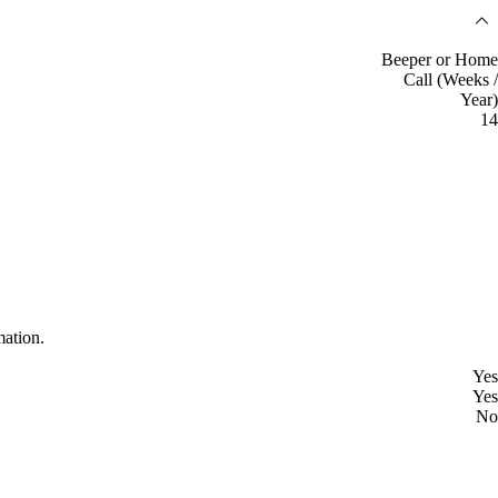
Beeper or Home
Call (Weeks /
Year)
14
mation.
Yes
Yes
No