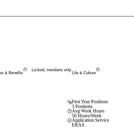
Sign In To Enjoy Your AMA Benefits
Sign In
Become a Member
Create Free Account
Locked, members only.
es & Benefits
Life & Culture
First Year Positions
3 Positions
Avg Work Hours
50 Hours/Week
Application Service
ERAS