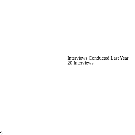
Interviews Conducted Last Year
20 Interviews
P)