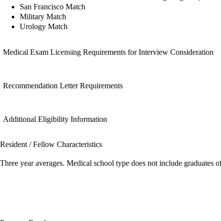
San Francisco Match
Military Match
Urology Match
Medical Exam Licensing Requirements for Interview Consideration
Recommendation Letter Requirements
Additional Eligibility Information
Resident / Fellow Characteristics
Three year averages. Medical school type does not include graduates o