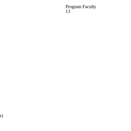
Program Faculty
13
r)