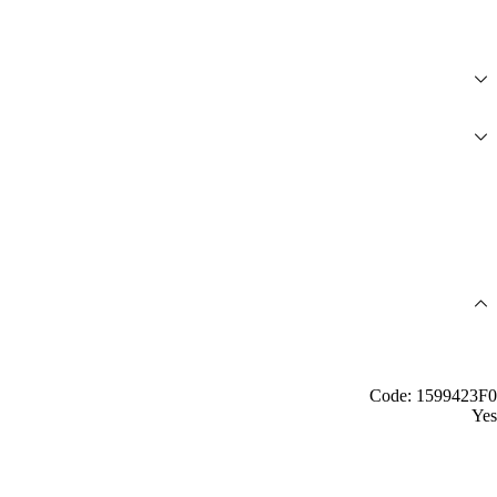
Code: 1599423F0
Yes