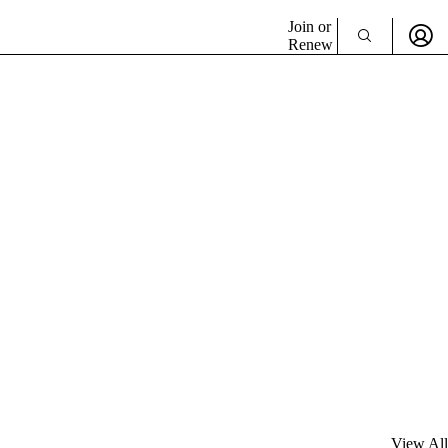
Join or
Renew
View All