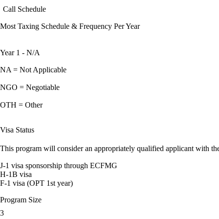
Call Schedule
Most Taxing Schedule & Frequency Per Year
Year 1 - N/A
NA = Not Applicable
NGO = Negotiable
OTH = Other
Visa Status
This program will consider an appropriately qualified applicant with the
J-1 visa sponsorship through ECFMG
H-1B visa
F-1 visa (OPT 1st year)
Program Size
3