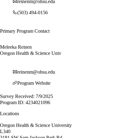
reinenm@ohsu.edu
(503) 494-0156
Primary Program Contact
Meleeka Reinen
Oregon Health & Science Univ
reinenm@ohsu.edu
Program Website
Survey Received: 7/9/2025
Program ID: 4234021096
Locations
Oregon Health & Science University
L340
3181 SW Sam Jackson Park Rd