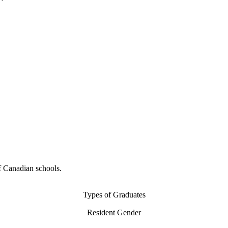
f Canadian schools.
Types of Graduates
Resident Gender