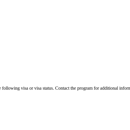
 following visa or visa status. Contact the program for additional infor