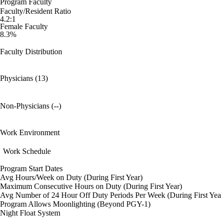
Program Faculty
Faculty/Resident Ratio
4.2:1
Female Faculty
8.3%
Faculty Distribution
Physicians (13)
Non-Physicians (--)
Work Environment
Work Schedule
Program Start Dates
Avg Hours/Week on Duty (During First Year)
Maximum Consecutive Hours on Duty (During First Year)
Avg Number of 24 Hour Off Duty Periods Per Week (During First Yea
Program Allows Moonlighting (Beyond PGY-1)
Night Float System