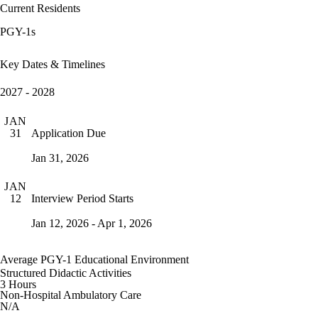
Current Residents
PGY-1s
Key Dates & Timelines
2027 - 2028
JAN
Application Due
31
Jan 31, 2026
JAN
Interview Period Starts
12
Jan 12, 2026 - Apr 1, 2026
Average PGY-1 Educational Environment
Structured Didactic Activities
3 Hours
Non-Hospital Ambulatory Care
N/A