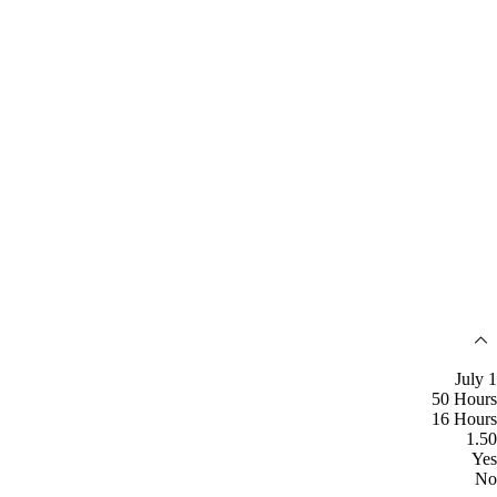
July 1
50 Hours
16 Hours
1.50
Yes
No