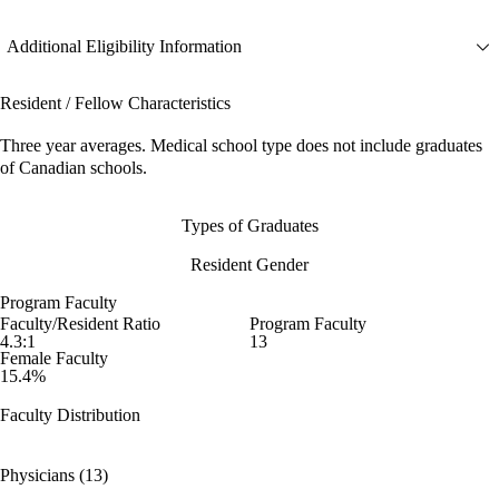
Additional Eligibility Information
Resident / Fellow Characteristics
Three year averages. Medical school type does not include graduates
of Canadian schools.
Types of Graduates
Resident Gender
Program Faculty
Faculty/Resident Ratio
Program Faculty
4.3:1
13
Female Faculty
15.4%
Faculty Distribution
Physicians (13)