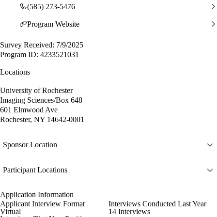
(585) 273-5476
Program Website
Survey Received: 7/9/2025
Program ID: 4233521031
Locations
University of Rochester
Imaging Sciences/Box 648
601 Elmwood Ave
Rochester, NY 14642-0001
Sponsor Location
Participant Locations
Application Information
Applicant Interview Format
Interviews Conducted Last Year
Virtual
14 Interviews