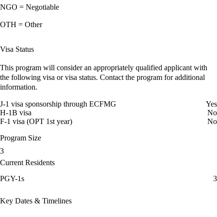
NGO = Negotiable
OTH = Other
Visa Status
This program will consider an appropriately qualified applicant with
the following visa or visa status. Contact the program for additional
information.
J-1 visa sponsorship through ECFMG
Yes
H-1B visa
No
F-1 visa (OPT 1st year)
No
Program Size
3
Current Residents
PGY-1s
3
Key Dates & Timelines