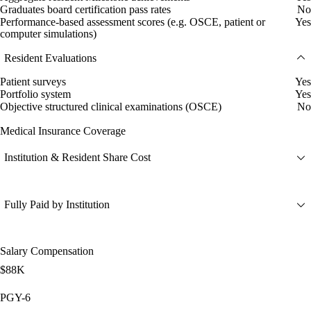
Graduates board certification pass rates
No
Performance-based assessment scores (e.g. OSCE, patient or
Yes
computer simulations)
Resident Evaluations
Patient surveys
Yes
Portfolio system
Yes
Objective structured clinical examinations (OSCE)
No
Medical Insurance Coverage
Institution & Resident Share Cost
Fully Paid by Institution
Salary Compensation
$88K
PGY-6