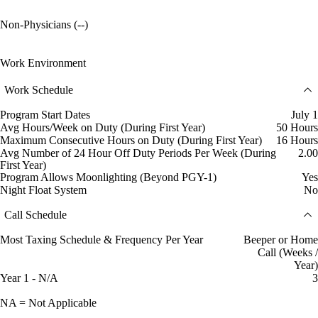
Non-Physicians (--)
Work Environment
Work Schedule
Program Start Dates
July 1
Avg Hours/Week on Duty (During First Year)
50 Hours
Maximum Consecutive Hours on Duty (During First Year)
16 Hours
Avg Number of 24 Hour Off Duty Periods Per Week (During
2.00
First Year)
Program Allows Moonlighting (Beyond PGY-1)
Yes
Night Float System
No
Call Schedule
Most Taxing Schedule & Frequency Per Year
Beeper or Home
Call (Weeks /
Year)
Year 1 - N/A
3
NA = Not Applicable