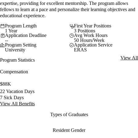
expertise, providing for excellent mentorship. The program allows
fellows to learn at a pace and personalize their learning objectives and
educational experience.
Program Length
First Year Positions
1 Year
3 Positions
Application Deadline
Avg Work Hours
--
50 Hours/Week
Program Setting
Application Service
University
ERAS
View All
Program Statistics
Compensation
$88K
22 Vacation Days
7 Sick Days
View All Benefits
Types of Graduates
Resident Gender