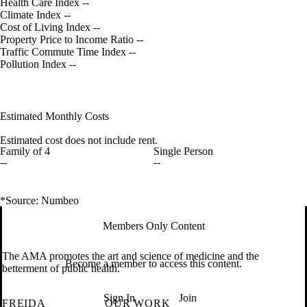
Health Care Index
--
Climate Index
--
Cost of Living Index
--
Property Price to Income Ratio
--
Traffic Commute Time Index
--
Pollution Index
--
Estimated Monthly Costs
Estimated cost does not include rent.
Family of 4
Single Person
--
--
*Source: Numbeo
Members Only Content
The AMA promotes the art and science of medicine and the
Become a member to access this content.
betterment of public health.
Sign In
Join
FREIDA
OUR WORK