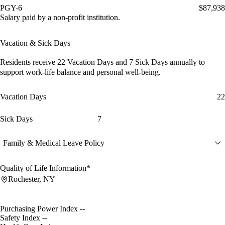
PGY-6
$87,938
Salary paid by a non-profit institution.
Vacation & Sick Days
Residents receive
22 Vacation Days
and
7 Sick Days
annually to
support work-life balance and personal well-being.
Vacation Days
22
Sick Days
7
Family & Medical Leave Policy
Quality of Life Information*
Rochester, NY
Purchasing Power Index
--
Safety Index
--