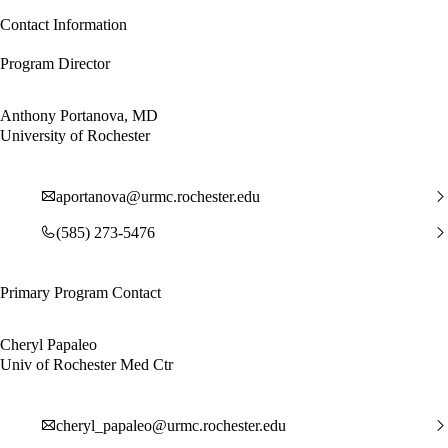
Contact Information
Program Director
Anthony Portanova, MD
University of Rochester
aportanova@urmc.rochester.edu
(585) 273-5476
Primary Program Contact
Cheryl Papaleo
Univ of Rochester Med Ctr
cheryl_papaleo@urmc.rochester.edu