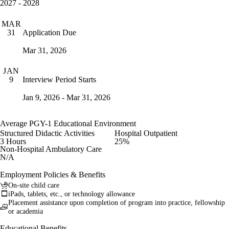
2027 - 2028
MAR
Application Due
31
Mar 31, 2026
JAN
Interview Period Starts
9
Jan 9, 2026 - Mar 31, 2026
Average PGY-1 Educational Environment
Structured Didactic Activities
Hospital Outpatient
3 Hours
25%
Non-Hospital Ambulatory Care
N/A
Employment Policies & Benefits
On-site child care
iPads, tablets, etc., or technology allowance
Placement assistance upon completion of program into practice, fellowship
or academia
Educational Benefits