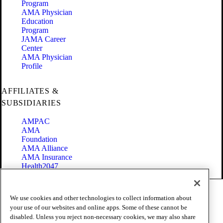
Program
AMA Physician
Education
Program
JAMA Career
Center
AMA Physician
Profile
AFFILIATES &
SUBSIDIARIES
AMPAC
AMA
Foundation
AMA Alliance
AMA Insurance
Health2047
Code of Conduct
We use cookies and other technologies to collect information about
Terms of Use
your use of our websites and online apps. Some of these cannot be
Privacy Policy
disabled. Unless you reject non-necessary cookies, we may also share
Website Accessibility