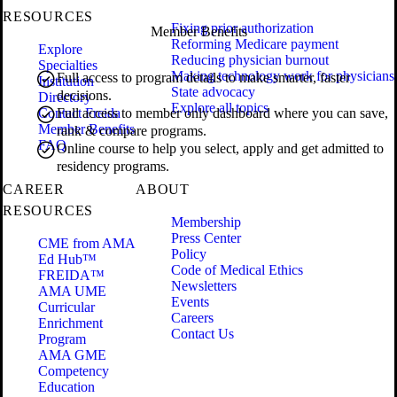
RESOURCES
Fixing prior authorization
Member Benefits
Reforming Medicare payment
Explore
Reducing physician burnout
Specialties
Making technology work for physicians
Full access to program details to make smarter, faster
Institution
State advocacy
decisions.
Directory
Explore all topics
Contact Freida
Full access to member only dashboard where you can save,
Member Benefits
rank & compare programs.
FAQ
Online course to help you select, apply and get admitted to
residency programs.
CAREER
ABOUT
RESOURCES
Membership
Press Center
CME from AMA
Policy
Ed Hub™
Code of Medical Ethics
FREIDA™
Newsletters
AMA UME
Events
Curricular
Careers
Enrichment
Contact Us
Program
AMA GME
Competency
Education