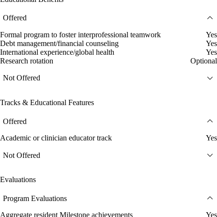
Offered
Formal program to foster interprofessional teamwork
Yes
Debt management/financial counseling
Yes
International experience/global health
Yes
Research rotation
Optional
Not Offered
Tracks & Educational Features
Offered
Academic or clinician educator track
Yes
Not Offered
Evaluations
Program Evaluations
Aggregate resident Milestone achievements
Yes