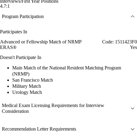
Interviews/First Year Positions
4.7:1
Program Participation
Participates In
Advanced or Fellowship Match of NRMP
Code: 1511423F0
ERAS®
Yes
Doesn't Participate In
Main Match of the National Resident Matching Program
(NRMP)
San Francisco Match
Military Match
Urology Match
Medical Exam Licensing Requirements for Interview
Consideration
Recommendation Letter Requirements