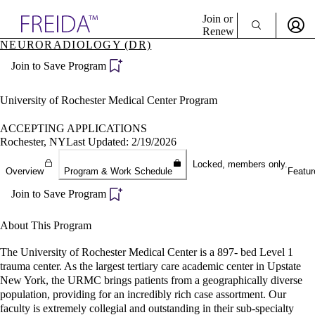
Explore AMA Products
Join or
Renew
NEURORADIOLOGY (DR)
Sign In To Enjoy Your AMA Benefits
plore Specialties
Join to Save Program
ols & Resources
Sign In
cant Positions
Become a Member
stitution Directory
University of Rochester Medical Center Program
Create Free Account
ogram Director Portal
ACCEPTING APPLICATIONS
Rochester, NY
Last Updated: 2/19/2026
Locked, members only.
Overview
Program & Work Schedule
Featur
Join to Save Program
About This Program
The University of Rochester Medical Center is a 897- bed Level 1
trauma center. As the largest tertiary care academic center in Upstate
New York, the URMC brings patients from a geographically diverse
population, providing for an incredibly rich case assortment. Our
faculty is extremely collegial and outstanding in their sub-specialty