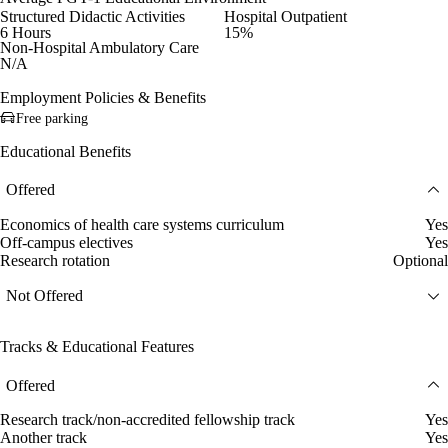
Structured Didactic Activities
Hospital Outpatient
6 Hours
15%
Non-Hospital Ambulatory Care
N/A
Employment Policies & Benefits
Free parking
Educational Benefits
Offered
Economics of health care systems curriculum
Yes
Off-campus electives
Yes
Research rotation
Optional
Not Offered
Tracks & Educational Features
Offered
Research track/non-accredited fellowship track
Yes
Another track
Yes