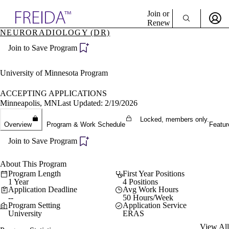
Explore AMA Products
Join or
Renew
NEURORADIOLOGY (DR)
Sign In To Enjoy Your AMA Benefits
plore Specialties
Join to Save Program
ols & Resources
Sign In
cant Positions
Become a Member
stitution Directory
University of Minnesota Program
Create Free Account
ogram Director Portal
ACCEPTING APPLICATIONS
Minneapolis, MN
Last Updated: 2/19/2026
Locked, members only.
Overview
Program & Work Schedule
Featur
Join to Save Program
About This Program
Program Length
First Year Positions
1 Year
4 Positions
Application Deadline
Avg Work Hours
--
50 Hours/Week
Program Setting
Application Service
University
ERAS
View All