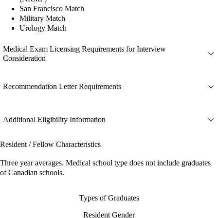
San Francisco Match
Military Match
Urology Match
Medical Exam Licensing Requirements for Interview
Consideration
Recommendation Letter Requirements
Additional Eligibility Information
Resident / Fellow Characteristics
Three year averages. Medical school type does not include graduates
of Canadian schools.
Types of Graduates
Resident Gender