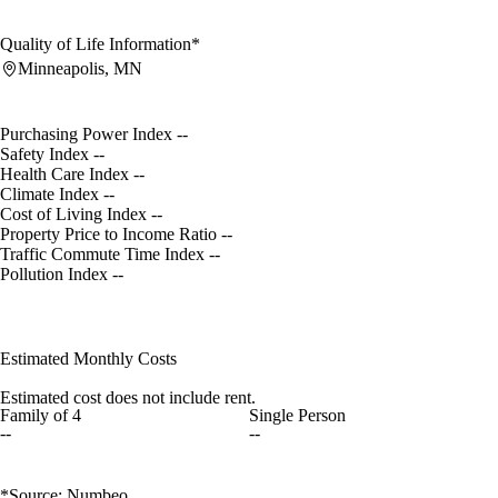
Quality of Life Information*
Minneapolis, MN
Purchasing Power Index
--
Safety Index
--
Health Care Index
--
Climate Index
--
Cost of Living Index
--
Property Price to Income Ratio
--
Traffic Commute Time Index
--
Pollution Index
--
Estimated Monthly Costs
Estimated cost does not include rent.
Family of 4
Single Person
--
--
*Source: Numbeo