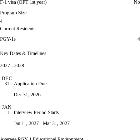
F-1 visa (OPT 1st year)
No
Program Size
4
Current Residents
PGY-1s
4
Key Dates & Timelines
2027 - 2028
DEC
Application Due
31
Dec 31, 2026
JAN
Interview Period Starts
11
Jan 11, 2027 - Mar 31, 2027
Average PGY-1 Educational Environment