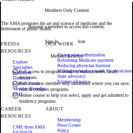
Members Only Content
The AMA promotes the art and science of medicine and the
Become a member to access this content.
betterment of public health.
Sign In
Join
FREIDA
OUR WORK
RESOURCES
Fixing prior authorization
Member Benefits
Reforming Medicare payment
Explore
Reducing physician burnout
Specialties
Making technology work for physicians
Full access to program details to make smarter, faster
Institution
State advocacy
decisions.
Directory
Explore all topics
Contact Freida
Full access to member only dashboard where you can save,
Member Benefits
rank & compare programs.
FAQ
Online course to help you select, apply and get admitted to
residency programs.
CAREER
ABOUT
RESOURCES
Membership
Press Center
CME from AMA
Policy
Ed Hub™