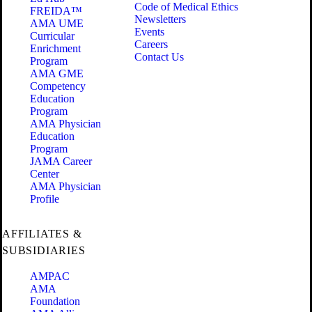
Code of Medical Ethics
FREIDA™
Newsletters
AMA UME
Events
Curricular
Careers
Enrichment
Contact Us
Program
AMA GME
Competency
Education
Program
AMA Physician
Education
Program
JAMA Career
Center
AMA Physician
Profile
AFFILIATES &
SUBSIDIARIES
AMPAC
AMA
Foundation