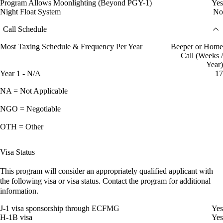
Program Allows Moonlighting (Beyond PGY-1)
Yes
Night Float System
No
Call Schedule
Most Taxing Schedule & Frequency Per Year
Beeper or Home
Call (Weeks /
Year)
Year 1 - N/A
17
NA = Not Applicable
NGO = Negotiable
OTH = Other
Visa Status
This program will consider an appropriately qualified applicant with
the following visa or visa status. Contact the program for additional
information.
J-1 visa sponsorship through ECFMG
Yes
H-1B visa
Yes