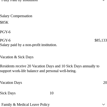
Salary Compensation
$85K
PGY-6
PGY-6
$85,133
Salary paid by a non-profit institution.
Vacation & Sick Days
Residents receive
20 Vacation Days
and
10 Sick Days
annually to
support work-life balance and personal well-being.
Vacation Days
20
Sick Days
10
Family & Medical Leave Policy