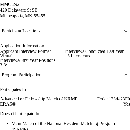
MMC 292
420 Delaware St SE
Minneapolis, MN 55455
Participant Locations
Application Information
Applicant Interview Format
Interviews Conducted Last Year
Virtual
13 Interviews
Interviews/First Year Positions
3.3:1
Program Participation
Participates In
Advanced or Fellowship Match of NRMP
Code: 1334423F0
ERAS®
Yes
Doesn't Participate In
Main Match of the National Resident Matching Program
(NRMP)