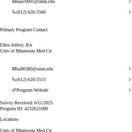
nasc0001@umn.edu
(612) 626-5566
Primary Program Contact
Ellen Jeffery, BA
Univ of Minnesota Med Ctr
sull0380@umn.edu
(612) 626-5513
Program Website
Survey Received: 6/11/2025
Program ID: 4232621090
Locations
Univ of Minnesota Med Ctr