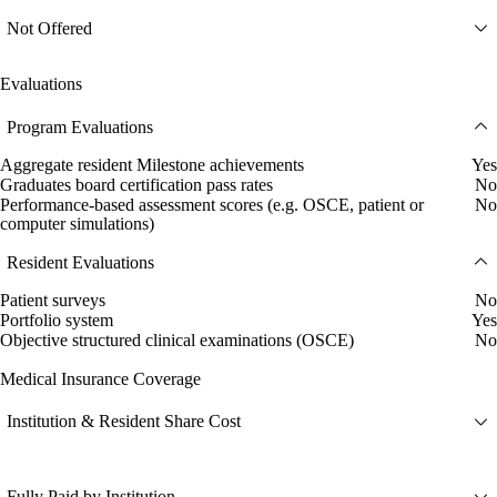
Not Offered
Evaluations
Program Evaluations
Aggregate resident Milestone achievements
Yes
Graduates board certification pass rates
No
Performance-based assessment scores (e.g. OSCE, patient or
No
computer simulations)
Resident Evaluations
Patient surveys
No
Portfolio system
Yes
Objective structured clinical examinations (OSCE)
No
Medical Insurance Coverage
Institution & Resident Share Cost
Fully Paid by Institution