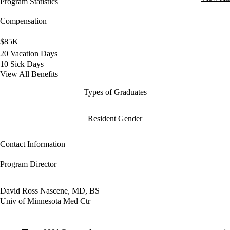
Program Statistics
Compensation
$85K
20 Vacation Days
10 Sick Days
View All Benefits
Types of Graduates
Resident Gender
Contact Information
Program Director
David Ross Nascene, MD, BS
Univ of Minnesota Med Ctr