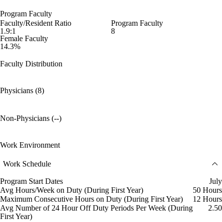
Program Faculty
Faculty/Resident Ratio
Program Faculty
1.9:1
8
Female Faculty
14.3%
Faculty Distribution
Physicians (8)
Non-Physicians (--)
Work Environment
Work Schedule
Program Start Dates
July
Avg Hours/Week on Duty (During First Year)
50 Hours
Maximum Consecutive Hours on Duty (During First Year)
12 Hours
Avg Number of 24 Hour Off Duty Periods Per Week (During
2.50
First Year)