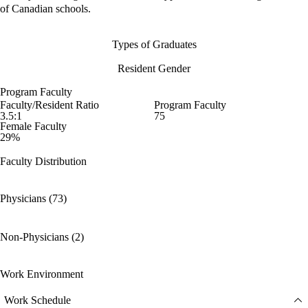
of Canadian schools.
Types of Graduates
Resident Gender
Program Faculty
Faculty/Resident Ratio
Program Faculty
3.5:1
75
Female Faculty
29%
Faculty Distribution
Physicians (73)
Non-Physicians (2)
Work Environment
Work Schedule