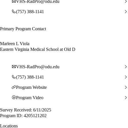
VHS-RadPro@odu.edu
(757) 388-1141
Primary Program Contact
Marleen L Viola
Eastern Virginia Medical School at Old D
VHS-RadPro@odu.edu
(757) 388-1141
Program Website
Program Video
Survey Received: 6/11/2025
Program ID: 4205121202
Locations