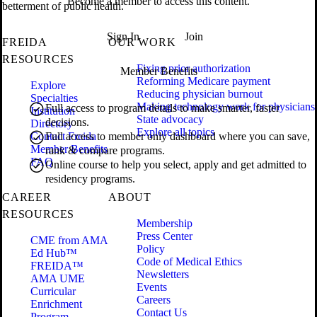
Become a member to access this content.
betterment of public health.
Sign In
Join
FREIDA
OUR WORK
RESOURCES
Fixing prior authorization
Member Benefits
Reforming Medicare payment
Explore
Reducing physician burnout
Specialties
Making technology work for physicians
Full access to program details to make smarter, faster
Institution
State advocacy
decisions.
Directory
Explore all topics
Contact Freida
Full access to member only dashboard where you can save,
Member Benefits
rank & compare programs.
FAQ
Online course to help you select, apply and get admitted to
residency programs.
CAREER
ABOUT
RESOURCES
Membership
Press Center
CME from AMA
Policy
Ed Hub™
Code of Medical Ethics
FREIDA™
Newsletters
AMA UME
Events
Curricular
Careers
Enrichment
Contact Us
Program