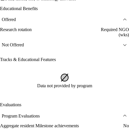
Educational Benefits
Offered
Research rotation
Required NGO
(wks)
Not Offered
Tracks & Educational Features
Data not provided by program
Evaluations
Program Evaluations
Aggregate resident Milestone achievements
No