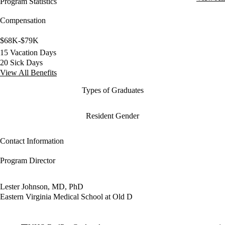
Program Statistics
Compensation
$68K-$79K
15 Vacation Days
20 Sick Days
View All Benefits
Types of Graduates
Resident Gender
Contact Information
Program Director
Lester Johnson, MD, PhD
Eastern Virginia Medical School at Old D