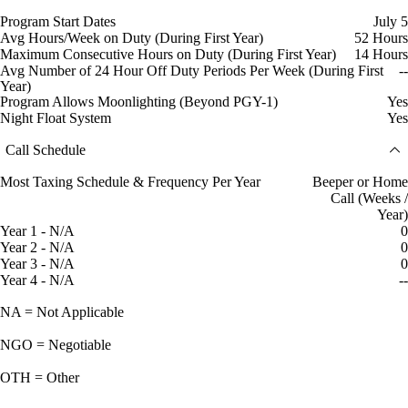
Program Start Dates
July 5
Avg Hours/Week on Duty (During First Year)
52 Hours
Maximum Consecutive Hours on Duty (During First Year)
14 Hours
Avg Number of 24 Hour Off Duty Periods Per Week (During First
--
Year)
Program Allows Moonlighting (Beyond PGY-1)
Yes
Night Float System
Yes
Call Schedule
Most Taxing Schedule & Frequency Per Year
Beeper or Home
Call (Weeks /
Year)
Year 1 - N/A
0
Year 2 - N/A
0
Year 3 - N/A
0
Year 4 - N/A
--
NA = Not Applicable
NGO = Negotiable
OTH = Other