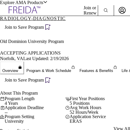
Explore AMA Products
Join or
Renew
RADIOLOGY-DIAGNOSTIC
Sign In To Enjoy Your AMA Benefits
plore Specialties
Join to Save Program
ols & Resources
Sign In
Become a Member
Old Dominion University Program
Create Free Account
ACCEPTING APPLICATIONS
Norfolk, VA
Last Updated: 2/19/2026
cant Positions
Overview
Program & Work Schedule
Features & Benefits
Life 
stitution Directory
ogram Director Portal
Join to Save Program
About This Program
Program Length
First Year Positions
4 Years
5 Positions
Application Deadline
Avg Work Hours
--
52 Hours/Week
Program Setting
Application Service
University
ERAS
View All