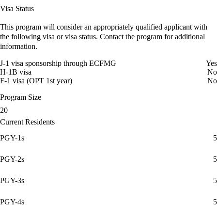
Visa Status
This program will consider an appropriately qualified applicant with
the following visa or visa status. Contact the program for additional
information.
J-1 visa sponsorship through ECFMG
Yes
H-1B visa
No
F-1 visa (OPT 1st year)
No
Program Size
20
Current Residents
PGY-1s
5
PGY-2s
5
PGY-3s
5
PGY-4s
5