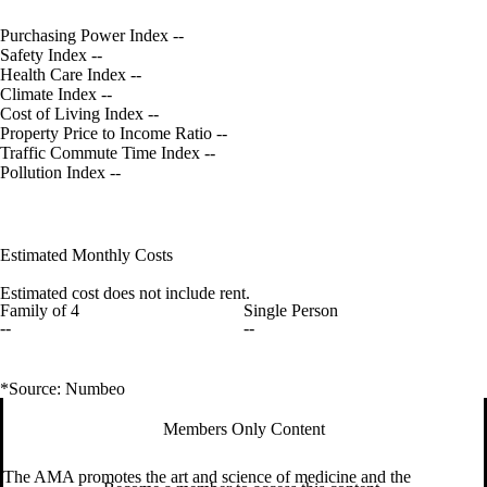
Purchasing Power Index
--
Safety Index
--
Health Care Index
--
Climate Index
--
Cost of Living Index
--
Property Price to Income Ratio
--
Traffic Commute Time Index
--
Pollution Index
--
Estimated Monthly Costs
Estimated cost does not include rent.
Family of 4
Single Person
--
--
*Source: Numbeo
Members Only Content
The AMA promotes the art and science of medicine and the