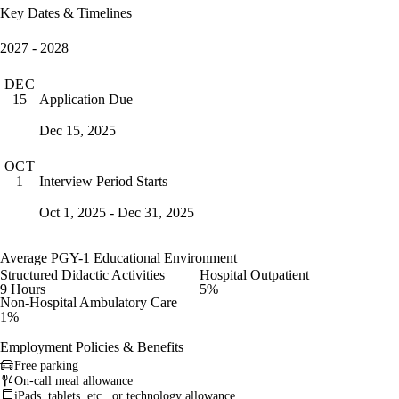
Key Dates & Timelines
2027 - 2028
DEC
Application Due
15
Dec 15, 2025
OCT
Interview Period Starts
1
Oct 1, 2025 - Dec 31, 2025
Average PGY-1 Educational Environment
Structured Didactic Activities
Hospital Outpatient
9 Hours
5%
Non-Hospital Ambulatory Care
1%
Employment Policies & Benefits
Free parking
On-call meal allowance
iPads, tablets, etc., or technology allowance