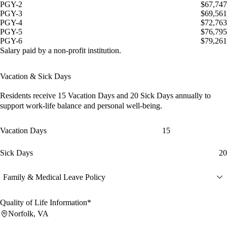
PGY-2
$67,747
PGY-3
$69,561
PGY-4
$72,763
PGY-5
$76,795
PGY-6
$79,261
Salary paid by a non-profit institution.
Vacation & Sick Days
Residents receive
15 Vacation Days
and
20 Sick Days
annually to
support work-life balance and personal well-being.
Vacation Days
15
Sick Days
20
Family & Medical Leave Policy
Quality of Life Information*
Norfolk, VA