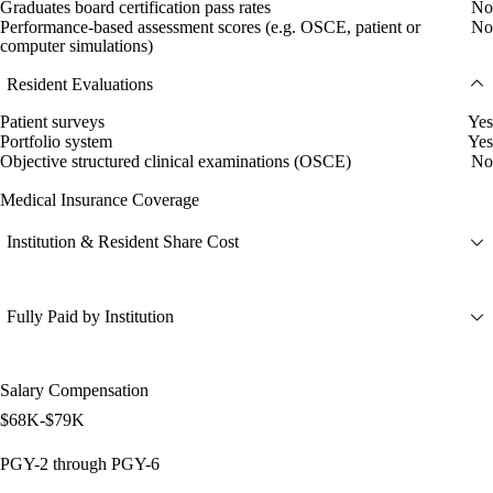
Graduates board certification pass rates
No
Performance-based assessment scores (e.g. OSCE, patient or
No
computer simulations)
Resident Evaluations
Patient surveys
Yes
Portfolio system
Yes
Objective structured clinical examinations (OSCE)
No
Medical Insurance Coverage
Institution & Resident Share Cost
Fully Paid by Institution
Salary Compensation
$68K-$79K
PGY-2 through PGY-6