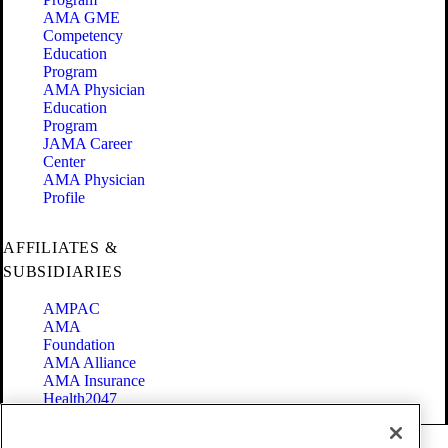
AMA GME
Competency
Education
Program
AMA Physician
Education
Program
JAMA Career
Center
AMA Physician
Profile
AFFILIATES &
SUBSIDIARIES
AMPAC
AMA
Foundation
AMA Alliance
AMA Insurance
Health2047