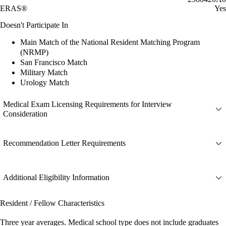
ERAS®
Yes
Doesn't Participate In
Main Match of the National Resident Matching Program
(NRMP)
San Francisco Match
Military Match
Urology Match
Medical Exam Licensing Requirements for Interview
Consideration
Recommendation Letter Requirements
Additional Eligibility Information
Resident / Fellow Characteristics
Three year averages. Medical school type does not include graduates