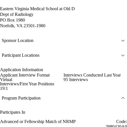
Eastern Virginia Medical School at Old D
Dept of Radiology
PO Box 1980
Norfolk, VA 23501-1980
Sponsor Location
Participant Locations
Application Information
Applicant Interview Format
Interviews Conducted Last Year
Virtual
95 Interviews
Interviews/First Year Positions
19:1
Program Participation
Participates In
Advanced or Fellowship Match of NRMP
Code:
2980420A0