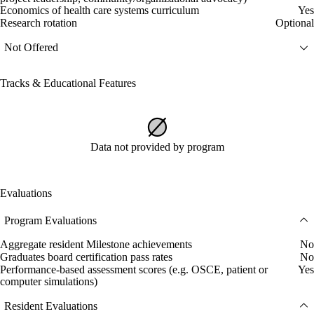
Economics of health care systems curriculum
Yes
Research rotation
Optional
Not Offered
Tracks & Educational Features
Data not provided by program
Evaluations
Program Evaluations
Aggregate resident Milestone achievements
No
Graduates board certification pass rates
No
Performance-based assessment scores (e.g. OSCE, patient or
Yes
computer simulations)
Resident Evaluations