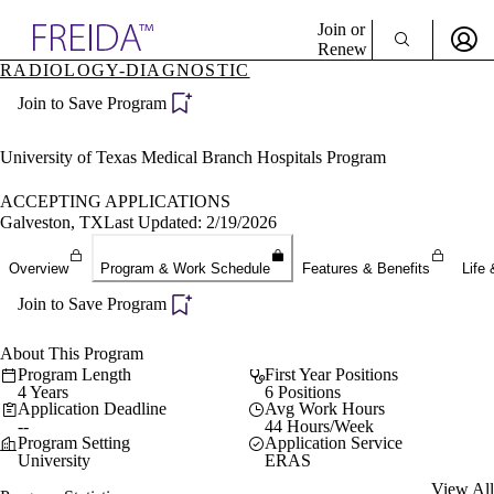
Explore AMA Products
Join or
Renew
RADIOLOGY-DIAGNOSTIC
Sign In To Enjoy Your AMA Benefits
plore Specialties
Join to Save Program
ols & Resources
Sign In
cant Positions
Become a Member
stitution Directory
University of Texas Medical Branch Hospitals Program
Create Free Account
ogram Director Portal
ACCEPTING APPLICATIONS
Galveston, TX
Last Updated: 2/19/2026
Overview
Program & Work Schedule
Features & Benefits
Life 
Join to Save Program
About This Program
Program Length
First Year Positions
4 Years
6 Positions
Application Deadline
Avg Work Hours
--
44 Hours/Week
Program Setting
Application Service
University
ERAS
View All