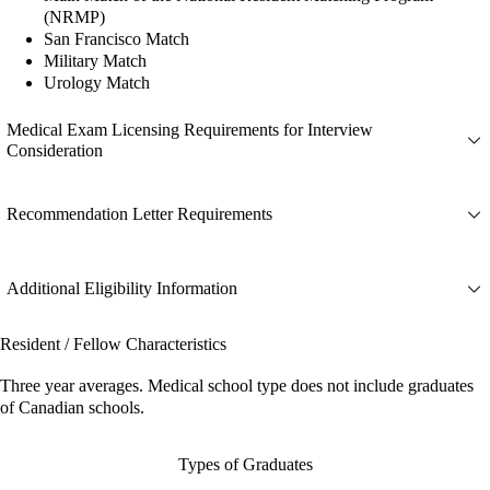
(NRMP)
San Francisco Match
Military Match
Urology Match
Medical Exam Licensing Requirements for Interview
Consideration
Recommendation Letter Requirements
Additional Eligibility Information
Resident / Fellow Characteristics
Three year averages. Medical school type does not include graduates
of Canadian schools.
Types of Graduates