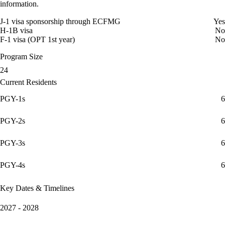
information.
J-1 visa sponsorship through ECFMG
Yes
H-1B visa
No
F-1 visa (OPT 1st year)
No
Program Size
24
Current Residents
PGY-1s
6
PGY-2s
6
PGY-3s
6
PGY-4s
6
Key Dates & Timelines
2027 - 2028