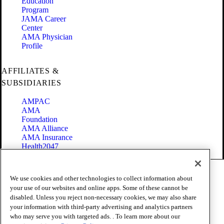
Education
Program
JAMA Career
Center
AMA Physician
Profile
AFFILIATES &
SUBSIDIARIES
AMPAC
AMA
Foundation
AMA Alliance
AMA Insurance
Health2047
Code of Conduct
We use cookies and other technologies to collect information about
Terms of Use
your use of our websites and online apps. Some of these cannot be
Privacy Policy
disabled. Unless you reject non-necessary cookies, we may also share
Website Accessibility
your information with third-party advertising and analytics partners
Share Your Screen
Cookie Settings
who may serve you with targeted ads. . To learn more about our