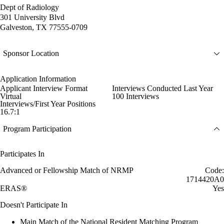
Dept of Radiology
301 University Blvd
Galveston, TX 77555-0709
Sponsor Location
Application Information
Applicant Interview Format
Interviews Conducted Last Year
Virtual
100 Interviews
Interviews/First Year Positions
16.7:1
Program Participation
Participates In
Advanced or Fellowship Match of NRMP
Code:
1714420A0
ERAS®
Yes
Doesn't Participate In
Main Match of the National Resident Matching Program