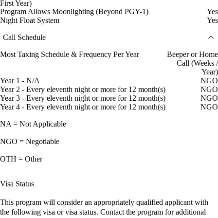
First Year)
Program Allows Moonlighting (Beyond PGY-1)
Yes
Night Float System
Yes
Call Schedule
Most Taxing Schedule & Frequency Per Year
Beeper or Home
Call (Weeks /
Year)
Year 1 - N/A
NGO
Year 2 - Every eleventh night or more for 12 month(s)
NGO
Year 3 - Every eleventh night or more for 12 month(s)
NGO
Year 4 - Every eleventh night or more for 12 month(s)
NGO
NA = Not Applicable
NGO = Negotiable
OTH = Other
Visa Status
This program will consider an appropriately qualified applicant with
the following visa or visa status. Contact the program for additional