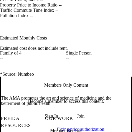
Property Price to Income Ratio
--
Traffic Commute Time Index
--
Pollution Index
--
Estimated Monthly Costs
Estimated cost does not include rent.
Family of 4
Single Person
--
--
*Source: Numbeo
Members Only Content
The AMA promotes the art and science of medicine and the
Become a member to access this content.
betterment of public health.
Sign In
Join
FREIDA
OUR WORK
RESOURCES
Fixing prior authorization
Member Benefits