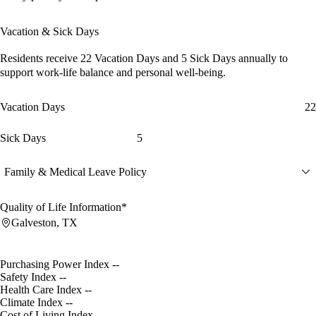
Vacation & Sick Days
Residents receive
22 Vacation Days
and
5 Sick Days
annually to
support work-life balance and personal well-being.
Vacation Days
22
Sick Days
5
Family & Medical Leave Policy
Quality of Life Information*
Galveston, TX
Purchasing Power Index
--
Safety Index
--
Health Care Index
--
Climate Index
--
Cost of Living Index
--