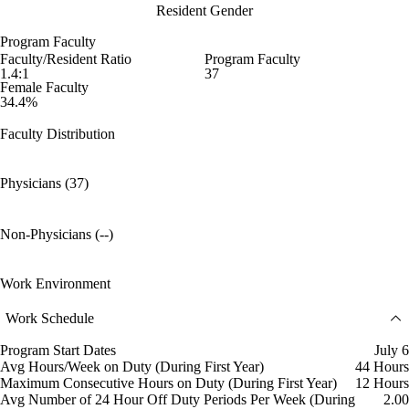
Resident Gender
Program Faculty
Faculty/Resident Ratio
Program Faculty
1.4:1
37
Female Faculty
34.4%
Faculty Distribution
Physicians (37)
Non-Physicians (--)
Work Environment
Work Schedule
Program Start Dates
July 6
Avg Hours/Week on Duty (During First Year)
44 Hours
Maximum Consecutive Hours on Duty (During First Year)
12 Hours
Avg Number of 24 Hour Off Duty Periods Per Week (During
2.00