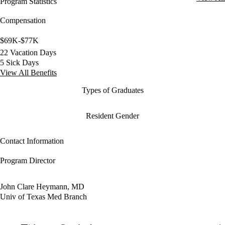
Program Statistics
Compensation
$69K-$77K
22 Vacation Days
5 Sick Days
View All Benefits
Types of Graduates
Resident Gender
Contact Information
Program Director
John Clare Heymann, MD
Univ of Texas Med Branch