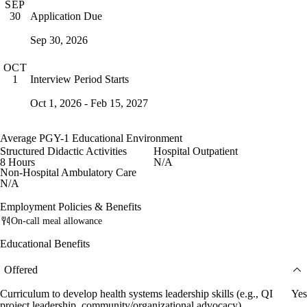
SEP
Application Due
30
Sep 30, 2026
OCT
Interview Period Starts
1
Oct 1, 2026 - Feb 15, 2027
Average PGY-1 Educational Environment
Structured Didactic Activities
Hospital Outpatient
8 Hours
N/A
Non-Hospital Ambulatory Care
N/A
Employment Policies & Benefits
On-call meal allowance
Educational Benefits
Offered
Curriculum to develop health systems leadership skills (e.g., QI
Yes
project leadership, community/organizational advocacy)