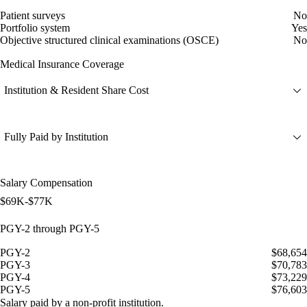
Patient surveys
No
Portfolio system
Yes
Objective structured clinical examinations (OSCE)
No
Medical Insurance Coverage
Institution & Resident Share Cost
Fully Paid by Institution
Salary Compensation
$69K-$77K
PGY-2 through PGY-5
PGY-2
$68,654
PGY-3
$70,783
PGY-4
$73,229
PGY-5
$76,603
Salary paid by a non-profit institution.