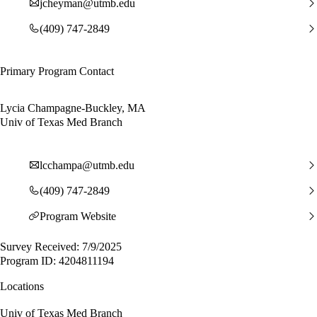
jcheyman@utmb.edu
(409) 747-2849
Primary Program Contact
Lycia Champagne-Buckley, MA
Univ of Texas Med Branch
lcchampa@utmb.edu
(409) 747-2849
Program Website
Survey Received: 7/9/2025
Program ID: 4204811194
Locations
Univ of Texas Med Branch