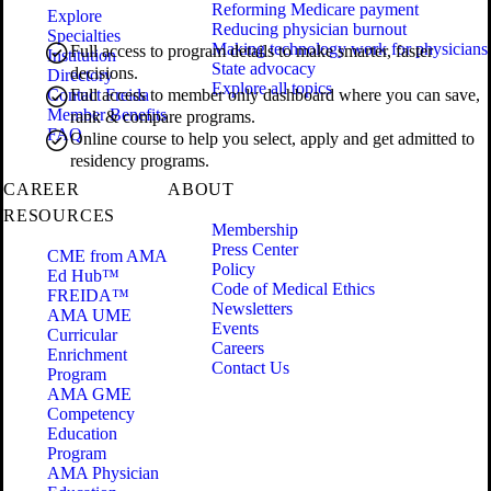
Reforming Medicare payment
Explore
Reducing physician burnout
Specialties
Making technology work for physicians
Full access to program details to make smarter, faster
Institution
State advocacy
decisions.
Directory
Explore all topics
Contact Freida
Full access to member only dashboard where you can save,
Member Benefits
rank & compare programs.
FAQ
Online course to help you select, apply and get admitted to
residency programs.
CAREER
ABOUT
RESOURCES
Membership
Press Center
CME from AMA
Policy
Ed Hub™
Code of Medical Ethics
FREIDA™
Newsletters
AMA UME
Events
Curricular
Careers
Enrichment
Contact Us
Program
AMA GME
Competency
Education
Program
AMA Physician