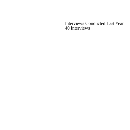
Interviews Conducted Last Year
40 Interviews