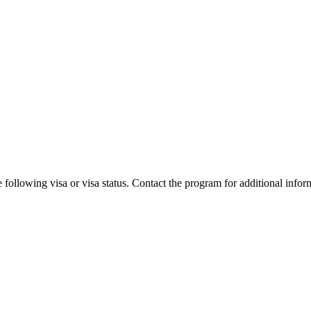
 following visa or visa status. Contact the program for additional infor