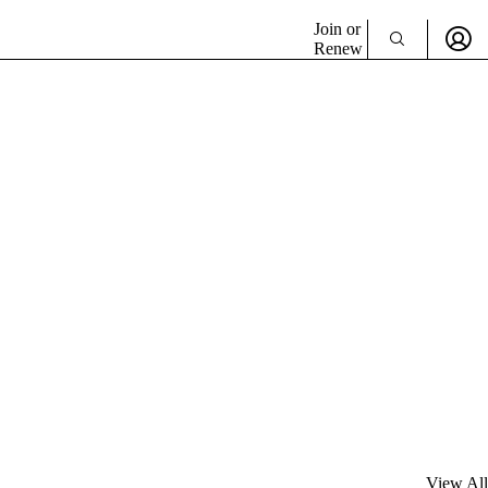
Join or
Renew
View All