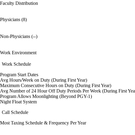
Faculty Distribution
Physicians (8)
Non-Physicians (--)
Work Environment
Work Schedule
Program Start Dates
Avg Hours/Week on Duty (During First Year)
Maximum Consecutive Hours on Duty (During First Year)
Avg Number of 24 Hour Off Duty Periods Per Week (During First Yea
Program Allows Moonlighting (Beyond PGY-1)
Night Float System
Call Schedule
Most Taxing Schedule & Frequency Per Year