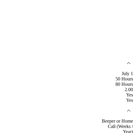
July 1
50 Hours
80 Hours
2.00
Yes
Yes
Beeper or Home
Call (Weeks /
Year)