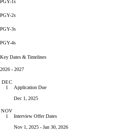
PGY-1s
PGY-2s
PGY-3s
PGY-4s
Key Dates & Timelines
2026 - 2027
DEC
Application Due
1
Dec 1, 2025
NOV
Interview Offer Dates
1
Nov 1, 2025 - Jan 30, 2026