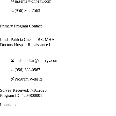
sa.serna@dhr-rgv.com
(956) 362-7563
Primary Program Contact
Linda Patricia Cuellar, BS, MHA
Doctors Hosp at Renaissance Ltd
linda.cuellar@dhr-rgv.com
(956) 388-0567
Program Website
Survey Received: 7/16/2025
Program ID: 4204800001
Locations