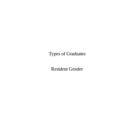
Types of Graduates
Resident Gender