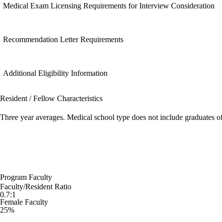
Medical Exam Licensing Requirements for Interview Consideration
Recommendation Letter Requirements
Additional Eligibility Information
Resident / Fellow Characteristics
Three year averages. Medical school type does not include graduates o
Program Faculty
Faculty/Resident Ratio
0.7:1
Female Faculty
25%