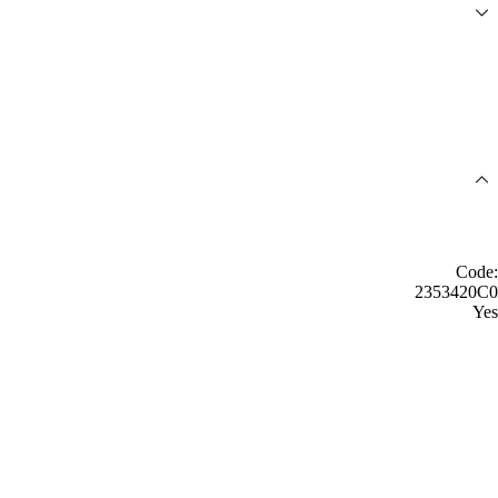
Code:
2353420C0
Yes