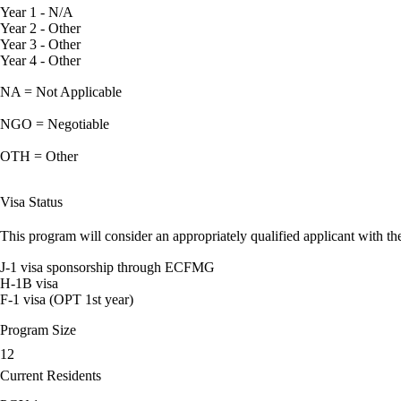
Year 1 - N/A
Year 2 - Other
Year 3 - Other
Year 4 - Other
NA = Not Applicable
NGO = Negotiable
OTH = Other
Visa Status
This program will consider an appropriately qualified applicant with the
J-1 visa sponsorship through ECFMG
H-1B visa
F-1 visa (OPT 1st year)
Program Size
12
Current Residents