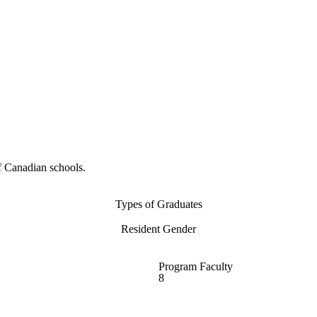
f Canadian schools.
Types of Graduates
Resident Gender
Program Faculty
8