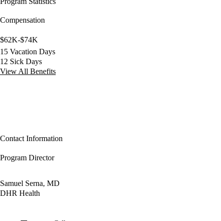
Program Statistics
Compensation
$62K-$74K
15 Vacation Days
12 Sick Days
View All Benefits
Contact Information
Program Director
Samuel Serna, MD
DHR Health