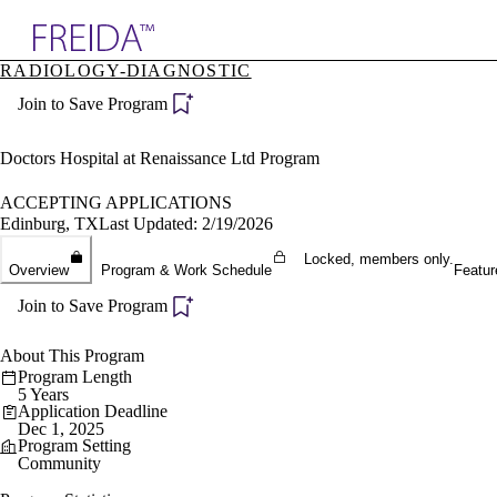
Explore AMA Products
RADIOLOGY-DIAGNOSTIC
plore Specialties
Join to Save Program
ols & Resources
cant Positions
stitution Directory
Doctors Hospital at Renaissance Ltd Program
ogram Director Portal
ACCEPTING APPLICATIONS
Edinburg, TX
Last Updated: 2/19/2026
Locked, members only.
Overview
Program & Work Schedule
Featur
Join to Save Program
About This Program
Program Length
5 Years
Application Deadline
Dec 1, 2025
Program Setting
Community