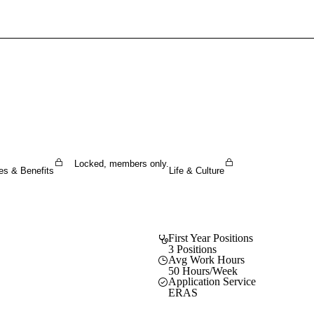
Sign In To Enjoy Your AMA Benefits
Sign In
Become a Member
Create Free Account
Locked, members only.
es & Benefits
Life & Culture
First Year Positions
3 Positions
Avg Work Hours
50 Hours/Week
Application Service
ERAS