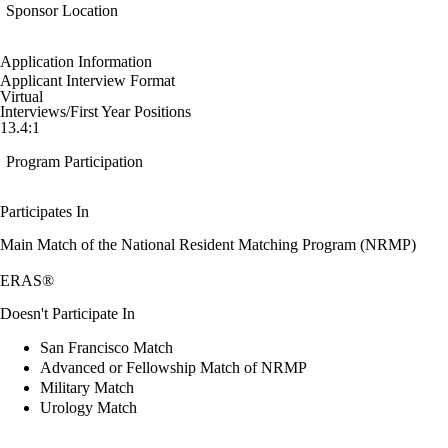
Sponsor Location
Application Information
Applicant Interview Format
Virtual
Interviews/First Year Positions
13.4:1
Program Participation
Participates In
Main Match of the National Resident Matching Program (NRMP)
ERAS®
Doesn't Participate In
San Francisco Match
Advanced or Fellowship Match of NRMP
Military Match
Urology Match