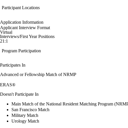
Participant Locations
Application Information
Applicant Interview Format
Virtual
Interviews/First Year Positions
21:1
Program Participation
Participates In
Advanced or Fellowship Match of NRMP
ERAS®
Doesn't Participate In
Main Match of the National Resident Matching Program (NRM
San Francisco Match
Military Match
Urology Match