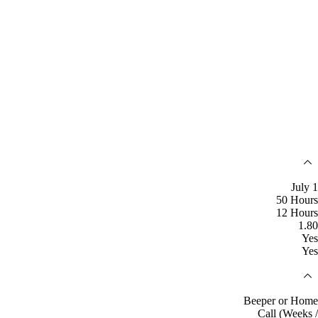
July 1
50 Hours
12 Hours
1.80
Yes
Yes
Beeper or Home
Call (Weeks /