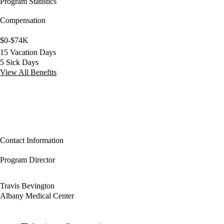
Program Statistics
Compensation
$0-$74K
15 Vacation Days
5 Sick Days
View All Benefits
Contact Information
Program Director
Travis Bevington
Albany Medical Center