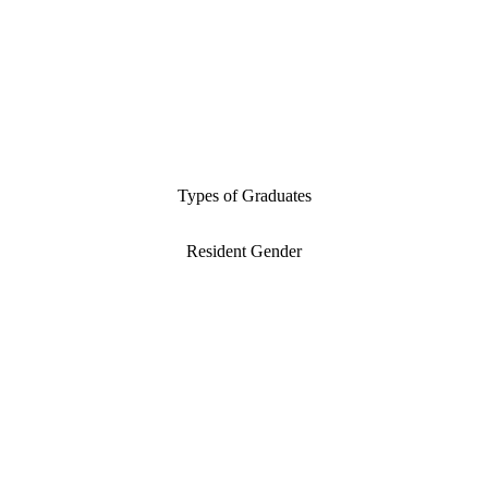
Types of Graduates
Resident Gender