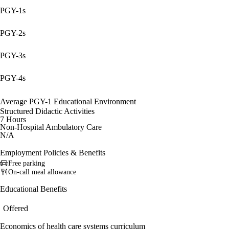
PGY-1s
PGY-2s
PGY-3s
PGY-4s
Average PGY-1 Educational Environment
Structured Didactic Activities
7 Hours
Non-Hospital Ambulatory Care
N/A
Employment Policies & Benefits
Free parking
On-call meal allowance
Educational Benefits
Offered
Economics of health care systems curriculum