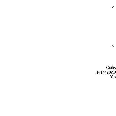
Code:
1414420A0
Yes