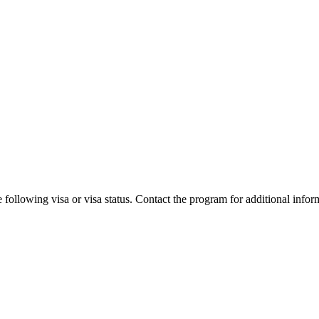
 following visa or visa status. Contact the program for additional infor