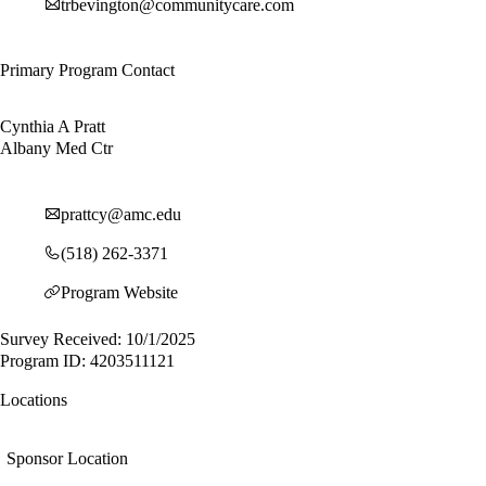
trbevington@communitycare.com
Primary Program Contact
Cynthia A Pratt
Albany Med Ctr
prattcy@amc.edu
(518) 262-3371
Program Website
Survey Received: 10/1/2025
Program ID: 4203511121
Locations
Sponsor Location