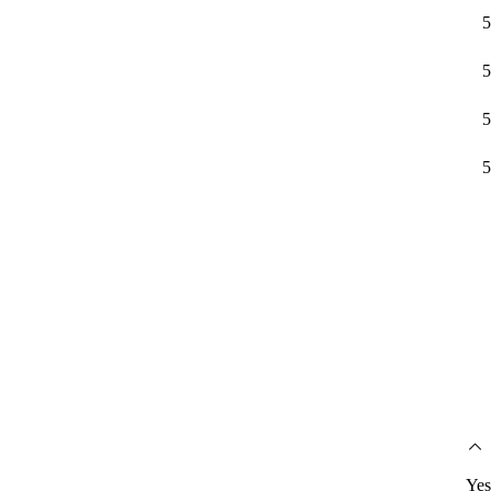
5
5
5
5
Yes