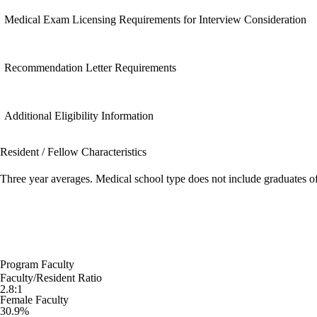
Medical Exam Licensing Requirements for Interview Consideration
Recommendation Letter Requirements
Additional Eligibility Information
Resident / Fellow Characteristics
Three year averages. Medical school type does not include graduates o
Program Faculty
Faculty/Resident Ratio
2.8:1
Female Faculty
30.9%