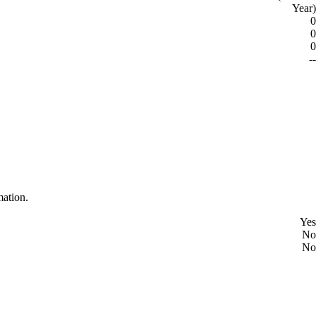
Year)
0
0
0
--
mation.
Yes
No
No