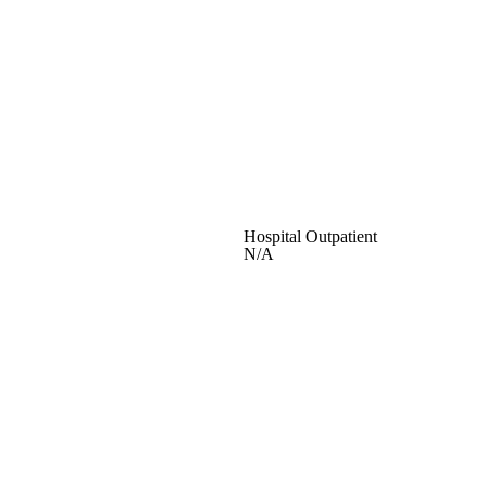
Hospital Outpatient
N/A