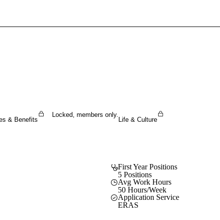
Sign In To Enjoy Your AMA Benefits
Sign In
Become a Member
Create Free Account
Locked, members only.
es & Benefits
Life & Culture
First Year Positions
5 Positions
Avg Work Hours
50 Hours/Week
Application Service
ERAS