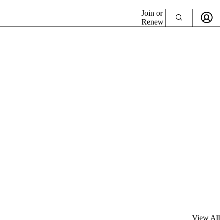
Join or
Renew
View All