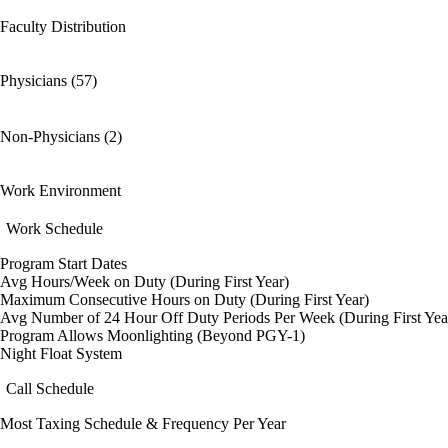
Faculty Distribution
Physicians (57)
Non-Physicians (2)
Work Environment
Work Schedule
Program Start Dates
Avg Hours/Week on Duty (During First Year)
Maximum Consecutive Hours on Duty (During First Year)
Avg Number of 24 Hour Off Duty Periods Per Week (During First Yea
Program Allows Moonlighting (Beyond PGY-1)
Night Float System
Call Schedule
Most Taxing Schedule & Frequency Per Year