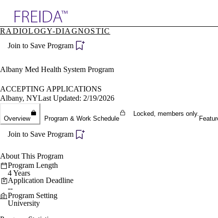
Explore AMA Products
RADIOLOGY-DIAGNOSTIC
plore Specialties
Join to Save Program
ols & Resources
cant Positions
stitution Directory
Albany Med Health System Program
ogram Director Portal
ACCEPTING APPLICATIONS
Albany, NY
Last Updated: 2/19/2026
Locked, members only.
Overview
Program & Work Schedule
Featur
Join to Save Program
About This Program
Program Length
4 Years
Application Deadline
--
Program Setting
University