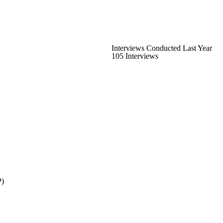
Interviews Conducted Last Year
105 Interviews
P)