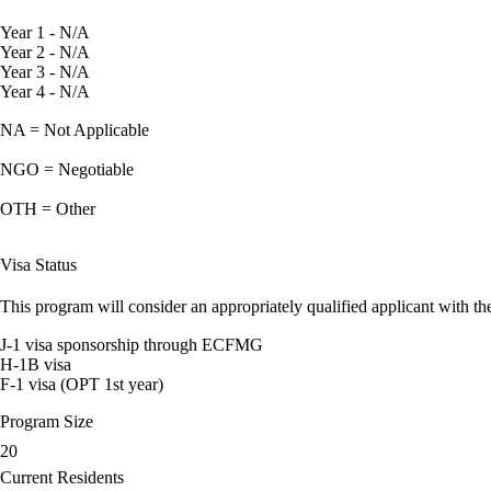
Year 1 - N/A
Year 2 - N/A
Year 3 - N/A
Year 4 - N/A
NA = Not Applicable
NGO = Negotiable
OTH = Other
Visa Status
This program will consider an appropriately qualified applicant with the
J-1 visa sponsorship through ECFMG
H-1B visa
F-1 visa (OPT 1st year)
Program Size
20
Current Residents