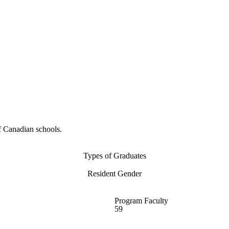
f Canadian schools.
Types of Graduates
Resident Gender
Program Faculty
59