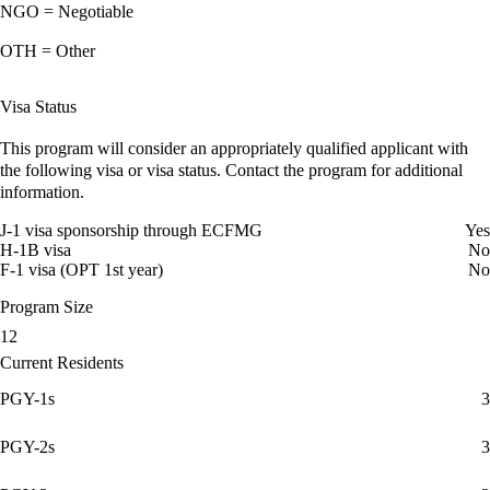
NGO = Negotiable
OTH = Other
Visa Status
This program will consider an appropriately qualified applicant with
the following visa or visa status. Contact the program for additional
information.
J-1 visa sponsorship through ECFMG
Yes
H-1B visa
No
F-1 visa (OPT 1st year)
No
Program Size
12
Current Residents
PGY-1s
3
PGY-2s
3