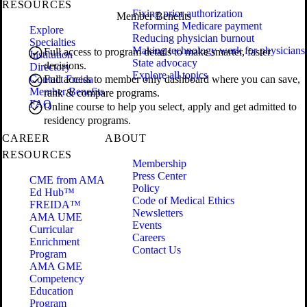
RESOURCES
Fixing prior authorization
Member Benefits
Reforming Medicare payment
Explore
Reducing physician burnout
Specialties
Making technology work for physicians
Full access to program details to make smarter, faster
Institution
State advocacy
decisions.
Directory
Explore all topics
Contact Freida
Full access to member only dashboard where you can save,
Member Benefits
rank & compare programs.
FAQ
Online course to help you select, apply and get admitted to
residency programs.
CAREER
ABOUT
RESOURCES
Membership
Press Center
CME from AMA
Policy
Ed Hub™
Code of Medical Ethics
FREIDA™
Newsletters
AMA UME
Events
Curricular
Careers
Enrichment
Contact Us
Program
AMA GME
Competency
Education
Program