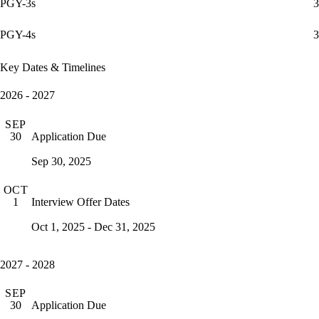
PGY-3s
3
PGY-4s
3
Key Dates & Timelines
2026 - 2027
SEP
Application Due
30
Sep 30, 2025
OCT
Interview Offer Dates
1
Oct 1, 2025 - Dec 31, 2025
2027 - 2028
SEP
Application Due
30