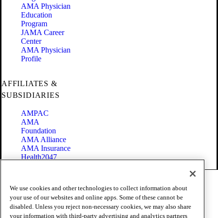
AMA Physician
Education
Program
JAMA Career
Center
AMA Physician
Profile
AFFILIATES &
SUBSIDIARIES
AMPAC
AMA
Foundation
AMA Alliance
AMA Insurance
Health2047
Code of Conduct
We use cookies and other technologies to collect information about
Terms of Use
your use of our websites and online apps. Some of these cannot be
Privacy Policy
disabled. Unless you reject non-necessary cookies, we may also share
Website Accessibility
your information with third-party advertising and analytics partners
Share Your Screen