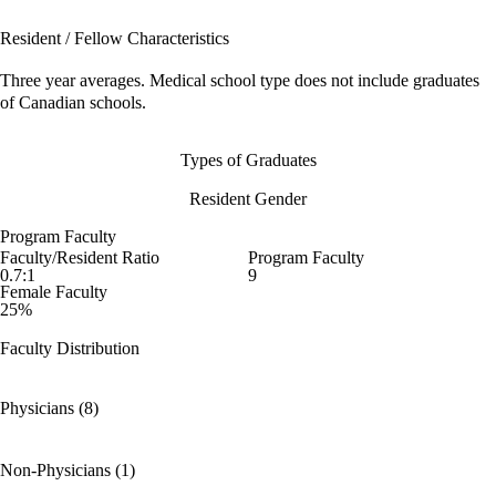
Resident / Fellow Characteristics
Three year averages. Medical school type does not include graduates
of Canadian schools.
Types of Graduates
Resident Gender
Program Faculty
Faculty/Resident Ratio
Program Faculty
0.7:1
9
Female Faculty
25%
Faculty Distribution
Physicians (8)
Non-Physicians (1)