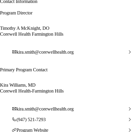
Contact Information
Program Director
Timothy A McKnight, DO
Corewell Health Farmington Hills
kira.smith@corewellhealth.org
Primary Program Contact
Kira Williams, MD
Corewell Health-Farmington Hills
kira.smith@corewellhealth.org
(947) 521-7293
Program Website