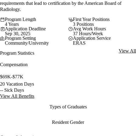
requirements that lead to certification by the American Board of
Radiology.
Program Length
First Year Positions
4 Years
3 Positions
Application Deadline
Avg Work Hours
Sep 30, 2025
37 Hours/Week
Program Setting
Application Service
Community/University
ERAS
View All
Program Statistics
Compensation
$69K-$77K
20 Vacation Days
-- Sick Days
View All Benefits
Types of Graduates
Resident Gender