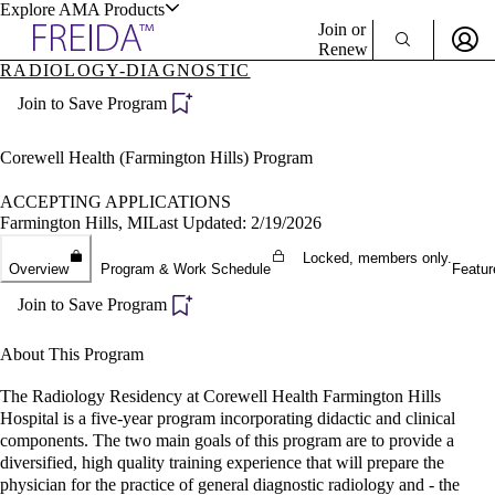
Explore AMA Products
Join or
Renew
RADIOLOGY-DIAGNOSTIC
Sign In To Enjoy Your AMA Benefits
plore Specialties
Join to Save Program
ols & Resources
Sign In
Become a Member
Corewell Health (Farmington Hills) Program
Create Free Account
ACCEPTING APPLICATIONS
Farmington Hills, MI
Last Updated: 2/19/2026
cant Positions
Locked, members only.
Overview
Program & Work Schedule
Featur
stitution Directory
ogram Director Portal
Join to Save Program
About This Program
The Radiology Residency at Corewell Health Farmington Hills
Hospital is a five-year program incorporating didactic and clinical
components. The two main goals of this program are to provide a
diversified, high quality training experience that will prepare the
physician for the practice of general diagnostic radiology and - the