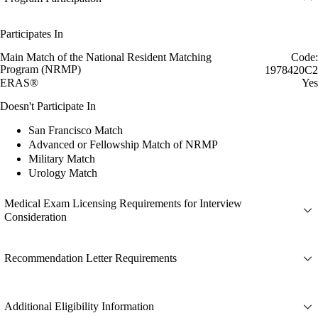
Participates In
Main Match of the National Resident Matching
Code:
Program (NRMP)
1978420C2
ERAS®
Yes
Doesn't Participate In
San Francisco Match
Advanced or Fellowship Match of NRMP
Military Match
Urology Match
Medical Exam Licensing Requirements for Interview
Consideration
Recommendation Letter Requirements
Additional Eligibility Information