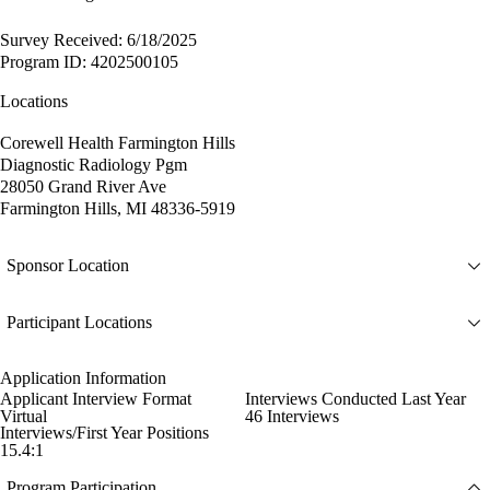
Survey Received: 6/18/2025
Program ID: 4202500105
Locations
Corewell Health Farmington Hills
Diagnostic Radiology Pgm
28050 Grand River Ave
Farmington Hills, MI 48336-5919
Sponsor Location
Participant Locations
Application Information
Applicant Interview Format
Interviews Conducted Last Year
Virtual
46 Interviews
Interviews/First Year Positions
15.4:1
Program Participation