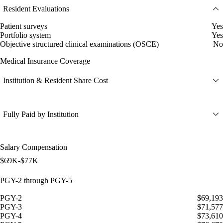
Resident Evaluations
Patient surveys
Yes
Portfolio system
Yes
Objective structured clinical examinations (OSCE)
No
Medical Insurance Coverage
Institution & Resident Share Cost
Fully Paid by Institution
Salary Compensation
$69K-$77K
PGY-2 through PGY-5
PGY-2
$69,193
PGY-3
$71,577
PGY-4
$73,610