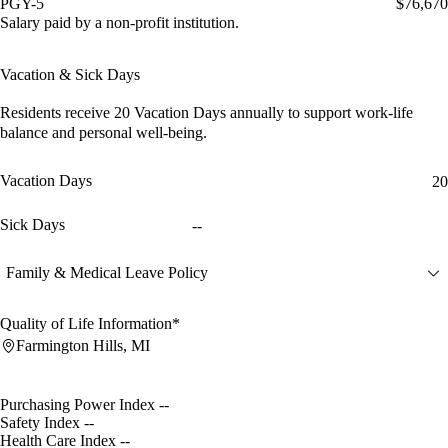
PGY-5
$76,670
Salary paid by a non-profit institution.
Vacation & Sick Days
Residents receive
20 Vacation Days
annually to support work-life
balance and personal well-being.
Vacation Days
20
Sick Days
--
Family & Medical Leave Policy
Quality of Life Information*
Farmington Hills, MI
Purchasing Power Index
--
Safety Index
--
Health Care Index
--