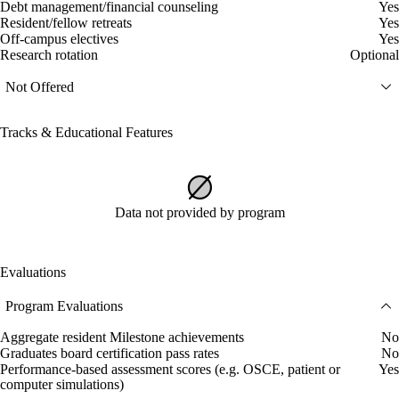
Debt management/financial counseling
Yes
Resident/fellow retreats
Yes
Off-campus electives
Yes
Research rotation
Optional
Not Offered
Tracks & Educational Features
Data not provided by program
Evaluations
Program Evaluations
Aggregate resident Milestone achievements
No
Graduates board certification pass rates
No
Performance-based assessment scores (e.g. OSCE, patient or
Yes
computer simulations)