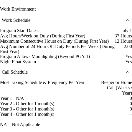
Work Environment
Work Schedule
Program Start Dates
July 1
Avg Hours/Week on Duty (During First Year)
37 Hours
Maximum Consecutive Hours on Duty (During First Year)
12 Hours
Avg Number of 24 Hour Off Duty Periods Per Week (During
2.00
First Year)
Program Allows Moonlighting (Beyond PGY-1)
Yes
Night Float System
Yes
Call Schedule
Most Taxing Schedule & Frequency Per Year
Beeper or Home
Call (Weeks /
Year)
Year 1 - N/A
0
Year 2 - Other for 1 month(s)
0
Year 3 - Other for 1 month(s)
0
Year 4 - Other for 1 month(s)
--
NA = Not Applicable