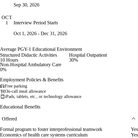
Sep 30, 2026
OCT
Interview Period Starts
1
Oct 1, 2026 - Dec 31, 2026
Average PGY-1 Educational Environment
Structured Didactic Activities
Hospital Outpatient
10 Hours
30%
Non-Hospital Ambulatory Care
0%
Employment Policies & Benefits
Free parking
On-call meal allowance
iPads, tablets, etc., or technology allowance
Educational Benefits
Offered
Formal program to foster interprofessional teamwork
Yes
Economics of health care systems curriculum
Yes