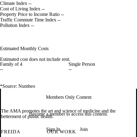
Climate Index
--
Cost of Living Index
--
Property Price to Income Ratio
--
Traffic Commute Time Index
--
Pollution Index
--
Estimated Monthly Costs
Estimated cost does not include rent.
Family of 4
Single Person
--
--
*Source: Numbeo
Members Only Content
The AMA promotes the art and science of medicine and the
Become a member to access this content.
betterment of public health.
Sign In
Join
FREIDA
OUR WORK