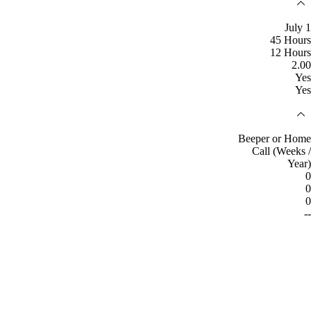
July 1
45 Hours
12 Hours
2.00
Yes
Yes
Beeper or Home
Call (Weeks /
Year)
0
0
0
--