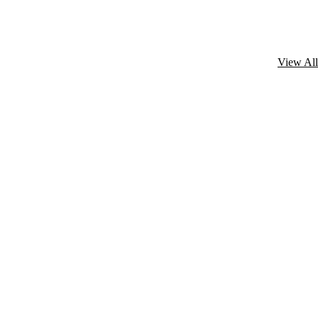
View All