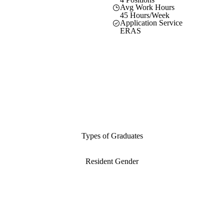
Avg Work Hours
45 Hours/Week
Application Service
ERAS
Types of Graduates
Resident Gender