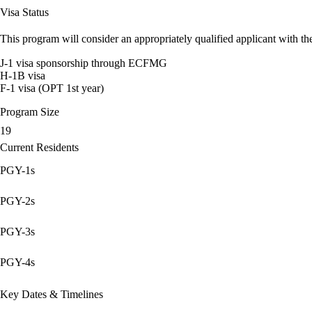
Visa Status
This program will consider an appropriately qualified applicant with the
J-1 visa sponsorship through ECFMG
H-1B visa
F-1 visa (OPT 1st year)
Program Size
19
Current Residents
PGY-1s
PGY-2s
PGY-3s
PGY-4s
Key Dates & Timelines