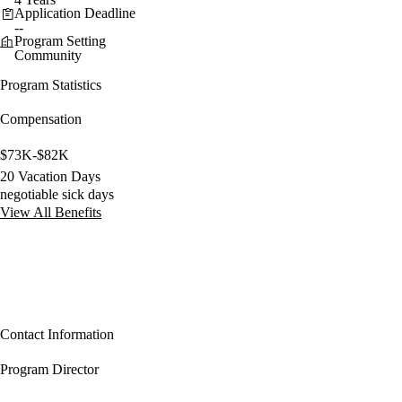
Application Deadline
--
Program Setting
Community
Program Statistics
Compensation
$73K-$82K
20 Vacation Days
negotiable sick days
View All Benefits
Contact Information
Program Director