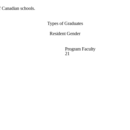
f Canadian schools.
Types of Graduates
Resident Gender
Program Faculty
21