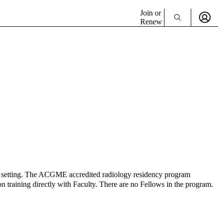
Join or
Renew
ital setting. The ACGME accredited radiology residency program
on training directly with Faculty. There are no Fellows in the program.