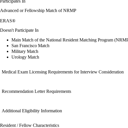
Participates In
Advanced or Fellowship Match of NRMP
ERAS®
Doesn't Participate In
Main Match of the National Resident Matching Program (NRM
San Francisco Match
Military Match
Urology Match
Medical Exam Licensing Requirements for Interview Consideration
Recommendation Letter Requirements
Additional Eligibility Information
Resident / Fellow Characteristics