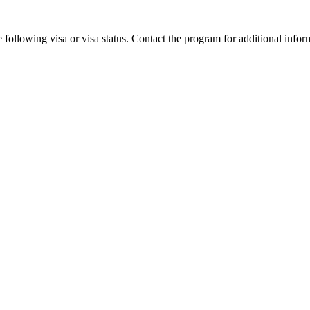
 following visa or visa status. Contact the program for additional infor