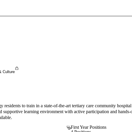
Sign In To Enjoy Your AMA Benefits
Sign In
Become a Member
Create Free Account
& Culture
y residents to train in a state-of-the-art tertiary care community hosp
and supportive learning environment with active participation and hands-
ilable.
First Year Positions
4 Positions