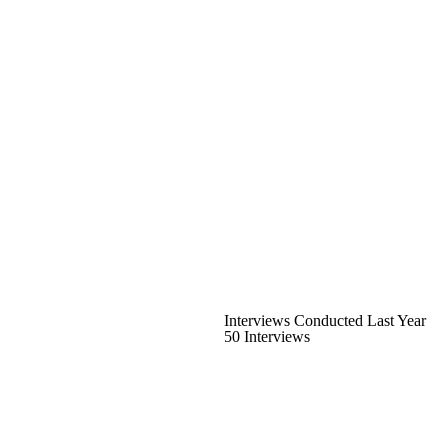
Interviews Conducted Last Year
50 Interviews