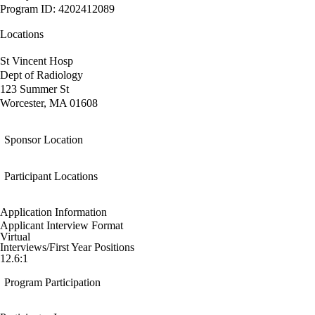
Program ID: 4202412089
Locations
St Vincent Hosp
Dept of Radiology
123 Summer St
Worcester, MA 01608
Sponsor Location
Participant Locations
Application Information
Applicant Interview Format
Virtual
Interviews/First Year Positions
12.6:1
Program Participation