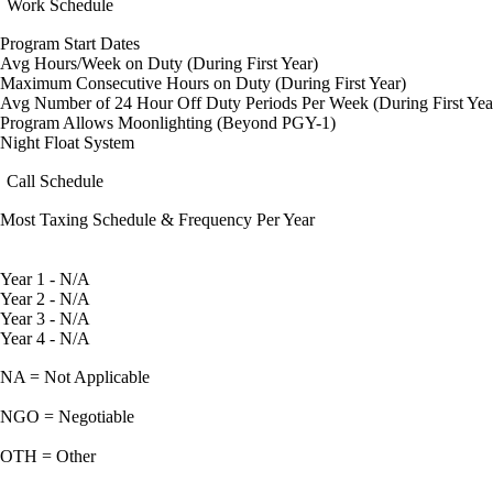
Work Schedule
Program Start Dates
Avg Hours/Week on Duty (During First Year)
Maximum Consecutive Hours on Duty (During First Year)
Avg Number of 24 Hour Off Duty Periods Per Week (During First Yea
Program Allows Moonlighting (Beyond PGY-1)
Night Float System
Call Schedule
Most Taxing Schedule & Frequency Per Year
Year 1 - N/A
Year 2 - N/A
Year 3 - N/A
Year 4 - N/A
NA = Not Applicable
NGO = Negotiable
OTH = Other