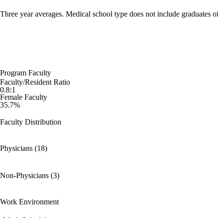
Three year averages. Medical school type does not include graduates o
Program Faculty
Faculty/Resident Ratio
0.8:1
Female Faculty
35.7%
Faculty Distribution
Physicians (18)
Non-Physicians (3)
Work Environment