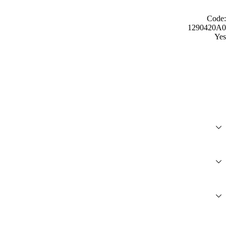
Code:
1290420A0
Yes