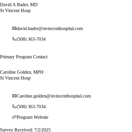
David A Bader, MD
St Vincent Hosp
david.bader@stvincenthospital.com
(508) 363-7034
Primary Program Contact
Caroline Golden, MPH
St Vincent Hosp
Caroline.golden@stvincenthospital.com
(508) 363-7034
Program Website
Survey Received: 7/2/2025