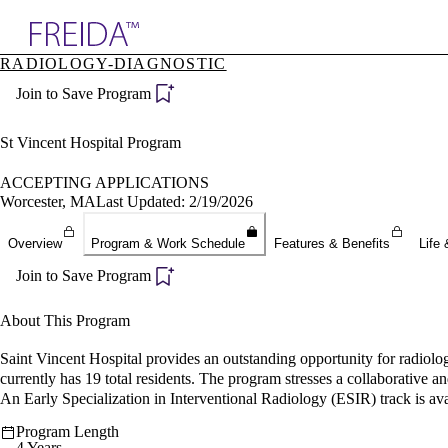
Explore AMA Products
RADIOLOGY-DIAGNOSTIC
plore Specialties
Join to Save Program
ols & Resources
cant Positions
stitution Directory
St Vincent Hospital Program
ogram Director Portal
ACCEPTING APPLICATIONS
Worcester, MA
Last Updated: 2/19/2026
Overview
Program & Work Schedule
Features & Benefits
Life 
Join to Save Program
About This Program
Saint Vincent Hospital provides an outstanding opportunity for radiolog
currently has 19 total residents. The program stresses a collaborative 
An Early Specialization in Interventional Radiology (ESIR) track is ava
Program Length
4 Years