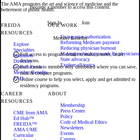
The AMA promotes the art and science of medicine and the
Become a member to access this content.
betterment of public health.
Sign In
Join
FREIDA
OUR WORK
RESOURCES
Fixing prior authorization
Member Benefits
Reforming Medicare payment
Explore
Reducing physician burnout
Specialties
Making technology work for physicians
Full access to program details to make smarter, faster
Institution
State advocacy
decisions.
Directory
Explore all topics
Contact Freida
Full access to member only dashboard where you can save,
Member Benefits
rank & compare programs.
FAQ
Online course to help you select, apply and get admitted to
residency programs.
CAREER
ABOUT
RESOURCES
Membership
Press Center
CME from AMA
Policy
Ed Hub™
Code of Medical Ethics
FREIDA™
Newsletters
AMA UME
Events
Curricular
Careers