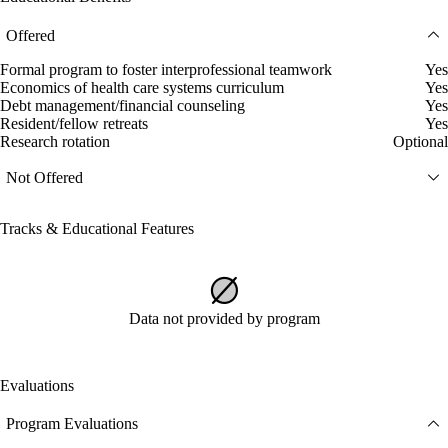
Offered
Formal program to foster interprofessional teamwork
Yes
Economics of health care systems curriculum
Yes
Debt management/financial counseling
Yes
Resident/fellow retreats
Yes
Research rotation
Optional
Not Offered
Tracks & Educational Features
Data not provided by program
Evaluations
Program Evaluations