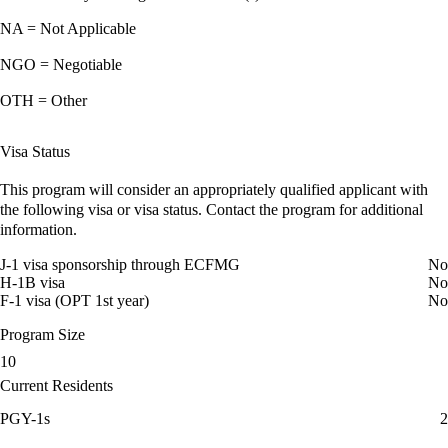
NA = Not Applicable
NGO = Negotiable
OTH = Other
Visa Status
This program will consider an appropriately qualified applicant with
the following visa or visa status. Contact the program for additional
information.
J-1 visa sponsorship through ECFMG
No
H-1B visa
No
F-1 visa (OPT 1st year)
No
Program Size
10
Current Residents
PGY-1s
2