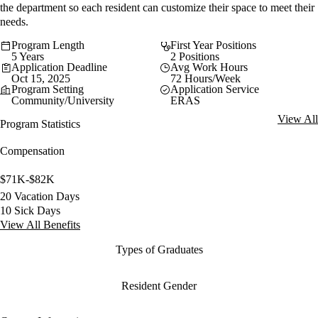
the department so each resident can customize their space to meet their
needs.
Program Length
First Year Positions
5 Years
2 Positions
Application Deadline
Avg Work Hours
Oct 15, 2025
72 Hours/Week
Program Setting
Application Service
Community/University
ERAS
View All
Program Statistics
Compensation
$71K-$82K
20 Vacation Days
10 Sick Days
View All Benefits
Types of Graduates
Resident Gender