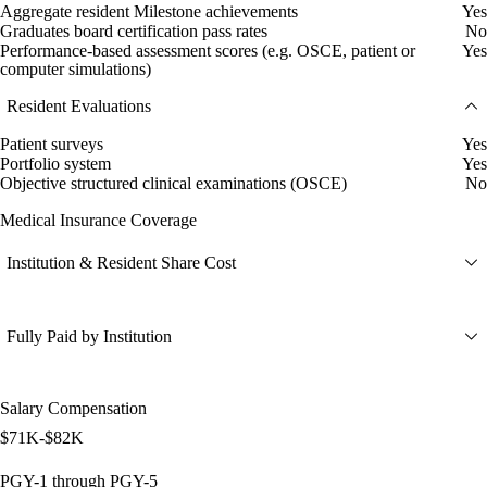
Aggregate resident Milestone achievements
Yes
Graduates board certification pass rates
No
Performance-based assessment scores (e.g. OSCE, patient or
Yes
computer simulations)
Resident Evaluations
Patient surveys
Yes
Portfolio system
Yes
Objective structured clinical examinations (OSCE)
No
Medical Insurance Coverage
Institution & Resident Share Cost
Fully Paid by Institution
Salary Compensation
$71K-$82K
PGY-1 through PGY-5