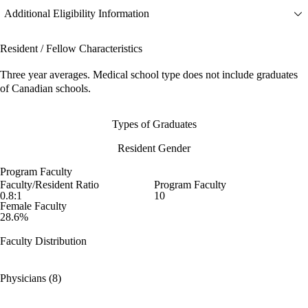
Additional Eligibility Information
Resident / Fellow Characteristics
Three year averages. Medical school type does not include graduates
of Canadian schools.
Types of Graduates
Resident Gender
Program Faculty
Faculty/Resident Ratio
Program Faculty
0.8:1
10
Female Faculty
28.6%
Faculty Distribution
Physicians (8)