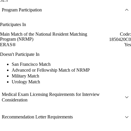
Program Participation
Participates In
Main Match of the National Resident Matching
Code:
Program (NRMP)
1850420C0
ERAS®
Yes
Doesn't Participate In
San Francisco Match
Advanced or Fellowship Match of NRMP
Military Match
Urology Match
Medical Exam Licensing Requirements for Interview
Consideration
Recommendation Letter Requirements