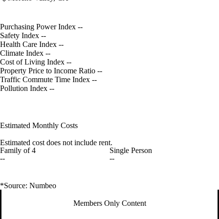
Purchasing Power Index
--
Safety Index
--
Health Care Index
--
Climate Index
--
Cost of Living Index
--
Property Price to Income Ratio
--
Traffic Commute Time Index
--
Pollution Index
--
Estimated Monthly Costs
Estimated cost does not include rent.
Family of 4
Single Person
--
--
*Source: Numbeo
Members Only Content