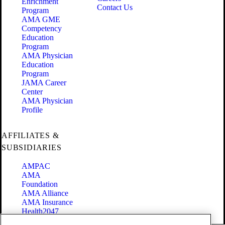
Enrichment
Contact Us
Program
AMA GME
Competency
Education
Program
AMA Physician
Education
Program
JAMA Career
Center
AMA Physician
Profile
AFFILIATES &
SUBSIDIARIES
AMPAC
AMA
Foundation
AMA Alliance
AMA Insurance
Health2047