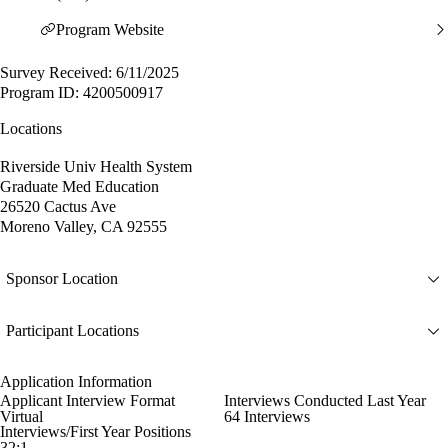
Program Website
Survey Received: 6/11/2025
Program ID: 4200500917
Locations
Riverside Univ Health System
Graduate Med Education
26520 Cactus Ave
Moreno Valley, CA 92555
Sponsor Location
Participant Locations
Application Information
Applicant Interview Format
Interviews Conducted Last Year
Virtual
64 Interviews
Interviews/First Year Positions
32:1