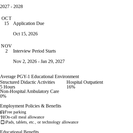
2027 - 2028
OCT
Application Due
15
Oct 15, 2026
NOV
Interview Period Starts
2
Nov 2, 2026 - Jan 29, 2027
Average PGY-1 Educational Environment
Structured Didactic Activities
Hospital Outpatient
5 Hours
16%
Non-Hospital Ambulatory Care
0%
Employment Policies & Benefits
Free parking
On-call meal allowance
iPads, tablets, etc., or technology allowance
Educational Benefits