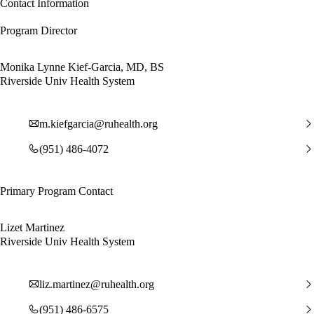
Contact Information
Program Director
Monika Lynne Kief-Garcia, MD, BS
Riverside Univ Health System
m.kiefgarcia@ruhealth.org
(951) 486-4072
Primary Program Contact
Lizet Martinez
Riverside Univ Health System
liz.martinez@ruhealth.org
(951) 486-6575