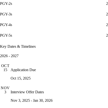
PGY-2s
2
PGY-3s
2
PGY-4s
2
PGY-5s
2
Key Dates & Timelines
2026 - 2027
OCT
Application Due
15
Oct 15, 2025
NOV
Interview Offer Dates
3
Nov 3, 2025 - Jan 30, 2026