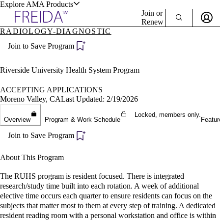
Explore AMA Products
Join or
Renew
RADIOLOGY-DIAGNOSTIC
Sign In To Enjoy Your AMA Benefits
plore Specialties
Join to Save Program
ols & Resources
Sign In
Become a Member
Riverside University Health System Program
Create Free Account
ACCEPTING APPLICATIONS
Moreno Valley, CA
Last Updated: 2/19/2026
cant Positions
Locked, members only.
Overview
Program & Work Schedule
Featur
stitution Directory
ogram Director Portal
Join to Save Program
About This Program
The RUHS program is resident focused. There is integrated
research/study time built into each rotation. A week of additional
elective time occurs each quarter to ensure residents can focus on the
subjects that matter most to them at every step of training. A dedicated
resident reading room with a personal workstation and office is within