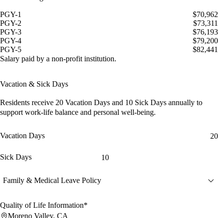
PGY-1
$70,962
PGY-2
$73,311
PGY-3
$76,193
PGY-4
$79,200
PGY-5
$82,441
Salary paid by a non-profit institution.
Vacation & Sick Days
Residents receive
20 Vacation Days
and
10 Sick Days
annually to
support work-life balance and personal well-being.
Vacation Days
20
Sick Days
10
Family & Medical Leave Policy
Quality of Life Information*
Moreno Valley, CA