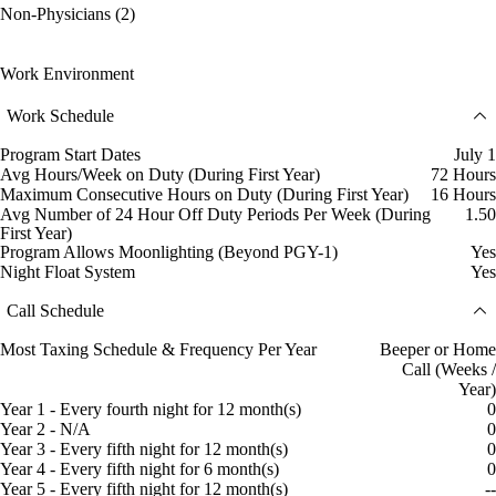
Non-Physicians (2)
Work Environment
Work Schedule
Program Start Dates
July 1
Avg Hours/Week on Duty (During First Year)
72 Hours
Maximum Consecutive Hours on Duty (During First Year)
16 Hours
Avg Number of 24 Hour Off Duty Periods Per Week (During
1.50
First Year)
Program Allows Moonlighting (Beyond PGY-1)
Yes
Night Float System
Yes
Call Schedule
Most Taxing Schedule & Frequency Per Year
Beeper or Home
Call (Weeks /
Year)
Year 1 - Every fourth night for 12 month(s)
0
Year 2 - N/A
0
Year 3 - Every fifth night for 12 month(s)
0
Year 4 - Every fifth night for 6 month(s)
0
Year 5 - Every fifth night for 12 month(s)
--