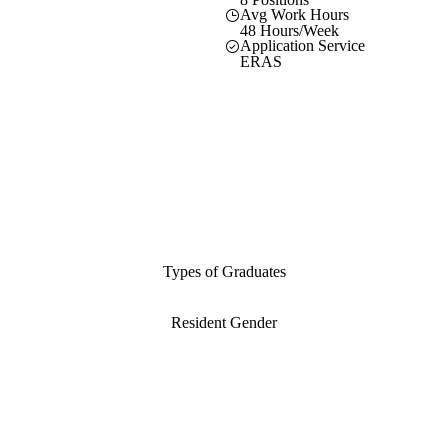
Avg Work Hours
48 Hours/Week
Application Service
ERAS
Types of Graduates
Resident Gender