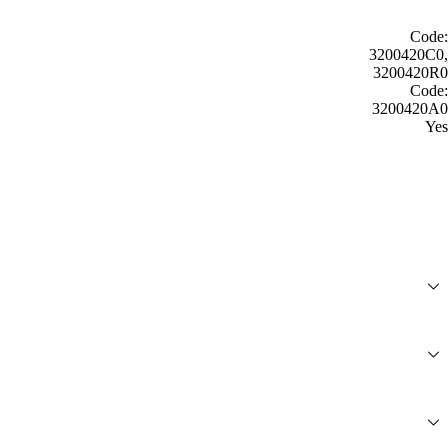
Code:
3200420C0,
3200420R0
Code:
3200420A0
Yes