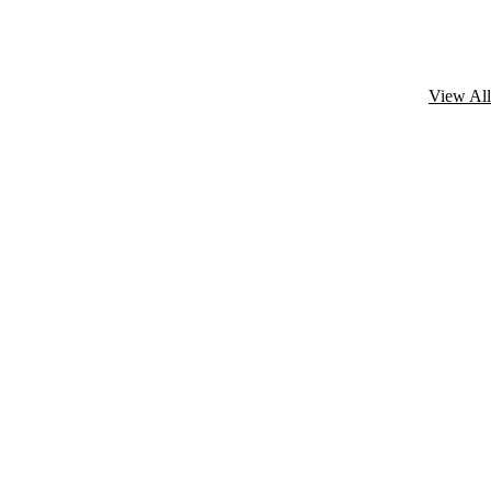
View All