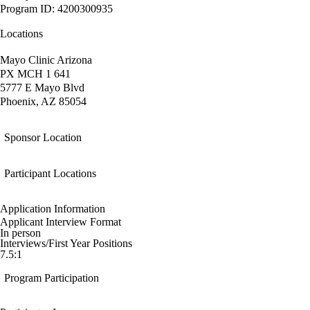
Program ID: 4200300935
Locations
Mayo Clinic Arizona
PX MCH 1 641
5777 E Mayo Blvd
Phoenix, AZ 85054
Sponsor Location
Participant Locations
Application Information
Applicant Interview Format
In person
Interviews/First Year Positions
7.5:1
Program Participation