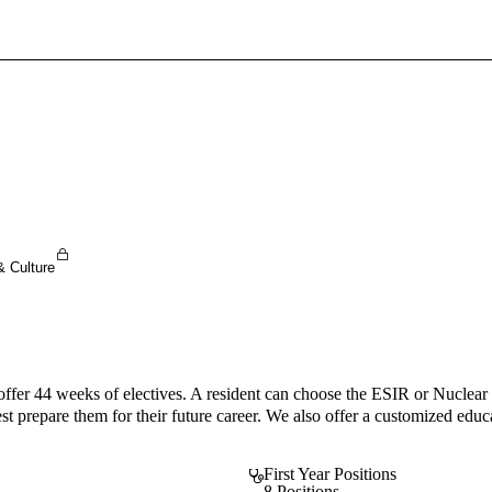
Sign In To Enjoy Your AMA Benefits
Sign In
Become a Member
Create Free Account
& Culture
ffer 44 weeks of electives. A resident can choose the ESIR or Nuclear 
est prepare them for their future career. We also offer a customized educ
First Year Positions
8 Positions