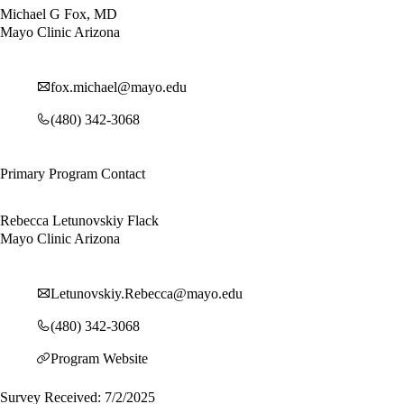
Michael G Fox, MD
Mayo Clinic Arizona
fox.michael@mayo.edu
(480) 342-3068
Primary Program Contact
Rebecca Letunovskiy Flack
Mayo Clinic Arizona
Letunovskiy.Rebecca@mayo.edu
(480) 342-3068
Program Website
Survey Received: 7/2/2025