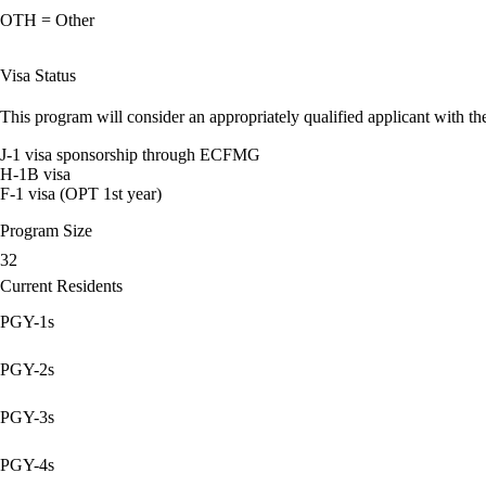
OTH = Other
Visa Status
This program will consider an appropriately qualified applicant with the
J-1 visa sponsorship through ECFMG
H-1B visa
F-1 visa (OPT 1st year)
Program Size
32
Current Residents
PGY-1s
PGY-2s
PGY-3s
PGY-4s