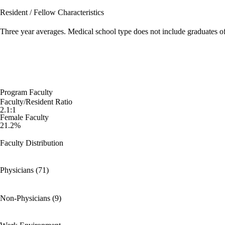
Resident / Fellow Characteristics
Three year averages. Medical school type does not include graduates o
Program Faculty
Faculty/Resident Ratio
2.1:1
Female Faculty
21.2%
Faculty Distribution
Physicians (71)
Non-Physicians (9)