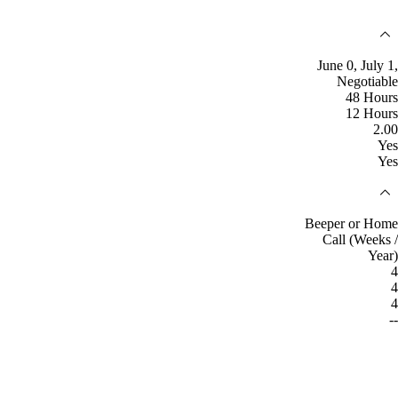
June 0, July 1,
Negotiable
48 Hours
12 Hours
2.00
Yes
Yes
Beeper or Home
Call (Weeks /
Year)
4
4
4
--