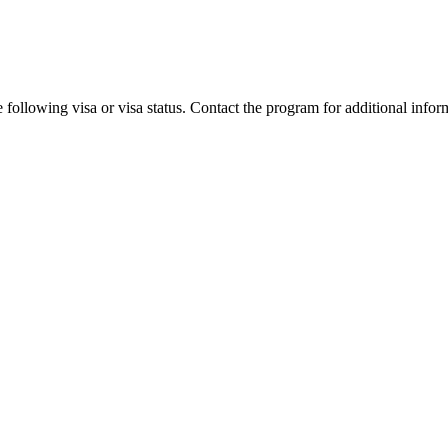
 following visa or visa status. Contact the program for additional infor