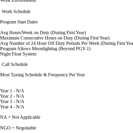
Work Environment
Work Schedule
Program Start Dates
Avg Hours/Week on Duty (During First Year)
Maximum Consecutive Hours on Duty (During First Year)
Avg Number of 24 Hour Off Duty Periods Per Week (During First Yea
Program Allows Moonlighting (Beyond PGY-1)
Night Float System
Call Schedule
Most Taxing Schedule & Frequency Per Year
Year 1 - N/A
Year 2 - N/A
Year 3 - N/A
Year 4 - N/A
NA = Not Applicable
NGO = Negotiable