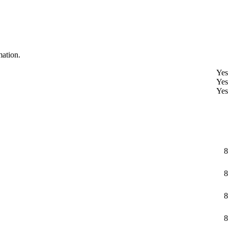
mation.
Yes
Yes
Yes
8
8
8
8