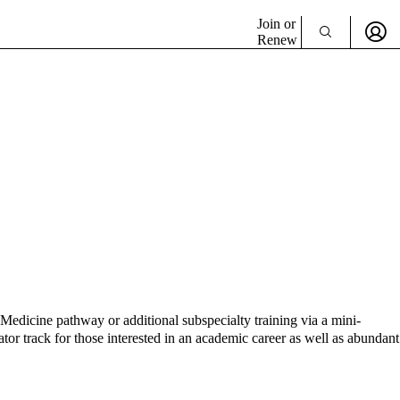
Join or
Renew
Medicine pathway or additional subspecialty training via a mini-
ator track for those interested in an academic career as well as abundant