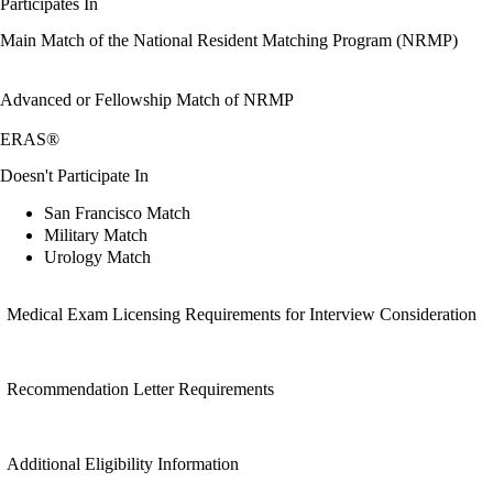
Participates In
Main Match of the National Resident Matching Program (NRMP)
Advanced or Fellowship Match of NRMP
ERAS®
Doesn't Participate In
San Francisco Match
Military Match
Urology Match
Medical Exam Licensing Requirements for Interview Consideration
Recommendation Letter Requirements
Additional Eligibility Information