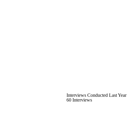
Interviews Conducted Last Year
60 Interviews