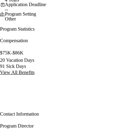
Application Deadline
--
Program Setting
Other
Program Statistics
Compensation
$75K-$86K
20 Vacation Days
91 Sick Days
View All Benefits
Contact Information
Program Director