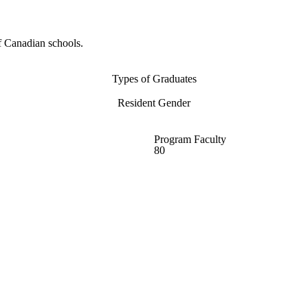
f Canadian schools.
Types of Graduates
Resident Gender
Program Faculty
80