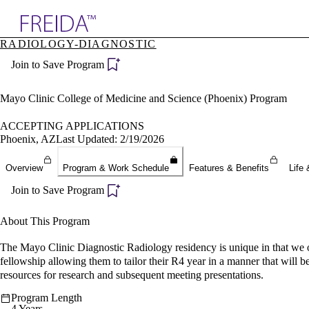
Explore AMA Products
RADIOLOGY-DIAGNOSTIC
plore Specialties
Join to Save Program
ols & Resources
cant Positions
stitution Directory
Mayo Clinic College of Medicine and Science (Phoenix) Program
ogram Director Portal
ACCEPTING APPLICATIONS
Phoenix, AZ
Last Updated: 2/19/2026
Overview
Program & Work Schedule
Features & Benefits
Life 
Join to Save Program
About This Program
The Mayo Clinic Diagnostic Radiology residency is unique in that we o
fellowship allowing them to tailor their R4 year in a manner that will b
resources for research and subsequent meeting presentations.
Program Length
4 Years