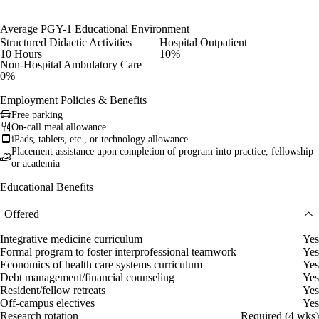
Average PGY-1 Educational Environment
Structured Didactic Activities
Hospital Outpatient
10 Hours
10%
Non-Hospital Ambulatory Care
0%
Employment Policies & Benefits
Free parking
On-call meal allowance
iPads, tablets, etc., or technology allowance
Placement assistance upon completion of program into practice, fellowship
or academia
Educational Benefits
Offered
Integrative medicine curriculum
Yes
Formal program to foster interprofessional teamwork
Yes
Economics of health care systems curriculum
Yes
Debt management/financial counseling
Yes
Resident/fellow retreats
Yes
Off-campus electives
Yes
Research rotation
Required (4 wks)