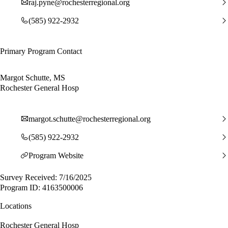
raj.pyne@rochesterregional.org
(585) 922-2932
Primary Program Contact
Margot Schutte, MS
Rochester General Hosp
margot.schutte@rochesterregional.org
(585) 922-2932
Program Website
Survey Received: 7/16/2025
Program ID: 4163500006
Locations
Rochester General Hosp