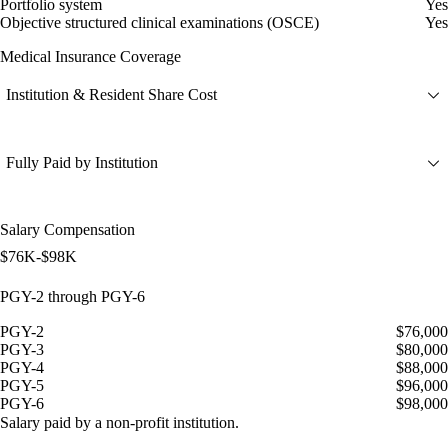
Portfolio system
Yes
Objective structured clinical examinations (OSCE)
Yes
Medical Insurance Coverage
Institution & Resident Share Cost
Fully Paid by Institution
Salary Compensation
$76K-$98K
PGY-2 through PGY-6
PGY-2
$76,000
PGY-3
$80,000
PGY-4
$88,000
PGY-5
$96,000
PGY-6
$98,000
Salary paid by a non-profit institution.