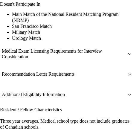
Doesn't Participate In
Main Match of the National Resident Matching Program
(NRMP)
San Francisco Match
Military Match
Urology Match
Medical Exam Licensing Requirements for Interview
Consideration
Recommendation Letter Requirements
Additional Eligibility Information
Resident / Fellow Characteristics
Three year averages. Medical school type does not include graduates
of Canadian schools.