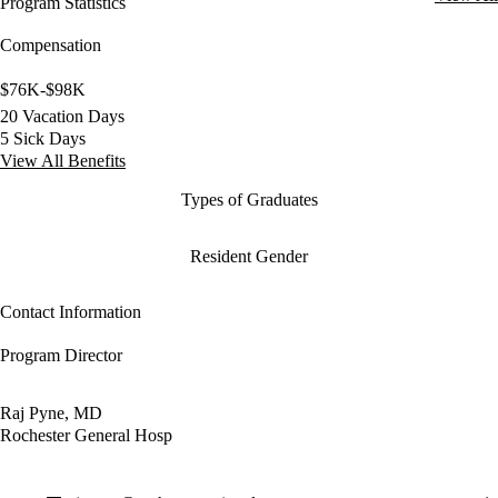
Program Statistics
Compensation
$76K-$98K
20 Vacation Days
5 Sick Days
View All Benefits
Types of Graduates
Resident Gender
Contact Information
Program Director
Raj Pyne, MD
Rochester General Hosp