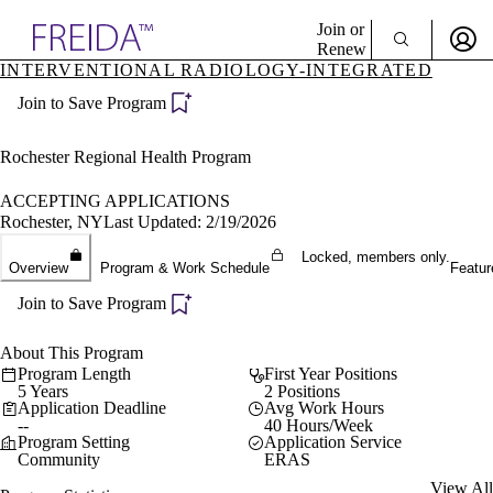
Explore AMA Products
Join or
Renew
INTERVENTIONAL RADIOLOGY-INTEGRATED
Sign In To Enjoy Your AMA Benefits
plore Specialties
Join to Save Program
ols & Resources
Sign In
cant Positions
Become a Member
stitution Directory
Rochester Regional Health Program
Create Free Account
ogram Director Portal
ACCEPTING APPLICATIONS
Rochester, NY
Last Updated: 2/19/2026
Locked, members only.
Overview
Program & Work Schedule
Featur
Join to Save Program
About This Program
Program Length
First Year Positions
5 Years
2 Positions
Application Deadline
Avg Work Hours
--
40 Hours/Week
Program Setting
Application Service
Community
ERAS
View All