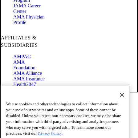
Program
JAMA Career
Center
AMA Physician
Profile
AFFILIATES &
SUBSIDIARIES
AMPAC
AMA
Foundation
AMA Alliance
AMA Insurance
Health2047
Code of Conduct
We use cookies and other technologies to collect information about
Terms of Use
your use of our websites and online apps. Some of these cannot be
Privacy Policy
disabled. Unless you reject non-necessary cookies, we may also share
Website Accessibility
your information with third-party advertising and analytics partners
Share Your Screen
Cookie Settings
who may serve you with targeted ads. . To learn more about our
practices, visit our
Privacy Policy.