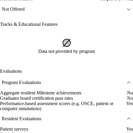
Not Offered
Tracks & Educational Features
Data not provided by program
Evaluations
Program Evaluations
Aggregate resident Milestone achievements
No
Graduates board certification pass rates
No
Performance-based assessment scores (e.g. OSCE, patient or
Yes
computer simulations)
Resident Evaluations
Patient surveys
Yes