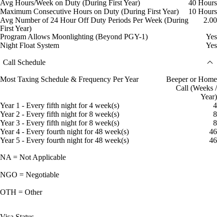
Avg Hours/Week on Duty (During First Year)
40 Hours
Maximum Consecutive Hours on Duty (During First Year)
10 Hours
Avg Number of 24 Hour Off Duty Periods Per Week (During
2.00
First Year)
Program Allows Moonlighting (Beyond PGY-1)
Yes
Night Float System
Yes
Call Schedule
Most Taxing Schedule & Frequency Per Year
Beeper or Home
Call (Weeks /
Year)
Year 1 - Every fifth night for 4 week(s)
4
Year 2 - Every fifth night for 8 week(s)
8
Year 3 - Every fifth night for 8 week(s)
8
Year 4 - Every fourth night for 48 week(s)
46
Year 5 - Every fourth night for 48 week(s)
46
NA = Not Applicable
NGO = Negotiable
OTH = Other
Visa Status