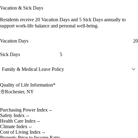
Vacation & Sick Days
Residents receive
20 Vacation Days
and
5 Sick Days
annually to
support work-life balance and personal well-being.
Vacation Days
20
Sick Days
5
Family & Medical Leave Policy
Quality of Life Information*
Rochester, NY
Purchasing Power Index
--
Safety Index
--
Health Care Index
--
Climate Index
--
Cost of Living Index
--
Property Price to Income Ratio
--