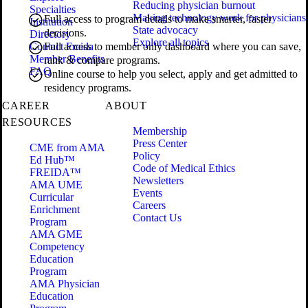
Reducing physician burnout
Specialties
Making technology work for physicians
Full access to program details to make smarter, faster
Institution
State advocacy
decisions.
Directory
Explore all topics
Contact Freida
Full access to member only dashboard where you can save,
Member Benefits
rank & compare programs.
FAQ
Online course to help you select, apply and get admitted to
residency programs.
CAREER
ABOUT
RESOURCES
Membership
Press Center
CME from AMA
Policy
Ed Hub™
Code of Medical Ethics
FREIDA™
Newsletters
AMA UME
Events
Curricular
Careers
Enrichment
Contact Us
Program
AMA GME
Competency
Education
Program
AMA Physician
Education