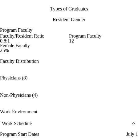
Types of Graduates
Resident Gender
Program Faculty
Faculty/Resident Ratio
Program Faculty
0.8:1
12
Female Faculty
25%
Faculty Distribution
Physicians (8)
Non-Physicians (4)
Work Environment
Work Schedule
Program Start Dates
July 1