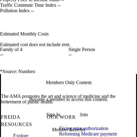
Traffic Commute Time Index
--
Pollution Index
--
Estimated Monthly Costs
Estimated cost does not include rent.
Family of 4
Single Person
--
--
*Source: Numbeo
Members Only Content
The AMA promotes the art and science of medicine and the
Become a member to access this content.
betterment of public health.
Sign In
Join
FREIDA
OUR WORK
RESOURCES
Fixing prior authorization
Member Benefits
Reforming Medicare payment
Explore