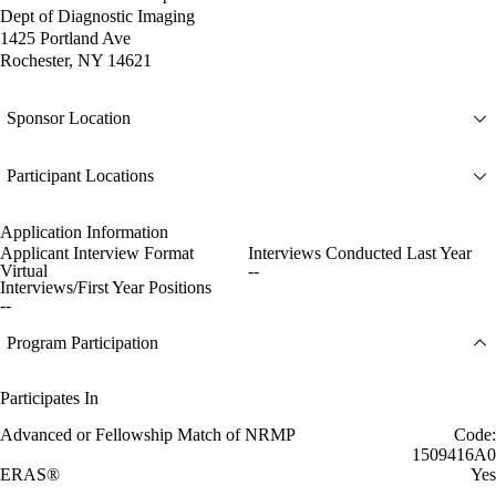
Dept of Diagnostic Imaging
1425 Portland Ave
Rochester, NY 14621
Sponsor Location
Participant Locations
Application Information
Applicant Interview Format
Interviews Conducted Last Year
Virtual
--
Interviews/First Year Positions
--
Program Participation
Participates In
Advanced or Fellowship Match of NRMP
Code:
1509416A0
ERAS®
Yes