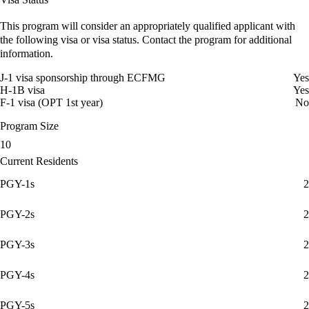
This program will consider an appropriately qualified applicant with
the following visa or visa status. Contact the program for additional
information.
J-1 visa sponsorship through ECFMG
Yes
H-1B visa
Yes
F-1 visa (OPT 1st year)
No
Program Size
10
Current Residents
PGY-1s
2
PGY-2s
2
PGY-3s
2
PGY-4s
2
PGY-5s
2