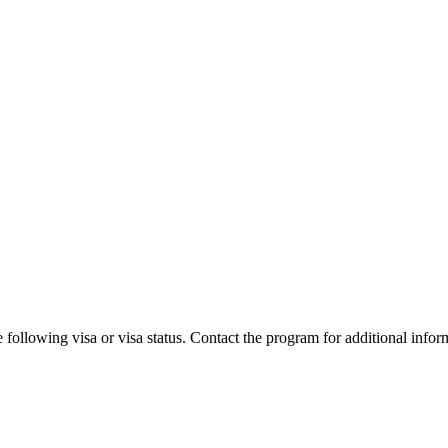
 following visa or visa status. Contact the program for additional infor