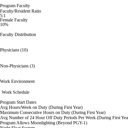
Program Faculty
Faculty/Resident Ratio
5:1
Female Faculty
10%
Faculty Distribution
Physicians (10)
Non-Physicians (3)
Work Environment
Work Schedule
Program Start Dates
Avg Hours/Week on Duty (During First Year)
Maximum Consecutive Hours on Duty (During First Year)
Avg Number of 24 Hour Off Duty Periods Per Week (During First Yea
Program Allows Moonlighting (Beyond PGY-1)
Night Float System