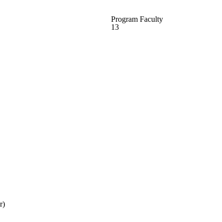
Program Faculty
13
r)