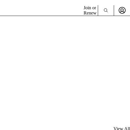
Join or
Renew
View All