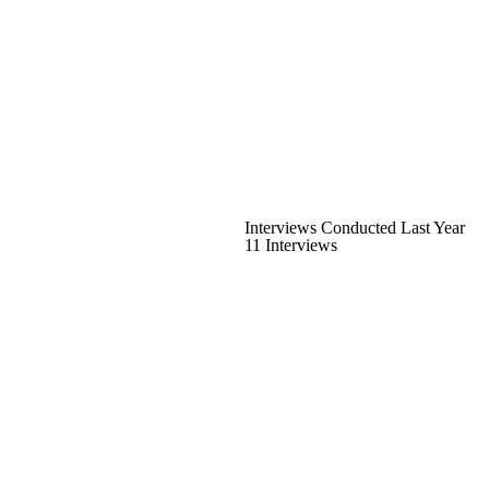
Interviews Conducted Last Year
11 Interviews