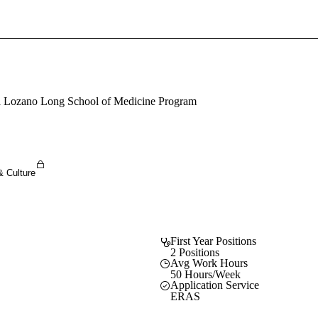
Sign In To Enjoy Your AMA Benefits
Sign In
Become a Member
sa Lozano Long School of Medicine Program
Create Free Account
& Culture
First Year Positions
2 Positions
Avg Work Hours
50 Hours/Week
Application Service
ERAS