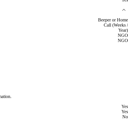
Beeper or Home
Call (Weeks /
Year)
NGO
NGO
mation.
Yes
Yes
No