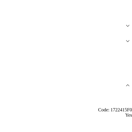
Code: 1722415F0
Yes