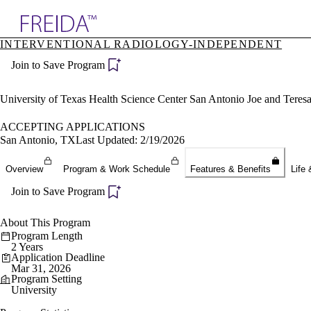
Explore AMA Products
INTERVENTIONAL RADIOLOGY-INDEPENDENT
plore Specialties
Join to Save Program
ols & Resources
cant Positions
stitution Directory
University of Texas Health Science Center San Antonio Joe and Tere
ogram Director Portal
ACCEPTING APPLICATIONS
San Antonio, TX
Last Updated: 2/19/2026
Overview
Program & Work Schedule
Features & Benefits
Life 
Join to Save Program
About This Program
Program Length
2 Years
Application Deadline
Mar 31, 2026
Program Setting
University