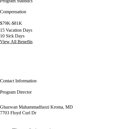
Program Statistics
Compensation
$79K-$81K
15 Vacation Days
10 Sick Days
View All Benefits
Contact Information
Program Director
Ghazwan Mahammadfaozi Kroma, MD
7703 Floyd Curl Dr