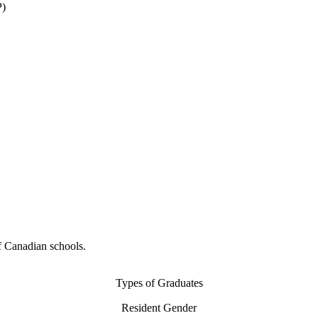
P)
f Canadian schools.
Types of Graduates
Resident Gender