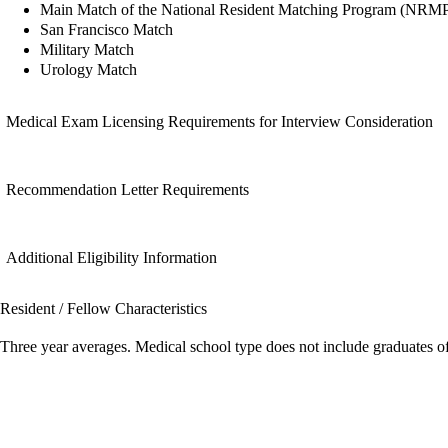
Main Match of the National Resident Matching Program (NRM
San Francisco Match
Military Match
Urology Match
Medical Exam Licensing Requirements for Interview Consideration
Recommendation Letter Requirements
Additional Eligibility Information
Resident / Fellow Characteristics
Three year averages. Medical school type does not include graduates o