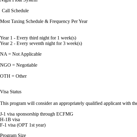
Call Schedule
Most Taxing Schedule & Frequency Per Year
Year 1 - Every third night for 1 week(s)
Year 2 - Every seventh night for 3 week(s)
NA = Not Applicable
NGO = Negotiable
OTH = Other
Visa Status
This program will consider an appropriately qualified applicant with the
J-1 visa sponsorship through ECFMG
H-1B visa
F-1 visa (OPT 1st year)
Program Size