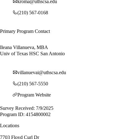
kroma@uthscsa.edu
(210) 567-0168
Primary Program Contact
Ileana Villanueva, MBA
Univ of Texas HSC San Antonio
villanuevai@uthscsa.edu
(210) 567-5550
Program Website
Survey Received: 7/9/2025
Program ID: 4154800002
Locations
7703 Floyd Curl Dr