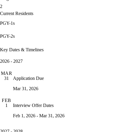
2
Current Residents
PGY-1s
PGY-2s
Key Dates & Timelines
2026 - 2027
MAR
Application Due
31
Mar 31, 2026
FEB
Interview Offer Dates
1
Feb 1, 2026 - Mar 31, 2026
2027 - 2028