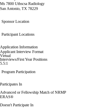
Ms 7800 Uthscsa Radiology
San Antonio, TX 78229
Sponsor Location
Participant Locations
Application Information
Applicant Interview Format
Virtual
Interviews/First Year Positions
5.5:1
Program Participation
Participates In
Advanced or Fellowship Match of NRMP
ERAS®
Doesn't Participate In