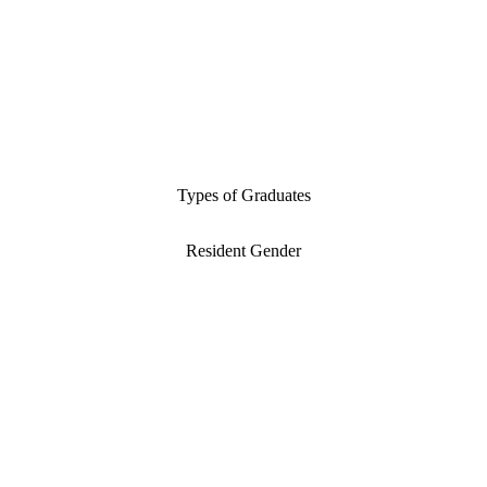
Types of Graduates
Resident Gender