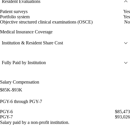
Resident Evaluations
Patient surveys
Yes
Portfolio system
Yes
Objective structured clinical examinations (OSCE)
No
Medical Insurance Coverage
Institution & Resident Share Cost
Fully Paid by Institution
Salary Compensation
$85K-$93K
PGY-6 through PGY-7
PGY-6
$85,473
PGY-7
$93,026
Salary paid by a non-profit institution.