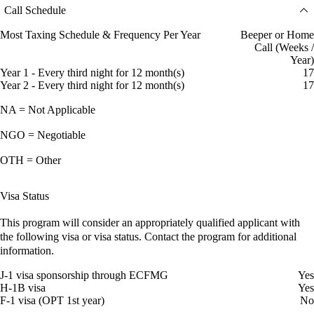
Call Schedule
Most Taxing Schedule & Frequency Per Year
Beeper or Home
Call (Weeks /
Year)
Year 1 - Every third night for 12 month(s)
17
Year 2 - Every third night for 12 month(s)
17
NA = Not Applicable
NGO = Negotiable
OTH = Other
Visa Status
This program will consider an appropriately qualified applicant with
the following visa or visa status. Contact the program for additional
information.
J-1 visa sponsorship through ECFMG
Yes
H-1B visa
Yes
F-1 visa (OPT 1st year)
No