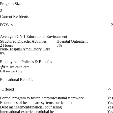
Program Size
2
Current Residents
PGY-1s
2
Average PGY-1 Educational Environment
Structured Didactic Activities
Hospital Outpatient
2 Hours
5%
Non-Hospital Ambulatory Care
0%
Employment Policies & Benefits
On-site child care
Free parking
Educational Benefits
Offered
Formal program to foster interprofessional teamwork
Yes
Economics of health care systems curriculum
Yes
Debt management/financial counseling
Yes
International experience/global health
Yes