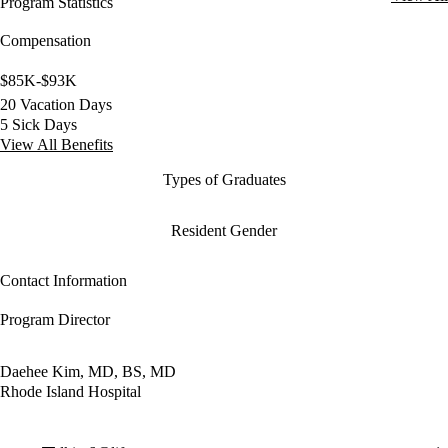
Program Statistics
Compensation
$85K-$93K
20 Vacation Days
5 Sick Days
View All Benefits
Types of Graduates
Resident Gender
Contact Information
Program Director
Daehee Kim, MD, BS, MD
Rhode Island Hospital