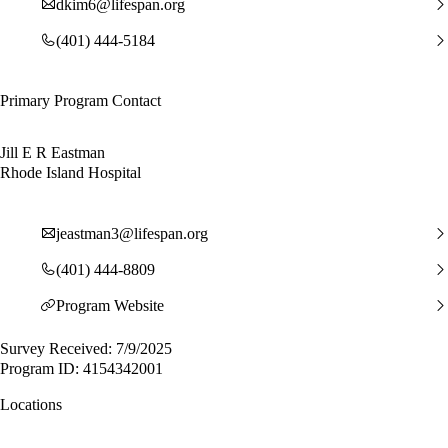
dkim6@lifespan.org
(401) 444-5184
Primary Program Contact
Jill E R Eastman
Rhode Island Hospital
jeastman3@lifespan.org
(401) 444-8809
Program Website
Survey Received: 7/9/2025
Program ID: 4154342001
Locations