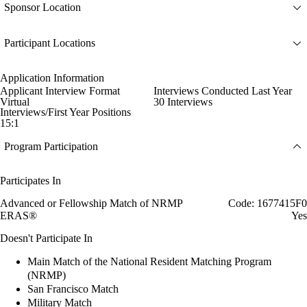
Sponsor Location
Participant Locations
Application Information
Applicant Interview Format
Interviews Conducted Last Year
Virtual
30 Interviews
Interviews/First Year Positions
15:1
Program Participation
Participates In
Advanced or Fellowship Match of NRMP
Code: 1677415F0
ERAS®
Yes
Doesn't Participate In
Main Match of the National Resident Matching Program
(NRMP)
San Francisco Match
Military Match