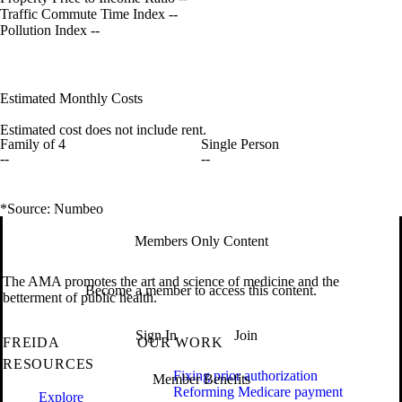
Traffic Commute Time Index
--
Pollution Index
--
Estimated Monthly Costs
Estimated cost does not include rent.
Family of 4
Single Person
--
--
*Source: Numbeo
Members Only Content
The AMA promotes the art and science of medicine and the
Become a member to access this content.
betterment of public health.
Sign In
Join
FREIDA
OUR WORK
RESOURCES
Fixing prior authorization
Member Benefits
Reforming Medicare payment
Explore