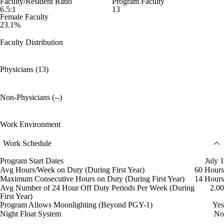
Faculty/Resident Ratio
Program Faculty
6.5:1
13
Female Faculty
23.1%
Faculty Distribution
Physicians (13)
Non-Physicians (--)
Work Environment
Work Schedule
Program Start Dates
July 1
Avg Hours/Week on Duty (During First Year)
60 Hours
Maximum Consecutive Hours on Duty (During First Year)
14 Hours
Avg Number of 24 Hour Off Duty Periods Per Week (During
2.00
First Year)
Program Allows Moonlighting (Beyond PGY-1)
Yes
Night Float System
No