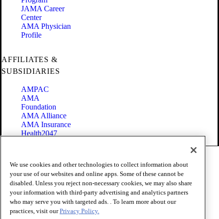
JAMA Career
Center
AMA Physician
Profile
AFFILIATES &
SUBSIDIARIES
AMPAC
AMA
Foundation
AMA Alliance
AMA Insurance
Health2047
Code of Conduct
We use cookies and other technologies to collect information about
Terms of Use
your use of our websites and online apps. Some of these cannot be
Privacy Policy
disabled. Unless you reject non-necessary cookies, we may also share
Website Accessibility
your information with third-party advertising and analytics partners
Share Your Screen
Cookie Settings
who may serve you with targeted ads. . To learn more about our
practices, visit our
Privacy Policy.