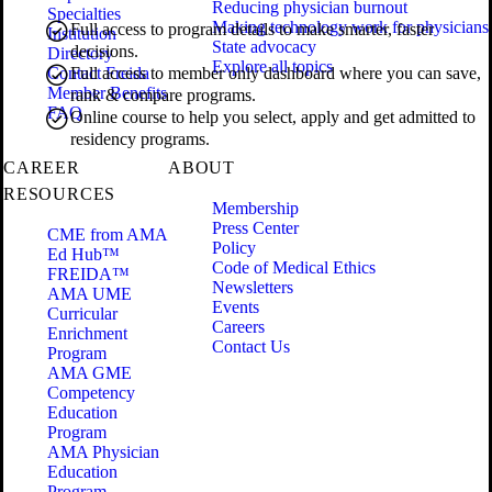
Reducing physician burnout
Specialties
Making technology work for physicians
Full access to program details to make smarter, faster
Institution
State advocacy
decisions.
Directory
Explore all topics
Contact Freida
Full access to member only dashboard where you can save,
Member Benefits
rank & compare programs.
FAQ
Online course to help you select, apply and get admitted to
residency programs.
CAREER
ABOUT
RESOURCES
Membership
Press Center
CME from AMA
Policy
Ed Hub™
Code of Medical Ethics
FREIDA™
Newsletters
AMA UME
Events
Curricular
Careers
Enrichment
Contact Us
Program
AMA GME
Competency
Education
Program
AMA Physician
Education
Program