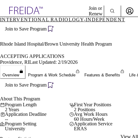
Explore AMA Products
Join or
Renew
INTERVENTIONAL RADIOLOGY-INDEPENDENT
Sign In To Enjoy Your AMA Benefits
plore Specialties
Join to Save Program
ols & Resources
Sign In
cant Positions
Become a Member
stitution Directory
Rhode Island Hospital/Brown University Health Program
Create Free Account
ogram Director Portal
ACCEPTING APPLICATIONS
Providence, RI
Last Updated: 2/19/2026
Overview
Program & Work Schedule
Features & Benefits
Life 
Join to Save Program
About This Program
Program Length
First Year Positions
2 Years
2 Positions
Application Deadline
Avg Work Hours
--
60 Hours/Week
Program Setting
Application Service
University
ERAS
View All