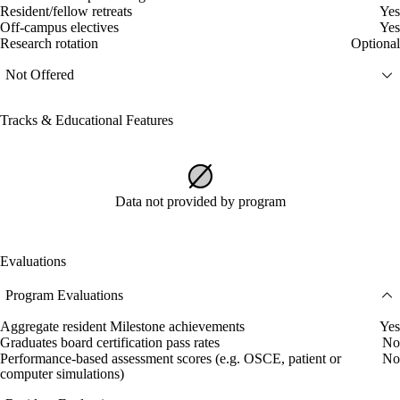
Resident/fellow retreats
Yes
Off-campus electives
Yes
Research rotation
Optional
Not Offered
Tracks & Educational Features
Data not provided by program
Evaluations
Program Evaluations
Aggregate resident Milestone achievements
Yes
Graduates board certification pass rates
No
Performance-based assessment scores (e.g. OSCE, patient or
No
computer simulations)