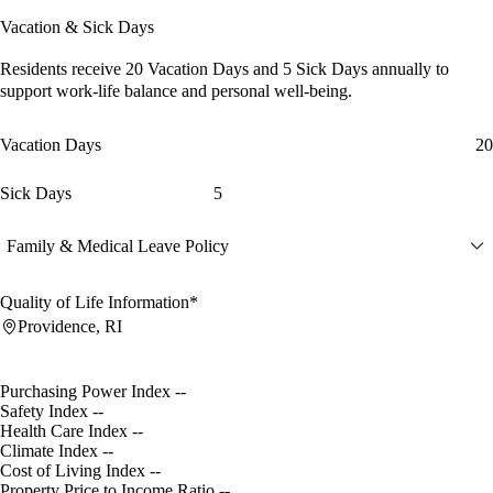
Vacation & Sick Days
Residents receive
20 Vacation Days
and
5 Sick Days
annually to
support work-life balance and personal well-being.
Vacation Days
20
Sick Days
5
Family & Medical Leave Policy
Quality of Life Information*
Providence, RI
Purchasing Power Index
--
Safety Index
--
Health Care Index
--
Climate Index
--
Cost of Living Index
--
Property Price to Income Ratio
--