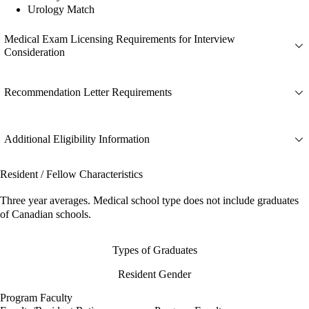
Urology Match
Medical Exam Licensing Requirements for Interview
Consideration
Recommendation Letter Requirements
Additional Eligibility Information
Resident / Fellow Characteristics
Three year averages. Medical school type does not include graduates
of Canadian schools.
Types of Graduates
Resident Gender
Program Faculty