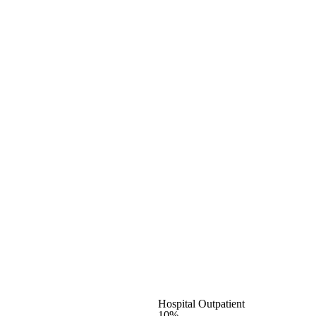
Hospital Outpatient
10%