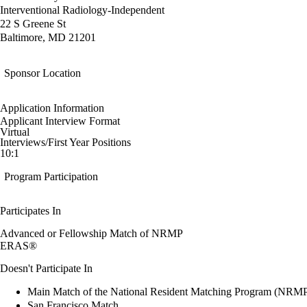
Interventional Radiology-Independent
22 S Greene St
Baltimore, MD 21201
Sponsor Location
Application Information
Applicant Interview Format
Virtual
Interviews/First Year Positions
10:1
Program Participation
Participates In
Advanced or Fellowship Match of NRMP
ERAS®
Doesn't Participate In
Main Match of the National Resident Matching Program (NRM
San Francisco Match