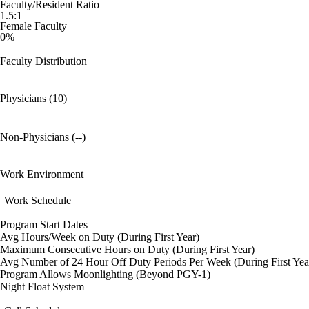
Faculty/Resident Ratio
1.5:1
Female Faculty
0%
Faculty Distribution
Physicians (10)
Non-Physicians (--)
Work Environment
Work Schedule
Program Start Dates
Avg Hours/Week on Duty (During First Year)
Maximum Consecutive Hours on Duty (During First Year)
Avg Number of 24 Hour Off Duty Periods Per Week (During First Yea
Program Allows Moonlighting (Beyond PGY-1)
Night Float System