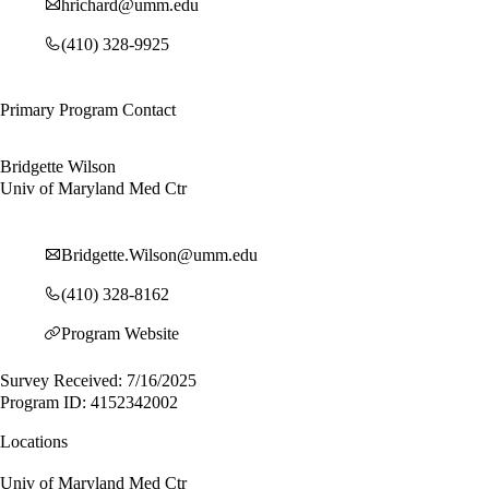
hrichard@umm.edu
(410) 328-9925
Primary Program Contact
Bridgette Wilson
Univ of Maryland Med Ctr
Bridgette.Wilson@umm.edu
(410) 328-8162
Program Website
Survey Received: 7/16/2025
Program ID: 4152342002
Locations
Univ of Maryland Med Ctr