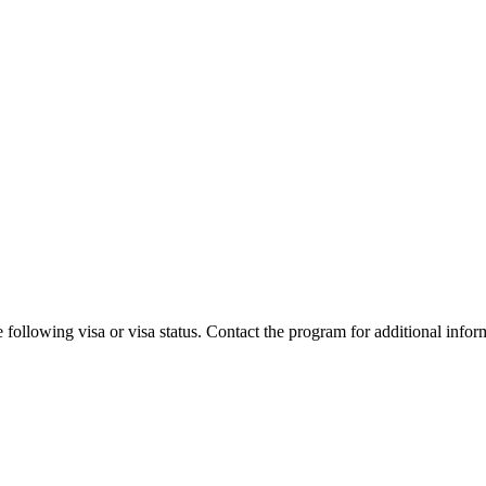
 following visa or visa status. Contact the program for additional infor