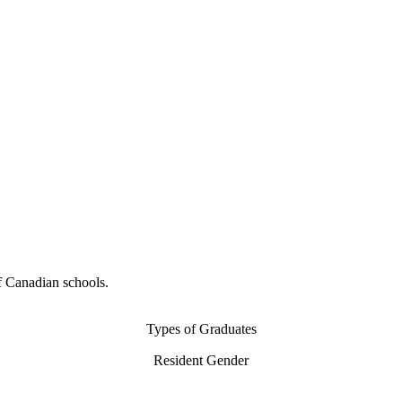
f Canadian schools.
Types of Graduates
Resident Gender