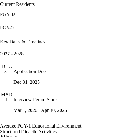
Current Residents
PGY-1s
PGY-2s
Key Dates & Timelines
2027 - 2028
DEC
Application Due
31
Dec 31, 2025
MAR
Interview Period Starts
1
Mar 1, 2026 - Apr 30, 2026
Average PGY-1 Educational Environment
Structured Didactic Activities
10 Hours