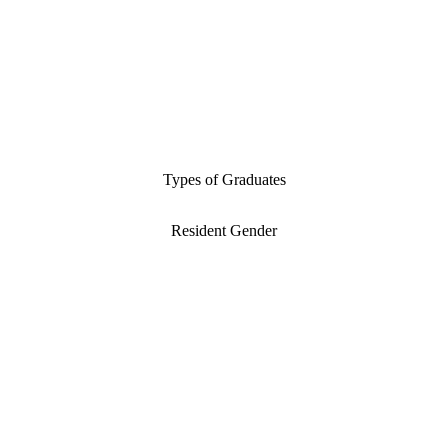
Types of Graduates
Resident Gender