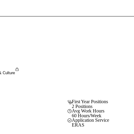
Sign In To Enjoy Your AMA Benefits
Sign In
Become a Member
Create Free Account
& Culture
First Year Positions
2 Positions
Avg Work Hours
60 Hours/Week
Application Service
ERAS