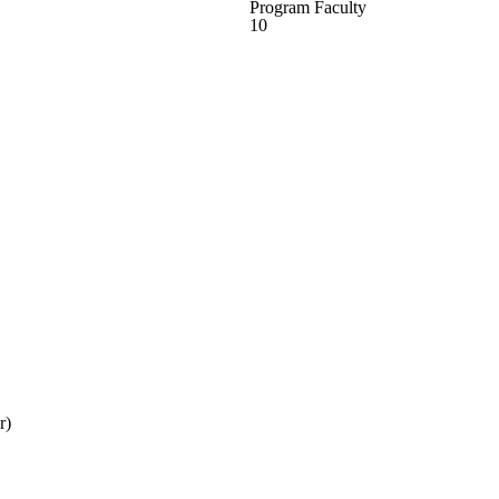
Program Faculty
10
r)