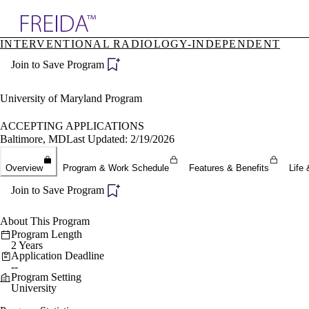
Explore AMA Products
INTERVENTIONAL RADIOLOGY-INDEPENDENT
plore Specialties
Join to Save Program
ols & Resources
cant Positions
stitution Directory
University of Maryland Program
ogram Director Portal
ACCEPTING APPLICATIONS
Baltimore, MD
Last Updated: 2/19/2026
Overview
Program & Work Schedule
Features & Benefits
Life 
Join to Save Program
About This Program
Program Length
2 Years
Application Deadline
--
Program Setting
University