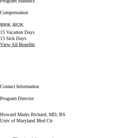
Program Statistics
Compensation
$80K-$82K
15 Vacation Days
15 Sick Days
View All Benefits
Contact Information
Program Director
Howard Marks Richard, MD, BS
Univ of Maryland Med Ctr