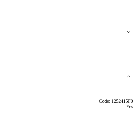
Code: 1252415F0
Yes