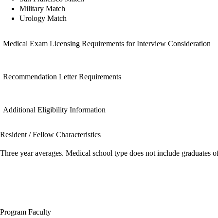
Military Match
Urology Match
Medical Exam Licensing Requirements for Interview Consideration
Recommendation Letter Requirements
Additional Eligibility Information
Resident / Fellow Characteristics
Three year averages. Medical school type does not include graduates o
Program Faculty