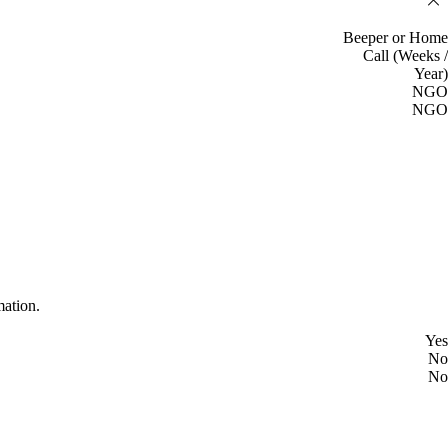
Beeper or Home
Call (Weeks /
Year)
NGO
NGO
mation.
Yes
No
No