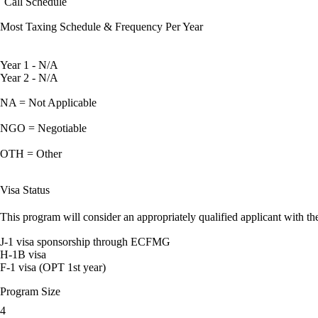
Call Schedule
Most Taxing Schedule & Frequency Per Year
Year 1 - N/A
Year 2 - N/A
NA = Not Applicable
NGO = Negotiable
OTH = Other
Visa Status
This program will consider an appropriately qualified applicant with the
J-1 visa sponsorship through ECFMG
H-1B visa
F-1 visa (OPT 1st year)
Program Size
4