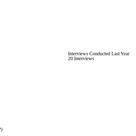
Interviews Conducted Last Year
20 Interviews
P)