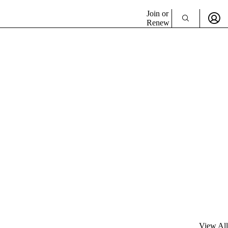
Join or
Renew
View All