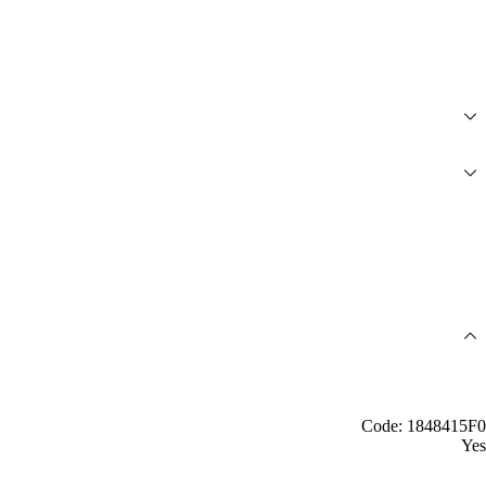
Code: 1848415F0
Yes