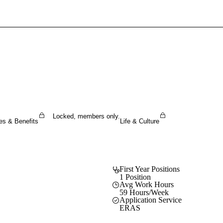
Sign In To Enjoy Your AMA Benefits
Sign In
Become a Member
Create Free Account
Locked, members only.
es & Benefits
Life & Culture
First Year Positions
1 Position
Avg Work Hours
59 Hours/Week
Application Service
ERAS