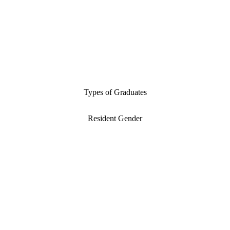
Types of Graduates
Resident Gender