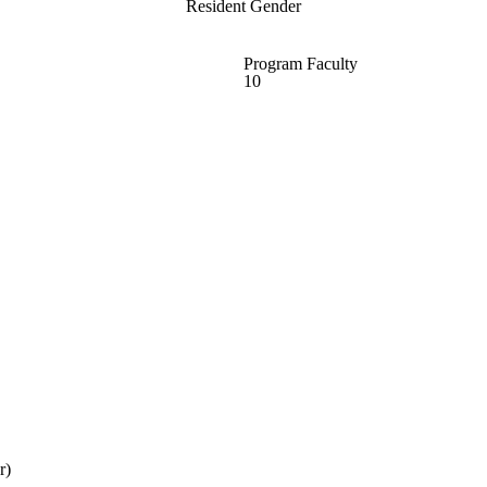
Resident Gender
Program Faculty
10
r)