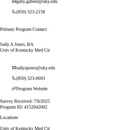
gaby.gabriel@uky.edu
(859) 323-2158
Primary Program Contact
Sally A Jones, BA
Univ of Kentucky Med Ctr
sallyajones@uky.edu
(859) 323-0693
Program Website
Survey Received: 7/9/2025
Program ID: 4152042002
Locations
Univ of Kentucky Med Ctr