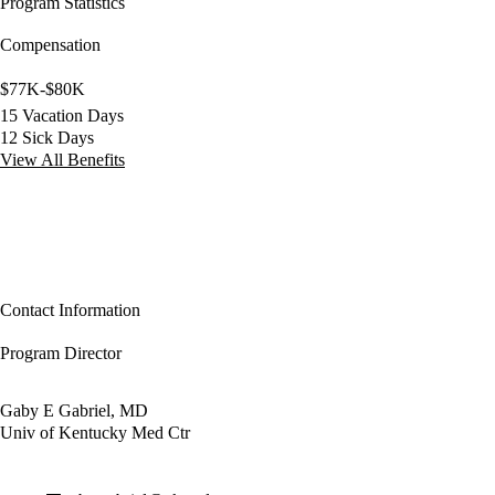
Program Statistics
Compensation
$77K-$80K
15 Vacation Days
12 Sick Days
View All Benefits
Contact Information
Program Director
Gaby E Gabriel, MD
Univ of Kentucky Med Ctr