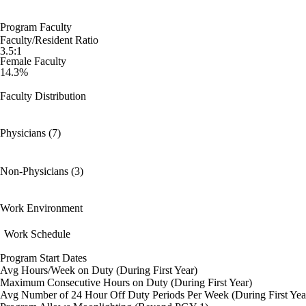
Program Faculty
Faculty/Resident Ratio
3.5:1
Female Faculty
14.3%
Faculty Distribution
Physicians (7)
Non-Physicians (3)
Work Environment
Work Schedule
Program Start Dates
Avg Hours/Week on Duty (During First Year)
Maximum Consecutive Hours on Duty (During First Year)
Avg Number of 24 Hour Off Duty Periods Per Week (During First Yea