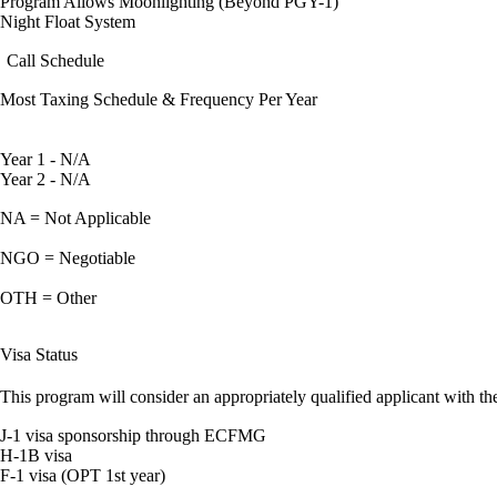
Program Allows Moonlighting (Beyond PGY-1)
Night Float System
Call Schedule
Most Taxing Schedule & Frequency Per Year
Year 1 - N/A
Year 2 - N/A
NA = Not Applicable
NGO = Negotiable
OTH = Other
Visa Status
This program will consider an appropriately qualified applicant with the
J-1 visa sponsorship through ECFMG
H-1B visa
F-1 visa (OPT 1st year)