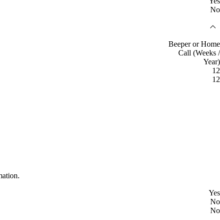
Yes
No
Beeper or Home
Call (Weeks /
Year)
12
12
mation.
Yes
No
No