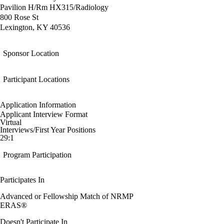
Pavilion H/Rm HX315/Radiology
800 Rose St
Lexington, KY 40536
Sponsor Location
Participant Locations
Application Information
Applicant Interview Format
Virtual
Interviews/First Year Positions
29:1
Program Participation
Participates In
Advanced or Fellowship Match of NRMP
ERAS®
Doesn't Participate In