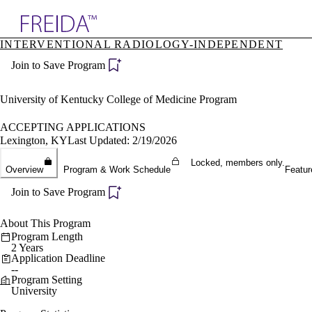
Explore AMA Products
INTERVENTIONAL RADIOLOGY-INDEPENDENT
plore Specialties
Join to Save Program
ols & Resources
cant Positions
stitution Directory
University of Kentucky College of Medicine Program
ogram Director Portal
ACCEPTING APPLICATIONS
Lexington, KY
Last Updated: 2/19/2026
Locked, members only.
Overview
Program & Work Schedule
Featur
Join to Save Program
About This Program
Program Length
2 Years
Application Deadline
--
Program Setting
University