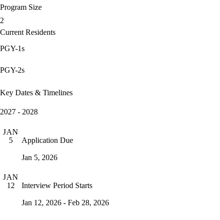
Program Size
2
Current Residents
PGY-1s
PGY-2s
Key Dates & Timelines
2027 - 2028
JAN
Application Due
5
Jan 5, 2026
JAN
Interview Period Starts
12
Jan 12, 2026 - Feb 28, 2026