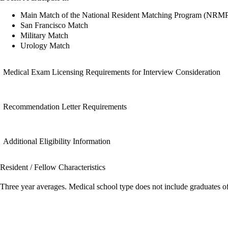
Main Match of the National Resident Matching Program (NRM
San Francisco Match
Military Match
Urology Match
Medical Exam Licensing Requirements for Interview Consideration
Recommendation Letter Requirements
Additional Eligibility Information
Resident / Fellow Characteristics
Three year averages. Medical school type does not include graduates o