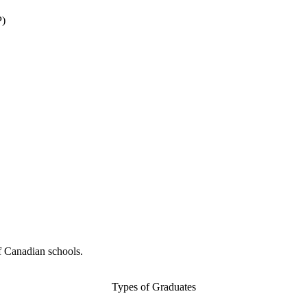
P)
f Canadian schools.
Types of Graduates