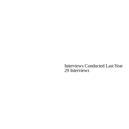
Interviews Conducted Last Year
29 Interviews