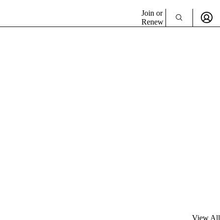
Join or
Renew
View All