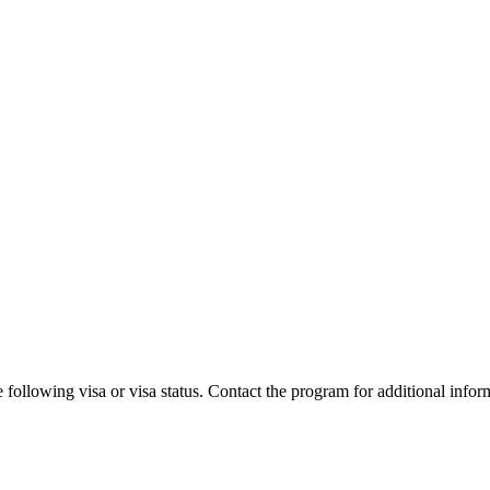
 following visa or visa status. Contact the program for additional infor