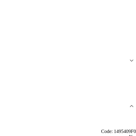
Code: 1495409F0