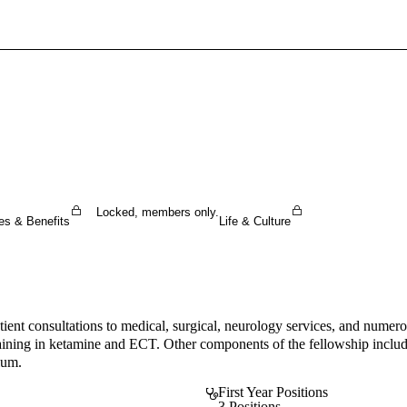
Sign In To Enjoy Your AMA Benefits
Sign In
Become a Member
Create Free Account
Locked, members only.
es & Benefits
Life & Culture
ent consultations to medical, surgical, neurology services, and numerou
raining in ketamine and ECT. Other components of the fellowship include
lum.
First Year Positions
3 Positions