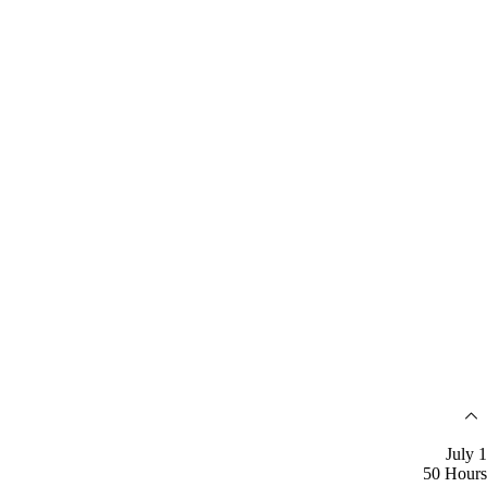
July 1
50 Hours