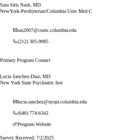
Sara Siris Nash, MD
NewYork-Presbyterian/Columbia Univ Med C
sas2007@cumc.columbia.edu
(212) 305-9985
Primary Program Contact
Lucia Sanchez-Diaz, MD
New York State Psychiatric Inst
lucia.sanchez@nyspi.columbia.edu
(646) 774-6342
Program Website
Survey Received: 7/2/2025