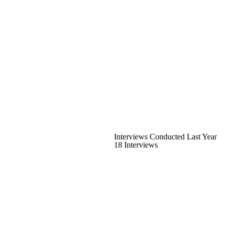
Interviews Conducted Last Year
18 Interviews