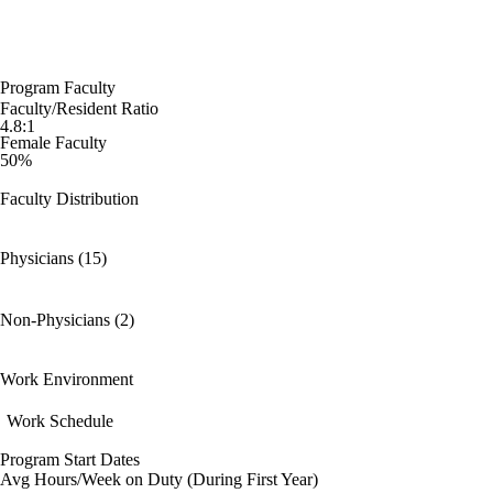
Program Faculty
Faculty/Resident Ratio
4.8:1
Female Faculty
50%
Faculty Distribution
Physicians (15)
Non-Physicians (2)
Work Environment
Work Schedule
Program Start Dates
Avg Hours/Week on Duty (During First Year)