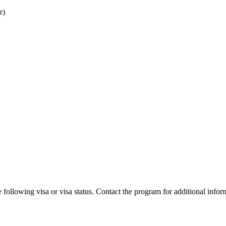
r)
 following visa or visa status. Contact the program for additional infor