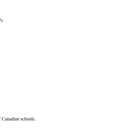
P)
f Canadian schools.