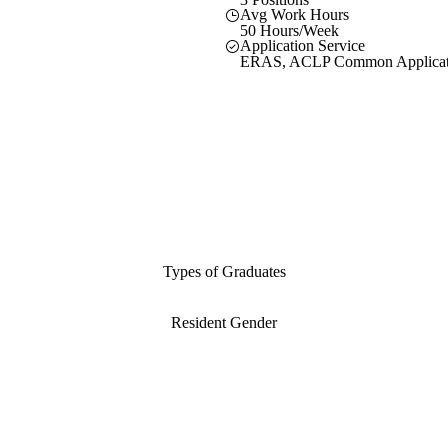
Avg Work Hours
50 Hours/Week
Application Service
ERAS, ACLP Common Applicat
Types of Graduates
Resident Gender