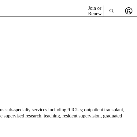
Join or
Renew
s sub-specialty services including 9 ICUs; outpatient transplant,
 supervised research, teaching, resident supervision, graduated