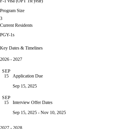
F-1 visa (OPT 1st year)
Program Size
3
Current Residents
PGY-1s
Key Dates & Timelines
2026 - 2027
SEP
Application Due
15
Sep 15, 2025
SEP
Interview Offer Dates
15
Sep 15, 2025 - Nov 10, 2025
2027 - 2028