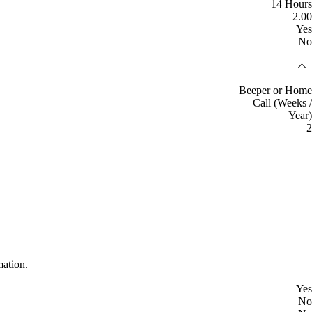
14 Hours
2.00
Yes
No
Beeper or Home
Call (Weeks /
Year)
2
mation.
Yes
No