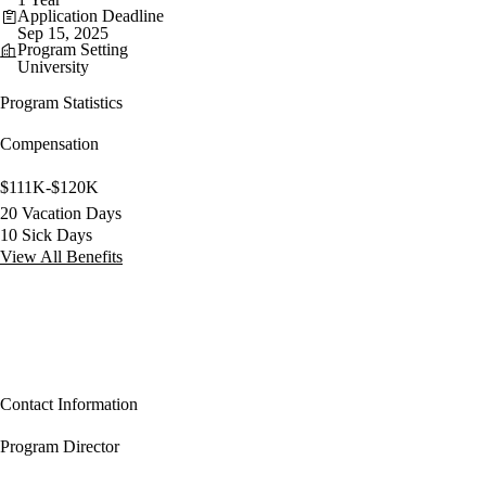
Application Deadline
Sep 15, 2025
Program Setting
University
Program Statistics
Compensation
$111K-$120K
20 Vacation Days
10 Sick Days
View All Benefits
Contact Information
Program Director