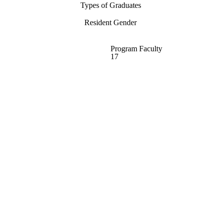
Types of Graduates
Resident Gender
Program Faculty
17