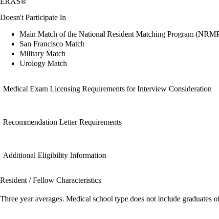
ERAS®
Doesn't Participate In
Main Match of the National Resident Matching Program (NRM
San Francisco Match
Military Match
Urology Match
Medical Exam Licensing Requirements for Interview Consideration
Recommendation Letter Requirements
Additional Eligibility Information
Resident / Fellow Characteristics
Three year averages. Medical school type does not include graduates o