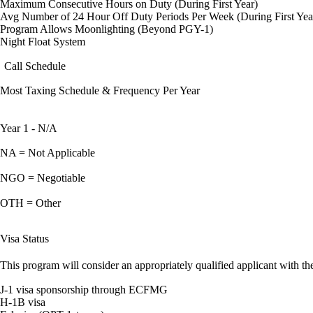
Maximum Consecutive Hours on Duty (During First Year)
Avg Number of 24 Hour Off Duty Periods Per Week (During First Yea
Program Allows Moonlighting (Beyond PGY-1)
Night Float System
Call Schedule
Most Taxing Schedule & Frequency Per Year
Year 1 - N/A
NA = Not Applicable
NGO = Negotiable
OTH = Other
Visa Status
This program will consider an appropriately qualified applicant with the
J-1 visa sponsorship through ECFMG
H-1B visa