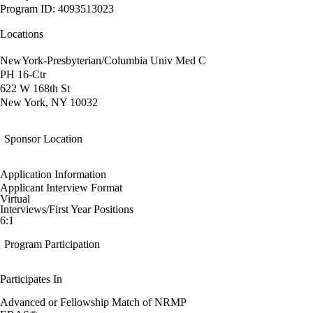
Program ID: 4093513023
Locations
NewYork-Presbyterian/Columbia Univ Med C
PH 16-Ctr
622 W 168th St
New York, NY 10032
Sponsor Location
Application Information
Applicant Interview Format
Virtual
Interviews/First Year Positions
6:1
Program Participation
Participates In
Advanced or Fellowship Match of NRMP