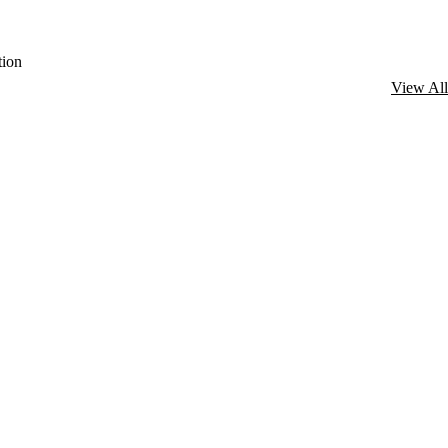
ion
View All