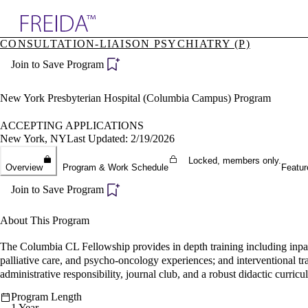
Explore AMA Products
CONSULTATION-LIAISON PSYCHIATRY (P)
plore Specialties
Join to Save Program
ols & Resources
cant Positions
stitution Directory
New York Presbyterian Hospital (Columbia Campus) Program
ogram Director Portal
ACCEPTING APPLICATIONS
New York, NY
Last Updated: 2/19/2026
Locked, members only.
Overview
Program & Work Schedule
Featur
Join to Save Program
About This Program
The Columbia CL Fellowship provides in depth training including inpati
palliative care, and psycho-oncology experiences; and interventional t
administrative responsibility, journal club, and a robust didactic curricu
Program Length
1 Year