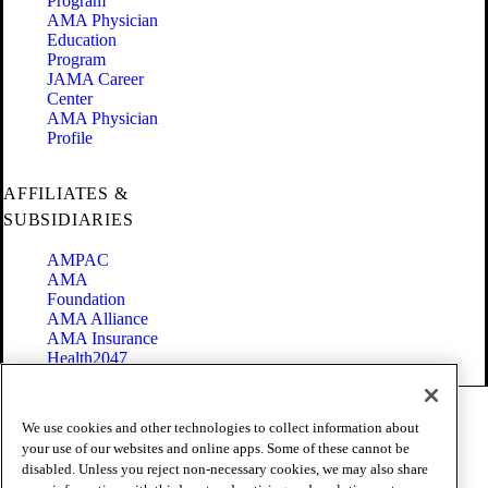
Program
AMA Physician
Education
Program
JAMA Career
Center
AMA Physician
Profile
AFFILIATES &
SUBSIDIARIES
AMPAC
AMA
Foundation
AMA Alliance
AMA Insurance
Health2047
Code of Conduct
We use cookies and other technologies to collect information about
Terms of Use
your use of our websites and online apps. Some of these cannot be
Privacy Policy
disabled. Unless you reject non-necessary cookies, we may also share
Website Accessibility