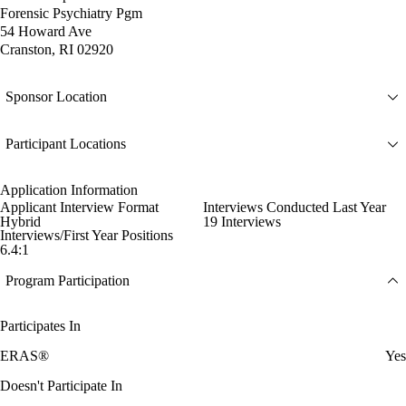
Forensic Psychiatry Pgm
54 Howard Ave
Cranston, RI 02920
Sponsor Location
Participant Locations
Application Information
Applicant Interview Format
Interviews Conducted Last Year
Hybrid
19 Interviews
Interviews/First Year Positions
6.4:1
Program Participation
Participates In
ERAS®
Yes
Doesn't Participate In