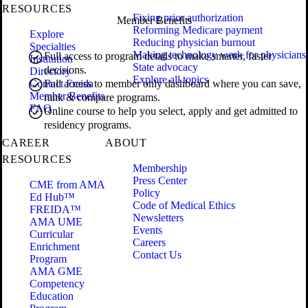
RESOURCES
Fixing prior authorization
Member Benefits
Reforming Medicare payment
Explore
Reducing physician burnout
Specialties
Making technology work for physicians
Full access to program details to make smarter, faster
Institution
State advocacy
decisions.
Directory
Explore all topics
Contact Freida
Full access to member only dashboard where you can save,
Member Benefits
rank & compare programs.
FAQ
Online course to help you select, apply and get admitted to
residency programs.
CAREER
ABOUT
RESOURCES
Membership
Press Center
CME from AMA
Policy
Ed Hub™
Code of Medical Ethics
FREIDA™
Newsletters
AMA UME
Events
Curricular
Careers
Enrichment
Contact Us
Program
AMA GME
Competency
Education