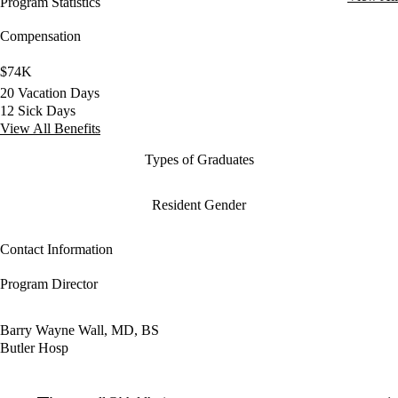
Program Statistics
Compensation
$74K
20 Vacation Days
12 Sick Days
View All Benefits
Types of Graduates
Resident Gender
Contact Information
Program Director
Barry Wayne Wall, MD, BS
Butler Hosp