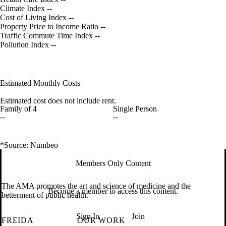
Climate Index
--
Cost of Living Index
--
Property Price to Income Ratio
--
Traffic Commute Time Index
--
Pollution Index
--
Estimated Monthly Costs
Estimated cost does not include rent.
Family of 4
Single Person
--
--
*Source: Numbeo
Members Only Content
The AMA promotes the art and science of medicine and the
Become a member to access this content.
betterment of public health.
Sign In
Join
FREIDA
OUR WORK