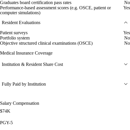
Graduates board certification pass rates
No
Performance-based assessment scores (e.g. OSCE, patient or
Yes
computer simulations)
Resident Evaluations
Patient surveys
Yes
Portfolio system
No
Objective structured clinical examinations (OSCE)
No
Medical Insurance Coverage
Institution & Resident Share Cost
Fully Paid by Institution
Salary Compensation
$74K
PGY-5