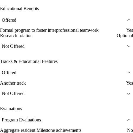
Educational Benefits
Offered
Formal program to foster interprofessional teamwork
Yes
Research rotation
Optional
Not Offered
Tracks & Educational Features
Offered
Another track
Yes
Not Offered
Evaluations
Program Evaluations
Aggregate resident Milestone achievements
No