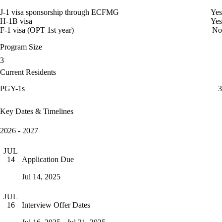
J-1 visa sponsorship through ECFMG
Yes
H-1B visa
Yes
F-1 visa (OPT 1st year)
No
Program Size
3
Current Residents
PGY-1s
3
Key Dates & Timelines
2026 - 2027
JUL
Application Due
14
Jul 14, 2025
JUL
Interview Offer Dates
16