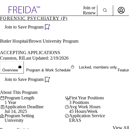
Explore AMA Products
Join or
Renew
FORENSIC PSYCHIATRY (P)
Sign In To Enjoy Your AMA Benefits
plore Specialties
Join to Save Program
ols & Resources
Sign In
cant Positions
Become a Member
stitution Directory
Butler Hospital/Brown University Program
Create Free Account
ogram Director Portal
ACCEPTING APPLICATIONS
Cranston, RI
Last Updated: 2/19/2026
Locked, members only.
Overview
Program & Work Schedule
Featur
Join to Save Program
About This Program
Program Length
First Year Positions
1 Year
3 Positions
Application Deadline
Avg Work Hours
Jul 14, 2025
45 Hours/Week
Program Setting
Application Service
University
ERAS
View All