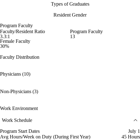
Types of Graduates
Resident Gender
Program Faculty
Faculty/Resident Ratio
Program Faculty
3.3:1
13
Female Faculty
30%
Faculty Distribution
Physicians (10)
Non-Physicians (3)
Work Environment
Work Schedule
Program Start Dates
July 1
Avg Hours/Week on Duty (During First Year)
45 Hours