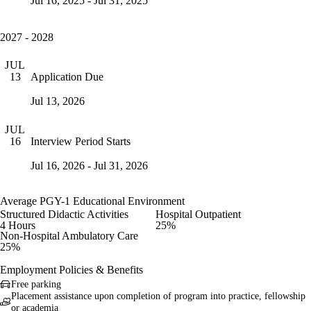
Jul 16, 2025 - Jul 31, 2025
2027 - 2028
JUL
Application Due
13
Jul 13, 2026
JUL
Interview Period Starts
16
Jul 16, 2026 - Jul 31, 2026
Average PGY-1 Educational Environment
Structured Didactic Activities
Hospital Outpatient
4 Hours
25%
Non-Hospital Ambulatory Care
25%
Employment Policies & Benefits
Free parking
Placement assistance upon completion of program into practice, fellowship
or academia