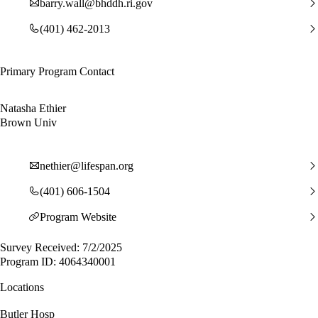
barry.wall@bhddh.ri.gov
(401) 462-2013
Primary Program Contact
Natasha Ethier
Brown Univ
nethier@lifespan.org
(401) 606-1504
Program Website
Survey Received: 7/2/2025
Program ID: 4064340001
Locations
Butler Hosp