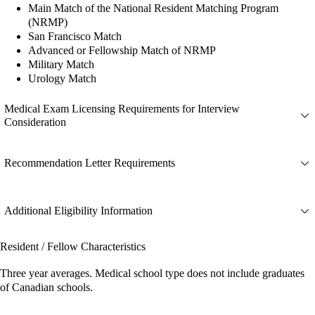
Main Match of the National Resident Matching Program
(NRMP)
San Francisco Match
Advanced or Fellowship Match of NRMP
Military Match
Urology Match
Medical Exam Licensing Requirements for Interview
Consideration
Recommendation Letter Requirements
Additional Eligibility Information
Resident / Fellow Characteristics
Three year averages. Medical school type does not include graduates
of Canadian schools.