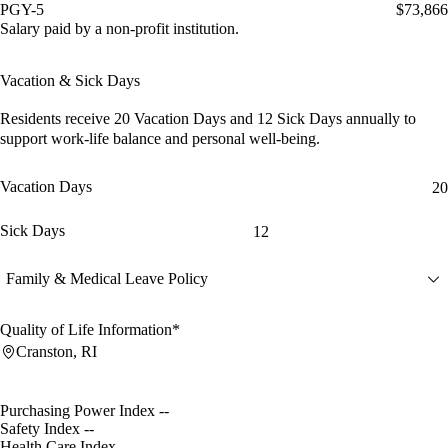
PGY-5
$73,866
Salary paid by a non-profit institution.
Vacation & Sick Days
Residents receive
20 Vacation Days
and
12 Sick Days
annually to
support work-life balance and personal well-being.
Vacation Days
20
Sick Days
12
Family & Medical Leave Policy
Quality of Life Information*
Cranston, RI
Purchasing Power Index
--
Safety Index
--
Health Care Index
--