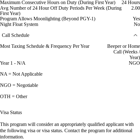
Maximum Consecutive Hours on Duty (During First Year)
24 Hours
Avg Number of 24 Hour Off Duty Periods Per Week (During
2.00
First Year)
Program Allows Moonlighting (Beyond PGY-1)
Yes
Night Float System
No
Call Schedule
Most Taxing Schedule & Frequency Per Year
Beeper or Home
Call (Weeks /
Year)
Year 1 - N/A
NGO
NA = Not Applicable
NGO = Negotiable
OTH = Other
Visa Status
This program will consider an appropriately qualified applicant with
the following visa or visa status. Contact the program for additional
information.