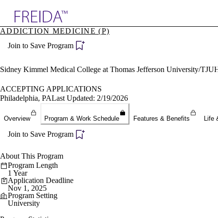
Explore AMA Products
ADDICTION MEDICINE (P)
plore Specialties
Join to Save Program
ols & Resources
cant Positions
stitution Directory
Sidney Kimmel Medical College at Thomas Jefferson University/TJU
ogram Director Portal
ACCEPTING APPLICATIONS
Philadelphia, PA
Last Updated: 2/19/2026
Overview
Program & Work Schedule
Features & Benefits
Life 
Join to Save Program
About This Program
Program Length
1 Year
Application Deadline
Nov 1, 2025
Program Setting
University