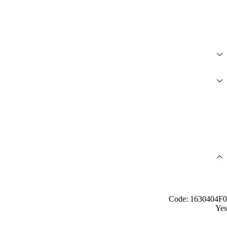
Code: 1630404F0
Yes