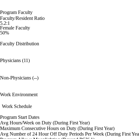
Program Faculty
Faculty/Resident Ratio
5.2:1
Female Faculty
50%
Faculty Distribution
Physicians (11)
Non-Physicians (--)
Work Environment
Work Schedule
Program Start Dates
Avg Hours/Week on Duty (During First Year)
Maximum Consecutive Hours on Duty (During First Year)
Avg Number of 24 Hour Off Duty Periods Per Week (During First Yea