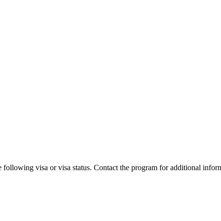
 following visa or visa status. Contact the program for additional infor