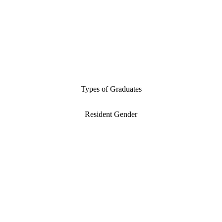
Types of Graduates
Resident Gender