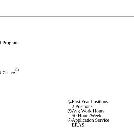
Sign In To Enjoy Your AMA Benefits
Sign In
Become a Member
H Program
Create Free Account
& Culture
First Year Positions
2 Positions
Avg Work Hours
50 Hours/Week
Application Service
ERAS