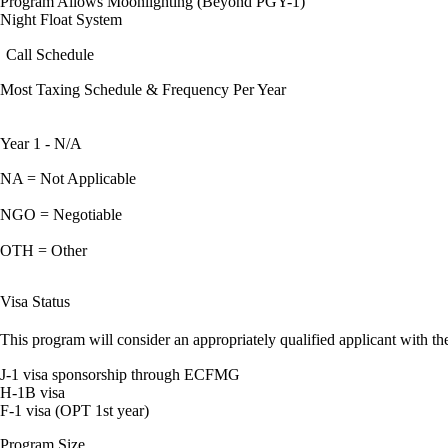
Program Allows Moonlighting (Beyond PGY-1)
Night Float System
Call Schedule
Most Taxing Schedule & Frequency Per Year
Year 1 - N/A
NA = Not Applicable
NGO = Negotiable
OTH = Other
Visa Status
This program will consider an appropriately qualified applicant with the
J-1 visa sponsorship through ECFMG
H-1B visa
F-1 visa (OPT 1st year)
Program Size