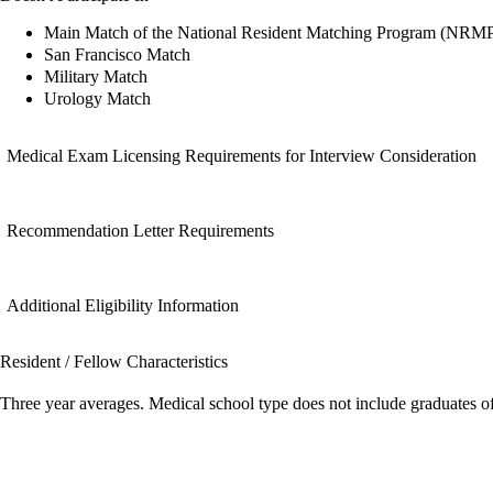
Main Match of the National Resident Matching Program (NRM
San Francisco Match
Military Match
Urology Match
Medical Exam Licensing Requirements for Interview Consideration
Recommendation Letter Requirements
Additional Eligibility Information
Resident / Fellow Characteristics
Three year averages. Medical school type does not include graduates o