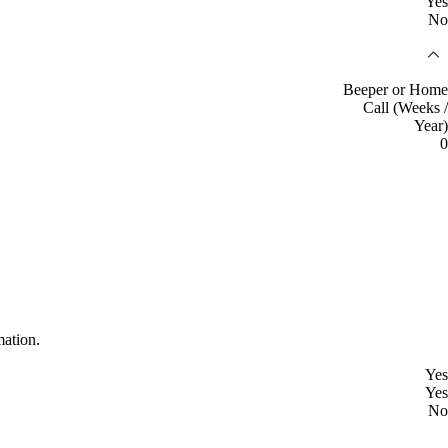
Yes
No
Beeper or Home
Call (Weeks /
Year)
0
mation.
Yes
Yes
No