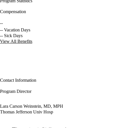
Program Statistics
Compensation
--
-- Vacation Days
-- Sick Days
View All Benefits
Contact Information
Program Director
Lara Carson Weinstein, MD, MPH
Thomas Jefferson Univ Hosp