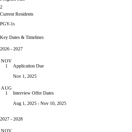
2
Current Residents
PGY-1s
Key Dates & Timelines
2026 - 2027
NOV
Application Due
1
Nov 1, 2025
AUG
Interview Offer Dates
1
Aug 1, 2025 - Nov 10, 2025
2027 - 2028
NOV