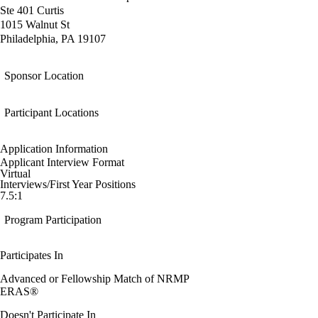
Ste 401 Curtis
1015 Walnut St
Philadelphia, PA 19107
Sponsor Location
Participant Locations
Application Information
Applicant Interview Format
Virtual
Interviews/First Year Positions
7.5:1
Program Participation
Participates In
Advanced or Fellowship Match of NRMP
ERAS®
Doesn't Participate In