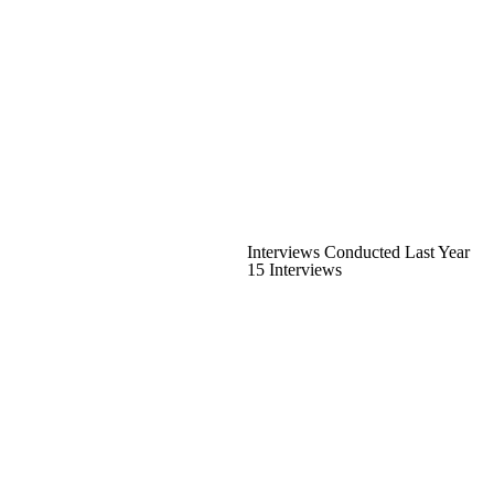
Interviews Conducted Last Year
15 Interviews