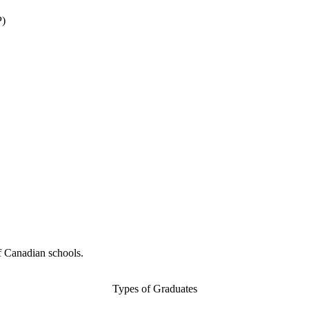
P)
f Canadian schools.
Types of Graduates