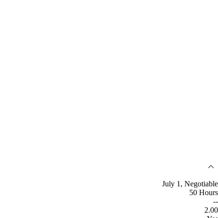
July 1, Negotiable
50 Hours
--
2.00