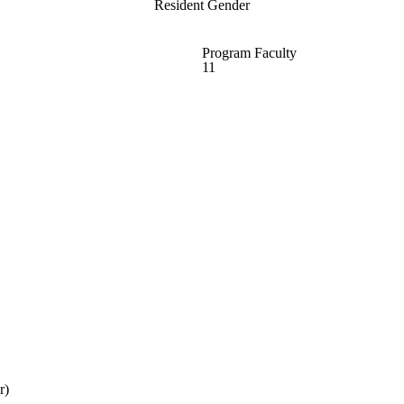
Resident Gender
Program Faculty
11
r)