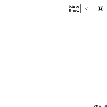
Join or
Renew
View All