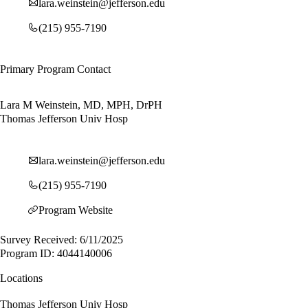
lara.weinstein@jefferson.edu
(215) 955-7190
Primary Program Contact
Lara M Weinstein, MD, MPH, DrPH
Thomas Jefferson Univ Hosp
lara.weinstein@jefferson.edu
(215) 955-7190
Program Website
Survey Received: 6/11/2025
Program ID: 4044140006
Locations
Thomas Jefferson Univ Hosp