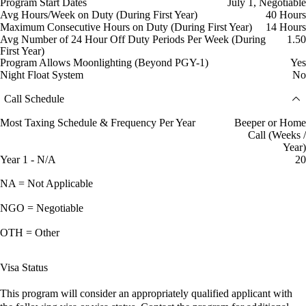
Program Start Dates
July 1, Negotiable
Avg Hours/Week on Duty (During First Year)
40 Hours
Maximum Consecutive Hours on Duty (During First Year)
14 Hours
Avg Number of 24 Hour Off Duty Periods Per Week (During
1.50
First Year)
Program Allows Moonlighting (Beyond PGY-1)
Yes
Night Float System
No
Call Schedule
Most Taxing Schedule & Frequency Per Year
Beeper or Home
Call (Weeks /
Year)
Year 1 - N/A
20
NA = Not Applicable
NGO = Negotiable
OTH = Other
Visa Status
This program will consider an appropriately qualified applicant with