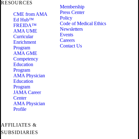
RESOURCES
Membership
Press Center
CME from AMA
Policy
Ed Hub™
Code of Medical Ethics
FREIDA™
Newsletters
AMA UME
Events
Curricular
Careers
Enrichment
Contact Us
Program
AMA GME
Competency
Education
Program
AMA Physician
Education
Program
JAMA Career
Center
AMA Physician
Profile
AFFILIATES &
SUBSIDIARIES