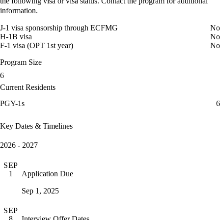
the following visa or visa status. Contact the program for additional
information.
J-1 visa sponsorship through ECFMG
No
H-1B visa
No
F-1 visa (OPT 1st year)
No
Program Size
6
Current Residents
PGY-1s
6
Key Dates & Timelines
2026 - 2027
SEP
Application Due
1
Sep 1, 2025
SEP
Interview Offer Dates
8