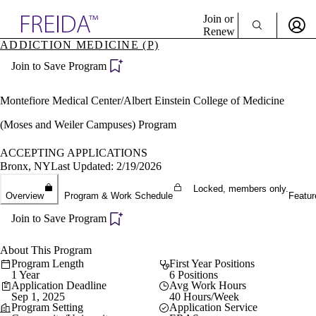
Explore AMA Products
Join or
Renew
ADDICTION MEDICINE (P)
Sign In To Enjoy Your AMA Benefits
plore Specialties
Join to Save Program
ols & Resources
Sign In
cant Positions
Become a Member
stitution Directory
Montefiore Medical Center/Albert Einstein College of Medicine
Create Free Account
ogram Director Portal
(Moses and Weiler Campuses) Program
ACCEPTING APPLICATIONS
Bronx, NY
Last Updated: 2/19/2026
Locked, members only.
Overview
Program & Work Schedule
Featur
Join to Save Program
About This Program
Program Length
First Year Positions
1 Year
6 Positions
Application Deadline
Avg Work Hours
Sep 1, 2025
40 Hours/Week
Program Setting
Application Service