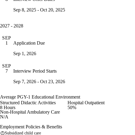
Sep 8, 2025 - Oct 20, 2025
2027 - 2028
SEP
Application Due
1
Sep 1, 2026
SEP
Interview Period Starts
7
Sep 7, 2026 - Oct 23, 2026
Average PGY-1 Educational Environment
Structured Didactic Activities
Hospital Outpatient
8 Hours
50%
Non-Hospital Ambulatory Care
N/A
Employment Policies & Benefits
Subsidized child care