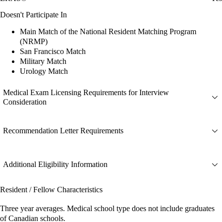
Doesn't Participate In
Main Match of the National Resident Matching Program
(NRMP)
San Francisco Match
Military Match
Urology Match
Medical Exam Licensing Requirements for Interview
Consideration
Recommendation Letter Requirements
Additional Eligibility Information
Resident / Fellow Characteristics
Three year averages. Medical school type does not include graduates
of Canadian schools.