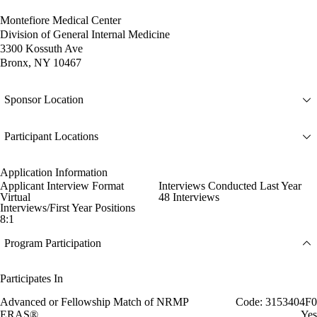
Montefiore Medical Center
Division of General Internal Medicine
3300 Kossuth Ave
Bronx, NY 10467
Sponsor Location
Participant Locations
Application Information
Applicant Interview Format
Interviews Conducted Last Year
Virtual
48 Interviews
Interviews/First Year Positions
8:1
Program Participation
Participates In
Advanced or Fellowship Match of NRMP
Code: 3153404F0
ERAS®
Yes