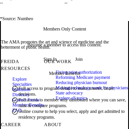
--
--
*Source: Numbeo
Members Only Content
The AMA promotes the art and science of medicine and the
Become a member to access this content.
betterment of public health.
Sign In
Join
FREIDA
OUR WORK
RESOURCES
Fixing prior authorization
Member Benefits
Reforming Medicare payment
Explore
Reducing physician burnout
Specialties
Making technology work for physicians
Full access to program details to make smarter, faster
Institution
State advocacy
decisions.
Directory
Explore all topics
Contact Freida
Full access to member only dashboard where you can save,
Member Benefits
rank & compare programs.
FAQ
Online course to help you select, apply and get admitted to
residency programs.
CAREER
ABOUT