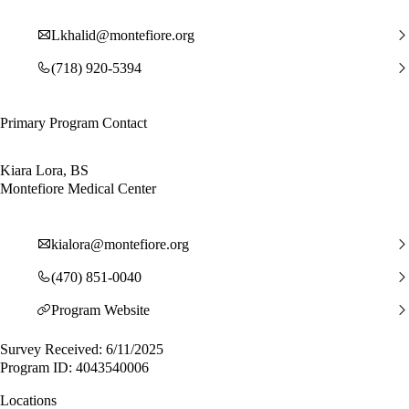
Lkhalid@montefiore.org
(718) 920-5394
Primary Program Contact
Kiara Lora, BS
Montefiore Medical Center
kialora@montefiore.org
(470) 851-0040
Program Website
Survey Received: 6/11/2025
Program ID: 4043540006
Locations