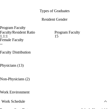
Types of Graduates
Resident Gender
Program Faculty
Faculty/Resident Ratio
Program Faculty
1.1:1
15
Female Faculty
--
Faculty Distribution
Physicians (13)
Non-Physicians (2)
Work Environment
Work Schedule