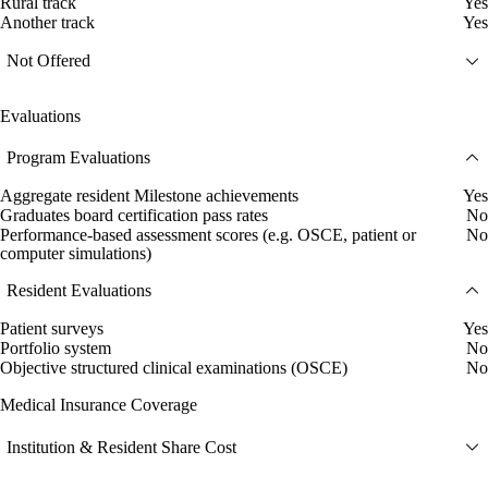
Rural track
Yes
Another track
Yes
Not Offered
Evaluations
Program Evaluations
Aggregate resident Milestone achievements
Yes
Graduates board certification pass rates
No
Performance-based assessment scores (e.g. OSCE, patient or
No
computer simulations)
Resident Evaluations
Patient surveys
Yes
Portfolio system
No
Objective structured clinical examinations (OSCE)
No
Medical Insurance Coverage
Institution & Resident Share Cost