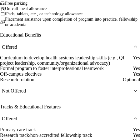
Free parking
On-call meal allowance
iPads, tablets, etc., or technology allowance
Placement assistance upon completion of program into practice, fellowship
or academia
Educational Benefits
Offered
Curriculum to develop health systems leadership skills (e.g., QI
Yes
project leadership, community/organizational advocacy)
Formal program to foster interprofessional teamwork
Yes
Off-campus electives
Yes
Research rotation
Optional
Not Offered
Tracks & Educational Features
Offered
Primary care track
Yes
Research track/non-accredited fellowship track
Yes