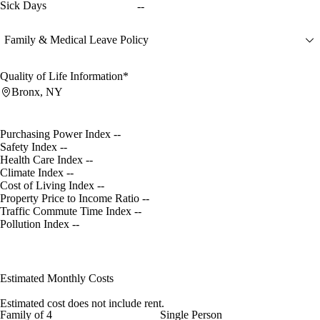
Sick Days
--
Family & Medical Leave Policy
Quality of Life Information*
Bronx, NY
Purchasing Power Index
--
Safety Index
--
Health Care Index
--
Climate Index
--
Cost of Living Index
--
Property Price to Income Ratio
--
Traffic Commute Time Index
--
Pollution Index
--
Estimated Monthly Costs
Estimated cost does not include rent.
Family of 4
Single Person