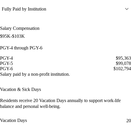
Fully Paid by Institution
Salary Compensation
$95K-$103K
PGY-4 through PGY-6
PGY-4
$95,363
PGY-5
$99,078
PGY-6
$102,794
Salary paid by a non-profit institution.
Vacation & Sick Days
Residents receive
20 Vacation Days
annually to support work-life
balance and personal well-being.
Vacation Days
20