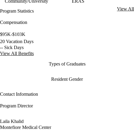
Community/University
ERAS
View All
Program Statistics
Compensation
$95K-$103K
20 Vacation Days
-- Sick Days
View All Benefits
Types of Graduates
Resident Gender
Contact Information
Program Director
Laila Khalid
Montefiore Medical Center