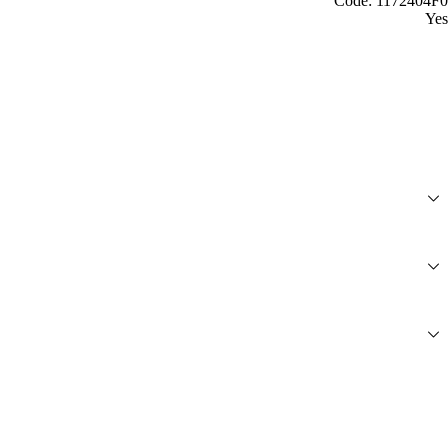
Code: 1172404F0
Yes