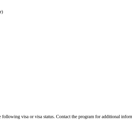
r)
 following visa or visa status. Contact the program for additional infor