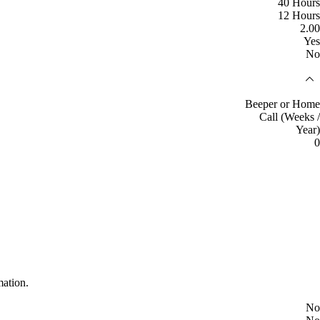
40 Hours
12 Hours
2.00
Yes
No
Beeper or Home
Call (Weeks /
Year)
0
mation.
No