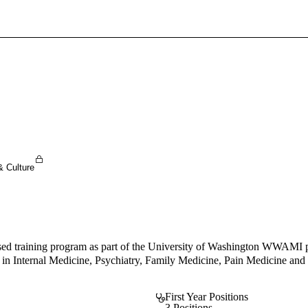
Sign In To Enjoy Your AMA Benefits
Sign In
Become a Member
Create Free Account
& Culture
 training program as part of the University of Washington WWAMI pro
ulty in Internal Medicine, Psychiatry, Family Medicine, Pain Medicine
First Year Positions
3 Positions