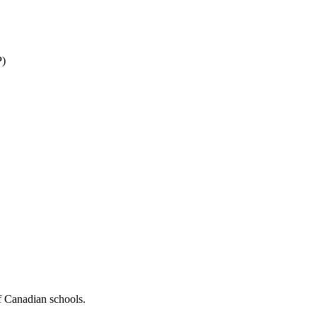
P)
f Canadian schools.