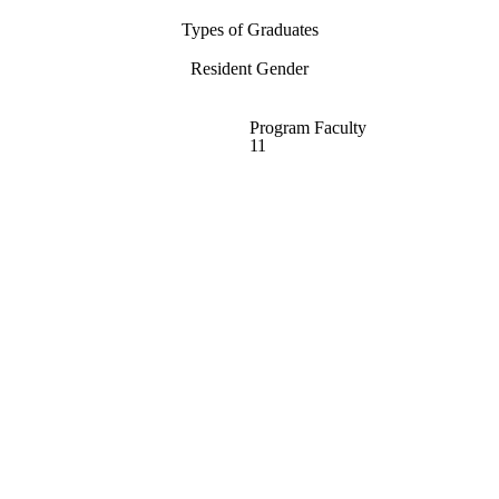
Types of Graduates
Resident Gender
Program Faculty
11