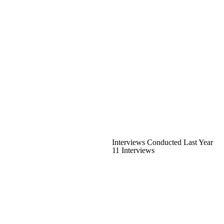
Interviews Conducted Last Year
11 Interviews