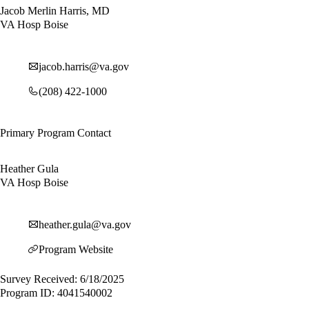
Jacob Merlin Harris, MD
VA Hosp Boise
jacob.harris@va.gov
(208) 422-1000
Primary Program Contact
Heather Gula
VA Hosp Boise
heather.gula@va.gov
Program Website
Survey Received: 6/18/2025
Program ID: 4041540002