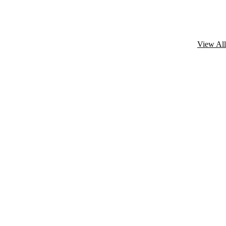
View All