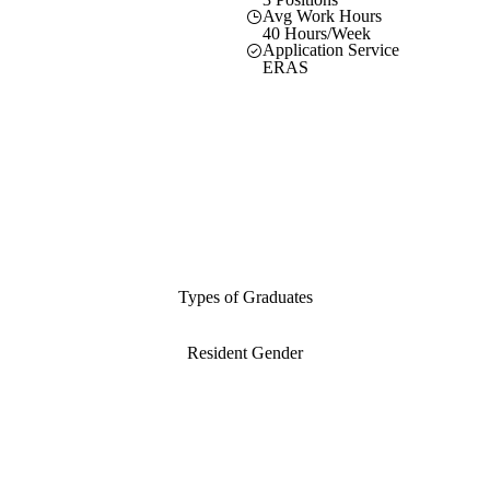
Avg Work Hours
40 Hours/Week
Application Service
ERAS
Types of Graduates
Resident Gender