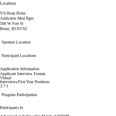
Locations
VA Hosp Boise
Addiction Med Pgm
500 W Fort St
Boise, ID 83702
Sponsor Location
Participant Locations
Application Information
Applicant Interview Format
Virtual
Interviews/First Year Positions
3.7:1
Program Participation
Participates In