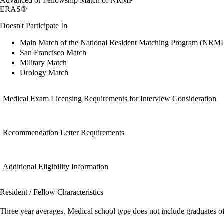
Advanced or Fellowship Match of NRMP
ERAS®
Doesn't Participate In
Main Match of the National Resident Matching Program (NRM
San Francisco Match
Military Match
Urology Match
Medical Exam Licensing Requirements for Interview Consideration
Recommendation Letter Requirements
Additional Eligibility Information
Resident / Fellow Characteristics
Three year averages. Medical school type does not include graduates o