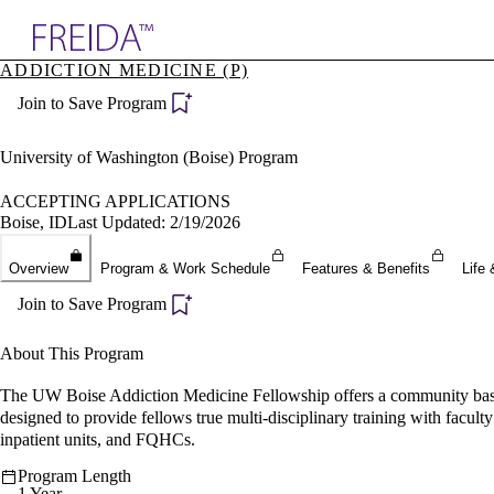
Explore AMA Products
ADDICTION MEDICINE (P)
plore Specialties
Join to Save Program
ols & Resources
cant Positions
stitution Directory
University of Washington (Boise) Program
ogram Director Portal
ACCEPTING APPLICATIONS
Boise, ID
Last Updated: 2/19/2026
Overview
Program & Work Schedule
Features & Benefits
Life 
Join to Save Program
About This Program
The UW Boise Addiction Medicine Fellowship offers a community based
designed to provide fellows true multi-disciplinary training with fac
inpatient units, and FQHCs.
Program Length
1 Year