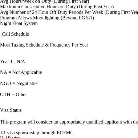
Avg Hours/Week on Duty (During First Year)
Maximum Consecutive Hours on Duty (During First Year)
Avg Number of 24 Hour Off Duty Periods Per Week (During First Yea
Program Allows Moonlighting (Beyond PGY-1)
Night Float System
Call Schedule
Most Taxing Schedule & Frequency Per Year
Year 1 - N/A
NA = Not Applicable
NGO = Negotiable
OTH = Other
Visa Status
This program will consider an appropriately qualified applicant with the
J-1 visa sponsorship through ECFMG