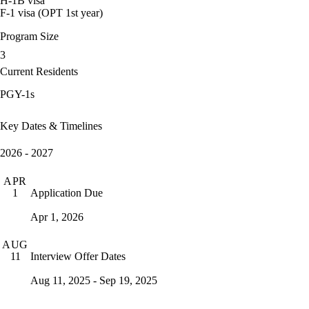
H-1B visa
F-1 visa (OPT 1st year)
Program Size
3
Current Residents
PGY-1s
Key Dates & Timelines
2026 - 2027
APR
Application Due
1
Apr 1, 2026
AUG
Interview Offer Dates
11
Aug 11, 2025 - Sep 19, 2025