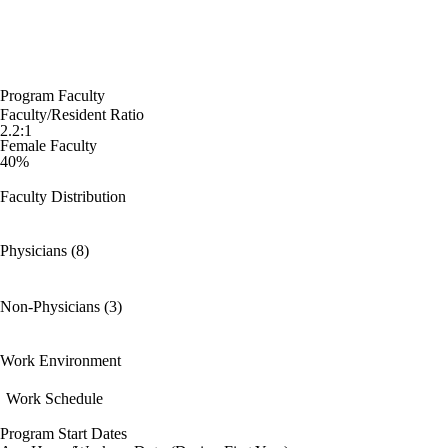
Program Faculty
Faculty/Resident Ratio
2.2:1
Female Faculty
40%
Faculty Distribution
Physicians (8)
Non-Physicians (3)
Work Environment
Work Schedule
Program Start Dates