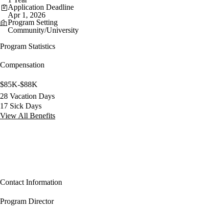
Application Deadline
Apr 1, 2026
Program Setting
Community/University
Program Statistics
Compensation
$85K-$88K
28 Vacation Days
17 Sick Days
View All Benefits
Contact Information
Program Director