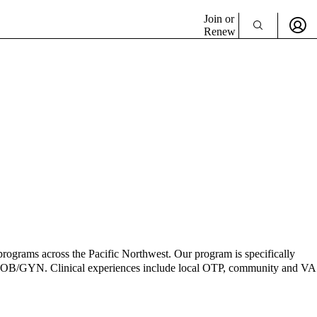
Join or
Renew
grams across the Pacific Northwest. Our program is specifically
 and OB/GYN. Clinical experiences include local OTP, community and VA