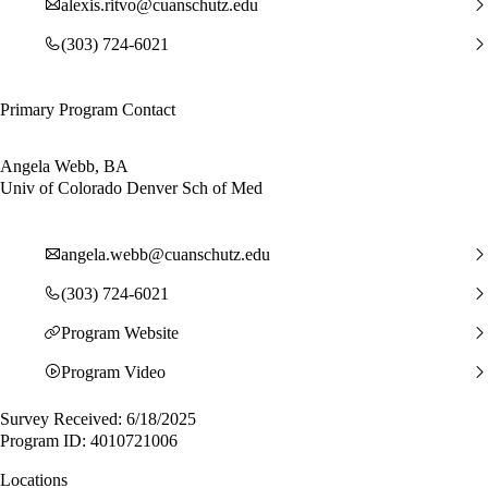
alexis.ritvo@cuanschutz.edu
(303) 724-6021
Primary Program Contact
Angela Webb, BA
Univ of Colorado Denver Sch of Med
angela.webb@cuanschutz.edu
(303) 724-6021
Program Website
Program Video
Survey Received: 6/18/2025
Program ID: 4010721006
Locations