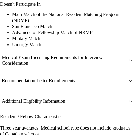
Doesn't Participate In
Main Match of the National Resident Matching Program
(NRMP)
San Francisco Match
Advanced or Fellowship Match of NRMP
Military Match
Urology Match
Medical Exam Licensing Requirements for Interview
Consideration
Recommendation Letter Requirements
Additional Eligibility Information
Resident / Fellow Characteristics
Three year averages. Medical school type does not include graduates
of Canadian schools.