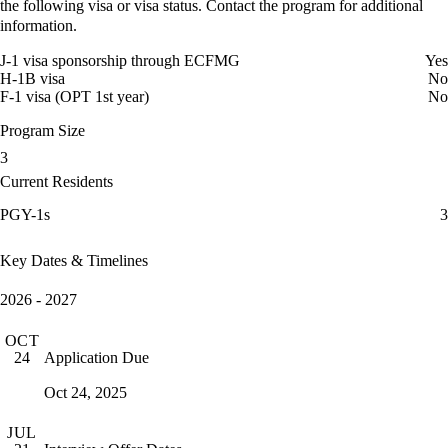
the following visa or visa status. Contact the program for additional
information.
J-1 visa sponsorship through ECFMG
Yes
H-1B visa
No
F-1 visa (OPT 1st year)
No
Program Size
3
Current Residents
PGY-1s
3
Key Dates & Timelines
2026 - 2027
OCT
Application Due
24
Oct 24, 2025
JUL