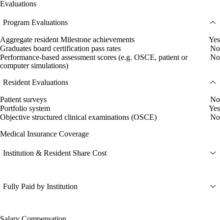
Evaluations
Program Evaluations
Aggregate resident Milestone achievements
Yes
Graduates board certification pass rates
No
Performance-based assessment scores (e.g. OSCE, patient or
No
computer simulations)
Resident Evaluations
Patient surveys
No
Portfolio system
Yes
Objective structured clinical examinations (OSCE)
No
Medical Insurance Coverage
Institution & Resident Share Cost
Fully Paid by Institution
Salary Compensation