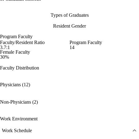
Types of Graduates
Resident Gender
Program Faculty
Faculty/Resident Ratio
Program Faculty
3.7:1
14
Female Faculty
30%
Faculty Distribution
Physicians (12)
Non-Physicians (2)
Work Environment
Work Schedule