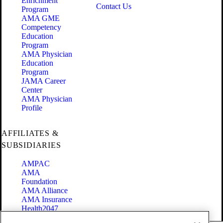
Enrichment
Contact Us
Program
AMA GME
Competency
Education
Program
AMA Physician
Education
Program
JAMA Career
Center
AMA Physician
Profile
AFFILIATES &
SUBSIDIARIES
AMPAC
AMA
Foundation
AMA Alliance
AMA Insurance
Health2047