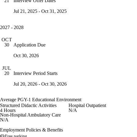
Interview Offer Dates
21
Jul 21, 2025 - Oct 31, 2025
2027 - 2028
OCT
Application Due
30
Oct 30, 2026
JUL
Interview Period Starts
20
Jul 20, 2026 - Oct 30, 2026
Average PGY-1 Educational Environment
Structured Didactic Activities
Hospital Outpatient
4 Hours
N/A
Non-Hospital Ambulatory Care
N/A
Employment Policies & Benefits
Free parking