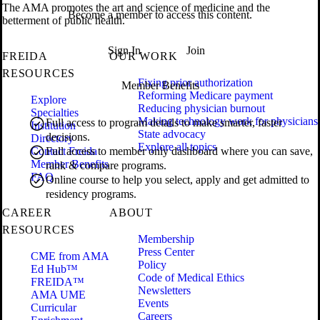
The AMA promotes the art and science of medicine and the
Become a member to access this content.
betterment of public health.
Sign In
Join
FREIDA
OUR WORK
RESOURCES
Fixing prior authorization
Member Benefits
Reforming Medicare payment
Explore
Reducing physician burnout
Specialties
Making technology work for physicians
Full access to program details to make smarter, faster
Institution
State advocacy
decisions.
Directory
Explore all topics
Contact Freida
Full access to member only dashboard where you can save,
Member Benefits
rank & compare programs.
FAQ
Online course to help you select, apply and get admitted to
residency programs.
CAREER
ABOUT
RESOURCES
Membership
Press Center
CME from AMA
Policy
Ed Hub™
Code of Medical Ethics
FREIDA™
Newsletters
AMA UME
Events
Curricular
Careers