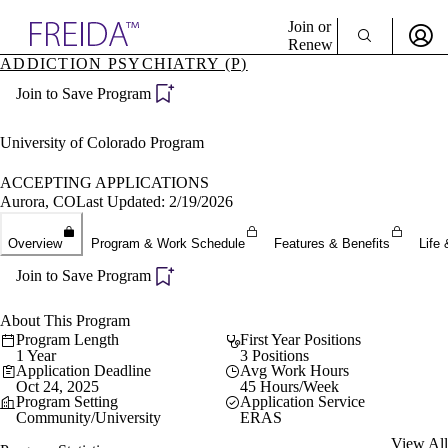
Explore AMA Products
Join or
Renew
ADDICTION PSYCHIATRY (P)
Sign In To Enjoy Your AMA Benefits
plore Specialties
Join to Save Program
ols & Resources
Sign In
cant Positions
Become a Member
stitution Directory
University of Colorado Program
Create Free Account
ogram Director Portal
ACCEPTING APPLICATIONS
Aurora, CO
Last Updated: 2/19/2026
Overview
Program & Work Schedule
Features & Benefits
Life 
Join to Save Program
About This Program
Program Length
First Year Positions
1 Year
3 Positions
Application Deadline
Avg Work Hours
Oct 24, 2025
45 Hours/Week
Program Setting
Application Service
Community/University
ERAS
View All