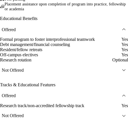
Placement assistance upon completion of program into practice, fellowship
or academia
Educational Benefits
Offered
Formal program to foster interprofessional teamwork
Yes
Debt management/financial counseling
Yes
Resident/fellow retreats
Yes
Off-campus electives
Yes
Research rotation
Optional
Not Offered
Tracks & Educational Features
Offered
Research track/non-accredited fellowship track
Yes
Not Offered