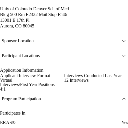
Univ of Colorado Denver Sch of Med
Bldg 500 Rm E2322 Mail Stop F546
13001 E 17th Pl
Aurora, CO 80045
Sponsor Location
Participant Locations
Application Information
Applicant Interview Format
Interviews Conducted Last Year
Virtual
12 Interviews
Interviews/First Year Positions
4:1
Program Participation
Participates In
ERAS®
Yes