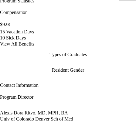
Program Statistics
Compensation
$92K
15 Vacation Days
10 Sick Days
View All Benefits
Types of Graduates
Resident Gender
Contact Information
Program Director
Alexis Dora Ritvo, MD, MPH, BA
Univ of Colorado Denver Sch of Med