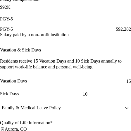
$92K
PGY-5
PGY-5
$92,282
Salary paid by a non-profit institution.
Vacation & Sick Days
Residents receive
15 Vacation Days
and
10 Sick Days
annually to
support work-life balance and personal well-being.
Vacation Days
15
Sick Days
10
Family & Medical Leave Policy
Quality of Life Information*
Aurora, CO