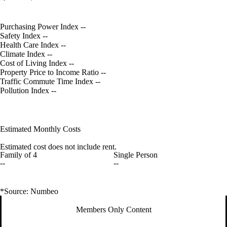
Purchasing Power Index
--
Safety Index
--
Health Care Index
--
Climate Index
--
Cost of Living Index
--
Property Price to Income Ratio
--
Traffic Commute Time Index
--
Pollution Index
--
Estimated Monthly Costs
Estimated cost does not include rent.
Family of 4
Single Person
--
--
*Source: Numbeo
Members Only Content