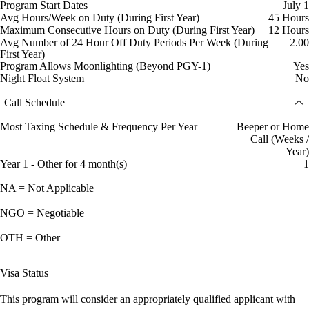
Program Start Dates
July 1
Avg Hours/Week on Duty (During First Year)
45 Hours
Maximum Consecutive Hours on Duty (During First Year)
12 Hours
Avg Number of 24 Hour Off Duty Periods Per Week (During
2.00
First Year)
Program Allows Moonlighting (Beyond PGY-1)
Yes
Night Float System
No
Call Schedule
Most Taxing Schedule & Frequency Per Year
Beeper or Home
Call (Weeks /
Year)
Year 1 - Other for 4 month(s)
1
NA = Not Applicable
NGO = Negotiable
OTH = Other
Visa Status
This program will consider an appropriately qualified applicant with