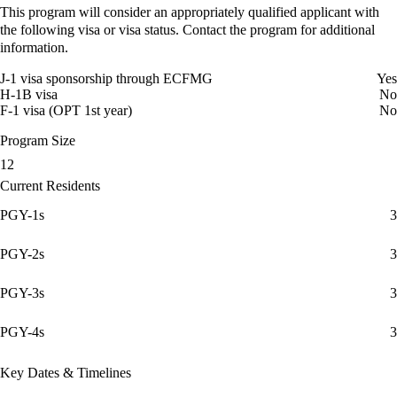
This program will consider an appropriately qualified applicant with
the following visa or visa status. Contact the program for additional
information.
J-1 visa sponsorship through ECFMG
Yes
H-1B visa
No
F-1 visa (OPT 1st year)
No
Program Size
12
Current Residents
PGY-1s
3
PGY-2s
3
PGY-3s
3
PGY-4s
3
Key Dates & Timelines