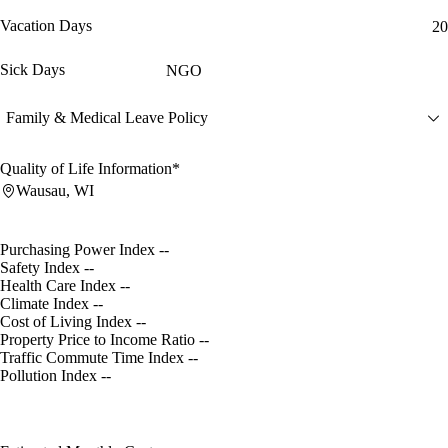
Vacation Days
20
Sick Days
NGO
Family & Medical Leave Policy
Quality of Life Information*
Wausau, WI
Purchasing Power Index
--
Safety Index
--
Health Care Index
--
Climate Index
--
Cost of Living Index
--
Property Price to Income Ratio
--
Traffic Commute Time Index
--
Pollution Index
--