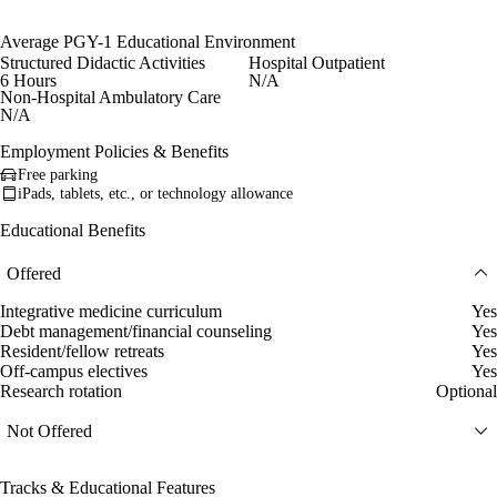
Average PGY-1 Educational Environment
Structured Didactic Activities
Hospital Outpatient
6 Hours
N/A
Non-Hospital Ambulatory Care
N/A
Employment Policies & Benefits
Free parking
iPads, tablets, etc., or technology allowance
Educational Benefits
Offered
Integrative medicine curriculum
Yes
Debt management/financial counseling
Yes
Resident/fellow retreats
Yes
Off-campus electives
Yes
Research rotation
Optional
Not Offered
Tracks & Educational Features