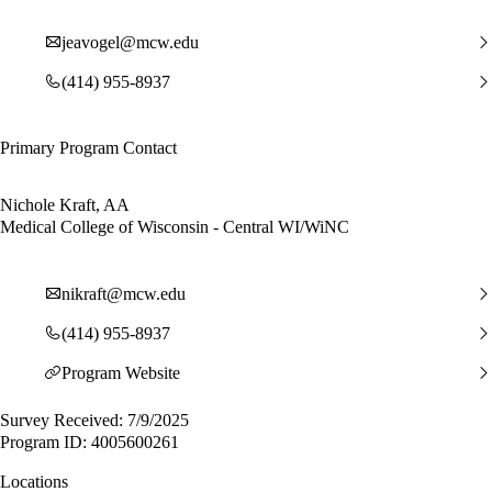
jeavogel@mcw.edu
(414) 955-8937
Primary Program Contact
Nichole Kraft, AA
Medical College of Wisconsin - Central WI/WiNC
nikraft@mcw.edu
(414) 955-8937
Program Website
Survey Received: 7/9/2025
Program ID: 4005600261
Locations