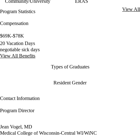
Community/University
ERAS
View All
Program Statistics
Compensation
$69K-$78K
20 Vacation Days
negotiable sick days
View All Benefits
Types of Graduates
Resident Gender
Contact Information
Program Director
Jean Vogel, MD
Medical College of Wisconsin-Central WI/WiNC