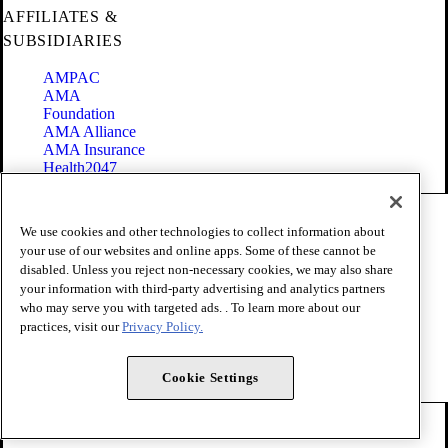
AFFILIATES &
SUBSIDIARIES
AMPAC
AMA
Foundation
AMA Alliance
AMA Insurance
Health2047
Code of Conduct
We use cookies and other technologies to collect information about
Terms of Use
your use of our websites and online apps. Some of these cannot be
Privacy Policy
disabled. Unless you reject non-necessary cookies, we may also share
Website Accessibility
your information with third-party advertising and analytics partners
Share Your Screen
Cookie Settings
who may serve you with targeted ads. . To learn more about our
practices, visit our
Privacy Policy.
Copyright 1995 - 2026 American Medical Association. All rights
reserved.
Cookie Settings
FOLLOW US