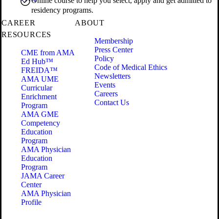
Online course to help you select, apply and get admitted to
residency programs.
CAREER
ABOUT
RESOURCES
Membership
Press Center
CME from AMA
Policy
Ed Hub™
Code of Medical Ethics
FREIDA™
Newsletters
AMA UME
Events
Curricular
Careers
Enrichment
Contact Us
Program
AMA GME
Competency
Education
Program
AMA Physician
Education
Program
JAMA Career
Center
AMA Physician
Profile