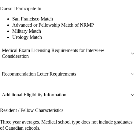
Doesn't Participate In
San Francisco Match
Advanced or Fellowship Match of NRMP
Military Match
Urology Match
Medical Exam Licensing Requirements for Interview
Consideration
Recommendation Letter Requirements
Additional Eligibility Information
Resident / Fellow Characteristics
Three year averages. Medical school type does not include graduates
of Canadian schools.