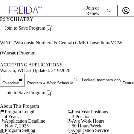
Explore AMA Products
Join or
Renew
PSYCHIATRY
Sign In To Enjoy Your AMA Benefits
plore Specialties
Join to Save Program
ols & Resources
Sign In
cant Positions
Become a Member
stitution Directory
WiNC (Wisconsin Northern & Central) GME Consortium/MCW
Create Free Account
ogram Director Portal
(Wausau) Program
ACCEPTING APPLICATIONS
Wausau, WI
Last Updated: 2/19/2026
Locked, members only.
Overview
Program & Work Schedule
Featur
Join to Save Program
About This Program
Program Length
First Year Positions
4 Years
3 Positions
Application Deadline
Avg Work Hours
Nov 7, 2025
50 Hours/Week
Program Setting
Application Service