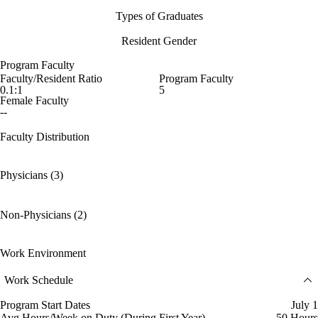
Types of Graduates
Resident Gender
Program Faculty
Faculty/Resident Ratio
Program Faculty
0.1:1
5
Female Faculty
--
Faculty Distribution
Physicians (3)
Non-Physicians (2)
Work Environment
Work Schedule
Program Start Dates
July 1
Avg Hours/Week on Duty (During First Year)
50 Hours