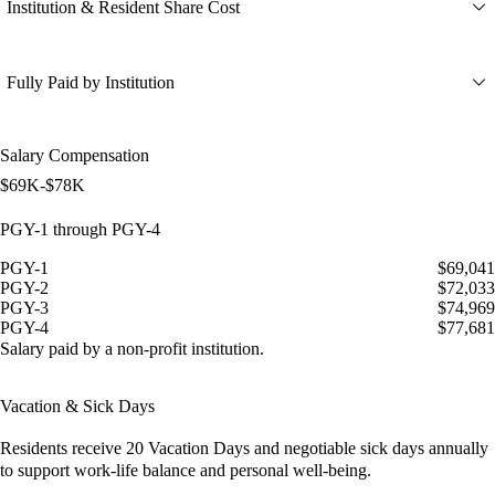
Institution & Resident Share Cost
Fully Paid by Institution
Salary Compensation
$69K-$78K
PGY-1 through PGY-4
PGY-1
$69,041
PGY-2
$72,033
PGY-3
$74,969
PGY-4
$77,681
Salary paid by a non-profit institution.
Vacation & Sick Days
Residents receive
20 Vacation Days
and
negotiable sick days
annually
to support work-life balance and personal well-being.