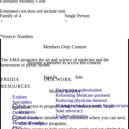
Estimated Monthly Costs
Estimated cost does not include rent.
Family of 4
Single Person
--
--
*Source: Numbeo
Members Only Content
The AMA promotes the art and science of medicine and the
Become a member to access this content.
betterment of public health.
Sign In
Join
FREIDA
OUR WORK
RESOURCES
Fixing prior authorization
Member Benefits
Reforming Medicare payment
Explore
Reducing physician burnout
Specialties
Making technology work for physicians
Full access to program details to make smarter, faster
Institution
State advocacy
decisions.
Directory
Explore all topics
Contact Freida
Full access to member only dashboard where you can save,
Member Benefits
rank & compare programs.
FAQ