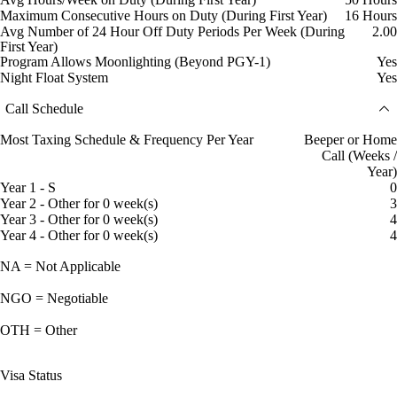
Maximum Consecutive Hours on Duty (During First Year)
16 Hours
Avg Number of 24 Hour Off Duty Periods Per Week (During
2.00
First Year)
Program Allows Moonlighting (Beyond PGY-1)
Yes
Night Float System
Yes
Call Schedule
Most Taxing Schedule & Frequency Per Year
Beeper or Home
Call (Weeks /
Year)
Year 1 - S
0
Year 2 - Other for 0 week(s)
3
Year 3 - Other for 0 week(s)
4
Year 4 - Other for 0 week(s)
4
NA = Not Applicable
NGO = Negotiable
OTH = Other
Visa Status