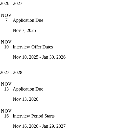
2026 - 2027
NOV
Application Due
7
Nov 7, 2025
NOV
Interview Offer Dates
10
Nov 10, 2025 - Jan 30, 2026
2027 - 2028
NOV
Application Due
13
Nov 13, 2026
NOV
Interview Period Starts
16
Nov 16, 2026 - Jan 29, 2027