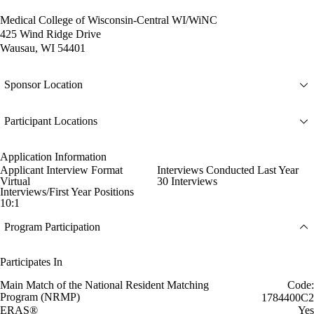
Medical College of Wisconsin-Central WI/WiNC
425 Wind Ridge Drive
Wausau, WI 54401
Sponsor Location
Participant Locations
Application Information
Applicant Interview Format
Interviews Conducted Last Year
Virtual
30 Interviews
Interviews/First Year Positions
10:1
Program Participation
Participates In
Main Match of the National Resident Matching
Code:
Program (NRMP)
1784400C2
ERAS®
Yes