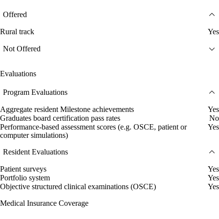
Offered
Rural track
Yes
Not Offered
Evaluations
Program Evaluations
Aggregate resident Milestone achievements
Yes
Graduates board certification pass rates
No
Performance-based assessment scores (e.g. OSCE, patient or
Yes
computer simulations)
Resident Evaluations
Patient surveys
Yes
Portfolio system
Yes
Objective structured clinical examinations (OSCE)
Yes
Medical Insurance Coverage