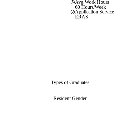
Avg Work Hours
60 Hours/Week
Application Service
ERAS
Types of Graduates
Resident Gender