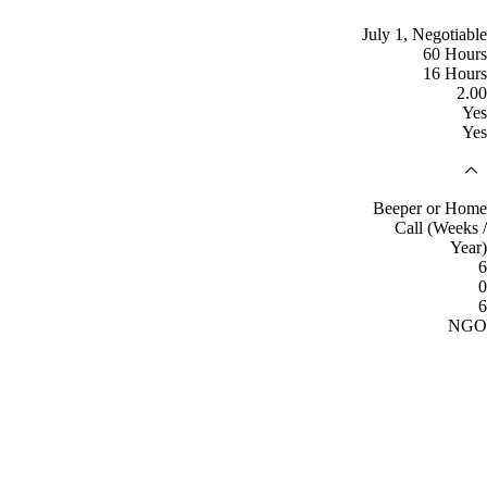
July 1, Negotiable
60 Hours
16 Hours
2.00
Yes
Yes
Beeper or Home
Call (Weeks /
Year)
6
0
6
NGO