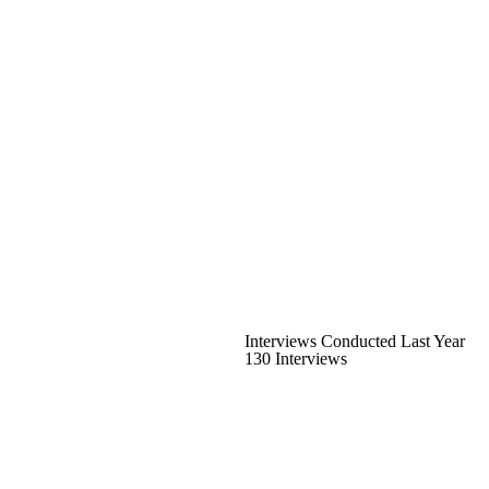
Interviews Conducted Last Year
130 Interviews