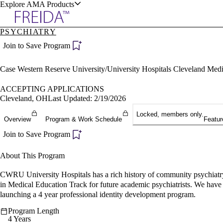
Explore AMA Products
PSYCHIATRY
plore Specialties
Join to Save Program
ols & Resources
Case Western Reserve University/University Hospitals Cleveland Med
ACCEPTING APPLICATIONS
Cleveland, OH
Last Updated: 2/19/2026
Locked, members only.
cant Positions
Overview
Program & Work Schedule
Featur
stitution Directory
ogram Director Portal
Join to Save Program
About This Program
CWRU University Hospitals has a rich history of community psychiatry 
in Medical Education Track for future academic psychiatrists. We have 
launching a 4 year professional identity development program.
Program Length
4 Years