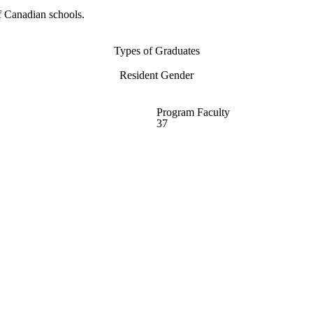
f Canadian schools.
Types of Graduates
Resident Gender
Program Faculty
37