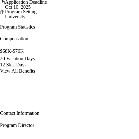
Application Deadline
Oct 10, 2025
Program Setting
University
Program Statistics
Compensation
$68K-$76K
20 Vacation Days
12 Sick Days
View All Benefits
Contact Information
Program Director