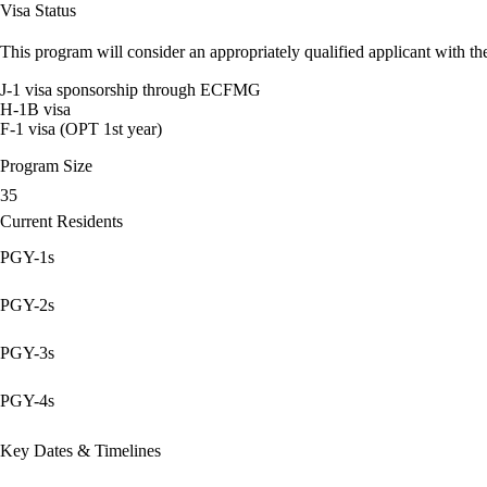
Visa Status
This program will consider an appropriately qualified applicant with the
J-1 visa sponsorship through ECFMG
H-1B visa
F-1 visa (OPT 1st year)
Program Size
35
Current Residents
PGY-1s
PGY-2s
PGY-3s
PGY-4s
Key Dates & Timelines