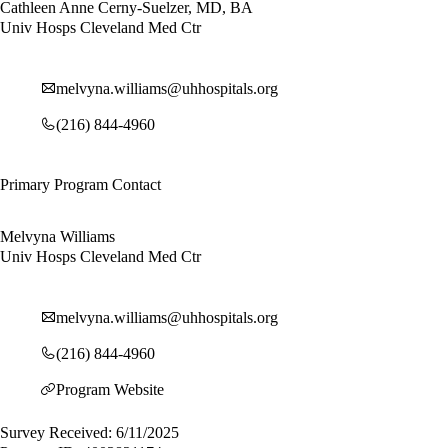
Cathleen Anne Cerny-Suelzer, MD, BA
Univ Hosps Cleveland Med Ctr
melvyna.williams@uhhospitals.org
(216) 844-4960
Primary Program Contact
Melvyna Williams
Univ Hosps Cleveland Med Ctr
melvyna.williams@uhhospitals.org
(216) 844-4960
Program Website
Survey Received: 6/11/2025