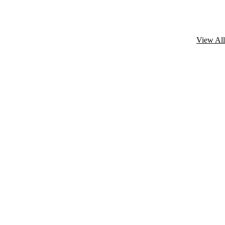
View All