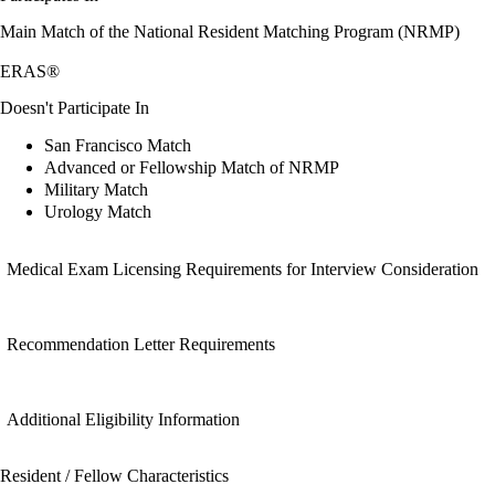
Main Match of the National Resident Matching Program (NRMP)
ERAS®
Doesn't Participate In
San Francisco Match
Advanced or Fellowship Match of NRMP
Military Match
Urology Match
Medical Exam Licensing Requirements for Interview Consideration
Recommendation Letter Requirements
Additional Eligibility Information
Resident / Fellow Characteristics