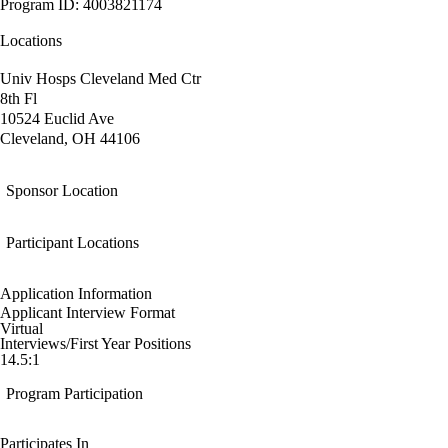
Program ID: 4003821174
Locations
Univ Hosps Cleveland Med Ctr
8th Fl
10524 Euclid Ave
Cleveland, OH 44106
Sponsor Location
Participant Locations
Application Information
Applicant Interview Format
Virtual
Interviews/First Year Positions
14.5:1
Program Participation
Participates In