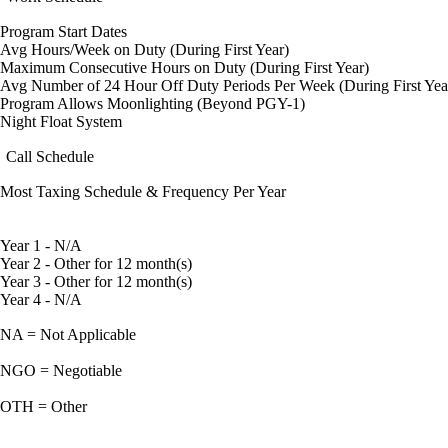
Program Start Dates
Avg Hours/Week on Duty (During First Year)
Maximum Consecutive Hours on Duty (During First Year)
Avg Number of 24 Hour Off Duty Periods Per Week (During First Yea
Program Allows Moonlighting (Beyond PGY-1)
Night Float System
Call Schedule
Most Taxing Schedule & Frequency Per Year
Year 1 - N/A
Year 2 - Other for 12 month(s)
Year 3 - Other for 12 month(s)
Year 4 - N/A
NA = Not Applicable
NGO = Negotiable
OTH = Other