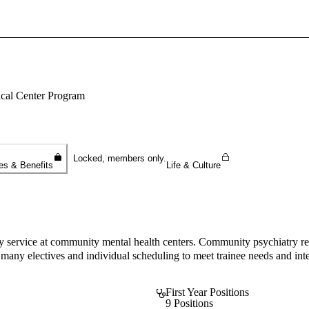
Sign In To Enjoy Your AMA Benefits
Sign In
ical Center Program
Become a Member
Create Free Account
Locked, members only.
es & Benefits
Life & Culture
service at community mental health centers. Community psychiatry rema
many electives and individual scheduling to meet trainee needs and int
First Year Positions
9 Positions