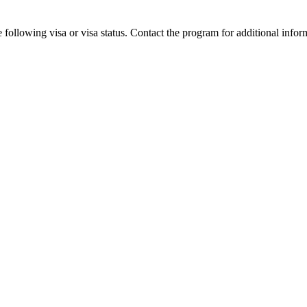
 following visa or visa status. Contact the program for additional infor