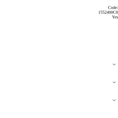
Code:
1552400C0
Yes