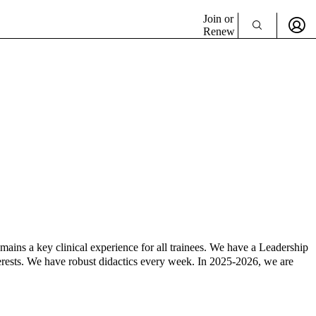
Join or
Renew
ins a key clinical experience for all trainees. We have a Leadership
erests. We have robust didactics every week. In 2025-2026, we are