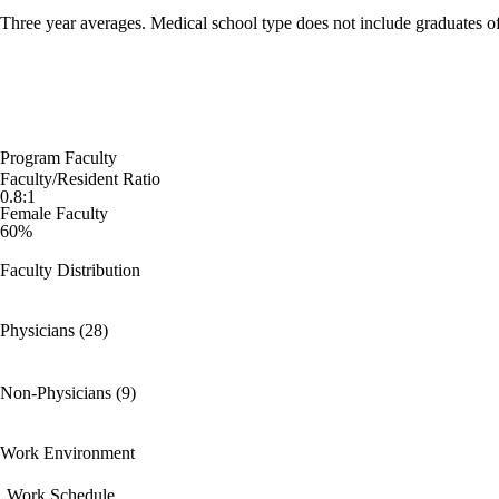
Three year averages. Medical school type does not include graduates o
Program Faculty
Faculty/Resident Ratio
0.8:1
Female Faculty
60%
Faculty Distribution
Physicians (28)
Non-Physicians (9)
Work Environment
Work Schedule