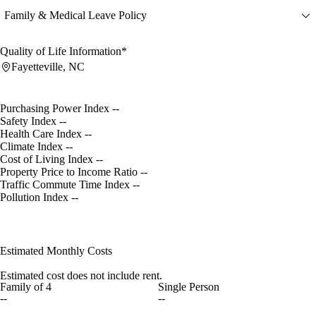
Family & Medical Leave Policy
Quality of Life Information*
Fayetteville, NC
Purchasing Power Index
--
Safety Index
--
Health Care Index
--
Climate Index
--
Cost of Living Index
--
Property Price to Income Ratio
--
Traffic Commute Time Index
--
Pollution Index
--
Estimated Monthly Costs
Estimated cost does not include rent.
Family of 4
Single Person
--
--