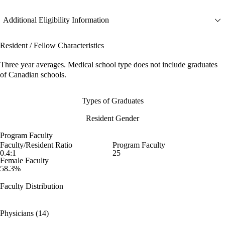
Additional Eligibility Information
Resident / Fellow Characteristics
Three year averages. Medical school type does not include graduates
of Canadian schools.
Types of Graduates
Resident Gender
Program Faculty
Faculty/Resident Ratio
Program Faculty
0.4:1
25
Female Faculty
58.3%
Faculty Distribution
Physicians (14)