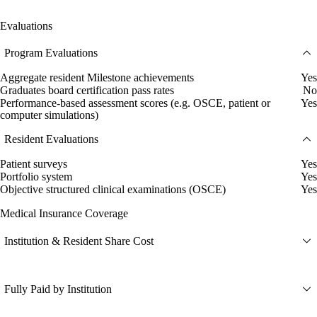
Evaluations
Program Evaluations
Aggregate resident Milestone achievements
Yes
Graduates board certification pass rates
No
Performance-based assessment scores (e.g. OSCE, patient or
Yes
computer simulations)
Resident Evaluations
Patient surveys
Yes
Portfolio system
Yes
Objective structured clinical examinations (OSCE)
Yes
Medical Insurance Coverage
Institution & Resident Share Cost
Fully Paid by Institution