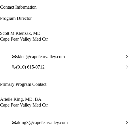
Contact Information
Program Director
Scott M Klenzak, MD
Cape Fear Valley Med Ctr
sklen@capefearvalley.com
(910) 615-0712
Primary Program Contact
Arielle King, MD, BA
Cape Fear Valley Med Ctr
aking3@capefearvalley.com