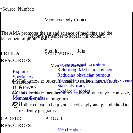
*Source: Numbeo
Members Only Content
The AMA promotes the art and science of medicine and the
Become a member to access this content.
betterment of public health.
Sign In
Join
FREIDA
OUR WORK
RESOURCES
Fixing prior authorization
Member Benefits
Reforming Medicare payment
Explore
Reducing physician burnout
Specialties
Making technology work for physicians
Full access to program details to make smarter, faster
Institution
State advocacy
decisions.
Directory
Explore all topics
Contact Freida
Full access to member only dashboard where you can save,
Member Benefits
rank & compare programs.
FAQ
Online course to help you select, apply and get admitted to
residency programs.
CAREER
ABOUT
RESOURCES
Membership