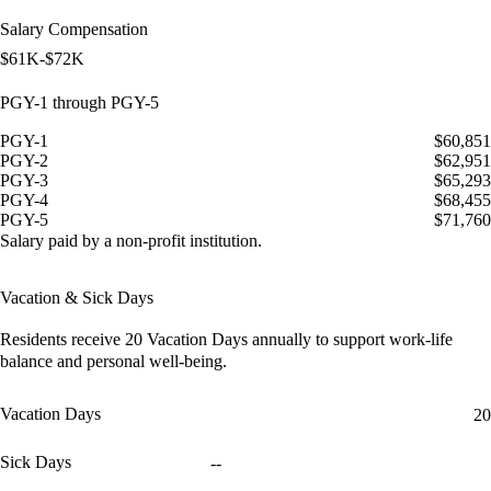
Salary Compensation
$61K-$72K
PGY-1 through PGY-5
PGY-1
$60,851
PGY-2
$62,951
PGY-3
$65,293
PGY-4
$68,455
PGY-5
$71,760
Salary paid by a non-profit institution.
Vacation & Sick Days
Residents receive
20 Vacation Days
annually to support work-life
balance and personal well-being.
Vacation Days
20
Sick Days
--