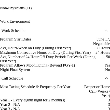
Non-Physicians (11)
Work Environment
Work Schedule
Program Start Dates
June 17,
Negotiable
Avg Hours/Week on Duty (During First Year)
50 Hours
Maximum Consecutive Hours on Duty (During First Year)
24 Hours
Avg Number of 24 Hour Off Duty Periods Per Week (During
1.50
First Year)
Program Allows Moonlighting (Beyond PGY-1)
Yes
Night Float System
No
Call Schedule
Most Taxing Schedule & Frequency Per Year
Beeper or Home
Call (Weeks /
Year)
Year 1 - Every eighth night for 2 month(s)
3
Year 2 - N/A
3
Year 3 - N/A
3