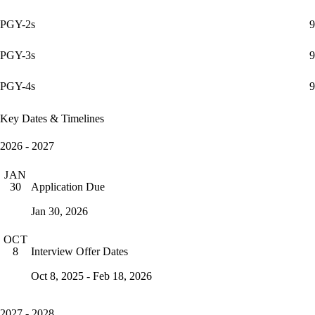
PGY-2s
9
PGY-3s
9
PGY-4s
9
Key Dates & Timelines
2026 - 2027
JAN
Application Due
30
Jan 30, 2026
OCT
Interview Offer Dates
8
Oct 8, 2025 - Feb 18, 2026
2027 - 2028