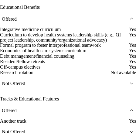
Educational Benefits
Offered
Integrative medicine curriculum
Yes
Curriculum to develop health systems leadership skills (e.g., QI
Yes
project leadership, community/organizational advocacy)
Formal program to foster interprofessional teamwork
Yes
Economics of health care systems curriculum
Yes
Debt management/financial counseling
Yes
Resident/fellow retreats
Yes
Off-campus electives
Yes
Research rotation
Not available
Not Offered
Tracks & Educational Features
Offered
Another track
Yes
Not Offered