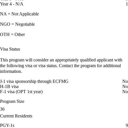
Year 4 - N/A
1
NA = Not Applicable
NGO = Negotiable
OTH = Other
Visa Status
This program will consider an appropriately qualified applicant with
the following visa or visa status. Contact the program for additional
information.
J-1 visa sponsorship through ECFMG
No
H-1B visa
No
F-1 visa (OPT 1st year)
No
Program Size
36
Current Residents
PGY-1s
9