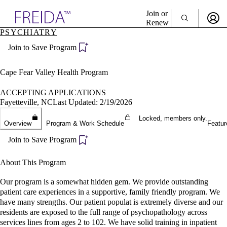
Explore AMA Products
Join or
Renew
PSYCHIATRY
Sign In To Enjoy Your AMA Benefits
plore Specialties
Join to Save Program
ols & Resources
Sign In
cant Positions
Become a Member
stitution Directory
Cape Fear Valley Health Program
Create Free Account
ogram Director Portal
ACCEPTING APPLICATIONS
Fayetteville, NC
Last Updated: 2/19/2026
Locked, members only.
Overview
Program & Work Schedule
Featur
Join to Save Program
About This Program
Our program is a somewhat hidden gem. We provide outstanding
patient care experiences in a supportive, family friendly program. We
have many strengths. Our patient populat is extremely diverse and our
residents are exposed to the full range of psychopathology across
services lines from ages 2 to 102. We have solid training in inpatient