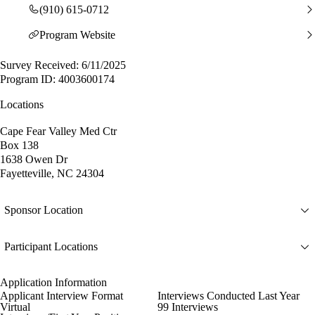
(910) 615-0712
Program Website
Survey Received: 6/11/2025
Program ID: 4003600174
Locations
Cape Fear Valley Med Ctr
Box 138
1638 Owen Dr
Fayetteville, NC 24304
Sponsor Location
Participant Locations
Application Information
Applicant Interview Format
Interviews Conducted Last Year
Virtual
99 Interviews