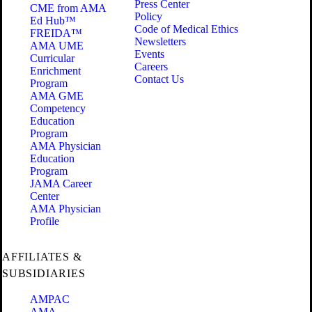
Press Center
CME from AMA
Policy
Ed Hub™
Code of Medical Ethics
FREIDA™
Newsletters
AMA UME
Events
Curricular
Careers
Enrichment
Contact Us
Program
AMA GME
Competency
Education
Program
AMA Physician
Education
Program
JAMA Career
Center
AMA Physician
Profile
AFFILIATES &
SUBSIDIARIES
AMPAC
AMA