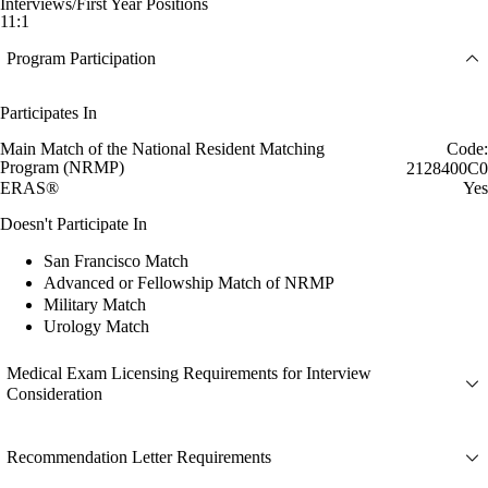
Interviews/First Year Positions
11:1
Program Participation
Participates In
Main Match of the National Resident Matching
Code:
Program (NRMP)
2128400C0
ERAS®
Yes
Doesn't Participate In
San Francisco Match
Advanced or Fellowship Match of NRMP
Military Match
Urology Match
Medical Exam Licensing Requirements for Interview
Consideration
Recommendation Letter Requirements