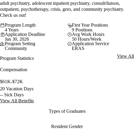
adult psychiatry, adolescent inpatient psychiatry, consult/liaison,
outpatient, psychotherapy, crisis, gero, and community psychiatry.
Check us out!
Program Length
First Year Positions
4 Years
9 Positions
Application Deadline
Avg Work Hours
Jan 30, 2026
50 Hours/Week
Program Setting
Application Service
Community
ERAS
View All
Program Statistics
Compensation
$61K-$72K
20 Vacation Days
-- Sick Days
View All Benefits
Types of Graduates
Resident Gender