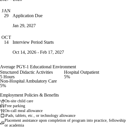
JAN
Application Due
29
Jan 29, 2027
OCT
Interview Period Starts
14
Oct 14, 2026 - Feb 17, 2027
Average PGY-1 Educational Environment
Structured Didactic Activities
Hospital Outpatient
5 Hours
5%
Non-Hospital Ambulatory Care
5%
Employment Policies & Benefits
On-site child care
Free parking
On-call meal allowance
iPads, tablets, etc., or technology allowance
Placement assistance upon completion of program into practice, fellowship
or academia