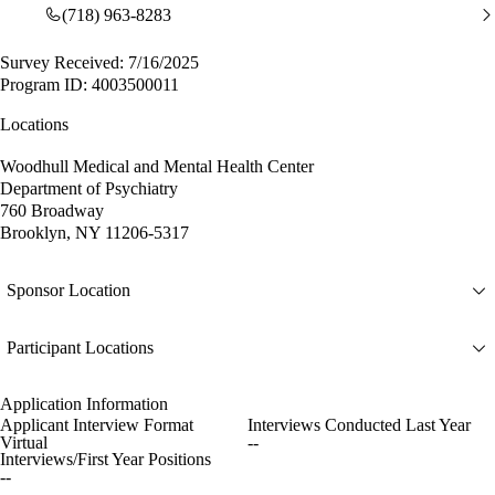
(718) 963-8283
Survey Received: 7/16/2025
Program ID: 4003500011
Locations
Woodhull Medical and Mental Health Center
Department of Psychiatry
760 Broadway
Brooklyn, NY 11206-5317
Sponsor Location
Participant Locations
Application Information
Applicant Interview Format
Interviews Conducted Last Year
Virtual
--
Interviews/First Year Positions
--