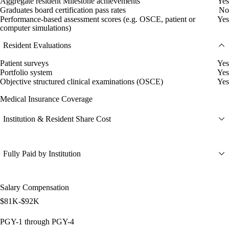
Aggregate resident Milestone achievements
Yes
Graduates board certification pass rates
No
Performance-based assessment scores (e.g. OSCE, patient or
Yes
computer simulations)
Resident Evaluations
Patient surveys
Yes
Portfolio system
Yes
Objective structured clinical examinations (OSCE)
Yes
Medical Insurance Coverage
Institution & Resident Share Cost
Fully Paid by Institution
Salary Compensation
$81K-$92K
PGY-1 through PGY-4