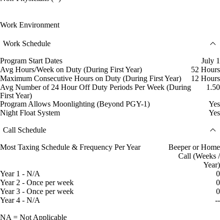
Work Environment
Work Schedule
Program Start Dates
July 1
Avg Hours/Week on Duty (During First Year)
52 Hours
Maximum Consecutive Hours on Duty (During First Year)
12 Hours
Avg Number of 24 Hour Off Duty Periods Per Week (During
1.50
First Year)
Program Allows Moonlighting (Beyond PGY-1)
Yes
Night Float System
Yes
Call Schedule
Most Taxing Schedule & Frequency Per Year
Beeper or Home
Call (Weeks /
Year)
Year 1 - N/A
0
Year 2 - Once per week
0
Year 3 - Once per week
0
Year 4 - N/A
--
NA = Not Applicable