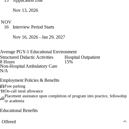
Application Due
13
Nov 13, 2026
NOV
Interview Period Starts
16
Nov 16, 2026 - Jan 29, 2027
Average PGY-1 Educational Environment
Structured Didactic Activities
Hospital Outpatient
8 Hours
15%
Non-Hospital Ambulatory Care
N/A
Employment Policies & Benefits
Free parking
On-call meal allowance
Placement assistance upon completion of program into practice, fellowship
or academia
Educational Benefits
Offered