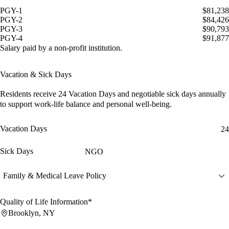
PGY-1
$81,238
PGY-2
$84,426
PGY-3
$90,793
PGY-4
$91,877
Salary paid by a non-profit institution.
Vacation & Sick Days
Residents receive
24 Vacation Days
and
negotiable sick days
annually
to support work-life balance and personal well-being.
Vacation Days
24
Sick Days
NGO
Family & Medical Leave Policy
Quality of Life Information*
Brooklyn, NY