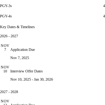
PGY-3s
4
PGY-4s
4
Key Dates & Timelines
2026 - 2027
NOV
Application Due
7
Nov 7, 2025
NOV
Interview Offer Dates
10
Nov 10, 2025 - Jan 30, 2026
2027 - 2028
NOV