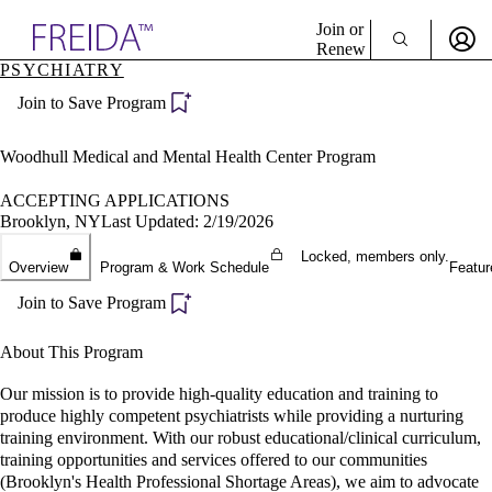
Explore AMA Products
Join or
Renew
PSYCHIATRY
Sign In To Enjoy Your AMA Benefits
plore Specialties
Join to Save Program
ols & Resources
Sign In
cant Positions
Become a Member
stitution Directory
Woodhull Medical and Mental Health Center Program
Create Free Account
ogram Director Portal
ACCEPTING APPLICATIONS
Brooklyn, NY
Last Updated: 2/19/2026
Locked, members only.
Overview
Program & Work Schedule
Featur
Join to Save Program
About This Program
Our mission is to provide high-quality education and training to
produce highly competent psychiatrists while providing a nurturing
training environment. With our robust educational/clinical curriculum,
training opportunities and services offered to our communities
(Brooklyn's Health Professional Shortage Areas), we aim to advocate