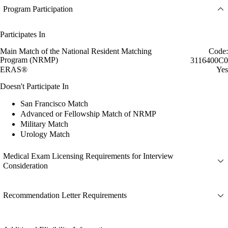
Program Participation
Participates In
Main Match of the National Resident Matching
Code:
Program (NRMP)
3116400C0
ERAS®
Yes
Doesn't Participate In
San Francisco Match
Advanced or Fellowship Match of NRMP
Military Match
Urology Match
Medical Exam Licensing Requirements for Interview
Consideration
Recommendation Letter Requirements