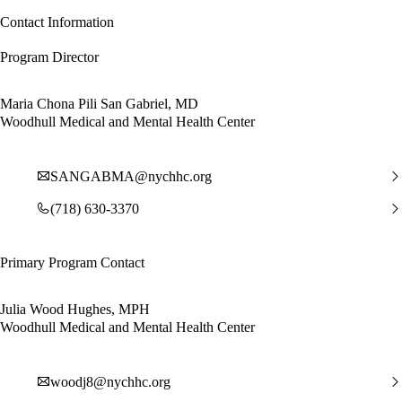
Contact Information
Program Director
Maria Chona Pili San Gabriel, MD
Woodhull Medical and Mental Health Center
SANGABMA@nychhc.org
(718) 630-3370
Primary Program Contact
Julia Wood Hughes, MPH
Woodhull Medical and Mental Health Center
woodj8@nychhc.org