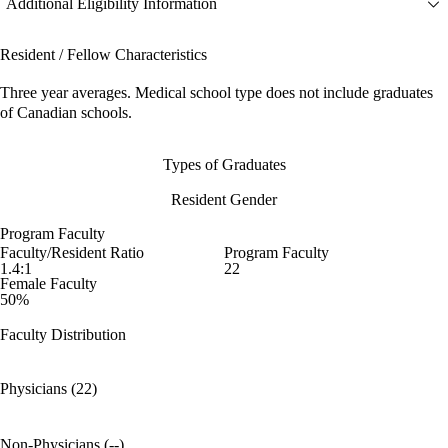
Additional Eligibility Information
Resident / Fellow Characteristics
Three year averages. Medical school type does not include graduates
of Canadian schools.
Types of Graduates
Resident Gender
Program Faculty
Faculty/Resident Ratio
Program Faculty
1.4:1
22
Female Faculty
50%
Faculty Distribution
Physicians (22)
Non-Physicians (--)