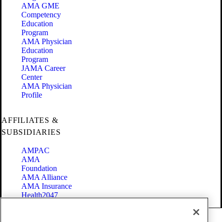
AMA GME
Competency
Education
Program
AMA Physician
Education
Program
JAMA Career
Center
AMA Physician
Profile
AFFILIATES &
SUBSIDIARIES
AMPAC
AMA
Foundation
AMA Alliance
AMA Insurance
Health2047
Code of Conduct