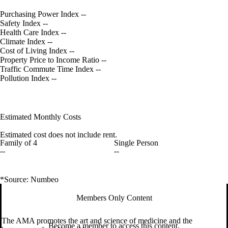
Purchasing Power Index
--
Safety Index
--
Health Care Index
--
Climate Index
--
Cost of Living Index
--
Property Price to Income Ratio
--
Traffic Commute Time Index
--
Pollution Index
--
Estimated Monthly Costs
Estimated cost does not include rent.
Family of 4
Single Person
--
--
*Source: Numbeo
Members Only Content
The AMA promotes the art and science of medicine and the
Become a member to access this content.