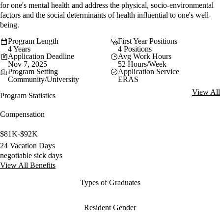
for one's mental health and address the physical, socio-environmental
factors and the social determinants of health influential to one's well-
being.
Program Length
First Year Positions
4 Years
4 Positions
Application Deadline
Avg Work Hours
Nov 7, 2025
52 Hours/Week
Program Setting
Application Service
Community/University
ERAS
View All
Program Statistics
Compensation
$81K-$92K
24 Vacation Days
negotiable sick days
View All Benefits
Types of Graduates
Resident Gender