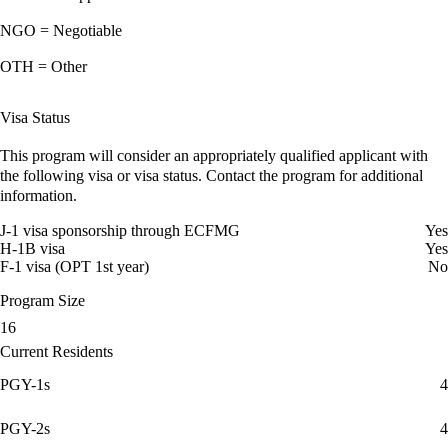
NGO = Negotiable
OTH = Other
Visa Status
This program will consider an appropriately qualified applicant with
the following visa or visa status. Contact the program for additional
information.
J-1 visa sponsorship through ECFMG
Yes
H-1B visa
Yes
F-1 visa (OPT 1st year)
No
Program Size
16
Current Residents
PGY-1s
4
PGY-2s
4