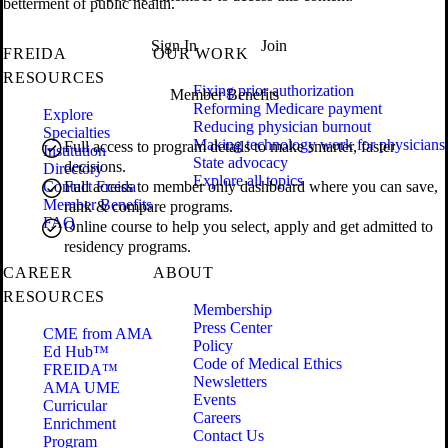
betterment of public health.
Sign In
Join
FREIDA
OUR WORK
RESOURCES
Fixing prior authorization
Member Benefits
Reforming Medicare payment
Explore
Reducing physician burnout
Specialties
Making technology work for physicians
Full access to program details to make smarter, faster
Institution
State advocacy
decisions.
Directory
Explore all topics
Contact Freida
Full access to member only dashboard where you can save,
Member Benefits
rank & compare programs.
FAQ
Online course to help you select, apply and get admitted to
residency programs.
CAREER
ABOUT
RESOURCES
Membership
Press Center
CME from AMA
Policy
Ed Hub™
Code of Medical Ethics
FREIDA™
Newsletters
AMA UME
Events
Curricular
Careers
Enrichment
Contact Us
Program