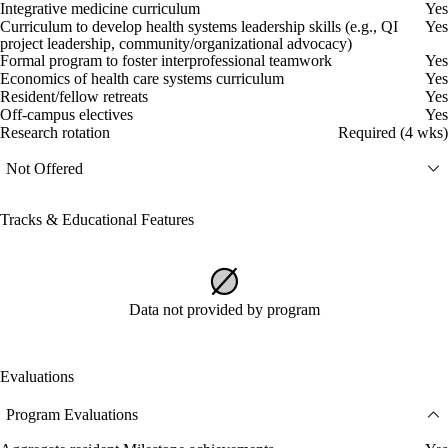
Integrative medicine curriculum
Yes
Curriculum to develop health systems leadership skills (e.g., QI
Yes
project leadership, community/organizational advocacy)
Formal program to foster interprofessional teamwork
Yes
Economics of health care systems curriculum
Yes
Resident/fellow retreats
Yes
Off-campus electives
Yes
Research rotation
Required (4 wks)
Not Offered
Tracks & Educational Features
Data not provided by program
Evaluations
Program Evaluations