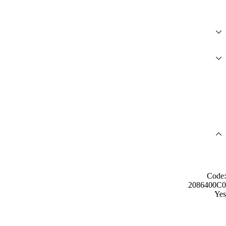
Code:
2086400C0
Yes