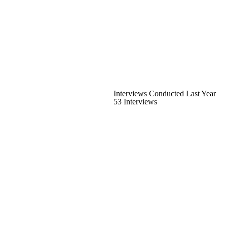
Interviews Conducted Last Year
53 Interviews