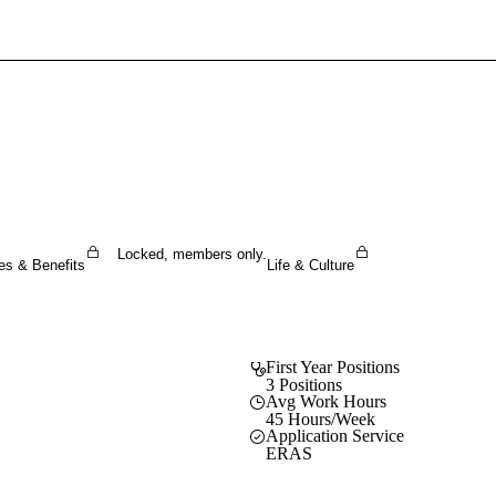
Sign In To Enjoy Your AMA Benefits
Sign In
Become a Member
Create Free Account
Locked, members only.
es & Benefits
Life & Culture
First Year Positions
3 Positions
Avg Work Hours
45 Hours/Week
Application Service
ERAS