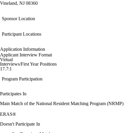
Vineland, NJ 08360
Sponsor Location
Participant Locations
Application Information
Applicant Interview Format
Virtual
Interviews/First Year Positions
17.7:1
Program Participation
Participates In
Main Match of the National Resident Matching Program (NRMP)
ERAS®
Doesn't Participate In