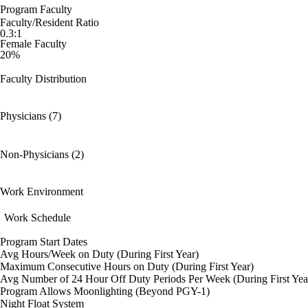
Program Faculty
Faculty/Resident Ratio
0.3:1
Female Faculty
20%
Faculty Distribution
Physicians (7)
Non-Physicians (2)
Work Environment
Work Schedule
Program Start Dates
Avg Hours/Week on Duty (During First Year)
Maximum Consecutive Hours on Duty (During First Year)
Avg Number of 24 Hour Off Duty Periods Per Week (During First Yea
Program Allows Moonlighting (Beyond PGY-1)
Night Float System