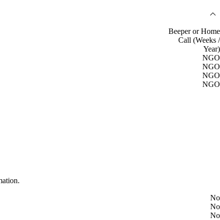
Beeper or Home
Call (Weeks /
Year)
NGO
NGO
NGO
NGO
mation.
No
No
No