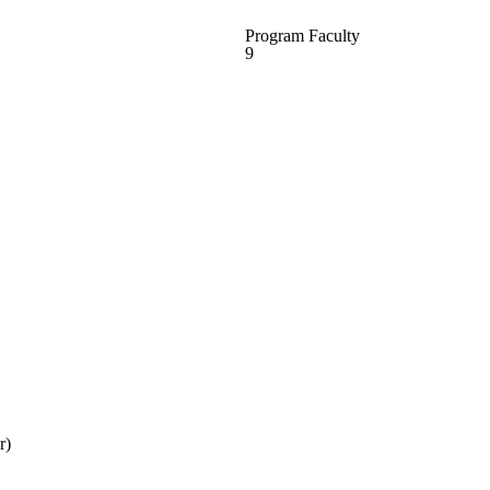
Program Faculty
9
r)