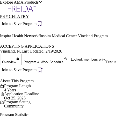
Explore AMA Products
PSYCHIATRY
plore Specialties
Join to Save Program
ols & Resources
Inspira Health Network/Inspira Medical Center Vineland Program
ACCEPTING APPLICATIONS
Vineland, NJ
Last Updated: 2/19/2026
Locked, members only.
cant Positions
Overview
Program & Work Schedule
Featur
stitution Directory
ogram Director Portal
Join to Save Program
About This Program
Program Length
4 Years
Application Deadline
Oct 25, 2025
Program Setting
Community
Program Statistics