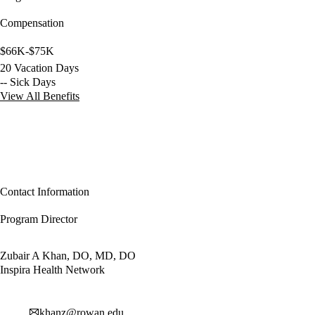
Compensation
$66K-$75K
20 Vacation Days
-- Sick Days
View All Benefits
Contact Information
Program Director
Zubair A Khan, DO, MD, DO
Inspira Health Network
khanz@rowan.edu