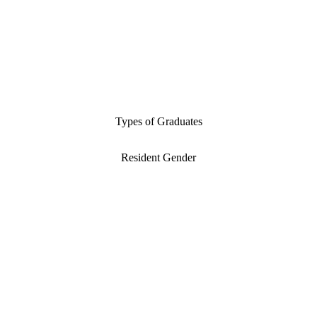
Types of Graduates
Resident Gender