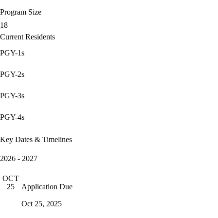
Program Size
18
Current Residents
PGY-1s
PGY-2s
PGY-3s
PGY-4s
Key Dates & Timelines
2026 - 2027
OCT
Application Due
25
Oct 25, 2025