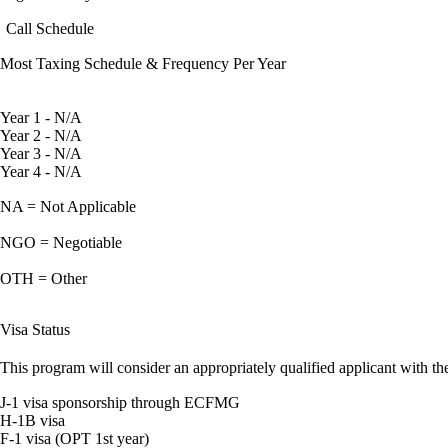
Call Schedule
Most Taxing Schedule & Frequency Per Year
Year 1 - N/A
Year 2 - N/A
Year 3 - N/A
Year 4 - N/A
NA = Not Applicable
NGO = Negotiable
OTH = Other
Visa Status
This program will consider an appropriately qualified applicant with the
J-1 visa sponsorship through ECFMG
H-1B visa
F-1 visa (OPT 1st year)