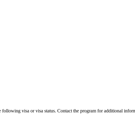
 following visa or visa status. Contact the program for additional infor