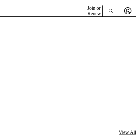
Join or
Renew
View All