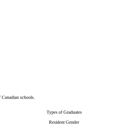
f Canadian schools.
Types of Graduates
Resident Gender