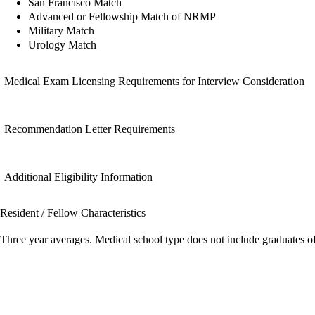
San Francisco Match
Advanced or Fellowship Match of NRMP
Military Match
Urology Match
Medical Exam Licensing Requirements for Interview Consideration
Recommendation Letter Requirements
Additional Eligibility Information
Resident / Fellow Characteristics
Three year averages. Medical school type does not include graduates o