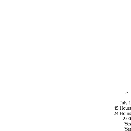
July 1
45 Hours
24 Hours
2.00
Yes
Yes