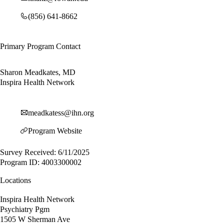
(856) 641-8662
Primary Program Contact
Sharon Meadkates, MD
Inspira Health Network
meadkatess@ihn.org
Program Website
Survey Received: 6/11/2025
Program ID: 4003300002
Locations
Inspira Health Network
Psychiatry Pgm
1505 W Sherman Ave