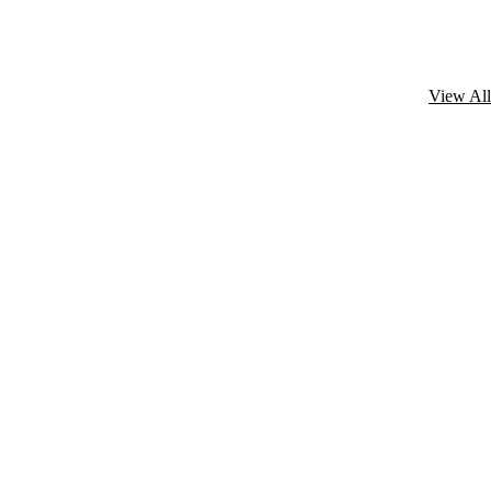
View All