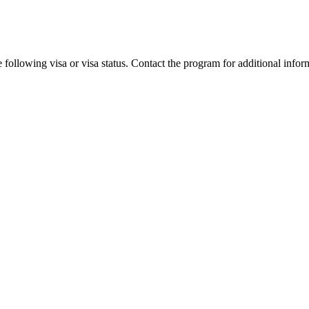
 following visa or visa status. Contact the program for additional infor