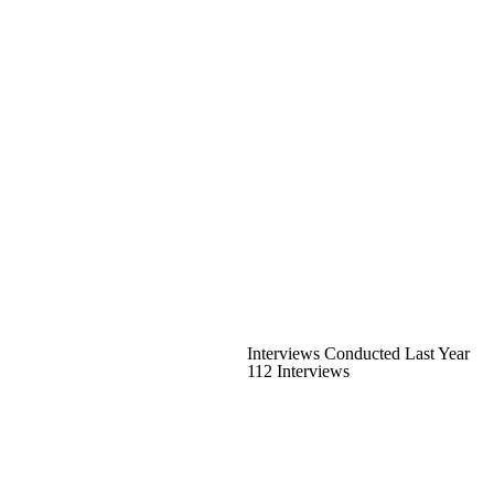
Interviews Conducted Last Year
112 Interviews