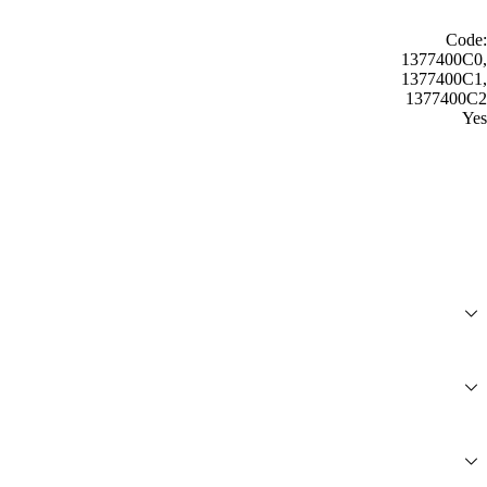
Code:
1377400C0,
1377400C1,
1377400C2
Yes