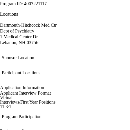
Program ID: 4003221117
Locations
Dartmouth-Hitchcock Med Ctr
Dept of Psychiatry
1 Medical Center Dr
Lebanon, NH 03756
Sponsor Location
Participant Locations
Application Information
Applicant Interview Format
Virtual
Interviews/First Year Positions
11.3:1
Program Participation