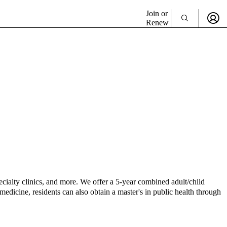
Join or
Renew
ecialty clinics, and more. We offer a 5-year combined adult/child
medicine, residents can also obtain a master's in public health through