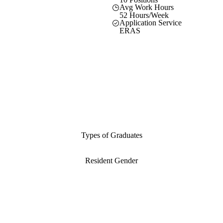
Avg Work Hours
52 Hours/Week
Application Service
ERAS
Types of Graduates
Resident Gender