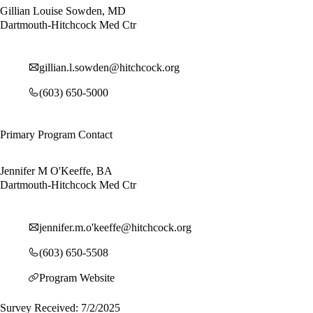
Gillian Louise Sowden, MD
Dartmouth-Hitchcock Med Ctr
gillian.l.sowden@hitchcock.org
(603) 650-5000
Primary Program Contact
Jennifer M O'Keeffe, BA
Dartmouth-Hitchcock Med Ctr
jennifer.m.o'
keeffe@hitchcock.org
(603) 650-5508
Program Website
Survey Received: 7/2/2025