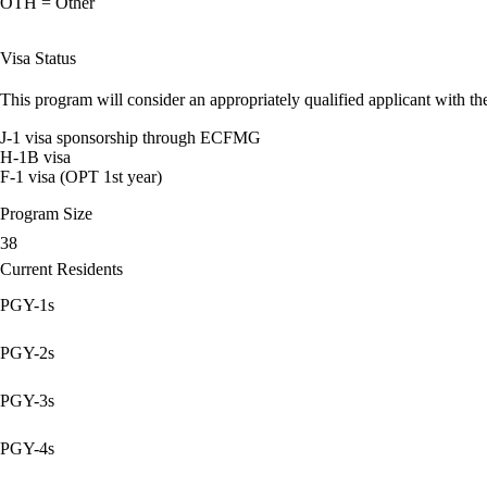
OTH = Other
Visa Status
This program will consider an appropriately qualified applicant with the
J-1 visa sponsorship through ECFMG
H-1B visa
F-1 visa (OPT 1st year)
Program Size
38
Current Residents
PGY-1s
PGY-2s
PGY-3s
PGY-4s