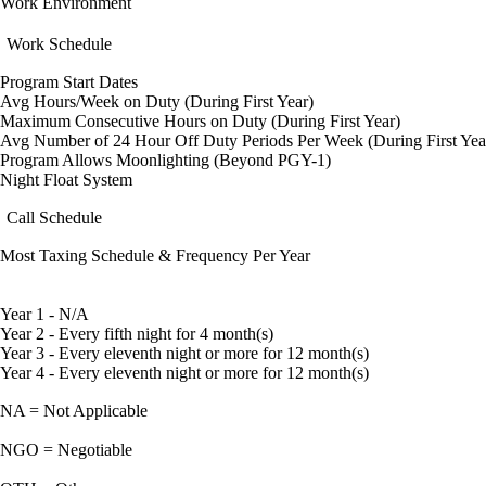
Work Environment
Work Schedule
Program Start Dates
Avg Hours/Week on Duty (During First Year)
Maximum Consecutive Hours on Duty (During First Year)
Avg Number of 24 Hour Off Duty Periods Per Week (During First Yea
Program Allows Moonlighting (Beyond PGY-1)
Night Float System
Call Schedule
Most Taxing Schedule & Frequency Per Year
Year 1 - N/A
Year 2 - Every fifth night for 4 month(s)
Year 3 - Every eleventh night or more for 12 month(s)
Year 4 - Every eleventh night or more for 12 month(s)
NA = Not Applicable
NGO = Negotiable