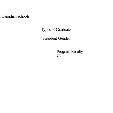
f Canadian schools.
Types of Graduates
Resident Gender
Program Faculty
75