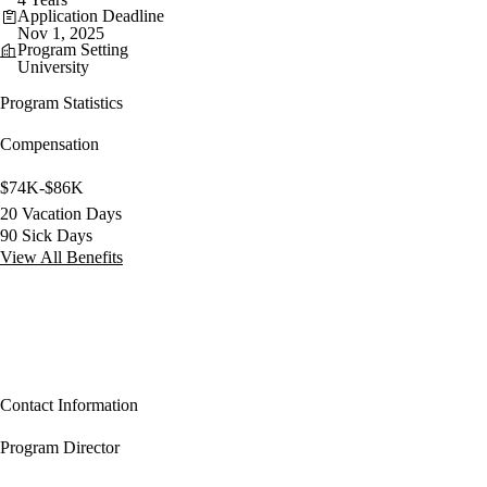
Application Deadline
Nov 1, 2025
Program Setting
University
Program Statistics
Compensation
$74K-$86K
20 Vacation Days
90 Sick Days
View All Benefits
Contact Information
Program Director