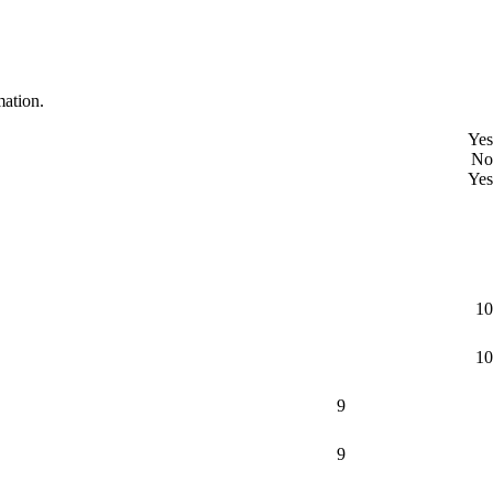
mation.
Yes
No
Yes
10
10
9
9