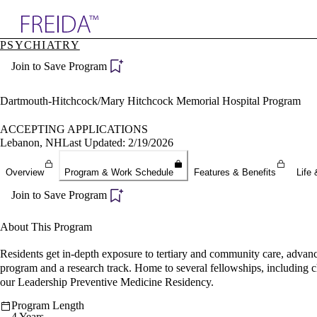
Explore AMA Products
PSYCHIATRY
plore Specialties
Join to Save Program
ols & Resources
cant Positions
stitution Directory
Dartmouth-Hitchcock/Mary Hitchcock Memorial Hospital Program
ogram Director Portal
ACCEPTING APPLICATIONS
Lebanon, NH
Last Updated: 2/19/2026
Overview
Program & Work Schedule
Features & Benefits
Life 
Join to Save Program
About This Program
Residents get in-depth exposure to tertiary and community care, advanc
program and a research track. Home to several fellowships, including chi
our Leadership Preventive Medicine Residency.
Program Length
4 Years