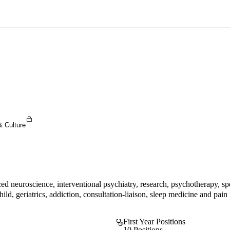
Sign In To Enjoy Your AMA Benefits
Sign In
Become a Member
Create Free Account
& Culture
ed neuroscience, interventional psychiatry, research, psychotherapy, sp
ld, geriatrics, addiction, consultation-liaison, sleep medicine and pain 
First Year Positions
10 Positions