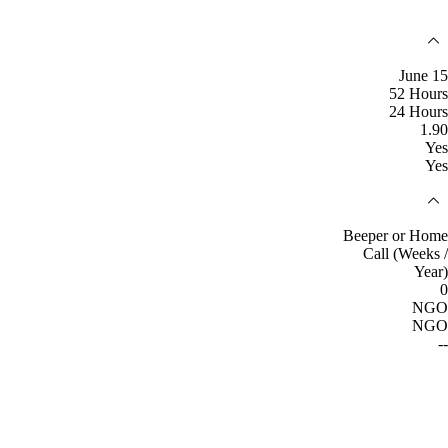
June 15
52 Hours
24 Hours
1.90
Yes
Yes
Beeper or Home
Call (Weeks /
Year)
0
NGO
NGO
--