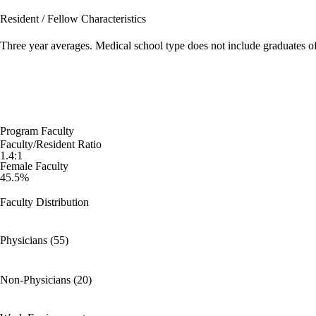
Resident / Fellow Characteristics
Three year averages. Medical school type does not include graduates o
Program Faculty
Faculty/Resident Ratio
1.4:1
Female Faculty
45.5%
Faculty Distribution
Physicians (55)
Non-Physicians (20)