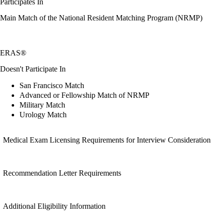
Participates In
Main Match of the National Resident Matching Program (NRMP)
ERAS®
Doesn't Participate In
San Francisco Match
Advanced or Fellowship Match of NRMP
Military Match
Urology Match
Medical Exam Licensing Requirements for Interview Consideration
Recommendation Letter Requirements
Additional Eligibility Information