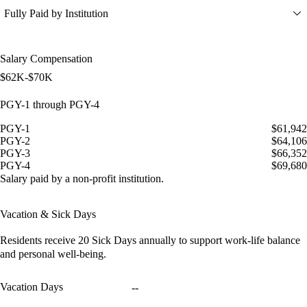
Fully Paid by Institution
Salary Compensation
$62K-$70K
PGY-1 through PGY-4
PGY-1
$61,942
PGY-2
$64,106
PGY-3
$66,352
PGY-4
$69,680
Salary paid by a non-profit institution.
Vacation & Sick Days
Residents receive
20 Sick Days
annually to support work-life balance
and personal well-being.
Vacation Days
--