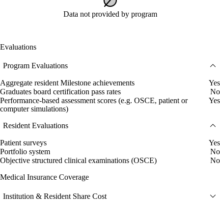
Data not provided by program
Evaluations
Program Evaluations
Aggregate resident Milestone achievements
Yes
Graduates board certification pass rates
No
Performance-based assessment scores (e.g. OSCE, patient or
Yes
computer simulations)
Resident Evaluations
Patient surveys
Yes
Portfolio system
No
Objective structured clinical examinations (OSCE)
No
Medical Insurance Coverage
Institution & Resident Share Cost