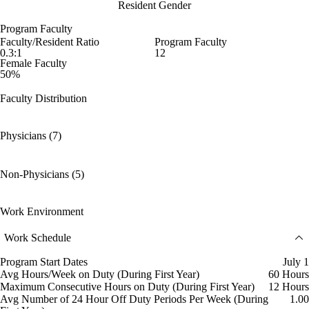
Resident Gender
Program Faculty
Faculty/Resident Ratio
Program Faculty
0.3:1
12
Female Faculty
50%
Faculty Distribution
Physicians (7)
Non-Physicians (5)
Work Environment
Work Schedule
Program Start Dates
July 1
Avg Hours/Week on Duty (During First Year)
60 Hours
Maximum Consecutive Hours on Duty (During First Year)
12 Hours
Avg Number of 24 Hour Off Duty Periods Per Week (During
1.00