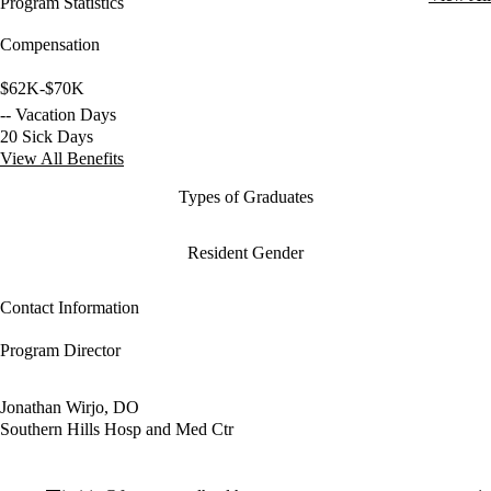
Program Statistics
Compensation
$62K-$70K
-- Vacation Days
20 Sick Days
View All Benefits
Types of Graduates
Resident Gender
Contact Information
Program Director
Jonathan Wirjo, DO
Southern Hills Hosp and Med Ctr