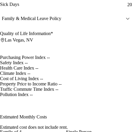
Sick Days
20
Family & Medical Leave Policy
Quality of Life Information*
Las Vegas, NV
Purchasing Power Index
--
Safety Index
--
Health Care Index
--
Climate Index
--
Cost of Living Index
--
Property Price to Income Ratio
--
Traffic Commute Time Index
--
Pollution Index
--
Estimated Monthly Costs
Estimated cost does not include rent.
Family of 4
Single Person