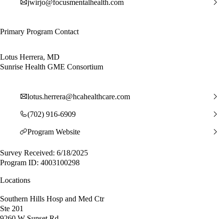
jwirjo@focusmentalhealth.com
Primary Program Contact
Lotus Herrera, MD
Sunrise Health GME Consortium
lotus.herrera@hcahealthcare.com
(702) 916-6909
Program Website
Survey Received: 6/18/2025
Program ID: 4003100298
Locations
Southern Hills Hosp and Med Ctr
Ste 201
9260 W Sunset Rd