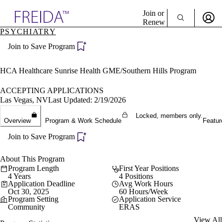
Explore AMA Products
Join or
Renew
PSYCHIATRY
Sign In To Enjoy Your AMA Benefits
plore Specialties
Join to Save Program
ols & Resources
Sign In
cant Positions
Become a Member
stitution Directory
HCA Healthcare Sunrise Health GME/Southern Hills Program
Create Free Account
ogram Director Portal
ACCEPTING APPLICATIONS
Las Vegas, NV
Last Updated: 2/19/2026
Locked, members only.
Overview
Program & Work Schedule
Featur
Join to Save Program
About This Program
Program Length
First Year Positions
4 Years
4 Positions
Application Deadline
Avg Work Hours
Oct 30, 2025
60 Hours/Week
Program Setting
Application Service
Community
ERAS
View All