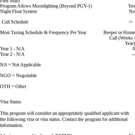
First Year)
Program Allows Moonlighting (Beyond PGY-1)
Yes
Night Float System
No
Call Schedule
Most Taxing Schedule & Frequency Per Year
Beeper or Home
Call (Weeks /
Year)
Year 1 - N/A
0
Year 2 - N/A
--
NA = Not Applicable
NGO = Negotiable
OTH = Other
Visa Status
This program will consider an appropriately qualified applicant with
the following visa or visa status. Contact the program for additional
information.