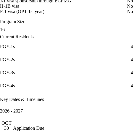
J-1 visa sponsorship through ECFMG
No
H-1B visa
No
F-1 visa (OPT 1st year)
No
Program Size
16
Current Residents
PGY-1s
4
PGY-2s
4
PGY-3s
4
PGY-4s
4
Key Dates & Timelines
2026 - 2027
OCT
Application Due
30