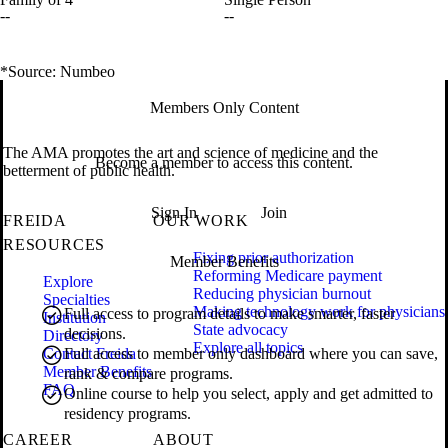
--
--
*Source: Numbeo
Members Only Content
The AMA promotes the art and science of medicine and the
Become a member to access this content.
betterment of public health.
Sign In
Join
FREIDA
OUR WORK
RESOURCES
Fixing prior authorization
Member Benefits
Reforming Medicare payment
Explore
Reducing physician burnout
Specialties
Making technology work for physicians
Full access to program details to make smarter, faster
Institution
State advocacy
decisions.
Directory
Explore all topics
Contact Freida
Full access to member only dashboard where you can save,
Member Benefits
rank & compare programs.
FAQ
Online course to help you select, apply and get admitted to
residency programs.
CAREER
ABOUT