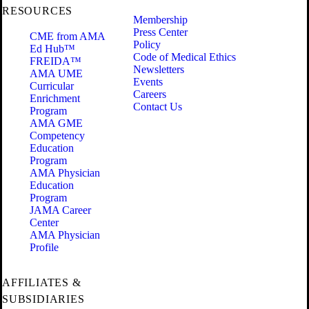
RESOURCES
Membership
Press Center
CME from AMA
Policy
Ed Hub™
Code of Medical Ethics
FREIDA™
Newsletters
AMA UME
Events
Curricular
Careers
Enrichment
Contact Us
Program
AMA GME
Competency
Education
Program
AMA Physician
Education
Program
JAMA Career
Center
AMA Physician
Profile
AFFILIATES &
SUBSIDIARIES