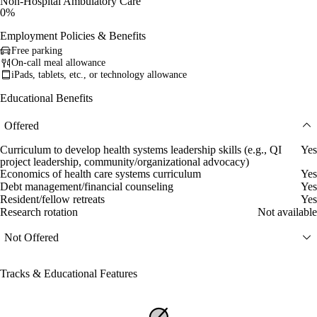
Non-Hospital Ambulatory Care
0%
Employment Policies & Benefits
Free parking
On-call meal allowance
iPads, tablets, etc., or technology allowance
Educational Benefits
Offered
Curriculum to develop health systems leadership skills (e.g., QI
Yes
project leadership, community/organizational advocacy)
Economics of health care systems curriculum
Yes
Debt management/financial counseling
Yes
Resident/fellow retreats
Yes
Research rotation
Not available
Not Offered
Tracks & Educational Features