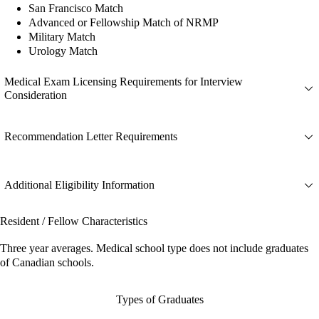
San Francisco Match
Advanced or Fellowship Match of NRMP
Military Match
Urology Match
Medical Exam Licensing Requirements for Interview
Consideration
Recommendation Letter Requirements
Additional Eligibility Information
Resident / Fellow Characteristics
Three year averages. Medical school type does not include graduates
of Canadian schools.
Types of Graduates