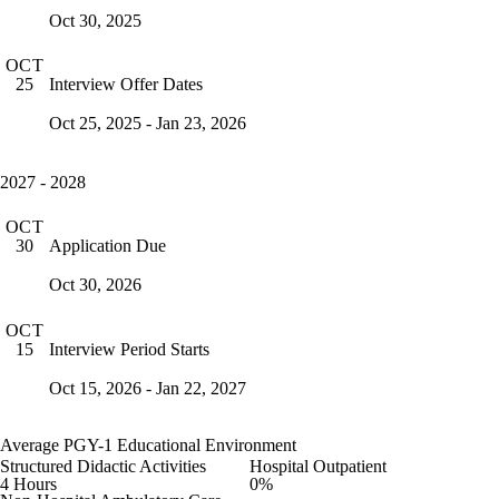
Oct 30, 2025
OCT
Interview Offer Dates
25
Oct 25, 2025 - Jan 23, 2026
2027 - 2028
OCT
Application Due
30
Oct 30, 2026
OCT
Interview Period Starts
15
Oct 15, 2026 - Jan 22, 2027
Average PGY-1 Educational Environment
Structured Didactic Activities
Hospital Outpatient
4 Hours
0%