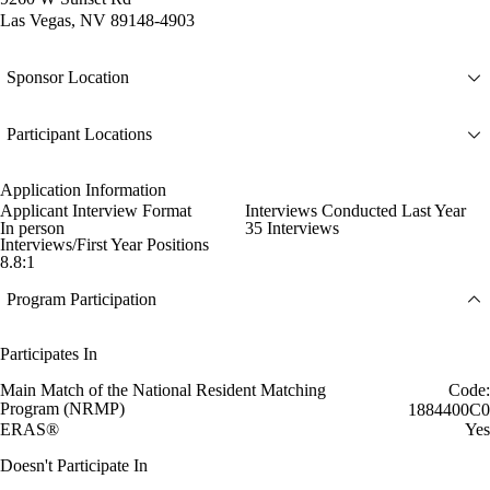
Las Vegas, NV 89148-4903
Sponsor Location
Participant Locations
Application Information
Applicant Interview Format
Interviews Conducted Last Year
In person
35 Interviews
Interviews/First Year Positions
8.8:1
Program Participation
Participates In
Main Match of the National Resident Matching
Code:
Program (NRMP)
1884400C0
ERAS®
Yes
Doesn't Participate In