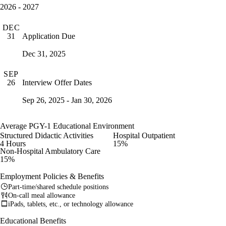
2026 - 2027
DEC
Application Due
31
Dec 31, 2025
SEP
Interview Offer Dates
26
Sep 26, 2025 - Jan 30, 2026
Average PGY-1 Educational Environment
Structured Didactic Activities
Hospital Outpatient
4 Hours
15%
Non-Hospital Ambulatory Care
15%
Employment Policies & Benefits
Part-time/shared schedule positions
On-call meal allowance
iPads, tablets, etc., or technology allowance
Educational Benefits