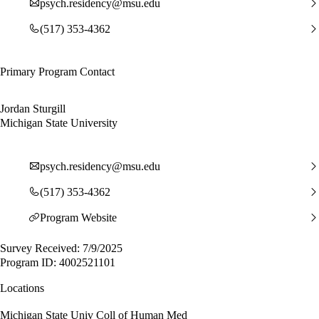
psych.residency@msu.edu
(517) 353-4362
Primary Program Contact
Jordan Sturgill
Michigan State University
psych.residency@msu.edu
(517) 353-4362
Program Website
Survey Received: 7/9/2025
Program ID: 4002521101
Locations
Michigan State Univ Coll of Human Med