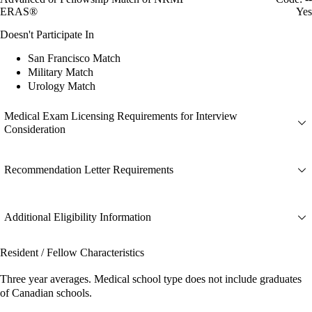
ERAS®
Yes
Doesn't Participate In
San Francisco Match
Military Match
Urology Match
Medical Exam Licensing Requirements for Interview
Consideration
Recommendation Letter Requirements
Additional Eligibility Information
Resident / Fellow Characteristics
Three year averages. Medical school type does not include graduates
of Canadian schools.