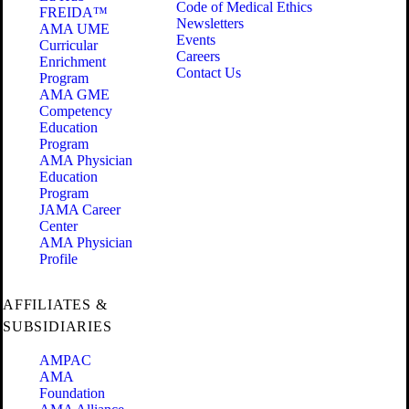
Code of Medical Ethics
FREIDA™
Newsletters
AMA UME
Events
Curricular
Careers
Enrichment
Contact Us
Program
AMA GME
Competency
Education
Program
AMA Physician
Education
Program
JAMA Career
Center
AMA Physician
Profile
AFFILIATES &
SUBSIDIARIES
AMPAC
AMA
Foundation