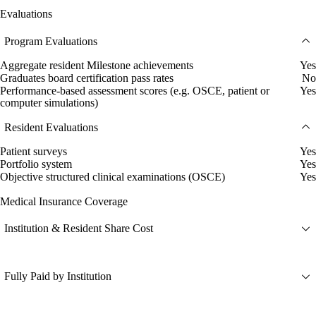
Evaluations
Program Evaluations
Aggregate resident Milestone achievements
Yes
Graduates board certification pass rates
No
Performance-based assessment scores (e.g. OSCE, patient or
Yes
computer simulations)
Resident Evaluations
Patient surveys
Yes
Portfolio system
Yes
Objective structured clinical examinations (OSCE)
Yes
Medical Insurance Coverage
Institution & Resident Share Cost
Fully Paid by Institution