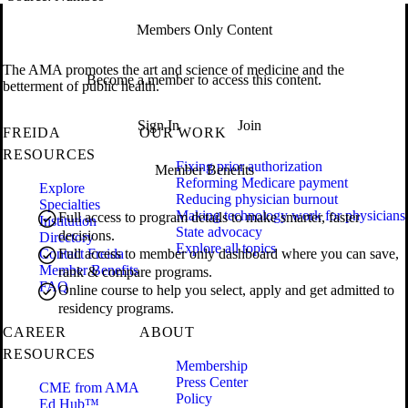
Members Only Content
The AMA promotes the art and science of medicine and the
Become a member to access this content.
betterment of public health.
Sign In
Join
FREIDA
OUR WORK
RESOURCES
Fixing prior authorization
Member Benefits
Reforming Medicare payment
Explore
Reducing physician burnout
Specialties
Making technology work for physicians
Full access to program details to make smarter, faster
Institution
State advocacy
decisions.
Directory
Explore all topics
Contact Freida
Full access to member only dashboard where you can save,
Member Benefits
rank & compare programs.
FAQ
Online course to help you select, apply and get admitted to
residency programs.
CAREER
ABOUT
RESOURCES
Membership
Press Center
CME from AMA
Policy
Ed Hub™