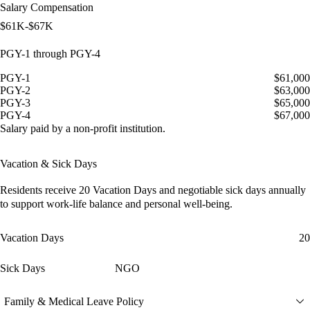
Salary Compensation
$61K-$67K
PGY-1 through PGY-4
PGY-1
$61,000
PGY-2
$63,000
PGY-3
$65,000
PGY-4
$67,000
Salary paid by a non-profit institution.
Vacation & Sick Days
Residents receive
20 Vacation Days
and
negotiable sick days
annually
to support work-life balance and personal well-being.
Vacation Days
20
Sick Days
NGO
Family & Medical Leave Policy