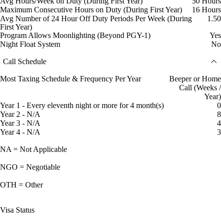
Avg Hours/Week on Duty (During First Year)
50 Hours
Maximum Consecutive Hours on Duty (During First Year)
16 Hours
Avg Number of 24 Hour Off Duty Periods Per Week (During
1.50
First Year)
Program Allows Moonlighting (Beyond PGY-1)
Yes
Night Float System
No
Call Schedule
Most Taxing Schedule & Frequency Per Year
Beeper or Home
Call (Weeks /
Year)
Year 1 - Every eleventh night or more for 4 month(s)
0
Year 2 - N/A
8
Year 3 - N/A
4
Year 4 - N/A
3
NA = Not Applicable
NGO = Negotiable
OTH = Other
Visa Status