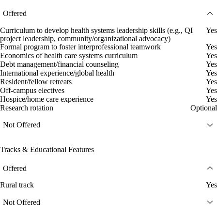
Offered
Curriculum to develop health systems leadership skills (e.g., QI
Yes
project leadership, community/organizational advocacy)
Formal program to foster interprofessional teamwork
Yes
Economics of health care systems curriculum
Yes
Debt management/financial counseling
Yes
International experience/global health
Yes
Resident/fellow retreats
Yes
Off-campus electives
Yes
Hospice/home care experience
Yes
Research rotation
Optional
Not Offered
Tracks & Educational Features
Offered
Rural track
Yes
Not Offered