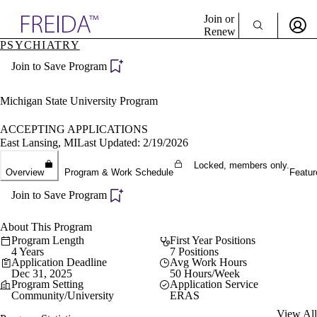
Explore AMA Products
Join or
Renew
PSYCHIATRY
Sign In To Enjoy Your AMA Benefits
plore Specialties
Join to Save Program
ols & Resources
Sign In
cant Positions
Become a Member
stitution Directory
Michigan State University Program
Create Free Account
ogram Director Portal
ACCEPTING APPLICATIONS
East Lansing, MI
Last Updated: 2/19/2026
Locked, members only.
Overview
Program & Work Schedule
Featur
Join to Save Program
About This Program
Program Length
First Year Positions
4 Years
7 Positions
Application Deadline
Avg Work Hours
Dec 31, 2025
50 Hours/Week
Program Setting
Application Service
Community/University
ERAS
View All