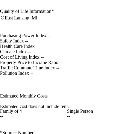
Quality of Life Information*
East Lansing, MI
Purchasing Power Index
--
Safety Index
--
Health Care Index
--
Climate Index
--
Cost of Living Index
--
Property Price to Income Ratio
--
Traffic Commute Time Index
--
Pollution Index
--
Estimated Monthly Costs
Estimated cost does not include rent.
Family of 4
Single Person
--
--
*Source: Numbeo