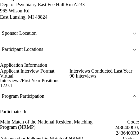
Dept of Psychiatry East Fee Hall Rm A233
965 Wilson Rd
East Lansing, MI 48824
Sponsor Location
Participant Locations
Application Information
Applicant Interview Format
Interviews Conducted Last Year
Virtual
90 Interviews
Interviews/First Year Positions
12.9:1
Program Participation
Participates In
Main Match of the National Resident Matching
Code:
Program (NRMP)
2436400C0,
2436400R0
Advanced or Fellowship Match of NRMP
Code: --