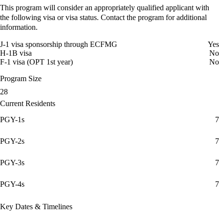
This program will consider an appropriately qualified applicant with
the following visa or visa status. Contact the program for additional
information.
J-1 visa sponsorship through ECFMG
Yes
H-1B visa
No
F-1 visa (OPT 1st year)
No
Program Size
28
Current Residents
PGY-1s
7
PGY-2s
7
PGY-3s
7
PGY-4s
7
Key Dates & Timelines