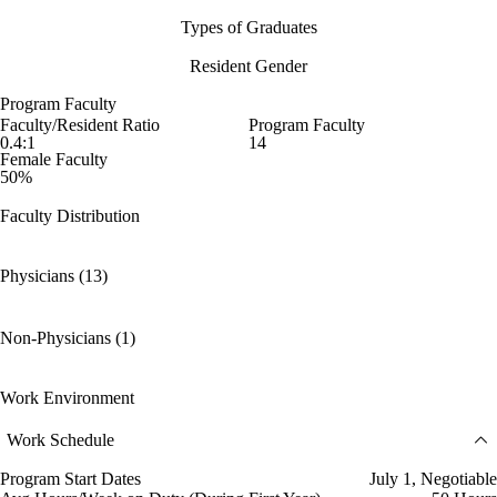
Types of Graduates
Resident Gender
Program Faculty
Faculty/Resident Ratio
Program Faculty
0.4:1
14
Female Faculty
50%
Faculty Distribution
Physicians (13)
Non-Physicians (1)
Work Environment
Work Schedule
Program Start Dates
July 1, Negotiable