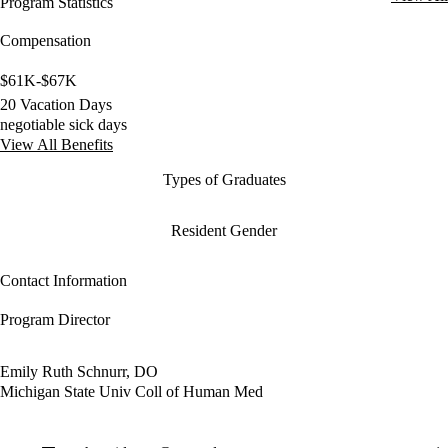
Program Statistics
Compensation
$61K-$67K
20 Vacation Days
negotiable sick days
View All Benefits
Types of Graduates
Resident Gender
Contact Information
Program Director
Emily Ruth Schnurr, DO
Michigan State Univ Coll of Human Med