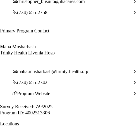
christopher_busuito@ihacares.com
(734) 655-2758
Primary Program Contact
Maha Musharbash
Trinity Health Livonia Hosp
maha.musharbash@trinity-health.org
(734) 655-2742
Program Website
Survey Received: 7/9/2025
Program ID: 4002513306
Locations