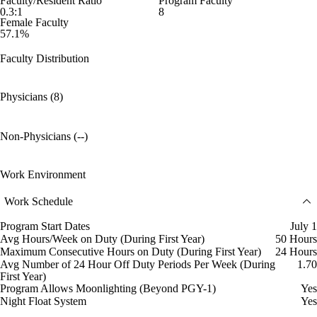
Faculty/Resident Ratio
Program Faculty
0.3:1
8
Female Faculty
57.1%
Faculty Distribution
Physicians (8)
Non-Physicians (--)
Work Environment
Work Schedule
Program Start Dates
July 1
Avg Hours/Week on Duty (During First Year)
50 Hours
Maximum Consecutive Hours on Duty (During First Year)
24 Hours
Avg Number of 24 Hour Off Duty Periods Per Week (During
1.70
First Year)
Program Allows Moonlighting (Beyond PGY-1)
Yes
Night Float System
Yes