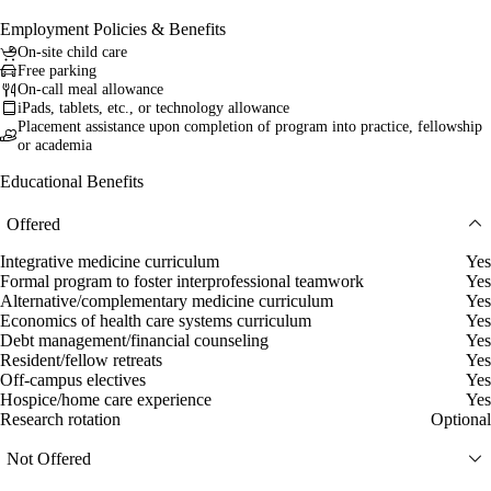
Employment Policies & Benefits
On-site child care
Free parking
On-call meal allowance
iPads, tablets, etc., or technology allowance
Placement assistance upon completion of program into practice, fellowship
or academia
Educational Benefits
Offered
Integrative medicine curriculum
Yes
Formal program to foster interprofessional teamwork
Yes
Alternative/complementary medicine curriculum
Yes
Economics of health care systems curriculum
Yes
Debt management/financial counseling
Yes
Resident/fellow retreats
Yes
Off-campus electives
Yes
Hospice/home care experience
Yes
Research rotation
Optional
Not Offered