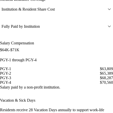
Institution & Resident Share Cost
Fully Paid by Institution
Salary Compensation
$64K-$71K
PGY-1 through PGY-4
PGY-1
$63,809
PGY-2
$65,389
PGY-3
$68,287
PGY-4
$70,560
Salary paid by a non-profit institution.
Vacation & Sick Days
Residents receive
28 Vacation Days
annually to support work-life