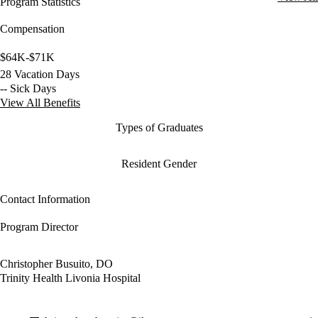
Program Statistics
Compensation
$64K-$71K
28 Vacation Days
-- Sick Days
View All Benefits
Types of Graduates
Resident Gender
Contact Information
Program Director
Christopher Busuito, DO
Trinity Health Livonia Hospital