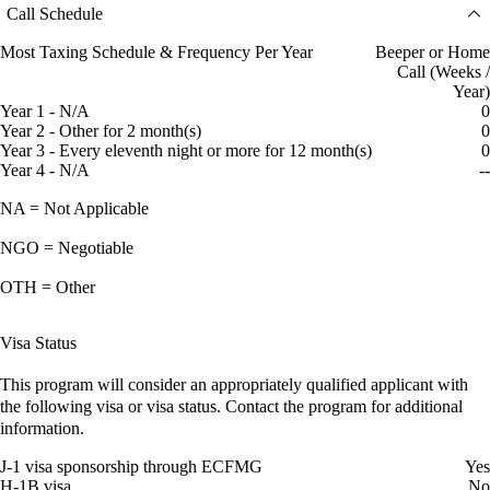
Call Schedule
Most Taxing Schedule & Frequency Per Year
Beeper or Home
Call (Weeks /
Year)
Year 1 - N/A
0
Year 2 - Other for 2 month(s)
0
Year 3 - Every eleventh night or more for 12 month(s)
0
Year 4 - N/A
--
NA = Not Applicable
NGO = Negotiable
OTH = Other
Visa Status
This program will consider an appropriately qualified applicant with
the following visa or visa status. Contact the program for additional
information.
J-1 visa sponsorship through ECFMG
Yes
H-1B visa
No