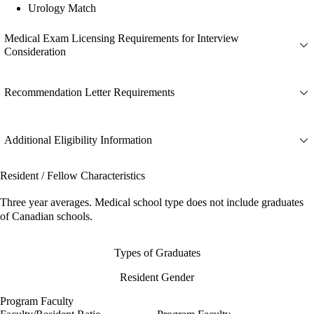
Urology Match
Medical Exam Licensing Requirements for Interview
Consideration
Recommendation Letter Requirements
Additional Eligibility Information
Resident / Fellow Characteristics
Three year averages. Medical school type does not include graduates
of Canadian schools.
Types of Graduates
Resident Gender
Program Faculty