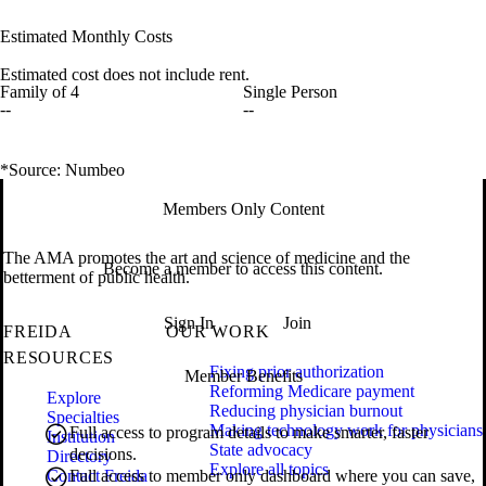
Estimated Monthly Costs
Estimated cost does not include rent.
Family of 4
Single Person
--
--
*Source: Numbeo
Members Only Content
The AMA promotes the art and science of medicine and the
Become a member to access this content.
betterment of public health.
Sign In
Join
FREIDA
OUR WORK
RESOURCES
Fixing prior authorization
Member Benefits
Reforming Medicare payment
Explore
Reducing physician burnout
Specialties
Making technology work for physicians
Full access to program details to make smarter, faster
Institution
State advocacy
decisions.
Directory
Explore all topics
Contact Freida
Full access to member only dashboard where you can save,