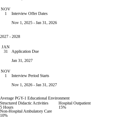
NOV
Interview Offer Dates
1
Nov 1, 2025 - Jan 31, 2026
2027 - 2028
JAN
Application Due
31
Jan 31, 2027
NOV
Interview Period Starts
1
Nov 1, 2026 - Jan 31, 2027
Average PGY-1 Educational Environment
Structured Didactic Activities
Hospital Outpatient
5 Hours
15%
Non-Hospital Ambulatory Care
10%