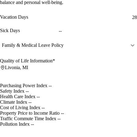
balance and personal well-being.
Vacation Days
28
Sick Days
--
Family & Medical Leave Policy
Quality of Life Information*
Livonia, MI
Purchasing Power Index
--
Safety Index
--
Health Care Index
--
Climate Index
--
Cost of Living Index
--
Property Price to Income Ratio
--
Traffic Commute Time Index
--
Pollution Index
--