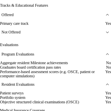
Tracks & Educational Features
Offered
Primary care track
Yes
Not Offered
Evaluations
Program Evaluations
Aggregate resident Milestone achievements
No
Graduates board certification pass rates
No
Performance-based assessment scores (e.g. OSCE, patient or
Yes
computer simulations)
Resident Evaluations
Patient surveys
Yes
Portfolio system
Yes
Objective structured clinical examinations (OSCE)
Yes
Medical Insurance Coverage