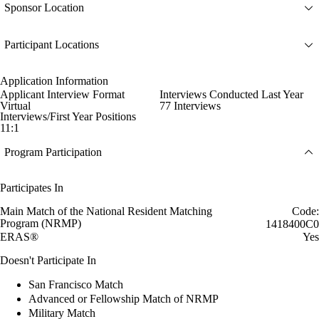
Sponsor Location
Participant Locations
Application Information
Applicant Interview Format
Interviews Conducted Last Year
Virtual
77 Interviews
Interviews/First Year Positions
11:1
Program Participation
Participates In
Main Match of the National Resident Matching
Code:
Program (NRMP)
1418400C0
ERAS®
Yes
Doesn't Participate In
San Francisco Match
Advanced or Fellowship Match of NRMP
Military Match