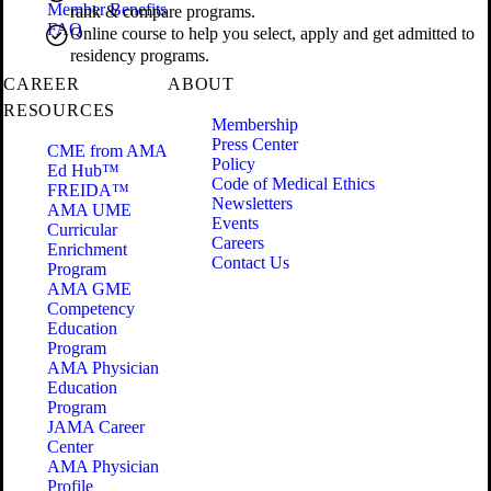
Member Benefits
rank & compare programs.
FAQ
Online course to help you select, apply and get admitted to
residency programs.
CAREER
ABOUT
RESOURCES
Membership
Press Center
CME from AMA
Policy
Ed Hub™
Code of Medical Ethics
FREIDA™
Newsletters
AMA UME
Events
Curricular
Careers
Enrichment
Contact Us
Program
AMA GME
Competency
Education
Program
AMA Physician
Education
Program
JAMA Career
Center
AMA Physician
Profile