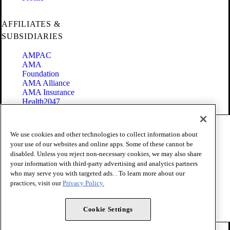
AFFILIATES &
SUBSIDIARIES
AMPAC
AMA
Foundation
AMA Alliance
AMA Insurance
Health2047
Code of Conduct
We use cookies and other technologies to collect information about
Terms of Use
your use of our websites and online apps. Some of these cannot be
Privacy Policy
disabled. Unless you reject non-necessary cookies, we may also share
Website Accessibility
your information with third-party advertising and analytics partners
Share Your Screen
Cookie Settings
who may serve you with targeted ads. . To learn more about our
practices, visit our
Privacy Policy.
Copyright 1995 - 2026 American Medical Association. All rights
reserved.
Cookie Settings