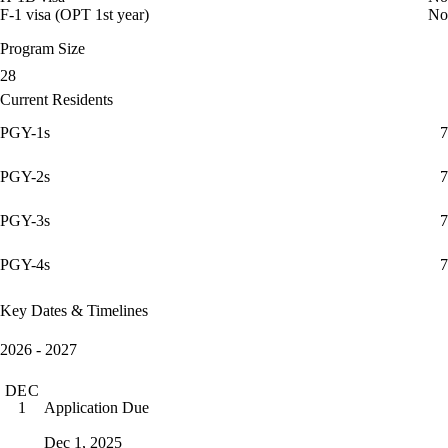
F-1 visa (OPT 1st year)
No
Program Size
28
Current Residents
PGY-1s
7
PGY-2s
7
PGY-3s
7
PGY-4s
7
Key Dates & Timelines
2026 - 2027
DEC
Application Due
1
Dec 1, 2025