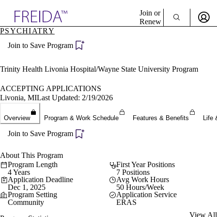
Explore AMA Products
Join or
Renew
PSYCHIATRY
Sign In To Enjoy Your AMA Benefits
plore Specialties
Join to Save Program
ols & Resources
Sign In
cant Positions
Become a Member
stitution Directory
Trinity Health Livonia Hospital/Wayne State University Program
Create Free Account
ogram Director Portal
ACCEPTING APPLICATIONS
Livonia, MI
Last Updated: 2/19/2026
Overview
Program & Work Schedule
Features & Benefits
Life 
Join to Save Program
About This Program
Program Length
First Year Positions
4 Years
7 Positions
Application Deadline
Avg Work Hours
Dec 1, 2025
50 Hours/Week
Program Setting
Application Service
Community
ERAS
View All