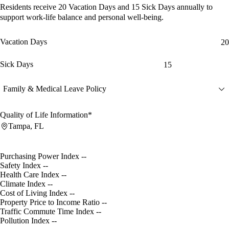
Residents receive
20 Vacation Days
and
15 Sick Days
annually to
support work-life balance and personal well-being.
Vacation Days
20
Sick Days
15
Family & Medical Leave Policy
Quality of Life Information*
Tampa, FL
Purchasing Power Index
--
Safety Index
--
Health Care Index
--
Climate Index
--
Cost of Living Index
--
Property Price to Income Ratio
--
Traffic Commute Time Index
--
Pollution Index
--