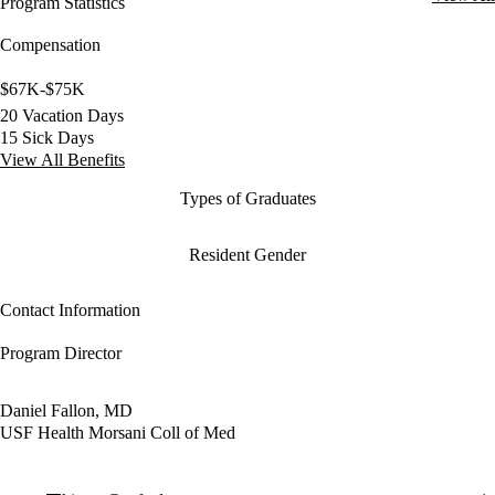
Program Statistics
Compensation
$67K-$75K
20 Vacation Days
15 Sick Days
View All Benefits
Types of Graduates
Resident Gender
Contact Information
Program Director
Daniel Fallon, MD
USF Health Morsani Coll of Med