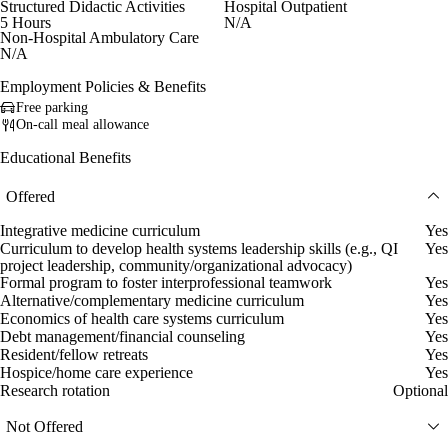
Structured Didactic Activities
Hospital Outpatient
5 Hours
N/A
Non-Hospital Ambulatory Care
N/A
Employment Policies & Benefits
Free parking
On-call meal allowance
Educational Benefits
Offered
Integrative medicine curriculum
Yes
Curriculum to develop health systems leadership skills (e.g., QI
Yes
project leadership, community/organizational advocacy)
Formal program to foster interprofessional teamwork
Yes
Alternative/complementary medicine curriculum
Yes
Economics of health care systems curriculum
Yes
Debt management/financial counseling
Yes
Resident/fellow retreats
Yes
Hospice/home care experience
Yes
Research rotation
Optional
Not Offered