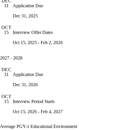
DEC
Application Due
31
Dec 31, 2025
OCT
Interview Offer Dates
15
Oct 15, 2025 - Feb 2, 2026
2027 - 2028
DEC
Application Due
31
Dec 31, 2026
OCT
Interview Period Starts
15
Oct 15, 2026 - Feb 4, 2027
Average PGY-1 Educational Environment