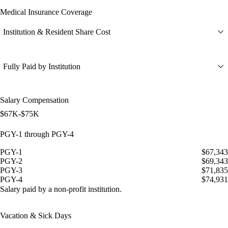
Medical Insurance Coverage
Institution & Resident Share Cost
Fully Paid by Institution
Salary Compensation
$67K-$75K
PGY-1 through PGY-4
PGY-1
$67,343
PGY-2
$69,343
PGY-3
$71,835
PGY-4
$74,931
Salary paid by a non-profit institution.
Vacation & Sick Days