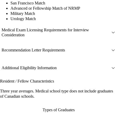
San Francisco Match
Advanced or Fellowship Match of NRMP
Military Match
Urology Match
Medical Exam Licensing Requirements for Interview
Consideration
Recommendation Letter Requirements
Additional Eligibility Information
Resident / Fellow Characteristics
Three year averages. Medical school type does not include graduates
of Canadian schools.
Types of Graduates