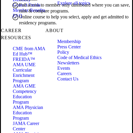
Explore all topics
Contact Freida
Full access to member only dashboard where you can save,
Member Benefits
rank & compare programs.
FAQ
Online course to help you select, apply and get admitted to
residency programs.
CAREER
ABOUT
RESOURCES
Membership
Press Center
CME from AMA
Policy
Ed Hub™
Code of Medical Ethics
FREIDA™
Newsletters
AMA UME
Events
Curricular
Careers
Enrichment
Contact Us
Program
AMA GME
Competency
Education
Program
AMA Physician
Education
Program
JAMA Career
Center