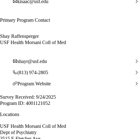
kisaac@usf.edu
Primary Program Contact
Shay Raffensperger
USF Health Morsani Coll of Med
shayr@usf.edu
(813) 974-2805
Program Website
Survey Received: 9/24/2025
Program ID: 4001121052
Locations
USF Health Morsani Coll of Med
Dept of Psychiatry
3515 E Fletcher Ave