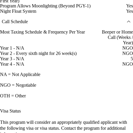
First Year)
Program Allows Moonlighting (Beyond PGY-1)
Yes
Night Float System
Yes
Call Schedule
Most Taxing Schedule & Frequency Per Year
Beeper or Home
Call (Weeks /
Year)
Year 1 - N/A
NGO
Year 2 - Every sixth night for 26 week(s)
NGO
Year 3 - N/A
5
Year 4 - N/A
NGO
NA = Not Applicable
NGO = Negotiable
OTH = Other
Visa Status
This program will consider an appropriately qualified applicant with
the following visa or visa status. Contact the program for additional