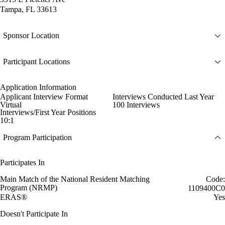
Tampa, FL 33613
Sponsor Location
Participant Locations
Application Information
Applicant Interview Format
Interviews Conducted Last Year
Virtual
100 Interviews
Interviews/First Year Positions
10:1
Program Participation
Participates In
Main Match of the National Resident Matching
Code:
Program (NRMP)
1109400C0
ERAS®
Yes
Doesn't Participate In