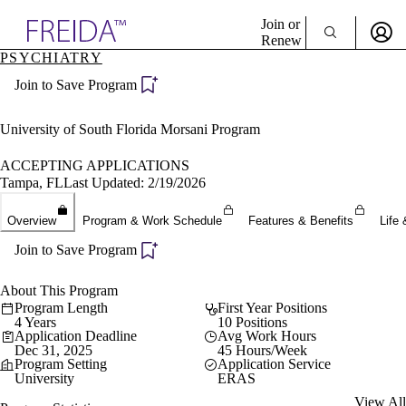
Explore AMA Products
Join or
Renew
PSYCHIATRY
Sign In To Enjoy Your AMA Benefits
plore Specialties
Join to Save Program
ols & Resources
Sign In
cant Positions
Become a Member
stitution Directory
University of South Florida Morsani Program
Create Free Account
ogram Director Portal
ACCEPTING APPLICATIONS
Tampa, FL
Last Updated: 2/19/2026
Overview
Program & Work Schedule
Features & Benefits
Life 
Join to Save Program
About This Program
Program Length
First Year Positions
4 Years
10 Positions
Application Deadline
Avg Work Hours
Dec 31, 2025
45 Hours/Week
Program Setting
Application Service
University
ERAS
View All