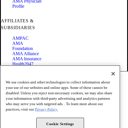
AMA Physician
Profile
AFFILIATES &
SUBSIDIARIES
AMPAC
AMA
Foundation
AMA Alliance
AMA Insurance
Health2047
Code of Conduct
We use cookies and other technologies to collect information about
Terms of Use
your use of our websites and online apps. Some of these cannot be
Privacy Policy
disabled. Unless you reject non-necessary cookies, we may also share
Website Accessibility
your information with third-party advertising and analytics partners
Share Your Screen
Cookie Settings
who may serve you with targeted ads. . To learn more about our
practices, visit our
Privacy Policy.
Copyright 1995 - 2026 American Medical Association. All rights
reserved.
Cookie Settings