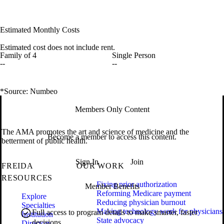
Estimated Monthly Costs
Estimated cost does not include rent.
Family of 4
Single Person
--
--
*Source: Numbeo
Members Only Content
The AMA promotes the art and science of medicine and the
Become a member to access this content.
betterment of public health.
Sign In
Join
FREIDA
OUR WORK
RESOURCES
Fixing prior authorization
Member Benefits
Reforming Medicare payment
Explore
Reducing physician burnout
Specialties
Making technology work for physicians
Full access to program details to make smarter, faster
Institution
State advocacy
decisions.
Directory