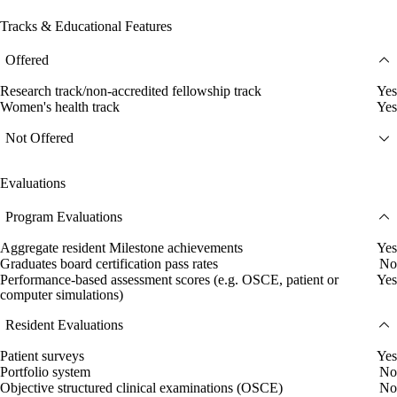
Tracks & Educational Features
Offered
Research track/non-accredited fellowship track
Yes
Women's health track
Yes
Not Offered
Evaluations
Program Evaluations
Aggregate resident Milestone achievements
Yes
Graduates board certification pass rates
No
Performance-based assessment scores (e.g. OSCE, patient or
Yes
computer simulations)
Resident Evaluations
Patient surveys
Yes
Portfolio system
No
Objective structured clinical examinations (OSCE)
No