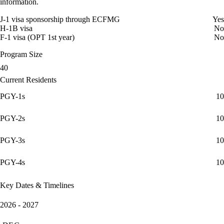
information.
J-1 visa sponsorship through ECFMG
Yes
H-1B visa
No
F-1 visa (OPT 1st year)
No
Program Size
40
Current Residents
PGY-1s
10
PGY-2s
10
PGY-3s
10
PGY-4s
10
Key Dates & Timelines
2026 - 2027