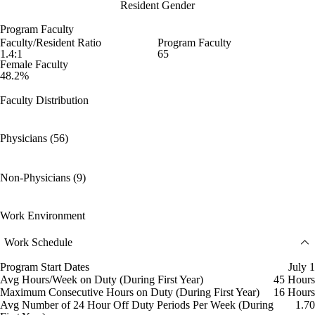
Resident Gender
Program Faculty
Faculty/Resident Ratio
Program Faculty
1.4:1
65
Female Faculty
48.2%
Faculty Distribution
Physicians (56)
Non-Physicians (9)
Work Environment
Work Schedule
Program Start Dates
July 1
Avg Hours/Week on Duty (During First Year)
45 Hours
Maximum Consecutive Hours on Duty (During First Year)
16 Hours
Avg Number of 24 Hour Off Duty Periods Per Week (During
1.70