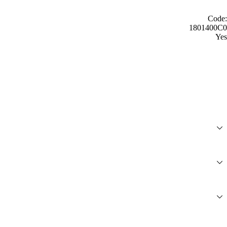
Code:
1801400C0
Yes