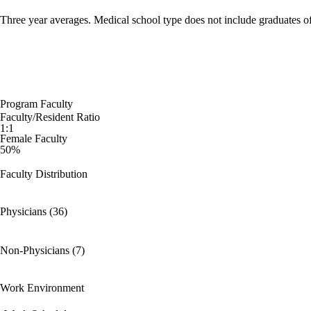
Three year averages. Medical school type does not include graduates o
Program Faculty
Faculty/Resident Ratio
1:1
Female Faculty
50%
Faculty Distribution
Physicians (36)
Non-Physicians (7)
Work Environment