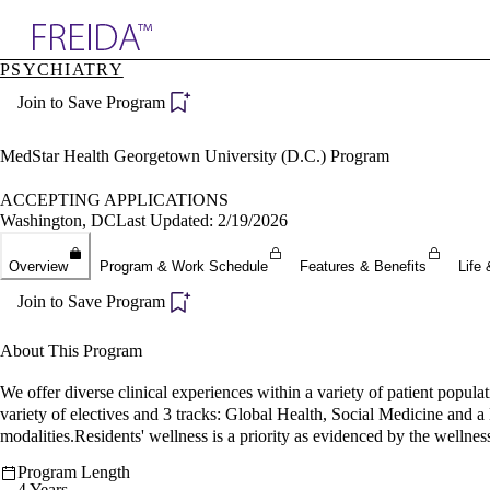
Explore AMA Products
PSYCHIATRY
plore Specialties
Join to Save Program
ols & Resources
cant Positions
stitution Directory
MedStar Health Georgetown University (D.C.) Program
ogram Director Portal
ACCEPTING APPLICATIONS
Washington, DC
Last Updated: 2/19/2026
Overview
Program & Work Schedule
Features & Benefits
Life 
Join to Save Program
About This Program
We offer diverse clinical experiences within a variety of patient popul
variety of electives and 3 tracks: Global Health, Social Medicine and 
modalities.Residents' wellness is a priority as evidenced by the wellness 
Program Length
4 Years