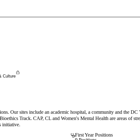
Sign In To Enjoy Your AMA Benefits
Sign In
Become a Member
Create Free Account
& Culture
ations. Our sites include an academic hospital, a community and the DC 
a Bioethics Track. CAP, CL and Women's Mental Health are areas of stren
initiative.
First Year Positions
9 Positions