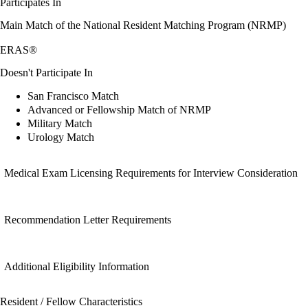
Participates In
Main Match of the National Resident Matching Program (NRMP)
ERAS®
Doesn't Participate In
San Francisco Match
Advanced or Fellowship Match of NRMP
Military Match
Urology Match
Medical Exam Licensing Requirements for Interview Consideration
Recommendation Letter Requirements
Additional Eligibility Information
Resident / Fellow Characteristics