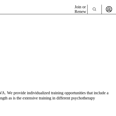
Join or
Renew
VA. We provide individualized training opportunities that include a
gth as is the extensive training in different psychotherapy