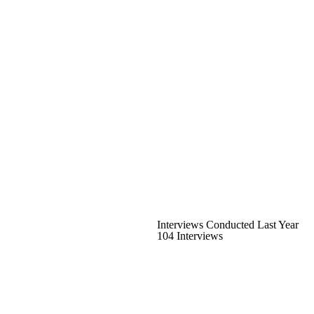
Interviews Conducted Last Year
104 Interviews