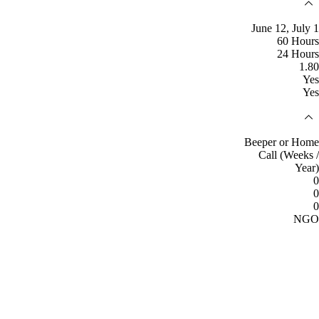
June 12, July 1
60 Hours
24 Hours
1.80
Yes
Yes
Beeper or Home
Call (Weeks /
Year)
0
0
0
NGO