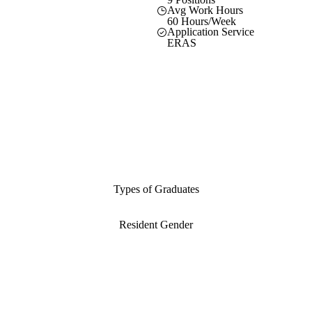
Avg Work Hours
60 Hours/Week
Application Service
ERAS
Types of Graduates
Resident Gender