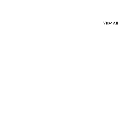
View All