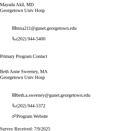
Mayada Akil, MD
Georgetown Univ Hosp
mxa211@gunet.georgetown.edu
(202) 944-5400
Primary Program Contact
Beth Anne Sweeney, MA
Georgetown Univ Hosp
beth.a.sweeney@gunet.georgetown.edu
(202) 944-5372
Program Website
Survey Received: 7/9/2025