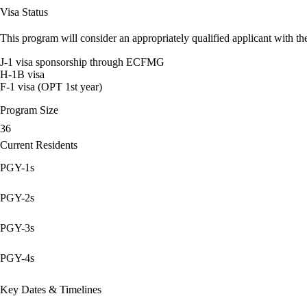
Visa Status
This program will consider an appropriately qualified applicant with the
J-1 visa sponsorship through ECFMG
H-1B visa
F-1 visa (OPT 1st year)
Program Size
36
Current Residents
PGY-1s
PGY-2s
PGY-3s
PGY-4s
Key Dates & Timelines