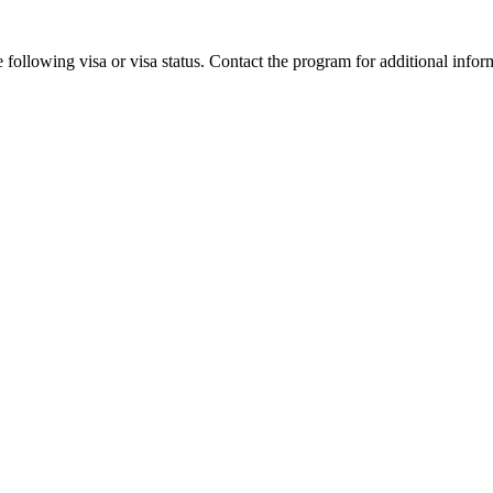
 following visa or visa status. Contact the program for additional infor