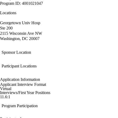
Program ID: 4001021047
Locations
Georgetown Univ Hosp
Ste 200
2115 Wisconsin Ave NW
Washington, DC 20007
Sponsor Location
Participant Locations
Application Information
Applicant Interview Format
Virtual
Interviews/First Year Positions
11.6:1
Program Participation