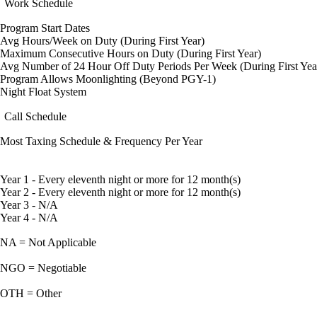
Work Schedule
Program Start Dates
Avg Hours/Week on Duty (During First Year)
Maximum Consecutive Hours on Duty (During First Year)
Avg Number of 24 Hour Off Duty Periods Per Week (During First Yea
Program Allows Moonlighting (Beyond PGY-1)
Night Float System
Call Schedule
Most Taxing Schedule & Frequency Per Year
Year 1 - Every eleventh night or more for 12 month(s)
Year 2 - Every eleventh night or more for 12 month(s)
Year 3 - N/A
Year 4 - N/A
NA = Not Applicable
NGO = Negotiable
OTH = Other