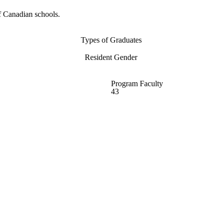
f Canadian schools.
Types of Graduates
Resident Gender
Program Faculty
43