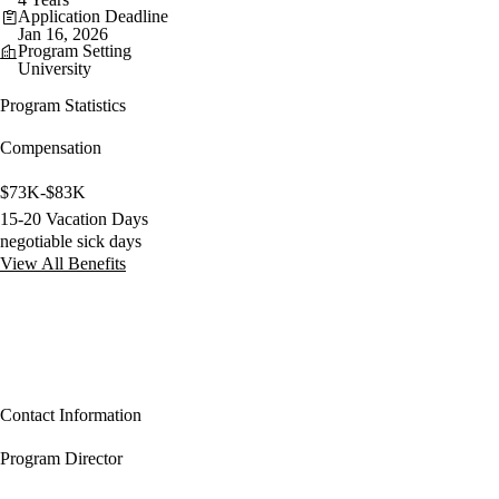
Application Deadline
Jan 16, 2026
Program Setting
University
Program Statistics
Compensation
$73K-$83K
15-20 Vacation Days
negotiable sick days
View All Benefits
Contact Information
Program Director