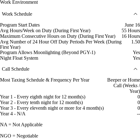
Work Environment
Work Schedule
Program Start Dates
June 16
Avg Hours/Week on Duty (During First Year)
55 Hours
Maximum Consecutive Hours on Duty (During First Year)
16 Hours
Avg Number of 24 Hour Off Duty Periods Per Week (During
1.50
First Year)
Program Allows Moonlighting (Beyond PGY-1)
Yes
Night Float System
Yes
Call Schedule
Most Taxing Schedule & Frequency Per Year
Beeper or Home
Call (Weeks /
Year)
Year 1 - Every eighth night for 12 month(s)
0
Year 2 - Every tenth night for 12 month(s)
0
Year 3 - Every eleventh night or more for 4 month(s)
0
Year 4 - N/A
--
NA = Not Applicable
NGO = Negotiable