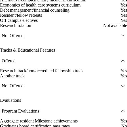
Economics of health care systems curriculum
Yes
Debt management/financial counseling
Yes
Resident/fellow retreats
Yes
Off-campus electives
Yes
Research rotation
Not available
Not Offered
Tracks & Educational Features
Offered
Research track/non-accredited fellowship track
Yes
Another track
Yes
Not Offered
Evaluations
Program Evaluations
Aggregate resident Milestone achievements
Yes
Graduates board certification pass rates
No