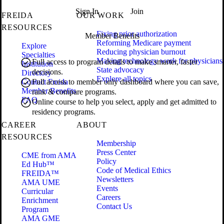
Sign In
Join
FREIDA
OUR WORK
RESOURCES
Fixing prior authorization
Member Benefits
Reforming Medicare payment
Explore
Reducing physician burnout
Specialties
Making technology work for physicians
Full access to program details to make smarter, faster
Institution
State advocacy
decisions.
Directory
Explore all topics
Contact Freida
Full access to member only dashboard where you can save,
Member Benefits
rank & compare programs.
FAQ
Online course to help you select, apply and get admitted to
residency programs.
CAREER
ABOUT
RESOURCES
Membership
Press Center
CME from AMA
Policy
Ed Hub™
Code of Medical Ethics
FREIDA™
Newsletters
AMA UME
Events
Curricular
Careers
Enrichment
Contact Us
Program
AMA GME