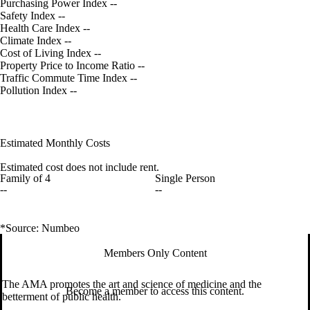
Purchasing Power Index
--
Safety Index
--
Health Care Index
--
Climate Index
--
Cost of Living Index
--
Property Price to Income Ratio
--
Traffic Commute Time Index
--
Pollution Index
--
Estimated Monthly Costs
Estimated cost does not include rent.
Family of 4
Single Person
--
--
*Source: Numbeo
Members Only Content
The AMA promotes the art and science of medicine and the
Become a member to access this content.
betterment of public health.