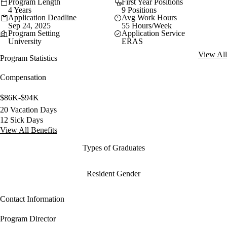
Program Length
First Year Positions
4 Years
9 Positions
Application Deadline
Avg Work Hours
Sep 24, 2025
55 Hours/Week
Program Setting
Application Service
University
ERAS
View All
Program Statistics
Compensation
$86K-$94K
20 Vacation Days
12 Sick Days
View All Benefits
Types of Graduates
Resident Gender
Contact Information
Program Director