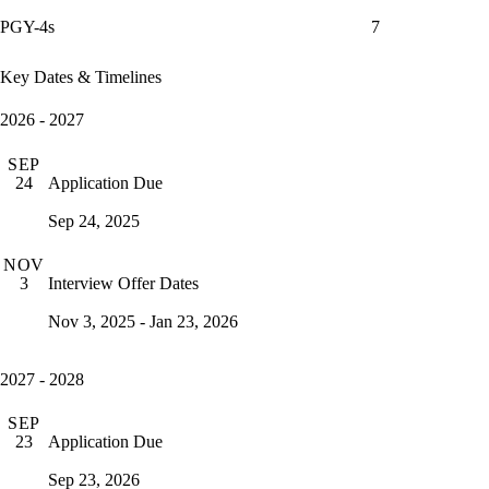
PGY-4s
7
Key Dates & Timelines
2026 - 2027
SEP
Application Due
24
Sep 24, 2025
NOV
Interview Offer Dates
3
Nov 3, 2025 - Jan 23, 2026
2027 - 2028
SEP
Application Due
23
Sep 23, 2026