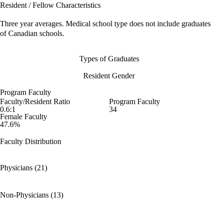
Resident / Fellow Characteristics
Three year averages. Medical school type does not include graduates
of Canadian schools.
Types of Graduates
Resident Gender
Program Faculty
Faculty/Resident Ratio
Program Faculty
0.6:1
34
Female Faculty
47.6%
Faculty Distribution
Physicians (21)
Non-Physicians (13)