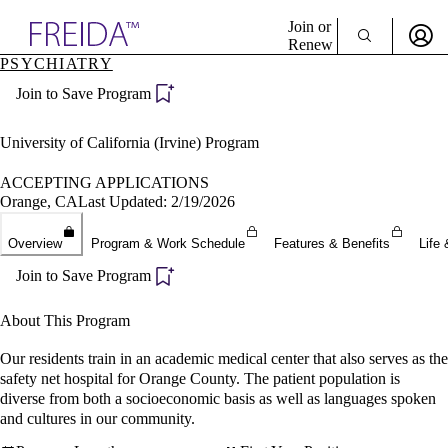
Explore AMA Products
Join or
Renew
PSYCHIATRY
Sign In To Enjoy Your AMA Benefits
plore Specialties
Join to Save Program
ols & Resources
Sign In
cant Positions
Become a Member
stitution Directory
University of California (Irvine) Program
Create Free Account
ogram Director Portal
ACCEPTING APPLICATIONS
Orange, CA
Last Updated: 2/19/2026
Overview
Program & Work Schedule
Features & Benefits
Life 
Join to Save Program
About This Program
Our residents train in an academic medical center that also serves as the
safety net hospital for Orange County. The patient population is
diverse from both a socioeconomic basis as well as languages spoken
and cultures in our community.