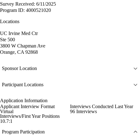
Survey Received: 6/11/2025
Program ID: 4000521020
Locations
UC Irvine Med Ctr
Ste 500
3800 W Chapman Ave
Orange, CA 92868
Sponsor Location
Participant Locations
Application Information
Applicant Interview Format
Interviews Conducted Last Year
Virtual
96 Interviews
Interviews/First Year Positions
10.7:1
Program Participation