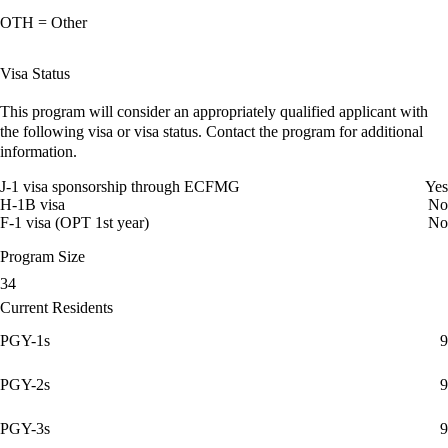
OTH = Other
Visa Status
This program will consider an appropriately qualified applicant with
the following visa or visa status. Contact the program for additional
information.
J-1 visa sponsorship through ECFMG
Yes
H-1B visa
No
F-1 visa (OPT 1st year)
No
Program Size
34
Current Residents
PGY-1s
9
PGY-2s
9
PGY-3s
9