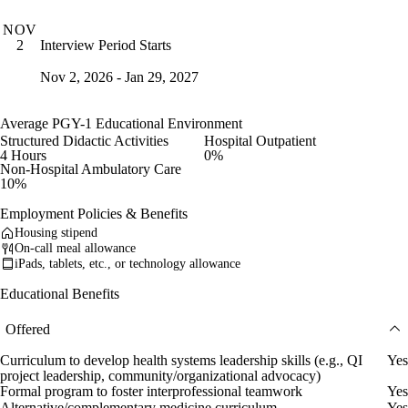
NOV
Interview Period Starts
2
Nov 2, 2026 - Jan 29, 2027
Average PGY-1 Educational Environment
Structured Didactic Activities
Hospital Outpatient
4 Hours
0%
Non-Hospital Ambulatory Care
10%
Employment Policies & Benefits
Housing stipend
On-call meal allowance
iPads, tablets, etc., or technology allowance
Educational Benefits
Offered
Curriculum to develop health systems leadership skills (e.g., QI
Yes
project leadership, community/organizational advocacy)
Formal program to foster interprofessional teamwork
Yes
Alternative/complementary medicine curriculum
Yes