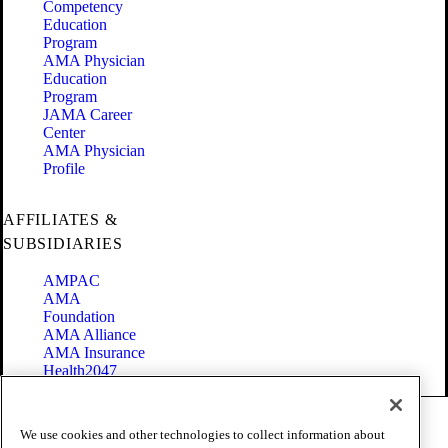
Competency
Education
Program
AMA Physician
Education
Program
JAMA Career
Center
AMA Physician
Profile
AFFILIATES &
SUBSIDIARIES
AMPAC
AMA
Foundation
AMA Alliance
AMA Insurance
Health2047
Code of Conduct
We use cookies and other technologies to collect information about
Terms of Use