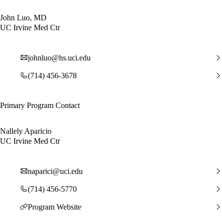
John Luo, MD
UC Irvine Med Ctr
johnluo@hs.uci.edu
(714) 456-3678
Primary Program Contact
Nallely Aparicio
UC Irvine Med Ctr
naparici@uci.edu
(714) 456-5770
Program Website