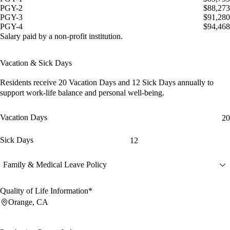
PGY-2
$88,273
PGY-3
$91,280
PGY-4
$94,468
Salary paid by a non-profit institution.
Vacation & Sick Days
Residents receive
20 Vacation Days
and
12 Sick Days
annually to
support work-life balance and personal well-being.
Vacation Days
20
Sick Days
12
Family & Medical Leave Policy
Quality of Life Information*
Orange, CA