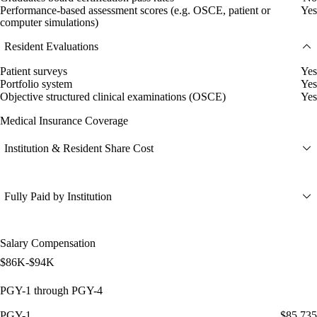
Performance-based assessment scores (e.g. OSCE, patient or
Yes
computer simulations)
Resident Evaluations
Patient surveys
Yes
Portfolio system
Yes
Objective structured clinical examinations (OSCE)
Yes
Medical Insurance Coverage
Institution & Resident Share Cost
Fully Paid by Institution
Salary Compensation
$86K-$94K
PGY-1 through PGY-4
PGY-1
$85,735