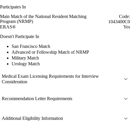
Participates In
Main Match of the National Resident Matching
Code:
Program (NRMP)
1043400C0
ERAS®
Yes
Doesn't Participate In
San Francisco Match
Advanced or Fellowship Match of NRMP
Military Match
Urology Match
Medical Exam Licensing Requirements for Interview
Consideration
Recommendation Letter Requirements
Additional Eligibility Information