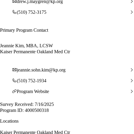
drew.j.maygren@kp.org
(510) 752-3175
Primary Program Contact
Jeannie Kim, MBA, LCSW
Kaiser Permanente Oakland Med Ctr
jeannie.sohn.kim@kp.org
(510) 752-1934
Program Website
Survey Received: 7/16/2025
Program ID: 4000500318
Locations
Kaiser Permanente Oakland Med Ctr