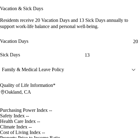
Vacation & Sick Days
Residents receive
20 Vacation Days
and
13 Sick Days
annually to
support work-life balance and personal well-being.
Vacation Days
20
Sick Days
13
Family & Medical Leave Policy
Quality of Life Information*
Oakland, CA
Purchasing Power Index
--
Safety Index
--
Health Care Index
--
Climate Index
--
Cost of Living Index
--
Property Price to Income Ratio
--