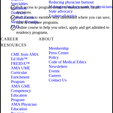
Reducing physician burnout
Specialties
Making technology work for physicians
Full access to program details to make smarter, faster
Institution
State advocacy
decisions.
Directory
Explore all topics
Contact Freida
Full access to member only dashboard where you can save,
Member Benefits
rank & compare programs.
FAQ
Online course to help you select, apply and get admitted to
residency programs.
CAREER
ABOUT
RESOURCES
Membership
Press Center
CME from AMA
Policy
Ed Hub™
Code of Medical Ethics
FREIDA™
Newsletters
AMA UME
Events
Curricular
Careers
Enrichment
Contact Us
Program
AMA GME
Competency
Education
Program
AMA Physician
Education