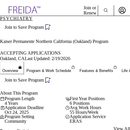
Explore AMA Products
Join or
Renew
PSYCHIATRY
Sign In To Enjoy Your AMA Benefits
plore Specialties
Join to Save Program
ols & Resources
Sign In
cant Positions
Become a Member
stitution Directory
Kaiser Permanente Northern California (Oakland) Program
Create Free Account
ogram Director Portal
ACCEPTING APPLICATIONS
Oakland, CA
Last Updated: 2/19/2026
Overview
Program & Work Schedule
Features & Benefits
Life 
Join to Save Program
About This Program
Program Length
First Year Positions
4 Years
6 Positions
Application Deadline
Avg Work Hours
Oct 24, 2025
55 Hours/Week
Program Setting
Application Service
Community
ERAS
View All