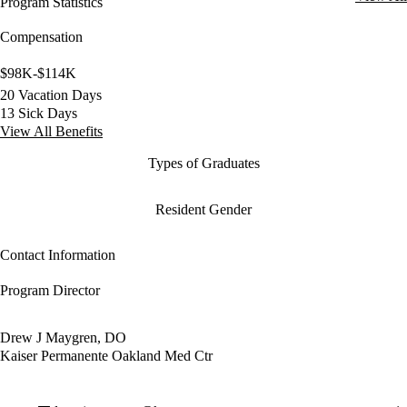
Program Statistics
Compensation
$98K-$114K
20 Vacation Days
13 Sick Days
View All Benefits
Types of Graduates
Resident Gender
Contact Information
Program Director
Drew J Maygren, DO
Kaiser Permanente Oakland Med Ctr