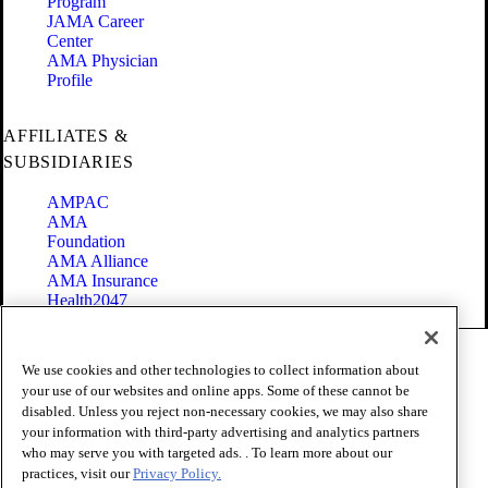
Program
JAMA Career
Center
AMA Physician
Profile
AFFILIATES &
SUBSIDIARIES
AMPAC
AMA
Foundation
AMA Alliance
AMA Insurance
Health2047
Code of Conduct
We use cookies and other technologies to collect information about
Terms of Use
your use of our websites and online apps. Some of these cannot be
Privacy Policy
disabled. Unless you reject non-necessary cookies, we may also share
Website Accessibility
your information with third-party advertising and analytics partners
Share Your Screen
Cookie Settings
who may serve you with targeted ads. . To learn more about our
practices, visit our
Privacy Policy.