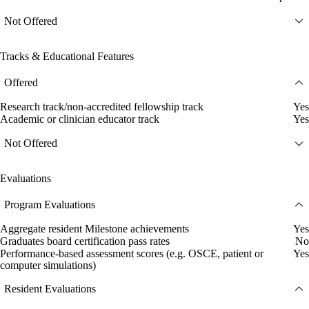
Not Offered
Tracks & Educational Features
Offered
Research track/non-accredited fellowship track
Yes
Academic or clinician educator track
Yes
Not Offered
Evaluations
Program Evaluations
Aggregate resident Milestone achievements
Yes
Graduates board certification pass rates
No
Performance-based assessment scores (e.g. OSCE, patient or
Yes
computer simulations)
Resident Evaluations