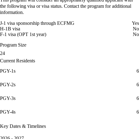
the following visa or visa status. Contact the program for additional
information.
J-1 visa sponsorship through ECFMG
Yes
H-1B visa
No
F-1 visa (OPT 1st year)
No
Program Size
24
Current Residents
PGY-1s
6
PGY-2s
6
PGY-3s
6
PGY-4s
6
Key Dates & Timelines
2026 - 2027