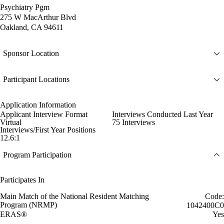
Psychiatry Pgm
275 W MacArthur Blvd
Oakland, CA 94611
Sponsor Location
Participant Locations
Application Information
Applicant Interview Format
Interviews Conducted Last Year
Virtual
75 Interviews
Interviews/First Year Positions
12.6:1
Program Participation
Participates In
Main Match of the National Resident Matching
Code:
Program (NRMP)
1042400C0
ERAS®
Yes