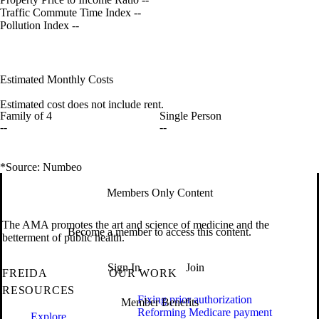
Traffic Commute Time Index
--
Pollution Index
--
Estimated Monthly Costs
Estimated cost does not include rent.
Family of 4
Single Person
--
--
*Source: Numbeo
Members Only Content
The AMA promotes the art and science of medicine and the
Become a member to access this content.
betterment of public health.
Sign In
Join
FREIDA
OUR WORK
RESOURCES
Fixing prior authorization
Member Benefits
Reforming Medicare payment
Explore