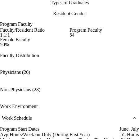
Types of Graduates
Resident Gender
Program Faculty
Faculty/Resident Ratio
Program Faculty
1.1:1
54
Female Faculty
50%
Faculty Distribution
Physicians (26)
Non-Physicians (28)
Work Environment
Work Schedule
Program Start Dates
June, July
Avg Hours/Week on Duty (During First Year)
55 Hours