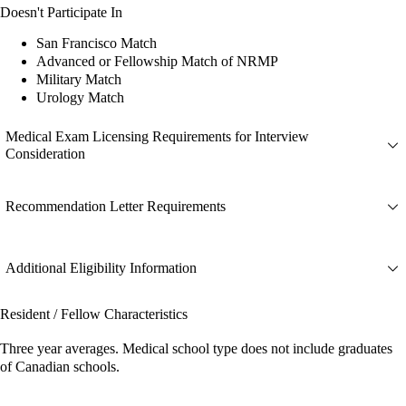
Doesn't Participate In
San Francisco Match
Advanced or Fellowship Match of NRMP
Military Match
Urology Match
Medical Exam Licensing Requirements for Interview
Consideration
Recommendation Letter Requirements
Additional Eligibility Information
Resident / Fellow Characteristics
Three year averages. Medical school type does not include graduates
of Canadian schools.