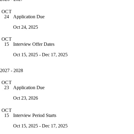
OCT
Application Due
24
Oct 24, 2025
OCT
Interview Offer Dates
15
Oct 15, 2025 - Dec 17, 2025
2027 - 2028
OCT
Application Due
23
Oct 23, 2026
OCT
Interview Period Starts
15
Oct 15, 2025 - Dec 17, 2025