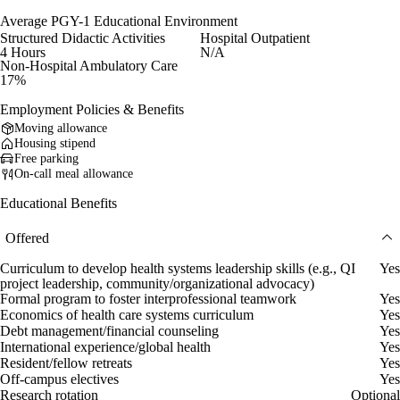
Average PGY-1 Educational Environment
Structured Didactic Activities
Hospital Outpatient
4 Hours
N/A
Non-Hospital Ambulatory Care
17%
Employment Policies & Benefits
Moving allowance
Housing stipend
Free parking
On-call meal allowance
Educational Benefits
Offered
Curriculum to develop health systems leadership skills (e.g., QI
Yes
project leadership, community/organizational advocacy)
Formal program to foster interprofessional teamwork
Yes
Economics of health care systems curriculum
Yes
Debt management/financial counseling
Yes
International experience/global health
Yes
Resident/fellow retreats
Yes
Off-campus electives
Yes
Research rotation
Optional