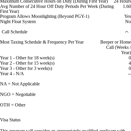
Maximum Consecutive Hours on Duty (During First Year)
24 Hours
Avg Number of 24 Hour Off Duty Periods Per Week (During
1.60
First Year)
Program Allows Moonlighting (Beyond PGY-1)
Yes
Night Float System
No
Call Schedule
Most Taxing Schedule & Frequency Per Year
Beeper or Home
Call (Weeks /
Year)
Year 1 - Other for 18 week(s)
0
Year 2 - Other for 15 week(s)
4
Year 3 - Other for 3 week(s)
0
Year 4 - N/A
--
NA = Not Applicable
NGO = Negotiable
OTH = Other
Visa Status
This program will consider an appropriately qualified applicant with