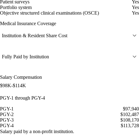
Patient surveys
Yes
Portfolio system
Yes
Objective structured clinical examinations (OSCE)
Yes
Medical Insurance Coverage
Institution & Resident Share Cost
Fully Paid by Institution
Salary Compensation
$98K-$114K
PGY-1 through PGY-4
PGY-1
$97,940
PGY-2
$102,487
PGY-3
$108,170
PGY-4
$113,728
Salary paid by a non-profit institution.