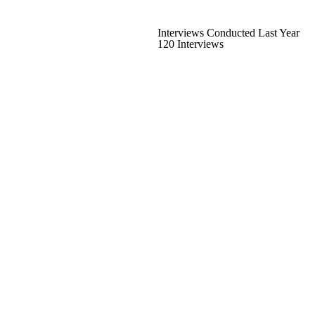
Interviews Conducted Last Year
120 Interviews