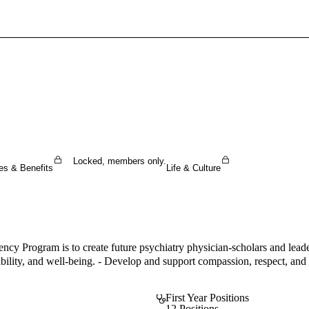
Sign In To Enjoy Your AMA Benefits
Sign In
Become a Member
Create Free Account
Locked, members only.
es & Benefits
Life & Culture
y Program is to create future psychiatry physician-scholars and leade
bility, and well-being. - Develop and support compassion, respect, and an
First Year Positions
12 Positions