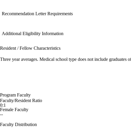
Recommendation Letter Requirements
Additional Eligibility Information
Resident / Fellow Characteristics
Three year averages. Medical school type does not include graduates o
Program Faculty
Faculty/Resident Ratio
0:1
Female Faculty
--
Faculty Distribution