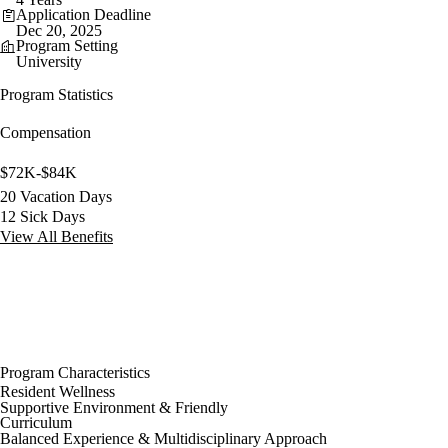
Application Deadline
Dec 20, 2025
Program Setting
University
Program Statistics
Compensation
$72K-$84K
20 Vacation Days
12 Sick Days
View All Benefits
Program Characteristics
Resident Wellness
Supportive Environment & Friendly
Curriculum
Balanced Experience & Multidisciplinary Approach