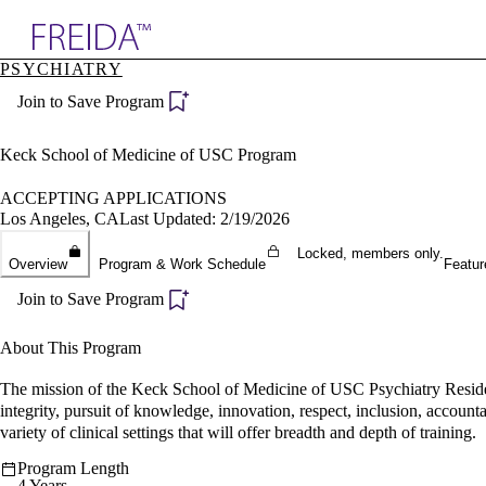
Explore AMA Products
PSYCHIATRY
plore Specialties
Join to Save Program
ols & Resources
cant Positions
stitution Directory
Keck School of Medicine of USC Program
ogram Director Portal
ACCEPTING APPLICATIONS
Los Angeles, CA
Last Updated: 2/19/2026
Locked, members only.
Overview
Program & Work Schedule
Featur
Join to Save Program
About This Program
The mission of the Keck School of Medicine of USC Psychiatry Residenc
integrity, pursuit of knowledge, innovation, respect, inclusion, accounta
variety of clinical settings that will offer breadth and depth of training.
Program Length
4 Years