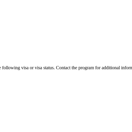
 following visa or visa status. Contact the program for additional infor