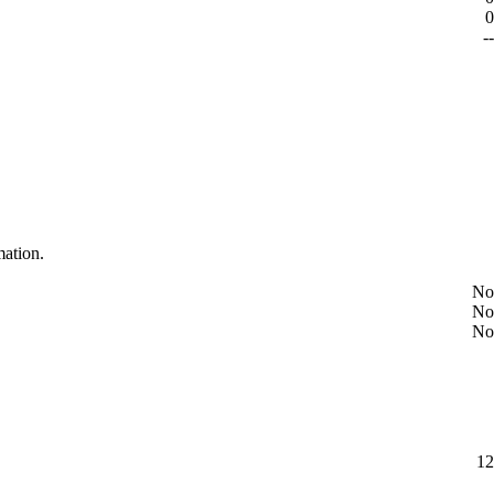
0
--
mation.
No
No
No
12