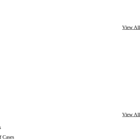
View All
View All
s
f Cases