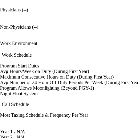
Physicians (--)
Non-Physicians (--)
Work Environment
Work Schedule
Program Start Dates
Avg Hours/Week on Duty (During First Year)
Maximum Consecutive Hours on Duty (During First Year)
Avg Number of 24 Hour Off Duty Periods Per Week (During First Yea
Program Allows Moonlighting (Beyond PGY-1)
Night Float System
Call Schedule
Most Taxing Schedule & Frequency Per Year
Year 1 - N/A
Year 2 - N/A