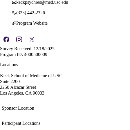
keckpsychres@med.usc.edu
(323) 442-2326
Program Website
Survey Received: 12/18/2025
Program ID: 4000500009
Locations
Keck School of Medicine of USC
Suite 2200
2250 Alcazar Street
Los Angeles, CA 90033
Sponsor Location
Participant Locations