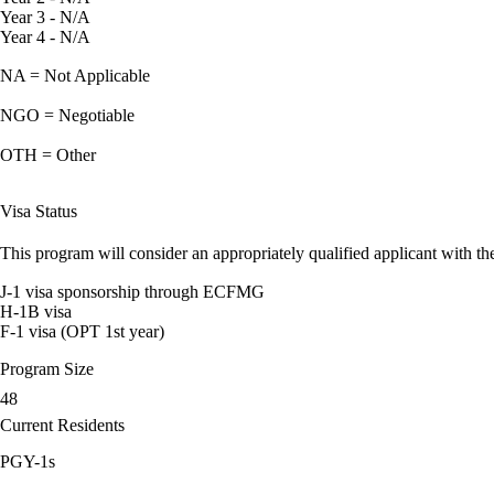
Year 3 - N/A
Year 4 - N/A
NA = Not Applicable
NGO = Negotiable
OTH = Other
Visa Status
This program will consider an appropriately qualified applicant with the
J-1 visa sponsorship through ECFMG
H-1B visa
F-1 visa (OPT 1st year)
Program Size
48
Current Residents
PGY-1s