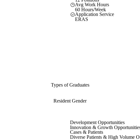
Avg Work Hours
60 Hours/Week
Application Service
ERAS
Types of Graduates
Resident Gender
Development Opportunities
Innovation & Growth Opportunitie
Cases & Patients
Diverse Patients & High Volume O