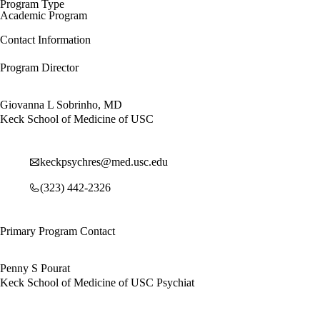
Program Type
Academic Program
Contact Information
Program Director
Giovanna L Sobrinho, MD
Keck School of Medicine of USC
keckpsychres@med.usc.edu
(323) 442-2326
Primary Program Contact
Penny S Pourat
Keck School of Medicine of USC Psychiat