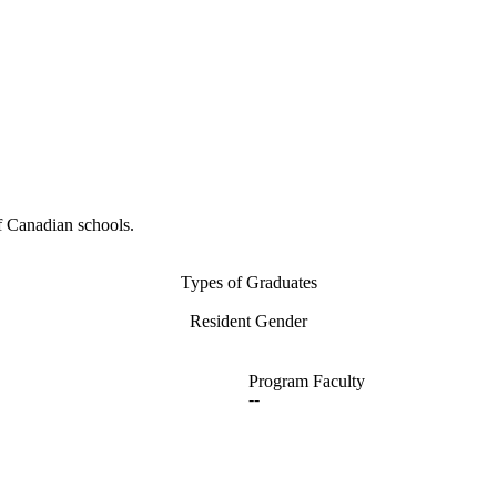
f Canadian schools.
Types of Graduates
Resident Gender
Program Faculty
--