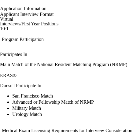
Application Information
Applicant Interview Format
Virtual
Interviews/First Year Positions
10:1
Program Participation
Participates In
Main Match of the National Resident Matching Program (NRMP)
ERAS®
Doesn't Participate In
San Francisco Match
Advanced or Fellowship Match of NRMP
Military Match
Urology Match
Medical Exam Licensing Requirements for Interview Consideration