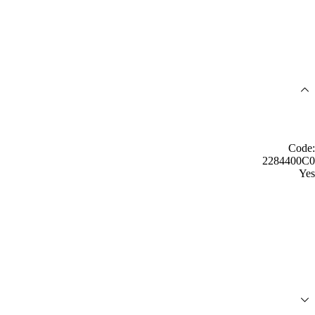
Code:
2284400C0
Yes