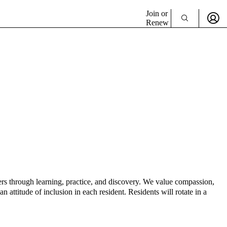
Join or
Renew
rs through learning, practice, and discovery. We value compassion,
 attitude of inclusion in each resident. Residents will rotate in a