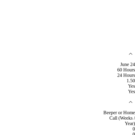
June 24
60 Hours
24 Hours
1.50
Yes
Yes
Beeper or Home
Call (Weeks /
Year)
0
0