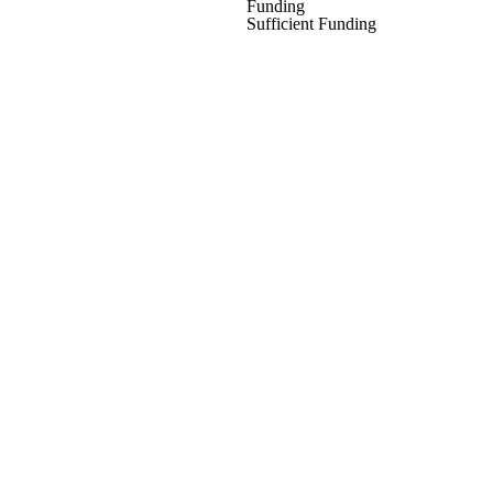
Funding
Sufficient Funding