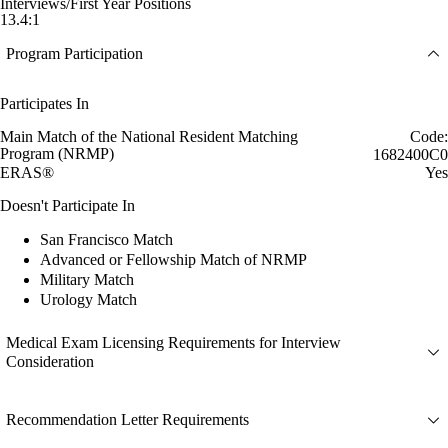
Interviews/First Year Positions
13.4:1
Program Participation
Participates In
Main Match of the National Resident Matching
Code:
Program (NRMP)
1682400C0
ERAS®
Yes
Doesn't Participate In
San Francisco Match
Advanced or Fellowship Match of NRMP
Military Match
Urology Match
Medical Exam Licensing Requirements for Interview
Consideration
Recommendation Letter Requirements