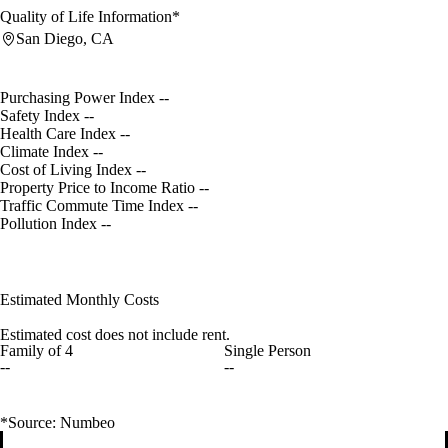
Quality of Life Information*
San Diego, CA
Purchasing Power Index
--
Safety Index
--
Health Care Index
--
Climate Index
--
Cost of Living Index
--
Property Price to Income Ratio
--
Traffic Commute Time Index
--
Pollution Index
--
Estimated Monthly Costs
Estimated cost does not include rent.
Family of 4
Single Person
--
--
*Source: Numbeo