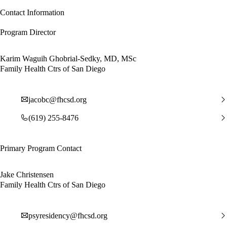
Contact Information
Program Director
Karim Waguih Ghobrial-Sedky, MD, MSc
Family Health Ctrs of San Diego
jacobc@fhcsd.org
(619) 255-8476
Primary Program Contact
Jake Christensen
Family Health Ctrs of San Diego
psyresidency@fhcsd.org