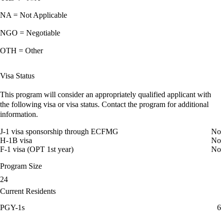
NA = Not Applicable
NGO = Negotiable
OTH = Other
Visa Status
This program will consider an appropriately qualified applicant with
the following visa or visa status. Contact the program for additional
information.
J-1 visa sponsorship through ECFMG
No
H-1B visa
No
F-1 visa (OPT 1st year)
No
Program Size
24
Current Residents
PGY-1s
6