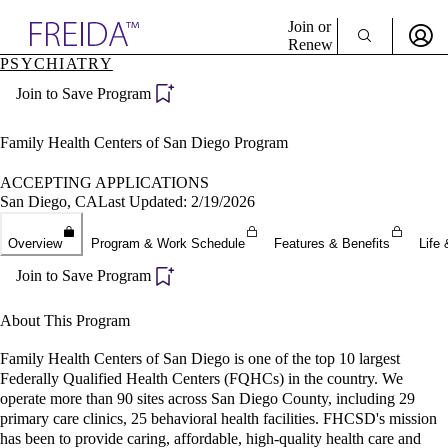
Explore AMA Products
Join or
Renew
PSYCHIATRY
Sign In To Enjoy Your AMA Benefits
plore Specialties
Join to Save Program
ols & Resources
Sign In
cant Positions
Become a Member
stitution Directory
Family Health Centers of San Diego Program
Create Free Account
ogram Director Portal
ACCEPTING APPLICATIONS
San Diego, CA
Last Updated: 2/19/2026
Overview
Program & Work Schedule
Features & Benefits
Life 
Join to Save Program
About This Program
Family Health Centers of San Diego is one of the top 10 largest
Federally Qualified Health Centers (FQHCs) in the country. We
operate more than 90 sites across San Diego County, including 29
primary care clinics, 25 behavioral health facilities. FHCSD's mission
has been to provide caring, affordable, high-quality health care and