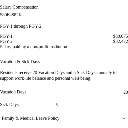
Salary Compensation
$80K-$82K
PGY-1 through PGY-2
PGY-1
$80,075
PGY-2
$82,472
Salary paid by a non-profit institution.
Vacation & Sick Days
Residents receive
20 Vacation Days
and
5 Sick Days
annually to
support work-life balance and personal well-being.
Vacation Days
20
Sick Days
5
Family & Medical Leave Policy