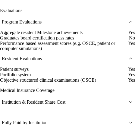
Evaluations
Program Evaluations
Aggregate resident Milestone achievements
Yes
Graduates board certification pass rates
No
Performance-based assessment scores (e.g. OSCE, patient or
Yes
computer simulations)
Resident Evaluations
Patient surveys
Yes
Portfolio system
Yes
Objective structured clinical examinations (OSCE)
Yes
Medical Insurance Coverage
Institution & Resident Share Cost
Fully Paid by Institution