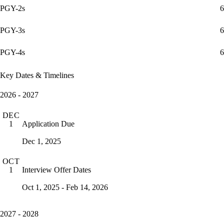
PGY-2s
6
PGY-3s
6
PGY-4s
6
Key Dates & Timelines
2026 - 2027
DEC
Application Due
1
Dec 1, 2025
OCT
Interview Offer Dates
1
Oct 1, 2025 - Feb 14, 2026
2027 - 2028