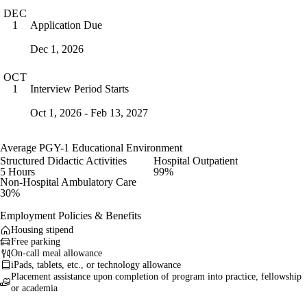
DEC
Application Due
1
Dec 1, 2026
OCT
Interview Period Starts
1
Oct 1, 2026 - Feb 13, 2027
Average PGY-1 Educational Environment
Structured Didactic Activities
Hospital Outpatient
5 Hours
99%
Non-Hospital Ambulatory Care
30%
Employment Policies & Benefits
Housing stipend
Free parking
On-call meal allowance
iPads, tablets, etc., or technology allowance
Placement assistance upon completion of program into practice, fellowship
or academia