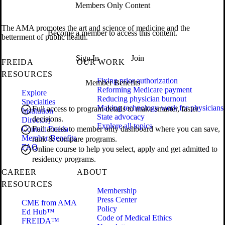
Members Only Content
The AMA promotes the art and science of medicine and the
Become a member to access this content.
betterment of public health.
Sign In
Join
FREIDA
OUR WORK
RESOURCES
Fixing prior authorization
Member Benefits
Reforming Medicare payment
Explore
Reducing physician burnout
Specialties
Making technology work for physicians
Full access to program details to make smarter, faster
Institution
State advocacy
decisions.
Directory
Explore all topics
Contact Freida
Full access to member only dashboard where you can save,
Member Benefits
rank & compare programs.
FAQ
Online course to help you select, apply and get admitted to
residency programs.
CAREER
ABOUT
RESOURCES
Membership
Press Center
CME from AMA
Policy
Ed Hub™
Code of Medical Ethics
FREIDA™