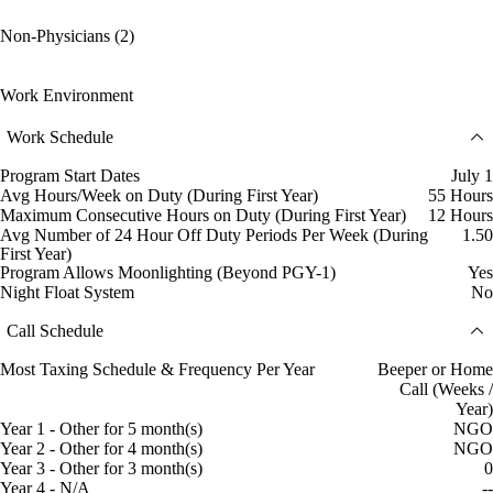
Non-Physicians (2)
Work Environment
Work Schedule
Program Start Dates
July 1
Avg Hours/Week on Duty (During First Year)
55 Hours
Maximum Consecutive Hours on Duty (During First Year)
12 Hours
Avg Number of 24 Hour Off Duty Periods Per Week (During
1.50
First Year)
Program Allows Moonlighting (Beyond PGY-1)
Yes
Night Float System
No
Call Schedule
Most Taxing Schedule & Frequency Per Year
Beeper or Home
Call (Weeks /
Year)
Year 1 - Other for 5 month(s)
NGO
Year 2 - Other for 4 month(s)
NGO
Year 3 - Other for 3 month(s)
0
Year 4 - N/A
--