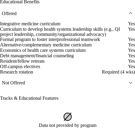
Educational Benefits
Offered
Integrative medicine curriculum
Yes
Curriculum to develop health systems leadership skills (e.g., QI
Yes
project leadership, community/organizational advocacy)
Formal program to foster interprofessional teamwork
Yes
Alternative/complementary medicine curriculum
Yes
Economics of health care systems curriculum
Yes
Debt management/financial counseling
Yes
Resident/fellow retreats
Yes
Off-campus electives
Yes
Research rotation
Required (4 wks)
Not Offered
Tracks & Educational Features
Data not provided by program