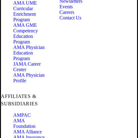
Newsletters
AMA UME
Events
Curricular
Careers
Enrichment
Contact Us
Program
AMA GME
Competency
Education
Program
AMA Physician
Education
Program
JAMA Career
Center
AMA Physician
Profile
AFFILIATES &
SUBSIDIARIES
AMPAC
AMA
Foundation
AMA Alliance
AMA Insurance