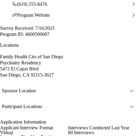
(619) 255-8476
Program Website
Survey Received: 7/16/2025
Program ID: 4000500007
Locations
Family Health Ctrs of San Diego
Psychiatry Residency
5472 El Cajon Blvd
San Diego, CA 92115-3627
Sponsor Location
Participant Locations
Application Information
Applicant Interview Format
Interviews Conducted Last Year
Virtual
80 Interviews