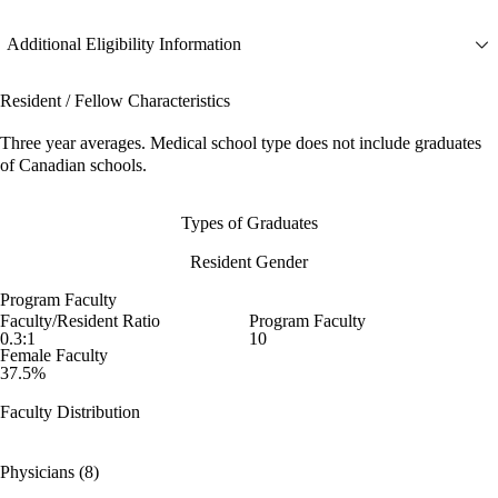
Additional Eligibility Information
Resident / Fellow Characteristics
Three year averages. Medical school type does not include graduates
of Canadian schools.
Types of Graduates
Resident Gender
Program Faculty
Faculty/Resident Ratio
Program Faculty
0.3:1
10
Female Faculty
37.5%
Faculty Distribution
Physicians (8)