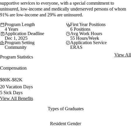
supportive services to everyone, with a special commitment to
uninsured, low-income and medically underserved persons of whom
91% are low-income and 29% are uninsured.
Program Length
First Year Positions
4 Years
6 Positions
Application Deadline
Avg Work Hours
Dec 1, 2025
55 Hours/Week
Program Setting
Application Service
Community
ERAS
View All
Program Statistics
Compensation
$80K-$82K
20 Vacation Days
5 Sick Days
View All Benefits
Types of Graduates
Resident Gender