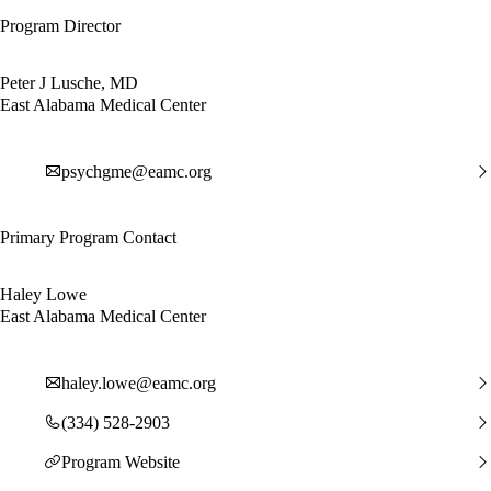
Program Director
Peter J Lusche, MD
East Alabama Medical Center
psychgme@eamc.org
Primary Program Contact
Haley Lowe
East Alabama Medical Center
haley.lowe@eamc.org
(334) 528-2903
Program Website