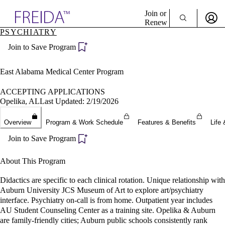
Explore AMA Products
Join or
Renew
PSYCHIATRY
Sign In To Enjoy Your AMA Benefits
plore Specialties
Join to Save Program
ols & Resources
Sign In
cant Positions
Become a Member
stitution Directory
East Alabama Medical Center Program
Create Free Account
ogram Director Portal
ACCEPTING APPLICATIONS
Opelika, AL
Last Updated: 2/19/2026
Overview
Program & Work Schedule
Features & Benefits
Life 
Join to Save Program
About This Program
Didactics are specific to each clinical rotation. Unique relationship with
Auburn University JCS Museum of Art to explore art/psychiatry
interface. Psychiatry on-call is from home. Outpatient year includes
AU Student Counseling Center as a training site. Opelika & Auburn
are family-friendly cities; Auburn public schools consistently rank