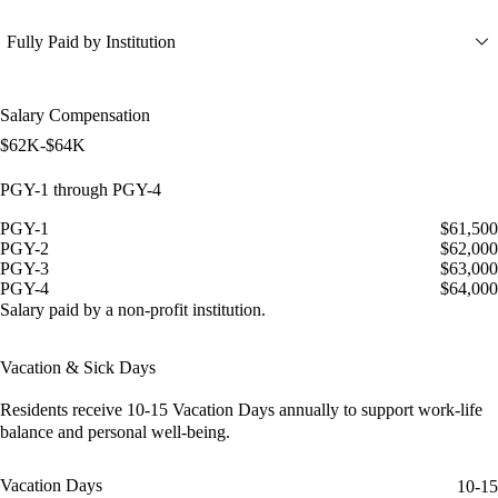
Fully Paid by Institution
Salary Compensation
$62K-$64K
PGY-1 through PGY-4
PGY-1
$61,500
PGY-2
$62,000
PGY-3
$63,000
PGY-4
$64,000
Salary paid by a non-profit institution.
Vacation & Sick Days
Residents receive
10-15 Vacation Days
annually to support work-life
balance and personal well-being.
Vacation Days
10-15