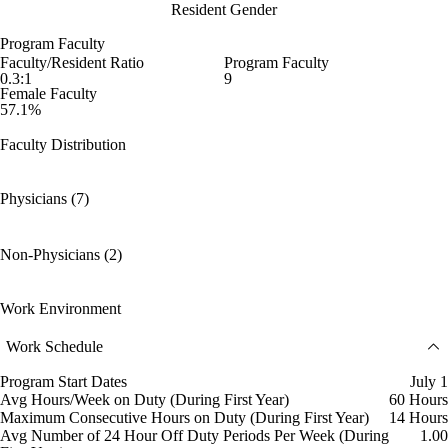
Resident Gender
Program Faculty
Faculty/Resident Ratio
Program Faculty
0.3:1
9
Female Faculty
57.1%
Faculty Distribution
Physicians (7)
Non-Physicians (2)
Work Environment
Work Schedule
Program Start Dates
July 1
Avg Hours/Week on Duty (During First Year)
60 Hours
Maximum Consecutive Hours on Duty (During First Year)
14 Hours
Avg Number of 24 Hour Off Duty Periods Per Week (During
1.00