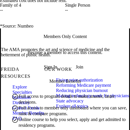
Estimated cost does not include rent.
Family of 4
Single Person
--
--
*Source: Numbeo
Members Only Content
The AMA promotes the art and science of medicine and the
Become a member to access this content.
betterment of public health.
Sign In
Join
FREIDA
OUR WORK
RESOURCES
Fixing prior authorization
Member Benefits
Reforming Medicare payment
Explore
Reducing physician burnout
Specialties
Making technology work for physicians
Full access to program details to make smarter, faster
Institution
State advocacy
decisions.
Directory
Explore all topics
Contact Freida
Full access to member only dashboard where you can save,
Member Benefits
rank & compare programs.
FAQ
Online course to help you select, apply and get admitted to
residency programs.