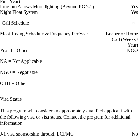
First Year)
Program Allows Moonlighting (Beyond PGY-1)
Yes
Night Float System
Yes
Call Schedule
Most Taxing Schedule & Frequency Per Year
Beeper or Home
Call (Weeks /
Year)
Year 1 - Other
NGO
NA = Not Applicable
NGO = Negotiable
OTH = Other
Visa Status
This program will consider an appropriately qualified applicant with
the following visa or visa status. Contact the program for additional
information.
J-1 visa sponsorship through ECFMG
No