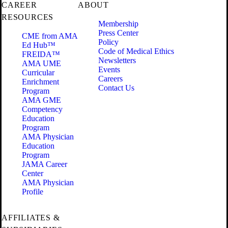
CAREER
ABOUT
RESOURCES
Membership
Press Center
CME from AMA
Policy
Ed Hub™
Code of Medical Ethics
FREIDA™
Newsletters
AMA UME
Events
Curricular
Careers
Enrichment
Contact Us
Program
AMA GME
Competency
Education
Program
AMA Physician
Education
Program
JAMA Career
Center
AMA Physician
Profile
AFFILIATES &