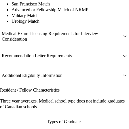
San Francisco Match
Advanced or Fellowship Match of NRMP
Military Match
Urology Match
Medical Exam Licensing Requirements for Interview
Consideration
Recommendation Letter Requirements
Additional Eligibility Information
Resident / Fellow Characteristics
Three year averages. Medical school type does not include graduates
of Canadian schools.
Types of Graduates