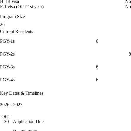
H-1B visa
No
F-1 visa (OPT 1st year)
No
Program Size
26
Current Residents
PGY-1s
6
PGY-2s
8
PGY-3s
6
PGY-4s
6
Key Dates & Timelines
2026 - 2027
OCT
Application Due
30