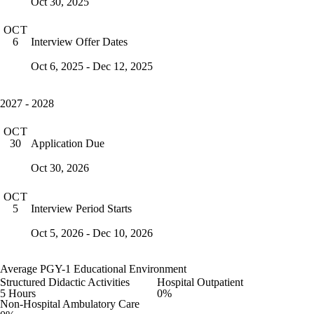
Oct 30, 2025
OCT
Interview Offer Dates
6
Oct 6, 2025 - Dec 12, 2025
2027 - 2028
OCT
Application Due
30
Oct 30, 2026
OCT
Interview Period Starts
5
Oct 5, 2026 - Dec 10, 2026
Average PGY-1 Educational Environment
Structured Didactic Activities
Hospital Outpatient
5 Hours
0%
Non-Hospital Ambulatory Care