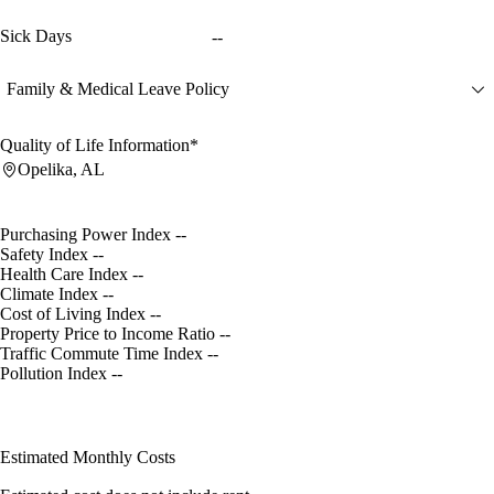
Sick Days
--
Family & Medical Leave Policy
Quality of Life Information*
Opelika, AL
Purchasing Power Index
--
Safety Index
--
Health Care Index
--
Climate Index
--
Cost of Living Index
--
Property Price to Income Ratio
--
Traffic Commute Time Index
--
Pollution Index
--
Estimated Monthly Costs