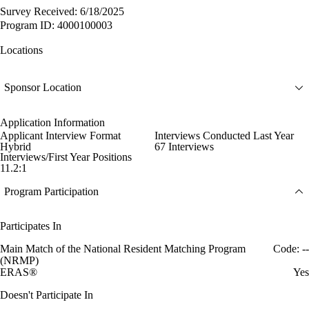
Survey Received: 6/18/2025
Program ID: 4000100003
Locations
Sponsor Location
Application Information
Applicant Interview Format
Interviews Conducted Last Year
Hybrid
67 Interviews
Interviews/First Year Positions
11.2:1
Program Participation
Participates In
Main Match of the National Resident Matching Program
Code: --
(NRMP)
ERAS®
Yes
Doesn't Participate In