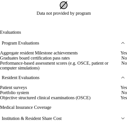
Data not provided by program
Evaluations
Program Evaluations
Aggregate resident Milestone achievements
Yes
Graduates board certification pass rates
No
Performance-based assessment scores (e.g. OSCE, patient or
No
computer simulations)
Resident Evaluations
Patient surveys
Yes
Portfolio system
No
Objective structured clinical examinations (OSCE)
Yes
Medical Insurance Coverage
Institution & Resident Share Cost