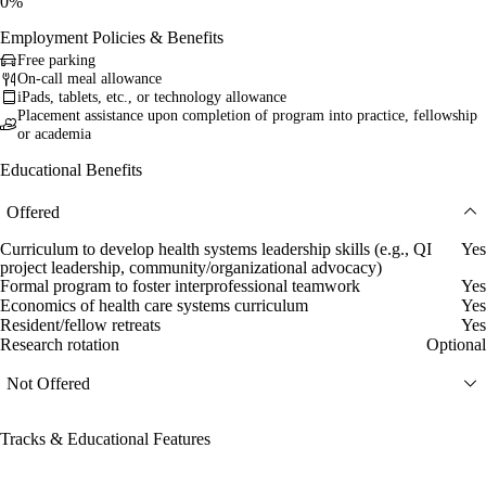
0%
Employment Policies & Benefits
Free parking
On-call meal allowance
iPads, tablets, etc., or technology allowance
Placement assistance upon completion of program into practice, fellowship
or academia
Educational Benefits
Offered
Curriculum to develop health systems leadership skills (e.g., QI
Yes
project leadership, community/organizational advocacy)
Formal program to foster interprofessional teamwork
Yes
Economics of health care systems curriculum
Yes
Resident/fellow retreats
Yes
Research rotation
Optional
Not Offered
Tracks & Educational Features