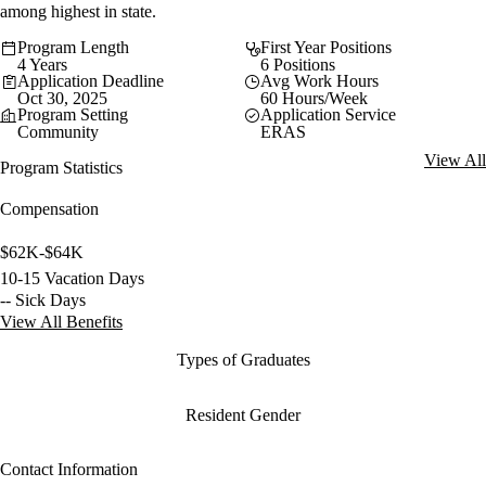
among highest in state.
Program Length
First Year Positions
4 Years
6 Positions
Application Deadline
Avg Work Hours
Oct 30, 2025
60 Hours/Week
Program Setting
Application Service
Community
ERAS
View All
Program Statistics
Compensation
$62K-$64K
10-15 Vacation Days
-- Sick Days
View All Benefits
Types of Graduates
Resident Gender
Contact Information