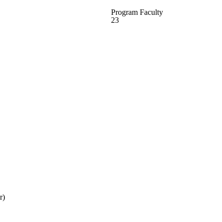
Program Faculty
23
r)