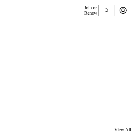
Join or
Renew
View All