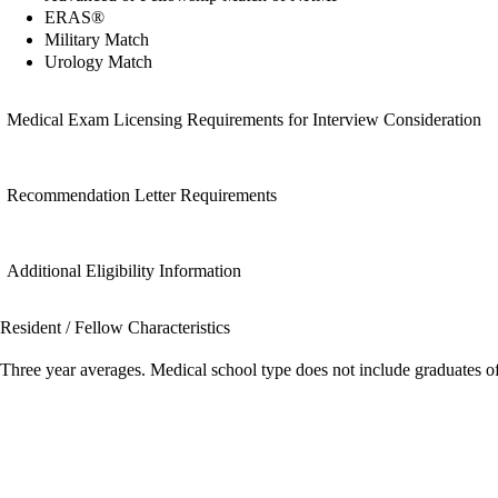
ERAS®
Military Match
Urology Match
Medical Exam Licensing Requirements for Interview Consideration
Recommendation Letter Requirements
Additional Eligibility Information
Resident / Fellow Characteristics
Three year averages. Medical school type does not include graduates o