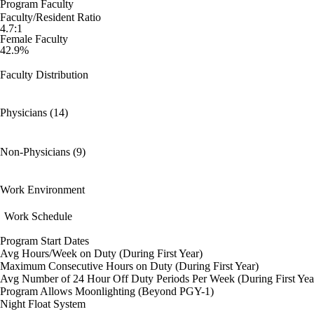
Program Faculty
Faculty/Resident Ratio
4.7:1
Female Faculty
42.9%
Faculty Distribution
Physicians (14)
Non-Physicians (9)
Work Environment
Work Schedule
Program Start Dates
Avg Hours/Week on Duty (During First Year)
Maximum Consecutive Hours on Duty (During First Year)
Avg Number of 24 Hour Off Duty Periods Per Week (During First Yea
Program Allows Moonlighting (Beyond PGY-1)
Night Float System