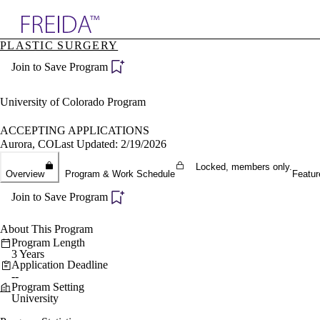
Explore AMA Products
PLASTIC SURGERY
plore Specialties
Join to Save Program
ols & Resources
cant Positions
stitution Directory
University of Colorado Program
ogram Director Portal
ACCEPTING APPLICATIONS
Aurora, CO
Last Updated: 2/19/2026
Locked, members only.
Overview
Program & Work Schedule
Featur
Join to Save Program
About This Program
Program Length
3 Years
Application Deadline
--
Program Setting
University