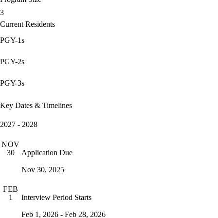
3
Current Residents
PGY-1s
PGY-2s
PGY-3s
Key Dates & Timelines
2027 - 2028
NOV
Application Due
30
Nov 30, 2025
FEB
Interview Period Starts
1
Feb 1, 2026 - Feb 28, 2026