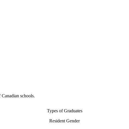
f Canadian schools.
Types of Graduates
Resident Gender