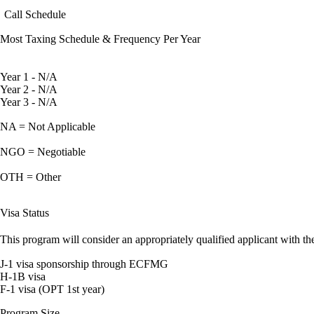
Call Schedule
Most Taxing Schedule & Frequency Per Year
Year 1 - N/A
Year 2 - N/A
Year 3 - N/A
NA = Not Applicable
NGO = Negotiable
OTH = Other
Visa Status
This program will consider an appropriately qualified applicant with the
J-1 visa sponsorship through ECFMG
H-1B visa
F-1 visa (OPT 1st year)
Program Size