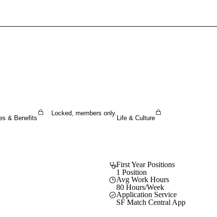
Sign In To Enjoy Your AMA Benefits
Sign In
Become a Member
Create Free Account
Locked, members only.
es & Benefits
Life & Culture
First Year Positions
1 Position
Avg Work Hours
80 Hours/Week
Application Service
SF Match Central App