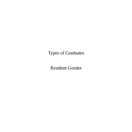
Types of Graduates
Resident Gender