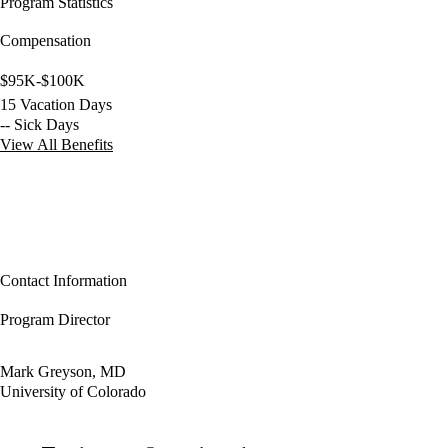
Program Statistics
Compensation
$95K-$100K
15 Vacation Days
-- Sick Days
View All Benefits
Contact Information
Program Director
Mark Greyson, MD
University of Colorado