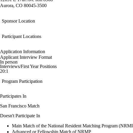
Aurora, CO 80045-3500
Sponsor Location
Participant Locations
Application Information
Applicant Interview Format
In person
Interviews/First Year Positions
20:1
Program Participation
Participates In
San Francisco Match
Doesn't Participate In
Main Match of the National Resident Matching Program (NRM
Advanced or Fellowship Match of NRMP