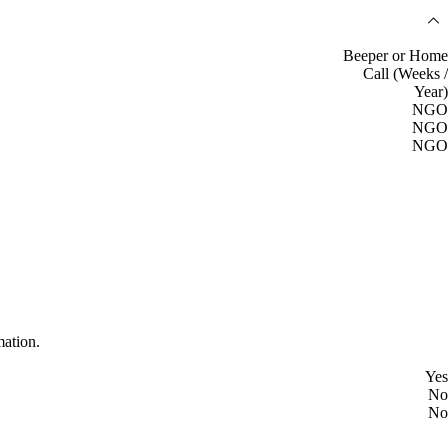
Beeper or Home
Call (Weeks /
Year)
NGO
NGO
NGO
mation.
Yes
No
No