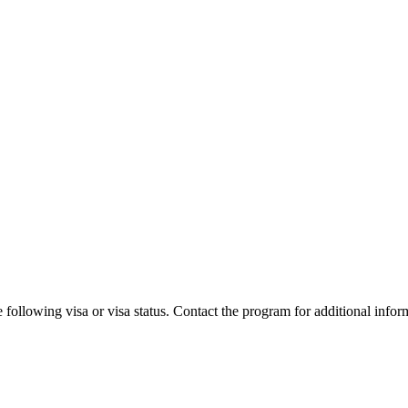
 following visa or visa status. Contact the program for additional infor