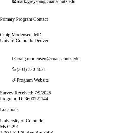
mark.greyson@cuanschutz.edu
Primary Program Contact
Craig Mortensen, MD
Univ of Colorado Denver
craig.mortensen@cuanschutz.edu
(303) 720-4621
Program Website
Survey Received: 7/9/2025
Program ID: 3600721144
Locations
University of Colorado
Ms C-291
12631 E 17th Ave Rm 8508