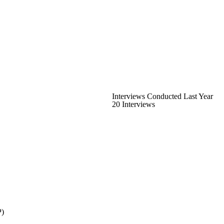
Interviews Conducted Last Year
20 Interviews
P)